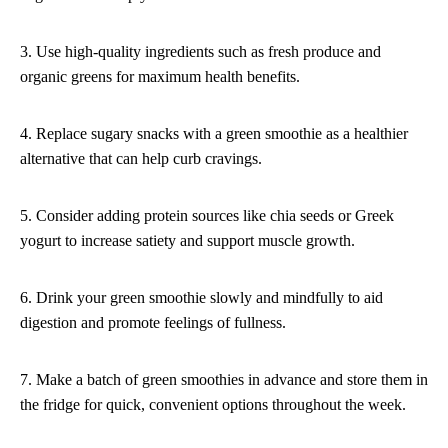
3. Use high-quality ingredients such as fresh produce and
organic greens for maximum health benefits.
4. Replace sugary snacks with a green smoothie as a healthier
alternative that can help curb cravings.
5. Consider adding protein sources like chia seeds or Greek
yogurt to increase satiety and support muscle growth.
6. Drink your green smoothie slowly and mindfully to aid
digestion and promote feelings of fullness.
7. Make a batch of green smoothies in advance and store them in
the fridge for quick, convenient options throughout the week.