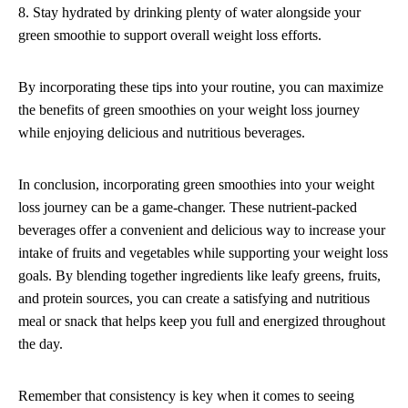
8. Stay hydrated by drinking plenty of water alongside your
green smoothie to support overall weight loss efforts.
By incorporating these tips into your routine, you can maximize
the benefits of green smoothies on your weight loss journey
while enjoying delicious and nutritious beverages.
In conclusion, incorporating green smoothies into your weight
loss journey can be a game-changer. These nutrient-packed
beverages offer a convenient and delicious way to increase your
intake of fruits and vegetables while supporting your weight loss
goals. By blending together ingredients like leafy greens, fruits,
and protein sources, you can create a satisfying and nutritious
meal or snack that helps keep you full and energized throughout
the day.
Remember that consistency is key when it comes to seeing