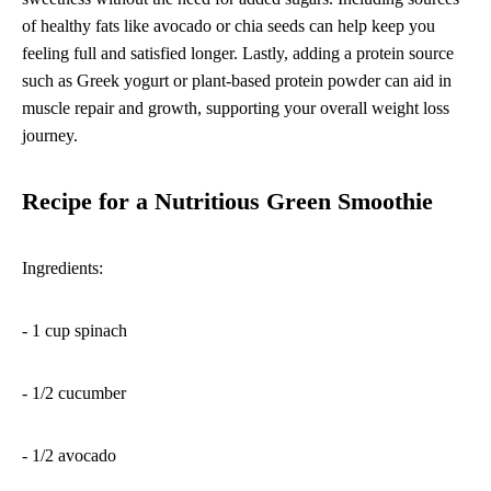
of healthy fats like avocado or chia seeds can help keep you
feeling full and satisfied longer. Lastly, adding a protein source
such as Greek yogurt or plant-based protein powder can aid in
muscle repair and growth, supporting your overall weight loss
journey.
Recipe for a Nutritious Green Smoothie
Ingredients:
- 1 cup spinach
- 1/2 cucumber
- 1/2 avocado