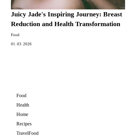
Juicy Jade's Inspiring Journey: Breast
Reduction and Health Transformation
Food
01. 03. 2026
Food
Health
Home
Recipes
TravelFood