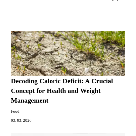
Decoding Caloric Deficit: A Crucial
Concept for Health and Weight
Management
Food
03. 03. 2026