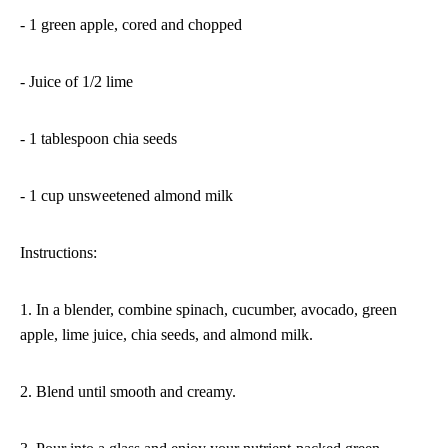
- 1 green apple, cored and chopped
- Juice of 1/2 lime
- 1 tablespoon chia seeds
- 1 cup unsweetened almond milk
Instructions:
1. In a blender, combine spinach, cucumber, avocado, green
apple, lime juice, chia seeds, and almond milk.
2. Blend until smooth and creamy.