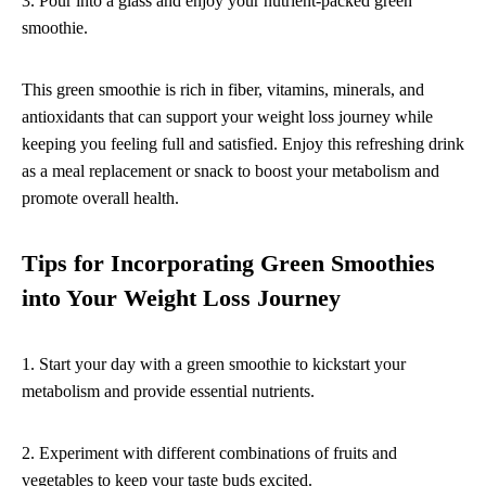
3. Pour into a glass and enjoy your nutrient-packed green
smoothie.
This green smoothie is rich in fiber, vitamins, minerals, and
antioxidants that can support your weight loss journey while
keeping you feeling full and satisfied. Enjoy this refreshing drink
as a meal replacement or snack to boost your metabolism and
promote overall health.
Tips for Incorporating Green Smoothies
into Your Weight Loss Journey
1. Start your day with a green smoothie to kickstart your
metabolism and provide essential nutrients.
2. Experiment with different combinations of fruits and
vegetables to keep your taste buds excited.