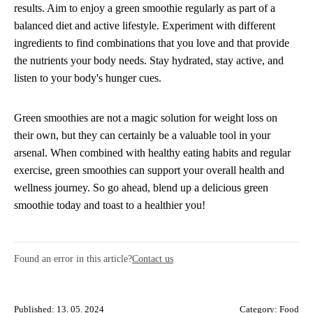
results. Aim to enjoy a green smoothie regularly as part of a
balanced diet and active lifestyle. Experiment with different
ingredients to find combinations that you love and that provide
the nutrients your body needs. Stay hydrated, stay active, and
listen to your body's hunger cues.
Green smoothies are not a magic solution for weight loss on
their own, but they can certainly be a valuable tool in your
arsenal. When combined with healthy eating habits and regular
exercise, green smoothies can support your overall health and
wellness journey. So go ahead, blend up a delicious green
smoothie today and toast to a healthier you!
Found an error in this article?
Contact us
Published: 13. 05. 2024
Category:
Food