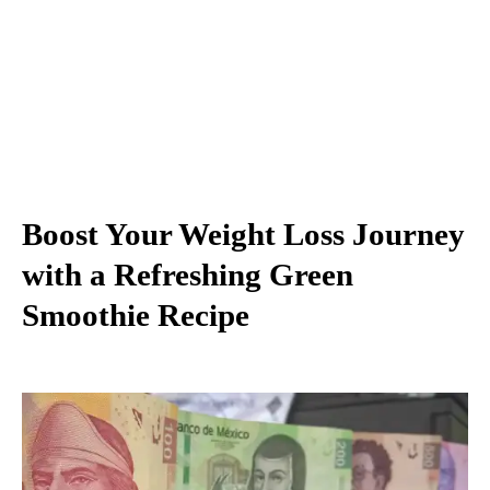
Boost Your Weight Loss Journey
with a Refreshing Green
Smoothie Recipe