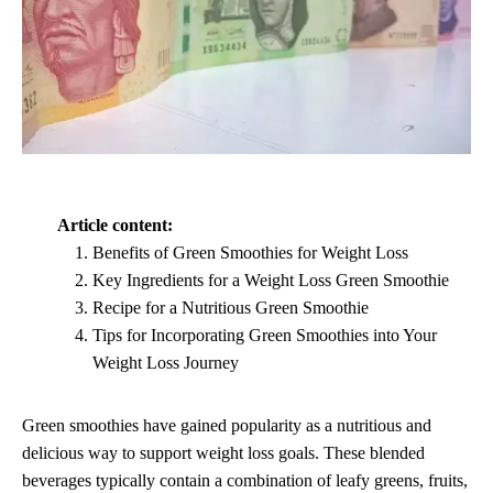
Article content:
Benefits of Green Smoothies for Weight Loss
Key Ingredients for a Weight Loss Green Smoothie
Recipe for a Nutritious Green Smoothie
Tips for Incorporating Green Smoothies into Your
Weight Loss Journey
Green smoothies have gained popularity as a nutritious and
delicious way to support weight loss goals. These blended
beverages typically contain a combination of leafy greens, fruits,