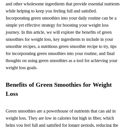
and other wholesome ingredients that provide essential nutrients
while helping to keep you feeling full and satisfied.
Incorporating green smoothies into your daily routine can be a
simple yet effective strategy for boosting your weight loss
journey. In this article, we will explore the benefits of green
smoothies for weight loss, key ingredients to include in your
smoothie recipes, a nutritious green smoothie recipe to try, tips
for incorporating green smoothies into your routine, and final
thoughts on using green smoothies as a tool for achieving your
weight loss goals.
Benefits of Green Smoothies for Weight
Loss
Green smoothies are a powerhouse of nutrients that can aid in
weight loss. They are low in calories but high in fiber, which
helps you feel full and satisfied for longer periods, reducing the