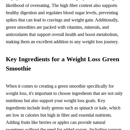
likelihood of overeating. The high fiber content also supports
healthy digestion and regulates blood sugar levels, preventing
spikes that can lead to cravings and weight gain. Additionally,
green smoothies are packed with vitamins, minerals, and
antioxidants that support overall health and boost metabolism,
making them an excellent addition to any weight loss journey.
Key Ingredients for a Weight Loss Green
Smoothie
When it comes to creating a green smoothie specifically for
weight loss, it's important to choose ingredients that are not only
nutritious but also support your weight loss goals. Key
ingredients include leafy greens such as spinach or kale, which
are low in calories but high in fiber and essential nutrients.
Adding fruits like berries or apples can provide natural
sweetness without the need for added sugars. Including sources