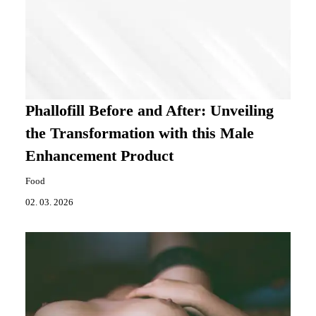
Phallofill Before and After: Unveiling
the Transformation with this Male
Enhancement Product
Food
02. 03. 2026