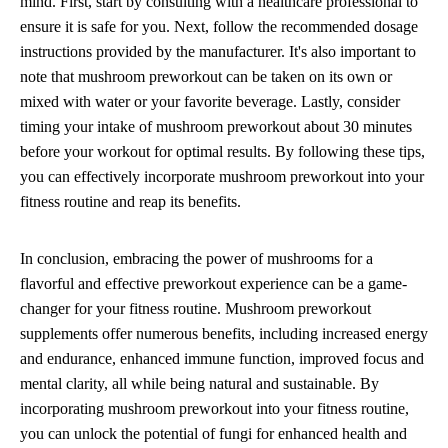
mind. First, start by consulting with a healthcare professional to
ensure it is safe for you. Next, follow the recommended dosage
instructions provided by the manufacturer. It's also important to
note that mushroom preworkout can be taken on its own or
mixed with water or your favorite beverage. Lastly, consider
timing your intake of mushroom preworkout about 30 minutes
before your workout for optimal results. By following these tips,
you can effectively incorporate mushroom preworkout into your
fitness routine and reap its benefits.
In conclusion, embracing the power of mushrooms for a
flavorful and effective preworkout experience can be a game-
changer for your fitness routine. Mushroom preworkout
supplements offer numerous benefits, including increased energy
and endurance, enhanced immune function, improved focus and
mental clarity, all while being natural and sustainable. By
incorporating mushroom preworkout into your fitness routine,
you can unlock the potential of fungi for enhanced health and