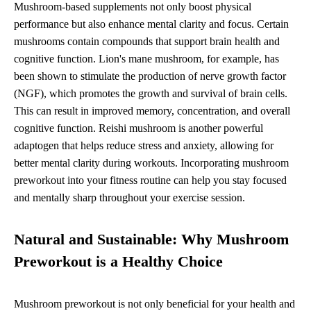
Mushroom-based supplements not only boost physical
performance but also enhance mental clarity and focus. Certain
mushrooms contain compounds that support brain health and
cognitive function. Lion's mane mushroom, for example, has
been shown to stimulate the production of nerve growth factor
(NGF), which promotes the growth and survival of brain cells.
This can result in improved memory, concentration, and overall
cognitive function. Reishi mushroom is another powerful
adaptogen that helps reduce stress and anxiety, allowing for
better mental clarity during workouts. Incorporating mushroom
preworkout into your fitness routine can help you stay focused
and mentally sharp throughout your exercise session.
Natural and Sustainable: Why Mushroom
Preworkout is a Healthy Choice
Mushroom preworkout is not only beneficial for your health and