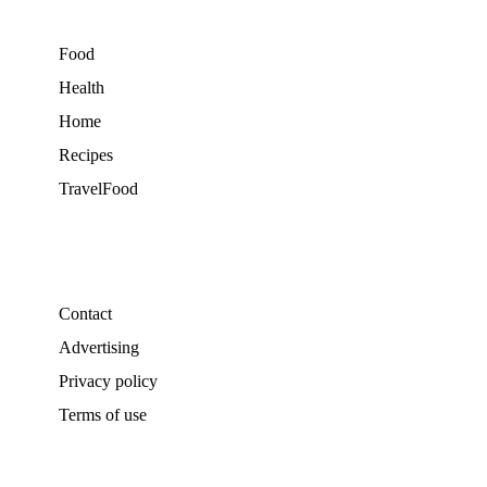
Food
Health
Home
Recipes
TravelFood
Contact
Advertising
Privacy policy
Terms of use