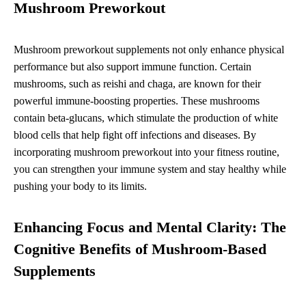
Mushroom Preworkout
Mushroom preworkout supplements not only enhance physical
performance but also support immune function. Certain
mushrooms, such as reishi and chaga, are known for their
powerful immune-boosting properties. These mushrooms
contain beta-glucans, which stimulate the production of white
blood cells that help fight off infections and diseases. By
incorporating mushroom preworkout into your fitness routine,
you can strengthen your immune system and stay healthy while
pushing your body to its limits.
Enhancing Focus and Mental Clarity: The
Cognitive Benefits of Mushroom-Based
Supplements