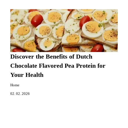
Discover the Benefits of Dutch
Chocolate Flavored Pea Protein for
Your Health
Home
02. 02. 2026