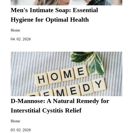
Men's Intimate Soap: Essential
Hygiene for Optimal Health
Home
04. 02. 2026
D-Mannose: A Natural Remedy for
Interstitial Cystitis Relief
Home
03. 02. 2026