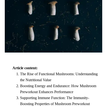
Article content:
The Rise of Functional Mushrooms: Understanding
the Nutritional Value
Boosting Energy and Endurance: How Mushroom
Preworkout Enhances Performance
Supporting Immune Function: The Immunity-
Boosting Properties of Mushroom Preworkout