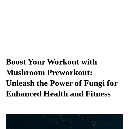
Boost Your Workout with
Mushroom Preworkout:
Unleash the Power of Fungi for
Enhanced Health and Fitness