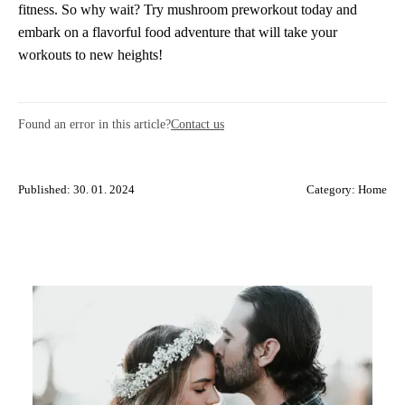
fitness. So why wait? Try mushroom preworkout today and
embark on a flavorful food adventure that will take your
workouts to new heights!
Found an error in this article?
Contact us
Published: 30. 01. 2024
Category:
Home