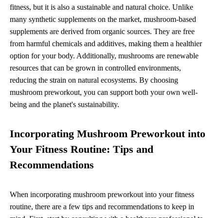
fitness, but it is also a sustainable and natural choice. Unlike
many synthetic supplements on the market, mushroom-based
supplements are derived from organic sources. They are free
from harmful chemicals and additives, making them a healthier
option for your body. Additionally, mushrooms are renewable
resources that can be grown in controlled environments,
reducing the strain on natural ecosystems. By choosing
mushroom preworkout, you can support both your own well-
being and the planet's sustainability.
Incorporating Mushroom Preworkout into
Your Fitness Routine: Tips and
Recommendations
When incorporating mushroom preworkout into your fitness
routine, there are a few tips and recommendations to keep in