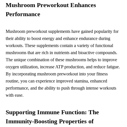
Mushroom Preworkout Enhances
Performance
Mushroom preworkout supplements have gained popularity for
their ability to boost energy and enhance endurance during
workouts. These supplements contain a variety of functional
mushrooms that are rich in nutrients and bioactive compounds.
The unique combination of these mushrooms helps to improve
oxygen utilization, increase ATP production, and reduce fatigue.
By incorporating mushroom preworkout into your fitness
routine, you can experience improved stamina, enhanced
performance, and the ability to push through intense workouts
with ease.
Supporting Immune Function: The
Immunity-Boosting Properties of