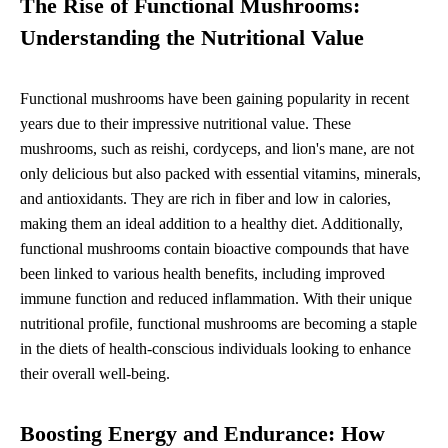
The Rise of Functional Mushrooms:
Understanding the Nutritional Value
Functional mushrooms have been gaining popularity in recent
years due to their impressive nutritional value. These
mushrooms, such as reishi, cordyceps, and lion's mane, are not
only delicious but also packed with essential vitamins, minerals,
and antioxidants. They are rich in fiber and low in calories,
making them an ideal addition to a healthy diet. Additionally,
functional mushrooms contain bioactive compounds that have
been linked to various health benefits, including improved
immune function and reduced inflammation. With their unique
nutritional profile, functional mushrooms are becoming a staple
in the diets of health-conscious individuals looking to enhance
their overall well-being.
Boosting Energy and Endurance: How