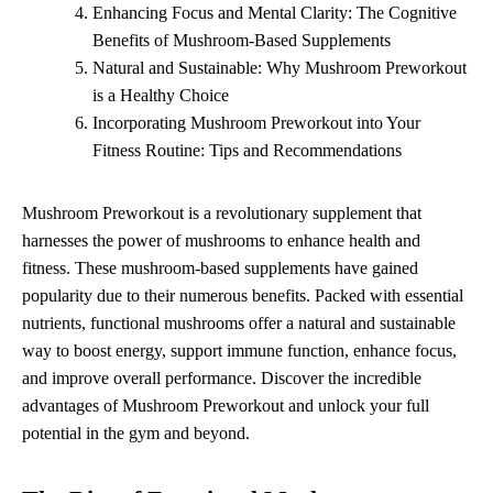
Enhancing Focus and Mental Clarity: The Cognitive
Benefits of Mushroom-Based Supplements
Natural and Sustainable: Why Mushroom Preworkout
is a Healthy Choice
Incorporating Mushroom Preworkout into Your
Fitness Routine: Tips and Recommendations
Mushroom Preworkout is a revolutionary supplement that
harnesses the power of mushrooms to enhance health and
fitness. These mushroom-based supplements have gained
popularity due to their numerous benefits. Packed with essential
nutrients, functional mushrooms offer a natural and sustainable
way to boost energy, support immune function, enhance focus,
and improve overall performance. Discover the incredible
advantages of Mushroom Preworkout and unlock your full
potential in the gym and beyond.