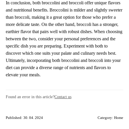
In conclusion, both broccolini and broccoli offer unique flavors
and nutritional benefits. Broccolini is milder and slightly sweeter
than broccoli, making it a great option for those who prefer a
more delicate taste. On the other hand, broccoli has a stronger,
earthier flavor that pairs well with robust dishes. When choosing
between the two, consider your personal preferences and the
specific dish you are preparing. Experiment with both to
discover which one suits your palate and culinary needs best.
Ultimately, incorporating both broccolini and broccoli into your
diet can provide a diverse range of nutrients and flavors to
elevate your meals.
Found an error in this article?
Contact us
Published: 30. 04. 2024
Category:
Home