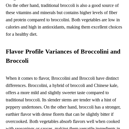
On the other hand, traditional broccoli is also a good source of
these vitamins and minerals but contains higher levels of fiber
and protein compared to broccolini. Both vegetables are low in
calories and high in antioxidants, making them excellent choices
for a healthy diet.
Flavor Profile Variances of Broccolini and
Broccoli
When it comes to flavor, Broccolini and Broccoli have distinct
differences. Broccolini, a hybrid of broccoli and Chinese kale,
offers a more mild and slightly sweeter taste compared to
traditional broccoli. Its slender stems are tender with a hint of
peppery undertones. On the other hand, broccoli has a stronger,
earthier flavor with dense florets that can be slightly bitter if
overcooked. Both vegetables absorb flavors well when cooked
with seasonings or sauces, making them versatile ingredients in