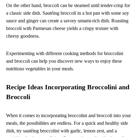
On the other hand, broccoli can be steamed until tender-crisp for
a classic side dish. Sautéing broccoli in a hot pan with some soy
sauce and ginger can create a savory umami-rich dish. Roasting
broccoli with Parmesan cheese yields a crispy texture with
cheesy goodness.
Experimenting with different cooking methods for broccolini
and broccoli can help you discover new ways to enjoy these
nutritious vegetables in your meals.
Recipe Ideas Incorporating Broccolini and
Broccoli
When it comes to incorporating broccolini and broccoli into your
meals, the possibilities are endless. For a quick and healthy side
dish, try sautéing broccolini with garlic, lemon zest, and a