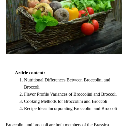
Article content:
Nutritional Differences Between Broccolini and
Broccoli
Flavor Profile Variances of Broccolini and Broccoli
Cooking Methods for Broccolini and Broccoli
Recipe Ideas Incorporating Broccolini and Broccoli
Broccolini and broccoli are both members of the Brassica