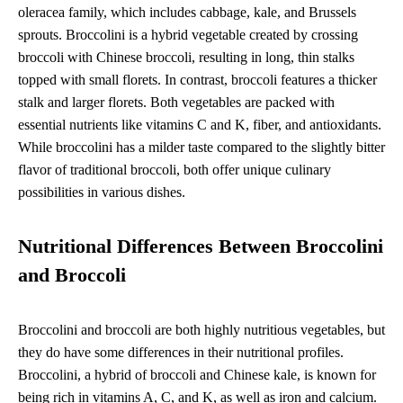
oleracea family, which includes cabbage, kale, and Brussels
sprouts. Broccolini is a hybrid vegetable created by crossing
broccoli with Chinese broccoli, resulting in long, thin stalks
topped with small florets. In contrast, broccoli features a thicker
stalk and larger florets. Both vegetables are packed with
essential nutrients like vitamins C and K, fiber, and antioxidants.
While broccolini has a milder taste compared to the slightly bitter
flavor of traditional broccoli, both offer unique culinary
possibilities in various dishes.
Nutritional Differences Between Broccolini
and Broccoli
Broccolini and broccoli are both highly nutritious vegetables, but
they do have some differences in their nutritional profiles.
Broccolini, a hybrid of broccoli and Chinese kale, is known for
being rich in vitamins A, C, and K, as well as iron and calcium.