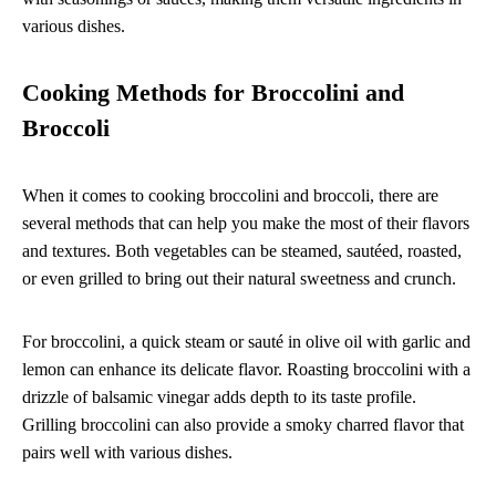
various dishes.
Cooking Methods for Broccolini and
Broccoli
When it comes to cooking broccolini and broccoli, there are
several methods that can help you make the most of their flavors
and textures. Both vegetables can be steamed, sautéed, roasted,
or even grilled to bring out their natural sweetness and crunch.
For broccolini, a quick steam or sauté in olive oil with garlic and
lemon can enhance its delicate flavor. Roasting broccolini with a
drizzle of balsamic vinegar adds depth to its taste profile.
Grilling broccolini can also provide a smoky charred flavor that
pairs well with various dishes.