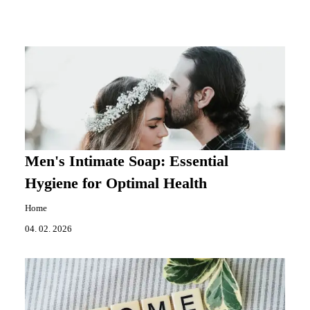
Men's Intimate Soap: Essential
Hygiene for Optimal Health
Home
04. 02. 2026