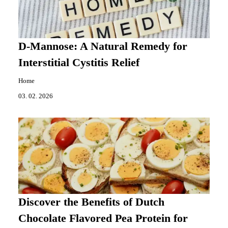
D-Mannose: A Natural Remedy for
Interstitial Cystitis Relief
Home
03. 02. 2026
Discover the Benefits of Dutch
Chocolate Flavored Pea Protein for