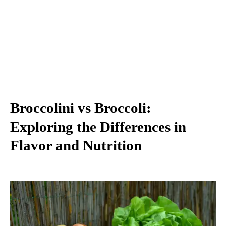
Broccolini vs Broccoli:
Exploring the Differences in
Flavor and Nutrition