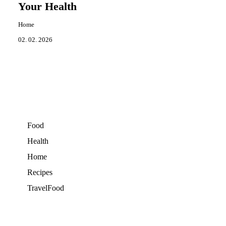
Your Health
Home
02. 02. 2026
Food
Health
Home
Recipes
TravelFood