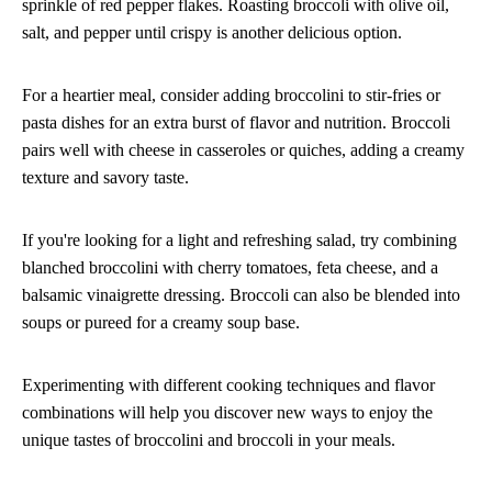
sprinkle of red pepper flakes. Roasting broccoli with olive oil,
salt, and pepper until crispy is another delicious option.
For a heartier meal, consider adding broccolini to stir-fries or
pasta dishes for an extra burst of flavor and nutrition. Broccoli
pairs well with cheese in casseroles or quiches, adding a creamy
texture and savory taste.
If you're looking for a light and refreshing salad, try combining
blanched broccolini with cherry tomatoes, feta cheese, and a
balsamic vinaigrette dressing. Broccoli can also be blended into
soups or pureed for a creamy soup base.
Experimenting with different cooking techniques and flavor
combinations will help you discover new ways to enjoy the
unique tastes of broccolini and broccoli in your meals.