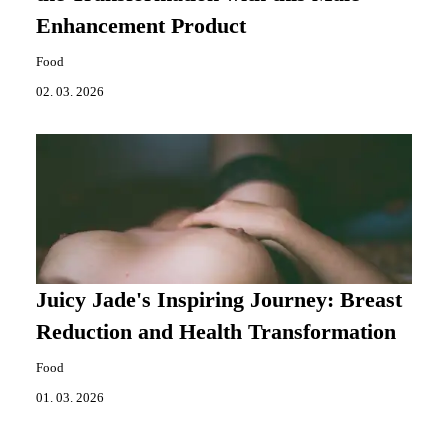
Enhancement Product
Food
02. 03. 2026
Juicy Jade's Inspiring Journey: Breast
Reduction and Health Transformation
Food
01. 03. 2026