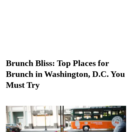
Brunch Bliss: Top Places for
Brunch in Washington, D.C. You
Must Try