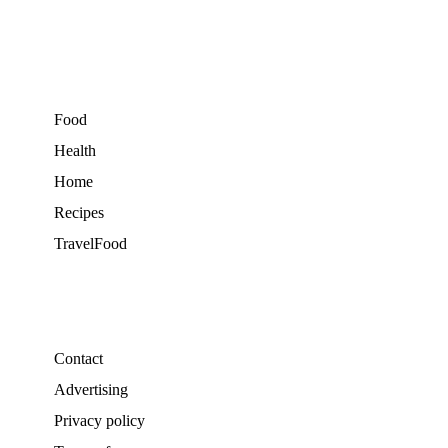
Food
Health
Home
Recipes
TravelFood
Contact
Advertising
Privacy policy