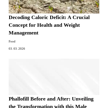
Decoding Caloric Deficit: A Crucial
Concept for Health and Weight
Management
Food
03. 03. 2026
Phallofill Before and After: Unveiling
the Transformation with this Male