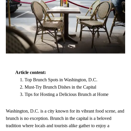
Article content:
Top Brunch Spots in Washington, D.C.
Must-Try Brunch Dishes in the Capital
Tips for Hosting a Delicious Brunch at Home
Washington, D.C. is a city known for its vibrant food scene, and
brunch is no exception. Brunch in the capital is a beloved
tradition where locals and tourists alike gather to enjoy a