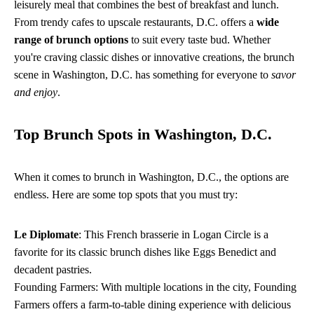
leisurely meal that combines the best of breakfast and lunch.
From trendy cafes to upscale restaurants, D.C. offers a
wide
range of brunch options
to suit every taste bud. Whether
you're craving classic dishes or innovative creations, the brunch
scene in Washington, D.C. has something for everyone to
savor
and enjoy
.
Top Brunch Spots in Washington, D.C.
When it comes to brunch in Washington, D.C., the options are
endless. Here are some top spots that you must try:
Le Diplomate
: This French brasserie in Logan Circle is a
favorite for its classic brunch dishes like Eggs Benedict and
decadent pastries.
Founding Farmers: With multiple locations in the city, Founding
Farmers offers a farm-to-table dining experience with delicious