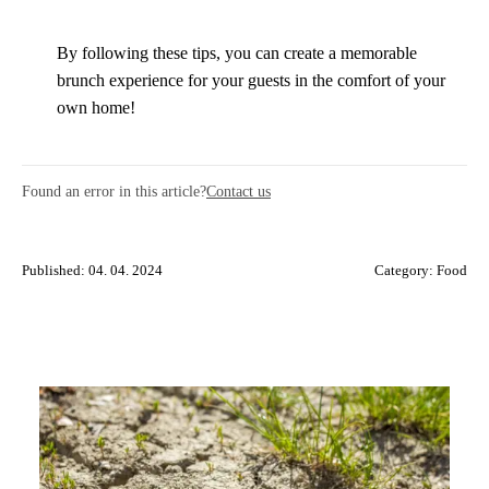
By following these tips, you can create a memorable
brunch experience for your guests in the comfort of your
own home!
Found an error in this article?
Contact us
Published: 04. 04. 2024
Category:
Food