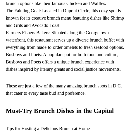
brunch options like their famous Chicken and Waffles.
The Fainting Goat: Located in Dupont Circle, this cozy spot is
known for its creative brunch menu featuring dishes like Shrimp
and Grits and Avocado Toast.
Farmers Fishers Bakers: Situated along the Georgetown
waterfront, this restaurant serves up a diverse brunch buffet with
everything from made-to-order omelets to fresh seafood options.
Busboys and Poets: A popular spot for both food and culture,
Busboys and Poets offers a unique brunch experience with
dishes inspired by literary greats and social justice movements.
These are just a few of the many amazing brunch spots in D.C.
that cater to every taste bud and preference.
Must-Try Brunch Dishes in the Capital
Tips for Hosting a Delicious Brunch at Home