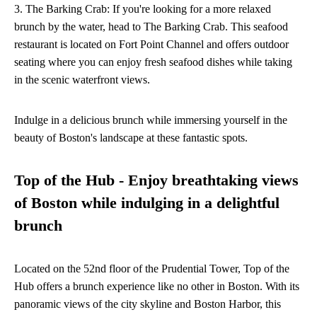
3. The Barking Crab: If you're looking for a more relaxed
brunch by the water, head to The Barking Crab. This seafood
restaurant is located on Fort Point Channel and offers outdoor
seating where you can enjoy fresh seafood dishes while taking
in the scenic waterfront views.
Indulge in a delicious brunch while immersing yourself in the
beauty of Boston's landscape at these fantastic spots.
Top of the Hub - Enjoy breathtaking views
of Boston while indulging in a delightful
brunch
Located on the 52nd floor of the Prudential Tower, Top of the
Hub offers a brunch experience like no other in Boston. With its
panoramic views of the city skyline and Boston Harbor, this