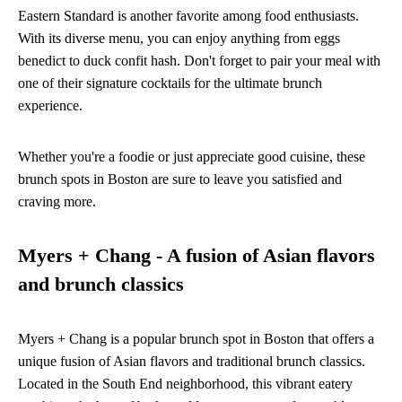
Eastern Standard is another favorite among food enthusiasts.
With its diverse menu, you can enjoy anything from eggs
benedict to duck confit hash. Don't forget to pair your meal with
one of their signature cocktails for the ultimate brunch
experience.
Whether you're a foodie or just appreciate good cuisine, these
brunch spots in Boston are sure to leave you satisfied and
craving more.
Myers + Chang - A fusion of Asian flavors
and brunch classics
Myers + Chang is a popular brunch spot in Boston that offers a
unique fusion of Asian flavors and traditional brunch classics.
Located in the South End neighborhood, this vibrant eatery