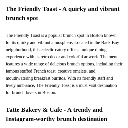
The Friendly Toast - A quirky and vibrant
brunch spot
The Friendly Toast is a popular brunch spot in Boston known
for its quirky and vibrant atmosphere. Located in the Back Bay
neighborhood, this eclectic eatery offers a unique dining
experience with its retro decor and colorful artwork. The menu
features a wide range of delicious brunch options, including their
famous stuffed French toast, creative omelets, and
mouthwatering breakfast burritos. With its friendly staff and
lively ambiance, The Friendly Toast is a must-visit destination
for brunch lovers in Boston.
Tatte Bakery & Cafe - A trendy and
Instagram-worthy brunch destination