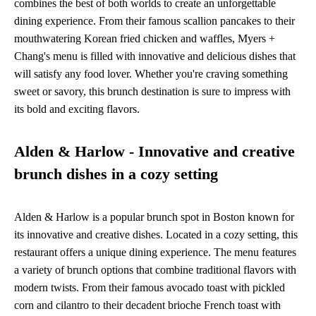
combines the best of both worlds to create an unforgettable
dining experience. From their famous scallion pancakes to their
mouthwatering Korean fried chicken and waffles, Myers +
Chang's menu is filled with innovative and delicious dishes that
will satisfy any food lover. Whether you're craving something
sweet or savory, this brunch destination is sure to impress with
its bold and exciting flavors.
Alden & Harlow - Innovative and creative
brunch dishes in a cozy setting
Alden & Harlow is a popular brunch spot in Boston known for
its innovative and creative dishes. Located in a cozy setting, this
restaurant offers a unique dining experience. The menu features
a variety of brunch options that combine traditional flavors with
modern twists. From their famous avocado toast with pickled
corn and cilantro to their decadent brioche French toast with