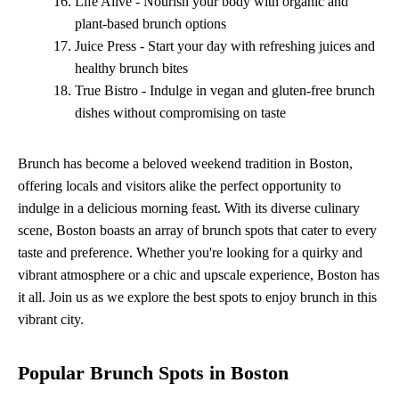
Life Alive - Nourish your body with organic and
plant-based brunch options
Juice Press - Start your day with refreshing juices and
healthy brunch bites
True Bistro - Indulge in vegan and gluten-free brunch
dishes without compromising on taste
Brunch has become a beloved weekend tradition in Boston,
offering locals and visitors alike the perfect opportunity to
indulge in a delicious morning feast. With its diverse culinary
scene, Boston boasts an array of brunch spots that cater to every
taste and preference. Whether you're looking for a quirky and
vibrant atmosphere or a chic and upscale experience, Boston has
it all. Join us as we explore the best spots to enjoy brunch in this
vibrant city.
Popular Brunch Spots in Boston