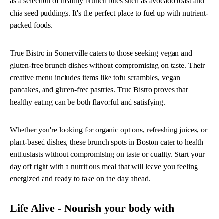
as a selection of healthy brunch bites such as avocado toast and
chia seed puddings. It's the perfect place to fuel up with nutrient-
packed foods.
True Bistro in Somerville caters to those seeking vegan and
gluten-free brunch dishes without compromising on taste. Their
creative menu includes items like tofu scrambles, vegan
pancakes, and gluten-free pastries. True Bistro proves that
healthy eating can be both flavorful and satisfying.
Whether you're looking for organic options, refreshing juices, or
plant-based dishes, these brunch spots in Boston cater to health
enthusiasts without compromising on taste or quality. Start your
day off right with a nutritious meal that will leave you feeling
energized and ready to take on the day ahead.
Life Alive - Nourish your body with