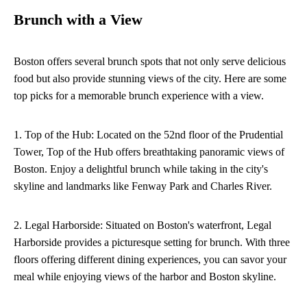
Brunch with a View
Boston offers several brunch spots that not only serve delicious
food but also provide stunning views of the city. Here are some
top picks for a memorable brunch experience with a view.
1. Top of the Hub: Located on the 52nd floor of the Prudential
Tower, Top of the Hub offers breathtaking panoramic views of
Boston. Enjoy a delightful brunch while taking in the city's
skyline and landmarks like Fenway Park and Charles River.
2. Legal Harborside: Situated on Boston's waterfront, Legal
Harborside provides a picturesque setting for brunch. With three
floors offering different dining experiences, you can savor your
meal while enjoying views of the harbor and Boston skyline.