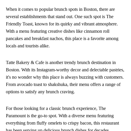
When it comes to popular brunch spots in Boston, there are
several establishments that stand out. One such spot is The
Friendly Toast, known for its quirky and vibrant atmosphere.
With a menu featuring creative dishes like cinnamon roll
pancakes and breakfast nachos, this place is a favorite among
locals and tourists alike.
Tatte Bakery & Cafe is another trendy brunch destination in
Boston. With its Instagram-worthy decor and delectable pastries,
it's no wonder why this place is always buzzing with customers.
From avocado toast to shakshuka, their menu offers a range of
options to satisfy any brunch craving.
For those looking for a classic brunch experience, The
Paramount is the go-to spot. With a diverse menu featuring
everything from fluffy omelets to crispy bacon, this restaurant
has been serving up delicious brunch dishes for decades.