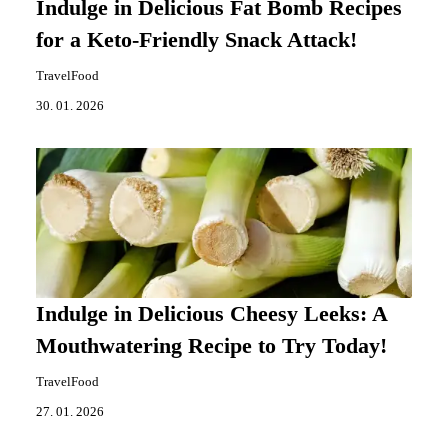
Indulge in Delicious Fat Bomb Recipes
for a Keto-Friendly Snack Attack!
TravelFood
30. 01. 2026
Indulge in Delicious Cheesy Leeks: A
Mouthwatering Recipe to Try Today!
TravelFood
27. 01. 2026