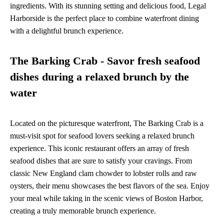
ingredients. With its stunning setting and delicious food, Legal
Harborside is the perfect place to combine waterfront dining
with a delightful brunch experience.
The Barking Crab - Savor fresh seafood
dishes during a relaxed brunch by the
water
Located on the picturesque waterfront, The Barking Crab is a
must-visit spot for seafood lovers seeking a relaxed brunch
experience. This iconic restaurant offers an array of fresh
seafood dishes that are sure to satisfy your cravings. From
classic New England clam chowder to lobster rolls and raw
oysters, their menu showcases the best flavors of the sea. Enjoy
your meal while taking in the scenic views of Boston Harbor,
creating a truly memorable brunch experience.