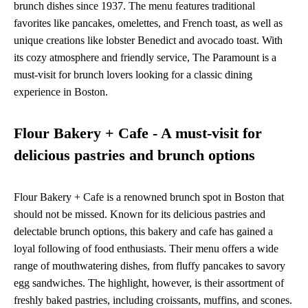
brunch dishes since 1937. The menu features traditional
favorites like pancakes, omelettes, and French toast, as well as
unique creations like lobster Benedict and avocado toast. With
its cozy atmosphere and friendly service, The Paramount is a
must-visit for brunch lovers looking for a classic dining
experience in Boston.
Flour Bakery + Cafe - A must-visit for
delicious pastries and brunch options
Flour Bakery + Cafe is a renowned brunch spot in Boston that
should not be missed. Known for its delicious pastries and
delectable brunch options, this bakery and cafe has gained a
loyal following of food enthusiasts. Their menu offers a wide
range of mouthwatering dishes, from fluffy pancakes to savory
egg sandwiches. The highlight, however, is their assortment of
freshly baked pastries, including croissants, muffins, and scones.