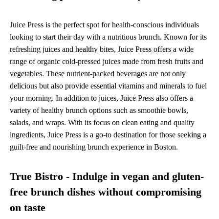
Juice Press is the perfect spot for health-conscious individuals
looking to start their day with a nutritious brunch. Known for its
refreshing juices and healthy bites, Juice Press offers a wide
range of organic cold-pressed juices made from fresh fruits and
vegetables. These nutrient-packed beverages are not only
delicious but also provide essential vitamins and minerals to fuel
your morning. In addition to juices, Juice Press also offers a
variety of healthy brunch options such as smoothie bowls,
salads, and wraps. With its focus on clean eating and quality
ingredients, Juice Press is a go-to destination for those seeking a
guilt-free and nourishing brunch experience in Boston.
True Bistro - Indulge in vegan and gluten-
free brunch dishes without compromising
on taste