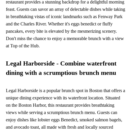
restaurant provides a stunning backdrop for a delightful morning
feast. Guests can savor an array of delectable dishes while taking
in breathtaking vistas of iconic landmarks such as Fenway Park
and the Charles River. Whether it's eggs benedict or fluffy
pancakes, every bite is elevated by the mesmerizing scenery.
Don't miss the chance to enjoy a memorable brunch with a view
at Top of the Hub.
Legal Harborside - Combine waterfront
dining with a scrumptious brunch menu
Legal Harborside is a popular brunch spot in Boston that offers a
unique dining experience with its waterfront location. Situated
on the Boston Harbor, this restaurant provides breathtaking
views while serving a scrumptious brunch menu. Guests can
enjoy dishes like lobster eggs Benedict, smoked salmon bagels,
and avocado toast, all made with fresh and locally sourced