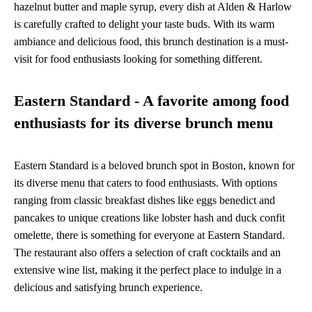
hazelnut butter and maple syrup, every dish at Alden & Harlow
is carefully crafted to delight your taste buds. With its warm
ambiance and delicious food, this brunch destination is a must-
visit for food enthusiasts looking for something different.
Eastern Standard - A favorite among food
enthusiasts for its diverse brunch menu
Eastern Standard is a beloved brunch spot in Boston, known for
its diverse menu that caters to food enthusiasts. With options
ranging from classic breakfast dishes like eggs benedict and
pancakes to unique creations like lobster hash and duck confit
omelette, there is something for everyone at Eastern Standard.
The restaurant also offers a selection of craft cocktails and an
extensive wine list, making it the perfect place to indulge in a
delicious and satisfying brunch experience.