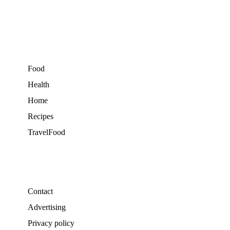
Food
Health
Home
Recipes
TravelFood
Contact
Advertising
Privacy policy