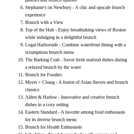
Stephanie's on Newbury - A chic and upscale brunch
experience
Brunch with a View
Top of the Hub - Enjoy breathtaking views of Boston
while indulging in a delightful brunch
Legal Harborside - Combine waterfront dining with a
scrumptious brunch menu
The Barking Crab - Savor fresh seafood dishes during
a relaxed brunch by the water
Brunch for Foodies
Myers + Chang - A fusion of Asian flavors and brunch
classics
Alden & Harlow - Innovative and creative brunch
dishes in a cozy setting
Eastern Standard - A favorite among food enthusiasts
for its diverse brunch menu
Brunch for Health Enthusiasts