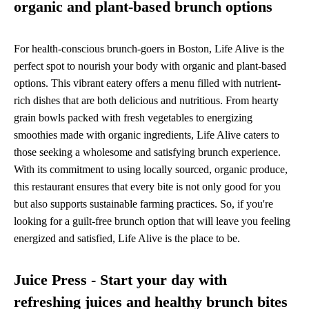
organic and plant-based brunch options
For health-conscious brunch-goers in Boston, Life Alive is the
perfect spot to nourish your body with organic and plant-based
options. This vibrant eatery offers a menu filled with nutrient-
rich dishes that are both delicious and nutritious. From hearty
grain bowls packed with fresh vegetables to energizing
smoothies made with organic ingredients, Life Alive caters to
those seeking a wholesome and satisfying brunch experience.
With its commitment to using locally sourced, organic produce,
this restaurant ensures that every bite is not only good for you
but also supports sustainable farming practices. So, if you're
looking for a guilt-free brunch option that will leave you feeling
energized and satisfied, Life Alive is the place to be.
Juice Press - Start your day with
refreshing juices and healthy brunch bites