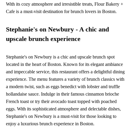
With its cozy atmosphere and irresistible treats, Flour Bakery +
Cafe is a must-visit destination for brunch lovers in Boston.
Stephanie's on Newbury - A chic and
upscale brunch experience
Stephanie's on Newbury is a chic and upscale brunch spot
located in the heart of Boston. Known for its elegant ambiance
and impeccable service, this restaurant offers a delightful dining
experience. The menu features a variety of brunch classics with
a modern twist, such as eggs benedict with lobster and truffle
hollandaise sauce. Indulge in their famous cinnamon brioche
French toast or try their avocado toast topped with poached
eggs. With its sophisticated atmosphere and delectable dishes,
Stephanie's on Newbury is a must-visit for those looking to
enjoy a luxurious brunch experience in Boston.