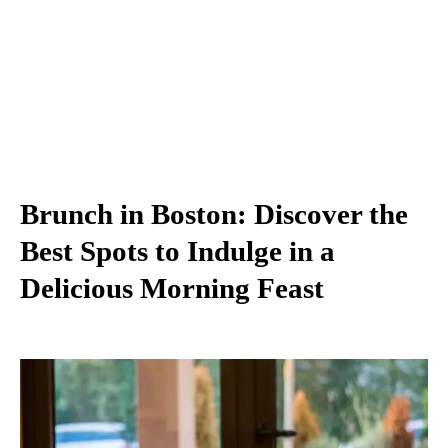
Brunch in Boston: Discover the
Best Spots to Indulge in a
Delicious Morning Feast