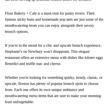
Flour Bakery + Cafe is a must-visit for pastry lovers. Their
famous sticky buns and homemade pop tarts are just some of the
mouthwatering treats you can enjoy alongside their savory
brunch options.
If you're in the mood for a chic and upscale brunch experience,
Stephanie's on Newbury won't disappoint. This elegant
restaurant offers an extensive menu with dishes like lobster eggs
Benedict and truffle mac and cheese.
Whether you're looking for something quirky, trendy, classic, or
upscale, Boston has plenty of popular brunch spots to choose
from. Each one offers its own unique ambiance and
mouthwatering menu items that are sure to make your morning
feast unforgettable.