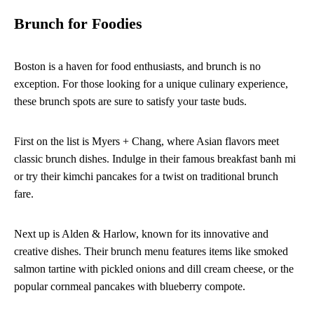
Brunch for Foodies
Boston is a haven for food enthusiasts, and brunch is no
exception. For those looking for a unique culinary experience,
these brunch spots are sure to satisfy your taste buds.
First on the list is Myers + Chang, where Asian flavors meet
classic brunch dishes. Indulge in their famous breakfast banh mi
or try their kimchi pancakes for a twist on traditional brunch
fare.
Next up is Alden & Harlow, known for its innovative and
creative dishes. Their brunch menu features items like smoked
salmon tartine with pickled onions and dill cream cheese, or the
popular cornmeal pancakes with blueberry compote.