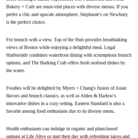
Bakery + Cafe are must-visit places with diverse menus. If you
prefer a chic and upscale atmosphere, Stephanie's on Newbury
is the perfect choice.
For brunch with a view, Top of the Hub provides breathtaking
views of Boston while enjoying a delightful meal. Legal
Harborside combines waterfront dining with scrumptious brunch
options, and The Barking Crab offers fresh seafood dishes by
the water.
Foodies will be delighted by Myers + Chang's fusion of Asian
flavors and brunch classics, as well as Alden & Harlow's
innovative dishes in a cozy setting. Eastern Standard is also a
favorite among food enthusiasts due to its diverse menu.
Health enthusiasts can indulge in organic and plant-based
options at Life Alive or start their day with refreshing juices and