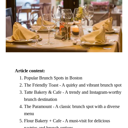
Article content:
Popular Brunch Spots in Boston
The Friendly Toast - A quirky and vibrant brunch spot
Tatte Bakery & Cafe - A trendy and Instagram-worthy
brunch destination
The Paramount - A classic brunch spot with a diverse
menu
Flour Bakery + Cafe - A must-visit for delicious
pastries and brunch options