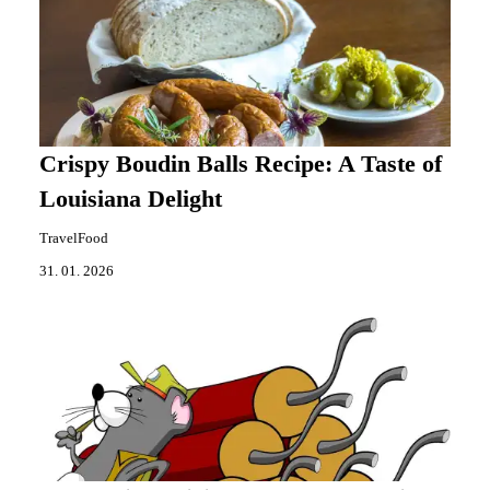
Crispy Boudin Balls Recipe: A Taste of
Louisiana Delight
TravelFood
31. 01. 2026