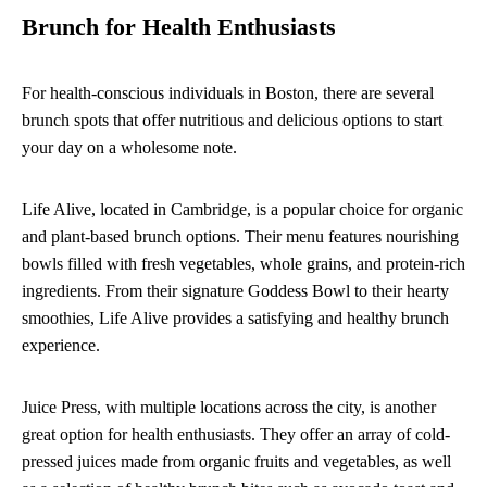
Brunch for Health Enthusiasts
For health-conscious individuals in Boston, there are several
brunch spots that offer nutritious and delicious options to start
your day on a wholesome note.
Life Alive, located in Cambridge, is a popular choice for organic
and plant-based brunch options. Their menu features nourishing
bowls filled with fresh vegetables, whole grains, and protein-rich
ingredients. From their signature Goddess Bowl to their hearty
smoothies, Life Alive provides a satisfying and healthy brunch
experience.
Juice Press, with multiple locations across the city, is another
great option for health enthusiasts. They offer an array of cold-
pressed juices made from organic fruits and vegetables, as well