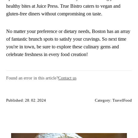
healthy bites at Juice Press. True Bistro caters to vegan and
gluten-free diners without compromising on taste.
No matter your preference or dietary needs, Boston has an array
of fantastic brunch spots to satisfy your cravings. So next time
you're in town, be sure to explore these culinary gems and
celebrate freshness in every food creation!
Found an error in this article?
Contact us
Published: 28. 02. 2024
Category:
TravelFood