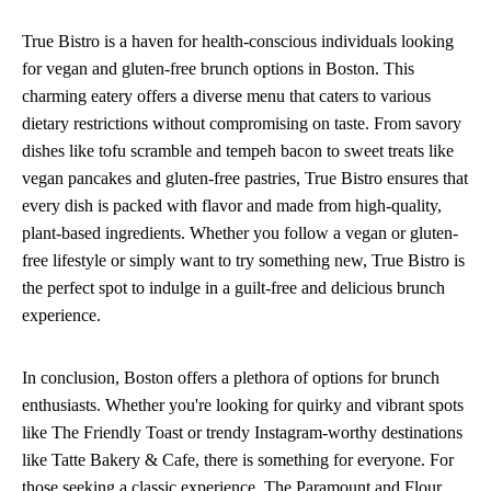
True Bistro is a haven for health-conscious individuals looking
for vegan and gluten-free brunch options in Boston. This
charming eatery offers a diverse menu that caters to various
dietary restrictions without compromising on taste. From savory
dishes like tofu scramble and tempeh bacon to sweet treats like
vegan pancakes and gluten-free pastries, True Bistro ensures that
every dish is packed with flavor and made from high-quality,
plant-based ingredients. Whether you follow a vegan or gluten-
free lifestyle or simply want to try something new, True Bistro is
the perfect spot to indulge in a guilt-free and delicious brunch
experience.
In conclusion, Boston offers a plethora of options for brunch
enthusiasts. Whether you're looking for quirky and vibrant spots
like The Friendly Toast or trendy Instagram-worthy destinations
like Tatte Bakery & Cafe, there is something for everyone. For
those seeking a classic experience, The Paramount and Flour