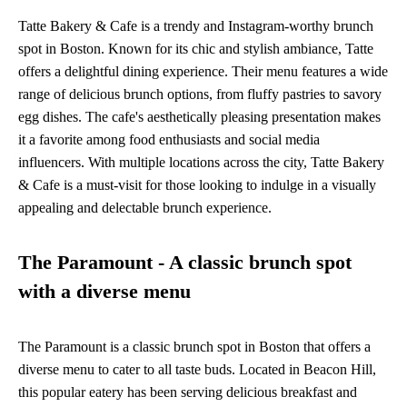
Tatte Bakery & Cafe is a trendy and Instagram-worthy brunch
spot in Boston. Known for its chic and stylish ambiance, Tatte
offers a delightful dining experience. Their menu features a wide
range of delicious brunch options, from fluffy pastries to savory
egg dishes. The cafe's aesthetically pleasing presentation makes
it a favorite among food enthusiasts and social media
influencers. With multiple locations across the city, Tatte Bakery
& Cafe is a must-visit for those looking to indulge in a visually
appealing and delectable brunch experience.
The Paramount - A classic brunch spot
with a diverse menu
The Paramount is a classic brunch spot in Boston that offers a
diverse menu to cater to all taste buds. Located in Beacon Hill,
this popular eatery has been serving delicious breakfast and