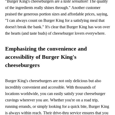
"Burger King's cheeseburgers are a
taste sensation
! The quality
of the ingredients really shines through." Another customer
praised the generous portion sizes and affordable prices, saying,
"I can always count on Burger King for a satisfying meal that
doesn't break the bank." It's clear that Burger King has won over
the hearts (and taste buds) of cheeseburger lovers everywhere.
Emphasizing the convenience and
accessibility of Burger King's
cheeseburgers
Burger King's cheeseburgers are not only delicious but also
incredibly convenient and accessible. With thousands of
locations worldwide, you can easily satisfy your cheeseburger
cravings wherever you are. Whether you're on a road trip,
running errands, or simply looking for a quick bite, Burger King
is always within reach. Their drive-thru service ensures that you