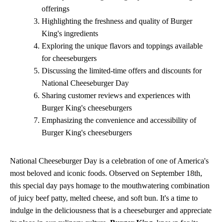
offerings
Highlighting the freshness and quality of Burger
King's ingredients
Exploring the unique flavors and toppings available
for cheeseburgers
Discussing the limited-time offers and discounts for
National Cheeseburger Day
Sharing customer reviews and experiences with
Burger King's cheeseburgers
Emphasizing the convenience and accessibility of
Burger King's cheeseburgers
National Cheeseburger Day is a celebration of one of America's
most beloved and iconic foods. Observed on September 18th,
this special day pays homage to the mouthwatering combination
of juicy beef patty, melted cheese, and soft bun. It's a time to
indulge in the deliciousness that is a cheeseburger and appreciate