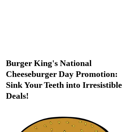
Burger King's National
Cheeseburger Day Promotion:
Sink Your Teeth into Irresistible
Deals!