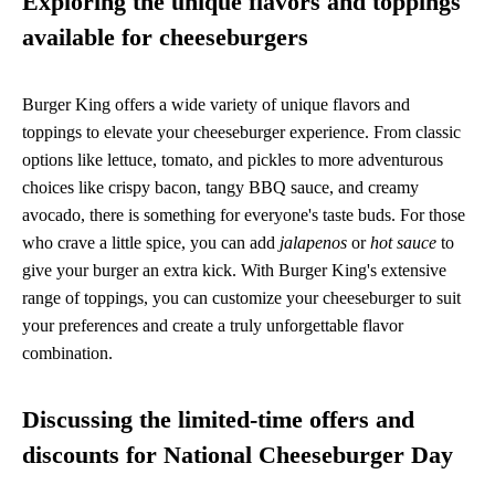
Exploring the unique flavors and toppings
available for cheeseburgers
Burger King offers a wide variety of unique flavors and
toppings to elevate your cheeseburger experience. From classic
options like lettuce, tomato, and pickles to more adventurous
choices like crispy bacon, tangy BBQ sauce, and creamy
avocado, there is something for everyone's taste buds. For those
who crave a little spice, you can add
jalapenos
or
hot sauce
to
give your burger an extra kick. With Burger King's extensive
range of toppings, you can customize your cheeseburger to suit
your preferences and create a truly unforgettable flavor
combination.
Discussing the limited-time offers and
discounts for National Cheeseburger Day