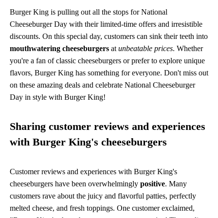
Burger King is pulling out all the stops for National
Cheeseburger Day with their limited-time offers and irresistible
discounts. On this special day, customers can sink their teeth into
mouthwatering cheeseburgers
at
unbeatable prices
. Whether
you're a fan of classic cheeseburgers or prefer to explore unique
flavors, Burger King has something for everyone. Don't miss out
on these amazing deals and celebrate National Cheeseburger
Day in style with Burger King!
Sharing customer reviews and experiences
with Burger King's cheeseburgers
Customer reviews and experiences with Burger King's
cheeseburgers have been overwhelmingly
positive
. Many
customers rave about the juicy and flavorful patties, perfectly
melted cheese, and fresh toppings. One customer exclaimed,