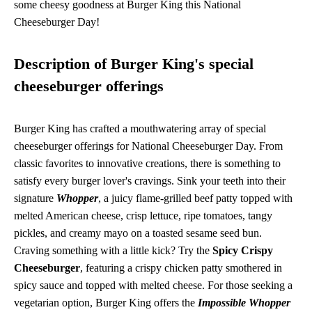
some cheesy goodness at Burger King this National
Cheeseburger Day!
Description of Burger King's special
cheeseburger offerings
Burger King has crafted a mouthwatering array of special
cheeseburger offerings for National Cheeseburger Day. From
classic favorites to innovative creations, there is something to
satisfy every burger lover's cravings. Sink your teeth into their
signature
Whopper
, a juicy flame-grilled beef patty topped with
melted American cheese, crisp lettuce, ripe tomatoes, tangy
pickles, and creamy mayo on a toasted sesame seed bun.
Craving something with a little kick? Try the
Spicy Crispy
Cheeseburger
, featuring a crispy chicken patty smothered in
spicy sauce and topped with melted cheese. For those seeking a
vegetarian option, Burger King offers the
Impossible Whopper