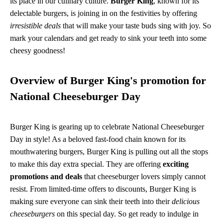
its place in our culinary culture.
Burger King
, known for its
delectable burgers, is joining in on the festivities by offering
irresistible deals
that will make your taste buds sing with joy. So
mark your calendars and get ready to sink your teeth into some
cheesy goodness!
Overview of Burger King's promotion for
National Cheeseburger Day
Burger King is gearing up to celebrate National Cheeseburger
Day in style! As a beloved fast-food chain known for its
mouthwatering burgers, Burger King is pulling out all the stops
to make this day extra special. They are offering
exciting
promotions and deals
that cheeseburger lovers simply cannot
resist. From limited-time offers to discounts, Burger King is
making sure everyone can sink their teeth into their
delicious
cheeseburgers
on this special day. So get ready to indulge in