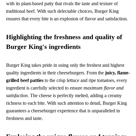
with its plant-based patty that rivals the taste and texture of
traditional beef. With such delectable choices, Burger King
ensures that every bite is an explosion of flavor and satisfaction.
Highlighting the freshness and quality of
Burger King's ingredients
Burger King takes pride in using only the freshest and highest
quality ingredients in their cheeseburgers. From the
juicy, flame-
grilled beef patties
to the crisp lettuce and ripe tomatoes, every
ingredient is carefully selected to ensure
maximum flavor and
satisfaction
. The cheese is perfectly melted, adding a creamy
richness to each bite. With such attention to detail, Burger King
guarantees a cheeseburger experience that is unparalleled in
freshness and taste.