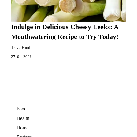
Indulge in Delicious Cheesy Leeks: A
Mouthwatering Recipe to Try Today!
TravelFood
27. 01. 2026
Food
Health
Home