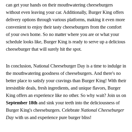
can get your hands on their mouthwatering cheeseburgers
without even leaving your car. Additionally, Burger King offers
delivery options through various platforms, making it even more
convenient to enjoy their tasty cheeseburgers from the comfort
of your own home. So no matter where you are or what your
schedule looks like, Burger King is ready to serve up a delicious
cheeseburger that will surely hit the spot.
In conclusion, National Cheeseburger Day is a time to indulge in
the mouthwatering goodness of cheeseburgers. And there's no
better place to satisfy your cravings than Burger King! With their
irresistible deals, fresh ingredients, and unique flavors, Burger
King offers an experience like no other. So why wait? Join us on
September 18th
and sink your teeth into the deliciousness of
Burger King's cheeseburgers. Celebrate
National Cheeseburger
Day
with us and experience pure burger bliss!