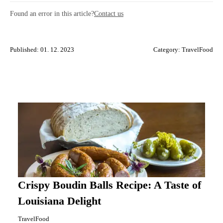
Found an error in this article?
Contact us
Published: 01. 12. 2023
Category:
TravelFood
Crispy Boudin Balls Recipe: A Taste of
Louisiana Delight
TravelFood