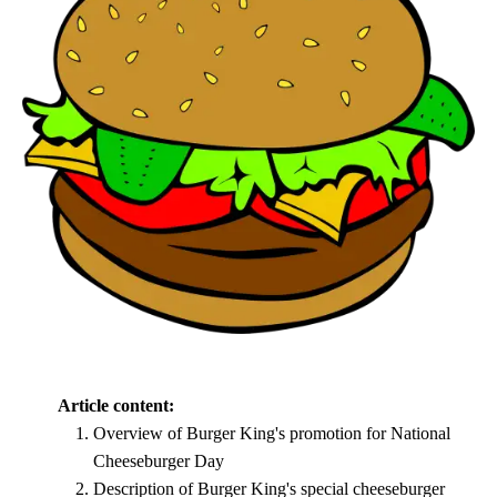
Article content:
Overview of Burger King's promotion for National
Cheeseburger Day
Description of Burger King's special cheeseburger