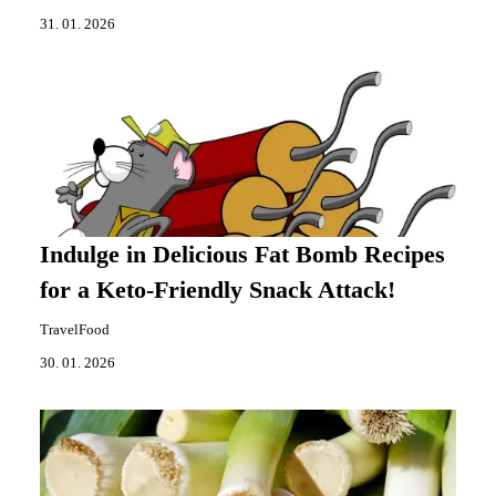
31. 01. 2026
Indulge in Delicious Fat Bomb Recipes
for a Keto-Friendly Snack Attack!
TravelFood
30. 01. 2026