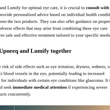
nd Lumify for optimal eye care, it is crucial to
consult with
provide personalized advice based on individual health condit
tween the two products. They can also offer guidance on proper
dverse effects that may arise from combining these eye care
es safe and effective treatment tailored to your specific needs
ng Upneeq and Lumify together
sk of side effects such as eye irritation, dryness, redness, o
t blood vessels in the eye, potentially leading to increased
 for individuals with certain eye conditions like glaucoma. It 
and seek
immediate medical attention
if experiencing severe
ucts concurrently.