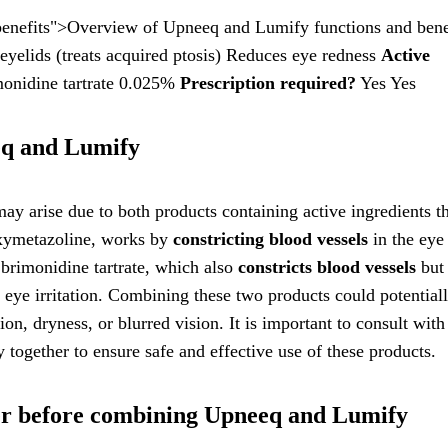
enefits">Overview of Upneeq and Lumify functions and bene
eyelids (treats acquired ptosis) Reduces eye redness
Active
onidine tartrate 0.025%
Prescription required?
Yes Yes
eq and Lumify
y arise due to both products containing active ingredients t
 oxymetazoline, works by
constricting blood vessels
in the eye
 brimonidine tartrate, which also
constricts blood vessels
but 
m eye irritation. Combining these two products could potential
tion, dryness, or blurred vision. It is important to consult with
together to ensure safe and effective use of these products.
der before combining Upneeq and Lumify