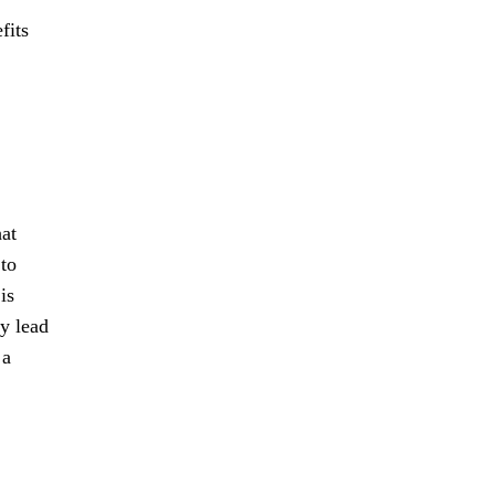
fits
hat
 to
is
ly lead
 a