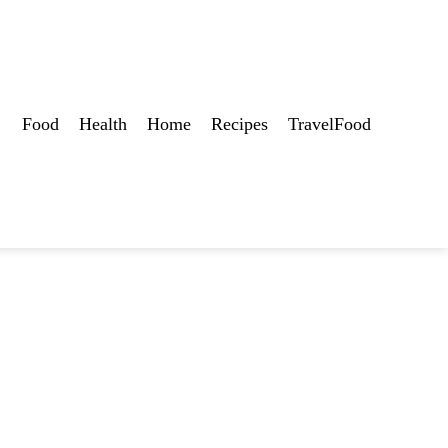
Food
Health
Home
Recipes
TravelFood