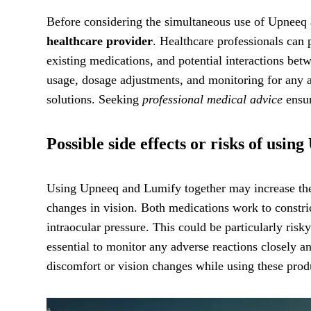
Before considering the simultaneous use of Upneeq a
healthcare provider
. Healthcare professionals can 
existing medications, and potential interactions be
usage, dosage adjustments, and monitoring for any a
solutions. Seeking
professional medical advice
ensur
Possible side effects or risks of usi
Using Upneeq and Lumify together may increase the ri
changes in vision. Both medications work to constric
intraocular pressure. This could be particularly risky
essential to monitor any adverse reactions closely 
discomfort or vision changes while using these prod