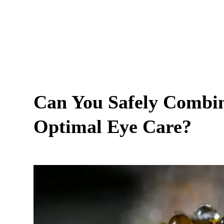
Can You Safely Combi
Optimal Eye Care?