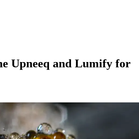
ne Upneeq and Lumify for