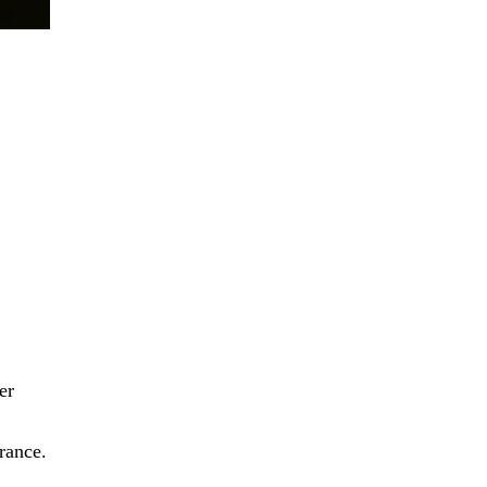
er
rance.