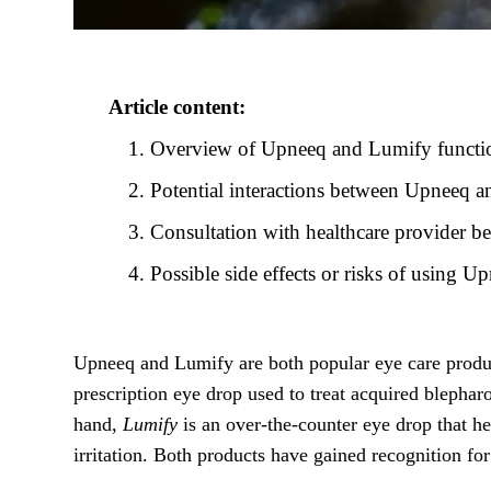
Article content:
Overview of Upneeq and Lumify functio
Potential interactions between Upneeq 
Consultation with healthcare provider
Possible side effects or risks of using 
Upneeq and Lumify are both popular eye care produc
prescription eye drop used to treat acquired blephar
hand,
Lumify
is an over-the-counter eye drop that he
irritation. Both products have gained recognition fo