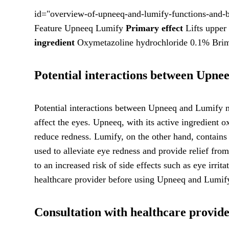
id="overview-of-upneeq-and-lumify-functions-and-b
Feature Upneeq Lumify
Primary effect
Lifts upper 
ingredient
Oxymetazoline hydrochloride 0.1% Brim
Potential interactions between Upne
Potential interactions between Upneeq and Lumify ma
affect the eyes. Upneeq, with its active ingredient
reduce redness. Lumify, on the other hand, contains
used to alleviate eye redness and provide relief fro
to an increased risk of side effects such as eye irrita
healthcare provider before using Upneeq and Lumify 
Consultation with healthcare provi