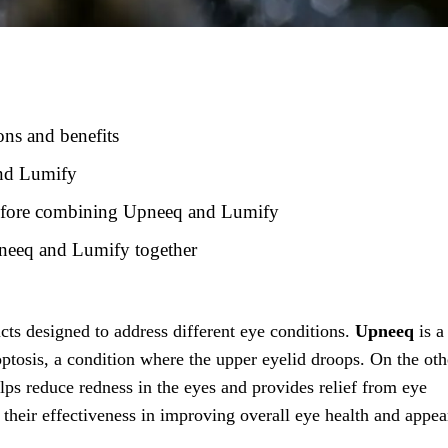
ns and benefits
and Lumify
 before combining Upneeq and Lumify
Upneeq and Lumify together
ts designed to address different eye conditions.
Upneeq
is a
optosis, a condition where the upper eyelid droops. On the oth
lps reduce redness in the eyes and provides relief from eye
r their effectiveness in improving overall eye health and appea