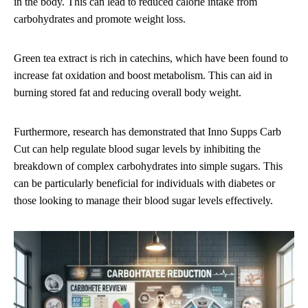
in the body. This can lead to reduced calorie intake from
carbohydrates and promote weight loss.
Green tea extract is rich in catechins, which have been found to
increase fat oxidation and boost metabolism. This can aid in
burning stored fat and reducing overall body weight.
Furthermore, research has demonstrated that Inno Supps Carb
Cut can help regulate blood sugar levels by inhibiting the
breakdown of complex carbohydrates into simple sugars. This
can be particularly beneficial for individuals with diabetes or
those looking to manage their blood sugar levels effectively.