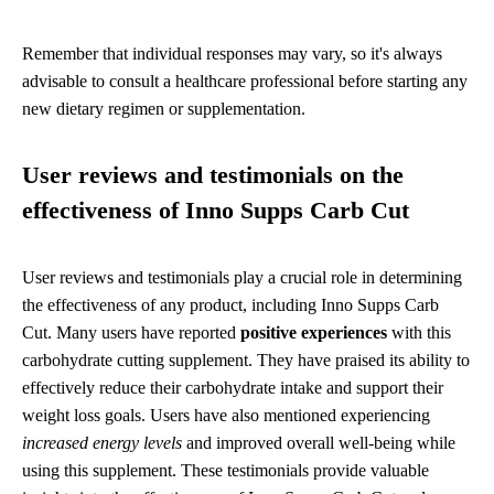
Remember that individual responses may vary, so it's always
advisable to consult a healthcare professional before starting any
new dietary regimen or supplementation.
User reviews and testimonials on the
effectiveness of Inno Supps Carb Cut
User reviews and testimonials play a crucial role in determining
the effectiveness of any product, including Inno Supps Carb
Cut. Many users have reported
positive experiences
with this
carbohydrate cutting supplement. They have praised its ability to
effectively reduce their carbohydrate intake and support their
weight loss goals. Users have also mentioned experiencing
increased energy levels
and improved overall well-being while
using this supplement. These testimonials provide valuable