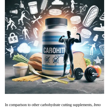
In comparison to other carbohydrate cutting supplements,
Inno