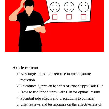
Article content:
Key ingredients and their role in carbohydrate
reduction
Scientifically proven benefits of Inno Supps Carb Cut
How to use Inno Supps Carb Cut for optimal results
Potential side effects and precautions to consider
User reviews and testimonials on the effectiveness of