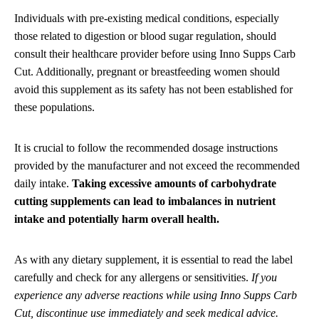
Individuals with pre-existing medical conditions, especially
those related to digestion or blood sugar regulation, should
consult their healthcare provider before using Inno Supps Carb
Cut. Additionally, pregnant or breastfeeding women should
avoid this supplement as its safety has not been established for
these populations.
It is crucial to follow the recommended dosage instructions
provided by the manufacturer and not exceed the recommended
daily intake.
Taking excessive amounts of carbohydrate
cutting supplements can lead to imbalances in nutrient
intake and potentially harm overall health.
As with any dietary supplement, it is essential to read the label
carefully and check for any allergens or sensitivities.
If you
experience any adverse reactions while using Inno Supps Carb
Cut, discontinue use immediately and seek medical advice.