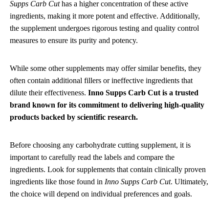
Supps Carb Cut
has a higher concentration of these active
ingredients, making it more potent and effective. Additionally,
the supplement undergoes rigorous testing and quality control
measures to ensure its purity and potency.
While some other supplements may offer similar benefits, they
often contain additional fillers or ineffective ingredients that
dilute their effectiveness.
Inno Supps Carb Cut is a trusted
brand known for its commitment to delivering high-quality
products backed by scientific research.
Before choosing any carbohydrate cutting supplement, it is
important to carefully read the labels and compare the
ingredients. Look for supplements that contain clinically proven
ingredients like those found in
Inno Supps Carb Cut
. Ultimately,
the choice will depend on individual preferences and goals.