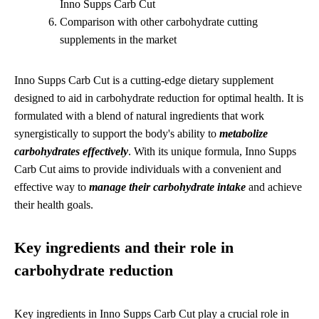
Inno Supps Carb Cut
Comparison with other carbohydrate cutting
supplements in the market
Inno Supps Carb Cut is a cutting-edge dietary supplement
designed to aid in carbohydrate reduction for optimal health. It is
formulated with a blend of natural ingredients that work
synergistically to support the body's ability to
metabolize
carbohydrates effectively
. With its unique formula, Inno Supps
Carb Cut aims to provide individuals with a convenient and
effective way to
manage their carbohydrate intake
and achieve
their health goals.
Key ingredients and their role in
carbohydrate reduction
Key ingredients in Inno Supps Carb Cut play a crucial role in