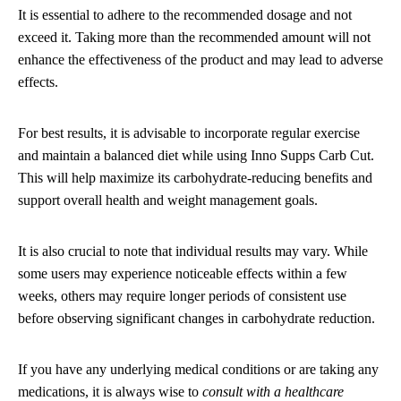
It is essential to adhere to the recommended dosage and not
exceed it. Taking more than the recommended amount will not
enhance the effectiveness of the product and may lead to adverse
effects.
For best results, it is advisable to incorporate regular exercise
and maintain a balanced diet while using Inno Supps Carb Cut.
This will help maximize its carbohydrate-reducing benefits and
support overall health and weight management goals.
It is also crucial to note that individual results may vary. While
some users may experience noticeable effects within a few
weeks, others may require longer periods of consistent use
before observing significant changes in carbohydrate reduction.
If you have any underlying medical conditions or are taking any
medications, it is always wise to
consult with a healthcare