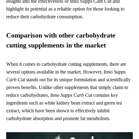
insights into the effectiveness of Inno Supps Carb Cut and
highlight its potential as a reliable option for those looking to
reduce their carbohydrate consumption.
Comparison with other carbohydrate
cutting supplements in the market
When it comes to carbohydrate cutting supplements, there are
several options available in the market. However,
Inno Supps
Carb Cut
stands out for its unique formulation and scientifically
proven benefits. Unlike other supplements that simply claim to
reduce carbohydrates,
Inno Supps Carb Cut
contains key
ingredients such as white kidney bean extract and green tea
extract, which have been shown to effectively inhibit
carbohydrate absorption and promote fat metabolism.