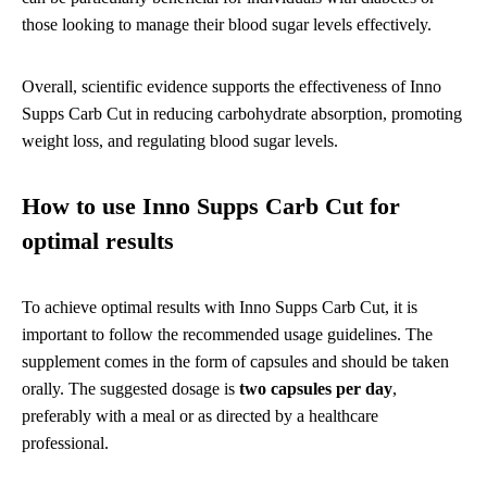
those looking to manage their blood sugar levels effectively.
Overall, scientific evidence supports the effectiveness of Inno
Supps Carb Cut in reducing carbohydrate absorption, promoting
weight loss, and regulating blood sugar levels.
How to use Inno Supps Carb Cut for
optimal results
To achieve optimal results with Inno Supps Carb Cut, it is
important to follow the recommended usage guidelines. The
supplement comes in the form of capsules and should be taken
orally. The suggested dosage is
two capsules per day
,
preferably with a meal or as directed by a healthcare
professional.