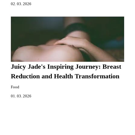
02. 03. 2026
Juicy Jade's Inspiring Journey: Breast
Reduction and Health Transformation
Food
01. 03. 2026