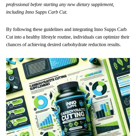
professional before starting any new dietary supplement,
including Inno Supps Carb Cut
.
By following these guidelines and integrating Inno Supps Carb
Cut into a healthy lifestyle routine, individuals can optimize their
chances of achieving desired carbohydrate reduction results.