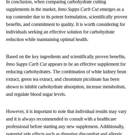
In conclusion, when comparing carbohydrate cutting
supplements in the market,
Inno Supps Carb Cut
emerges as a
top contender due to its potent formulation, scientifically proven
benefits, and commitment to quality. It is worth considering for
individuals seeking an effective solution for carbohydrate
reduction while maintaining optimal health.
Based on the key ingredients and scientifically proven benefits,
Inno Supps Carb Cut
appears to be an effective supplement for
reducing carbohydrates. The combination of white kidney bean
extract, green tea extract, and chromium picolinate has been
shown to inhibit carbohydrate absorption, increase metabolism,
and regulate blood sugar levels.
However, it is important to note that individual results may vary
and it is always recommended to consult with a healthcare
professional before starting any new supplement. Additionally,
potential side effects such as digestive discomfort and allergic