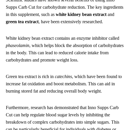
Supps Carb Cut for carbohydrate reduction. The key ingredients
in this supplement, such as
white kidney bean extract
and
green tea extract
, have been extensively researched.
White kidney bean extract contains an enzyme inhibitor called
phaseolamin
, which helps block the absorption of carbohydrates
in the body. This can lead to reduced calorie intake from
carbohydrates and promote weight loss.
Green tea extract is rich in
catechins
, which have been found to
increase fat oxidation and boost metabolism. This can aid in
burning stored fat and reducing overall body weight.
Furthermore, research has demonstrated that Inno Supps Carb
Cut can help regulate blood sugar levels by inhibiting the
breakdown of complex carbohydrates into simple sugars. This
can be particularly beneficial for individuals with diabetes or