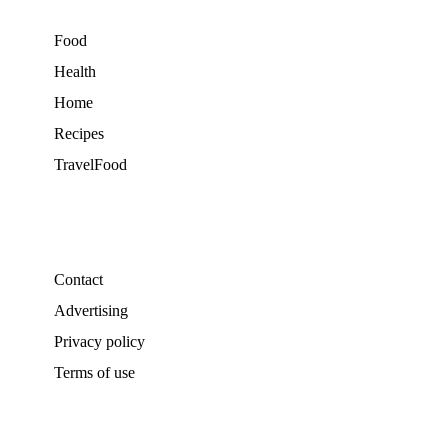
Food
Health
Home
Recipes
TravelFood
Contact
Advertising
Privacy policy
Terms of use