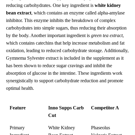
reducing carbohydrates. One key ingredient is
white kidney
bean extract
, which contains an enzyme called alpha-amylase
inhibitor. This enzyme inhibits the breakdown of complex
carbohydrates into simple sugars, thus reducing their absorption
by the body. Another important ingredient is
green tea extract
,
which contains catechins that help increase metabolism and fat
oxidation, leading to reduced carbohydrate storage. Additionally,
Gymnema Sylvestre extract is included in the supplement as it
has been shown to reduce sugar cravings and inhibit the
absorption of glucose in the intestine. These ingredients work
synergistically to support carbohydrate reduction and promote
optimal health.
Feature
Inno Supps Carb
Competitor A
Cut
Primary
White Kidney
Phaseolus