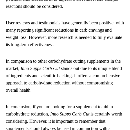
reactions should be considered.
User reviews and testimonials have generally been positive, with
many reporting significant reductions in carb cravings and
weight loss. However, more research is needed to fully evaluate
its long-term effectiveness.
In comparison to other carbohydrate cutting supplements in the
market,
Inno Supps Carb Cut
stands out due to its unique blend
of ingredients and scientific backing. It offers a comprehensive
approach to carbohydrate reduction without compromising
overall health.
In conclusion, if you are looking for a supplement to aid in
carbohydrate reduction,
Inno Supps Carb Cut
is certainly worth
considering. However, it is important to remember that
supplements should always be used in conjunction with a