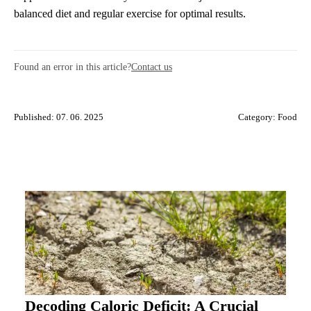
balanced diet and regular exercise for optimal results.
Found an error in this article?
Contact us
Published: 07. 06. 2025
Category:
Food
Decoding Caloric Deficit: A Crucial