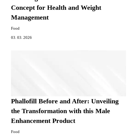
Concept for Health and Weight
Management
Food
03. 03. 2026
Phallofill Before and After: Unveiling
the Transformation with this Male
Enhancement Product
Food