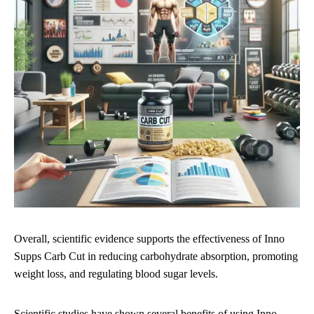
Overall, scientific evidence supports the effectiveness of Inno
Supps Carb Cut in reducing carbohydrate absorption, promoting
weight loss, and regulating blood sugar levels.
Scientific studies have shown several benefits of using Inno