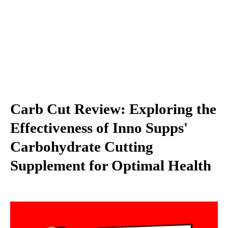
Carb Cut Review: Exploring the
Effectiveness of Inno Supps'
Carbohydrate Cutting
Supplement for Optimal Health