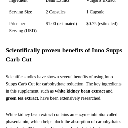
Ingredient
Bean Extract
Vulgaris Extract
Serving Size
2 Capsules
1 Capsule
Price per
$1.00 (estimated)
$0.75 (estimated)
Serving (USD)
Scientifically proven benefits of Inno Supps
Carb Cut
Scientific studies have shown several benefits of using Inno
Supps Carb Cut for carbohydrate reduction. The key ingredients
in this supplement, such as
white kidney bean extract
and
green tea extract
, have been extensively researched.
White kidney bean extract contains an enzyme inhibitor called
phaseolamin, which helps block the absorption of carbohydrates