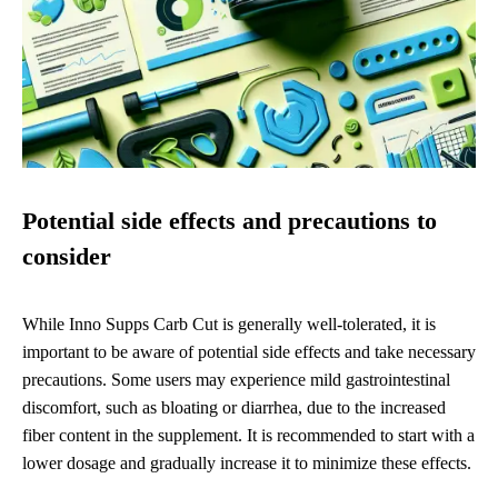
Potential side effects and precautions to
consider
While Inno Supps Carb Cut is generally well-tolerated, it is
important to be aware of potential side effects and take necessary
precautions. Some users may experience mild gastrointestinal
discomfort, such as bloating or diarrhea, due to the increased
fiber content in the supplement. It is recommended to start with a
lower dosage and gradually increase it to minimize these effects.