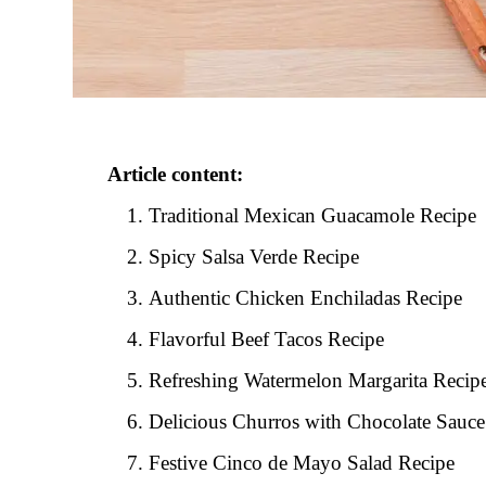
Article content:
Traditional Mexican Guacamole Recipe
Spicy Salsa Verde Recipe
Authentic Chicken Enchiladas Recipe
Flavorful Beef Tacos Recipe
Refreshing Watermelon Margarita Recip
Delicious Churros with Chocolate Sauce
Festive Cinco de Mayo Salad Recipe