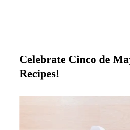
Celebrate Cinco de Ma
Recipes!