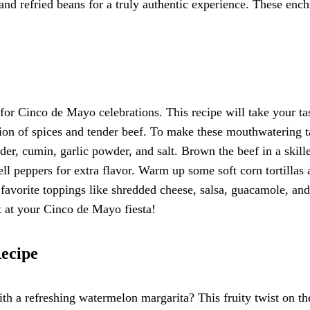
 and refried beans for a truly authentic experience. These ench
 for Cinco de Mayo celebrations. This recipe will take your ta
tion of spices and tender beef. To make these mouthwatering t
der, cumin, garlic powder, and salt. Brown the beef in a skille
ll peppers for extra flavor. Warm up some soft corn tortillas
r favorite toppings like shredded cheese, salsa, guacamole, and
it at your Cinco de Mayo fiesta!
ecipe
h a refreshing watermelon margarita? This fruity twist on th