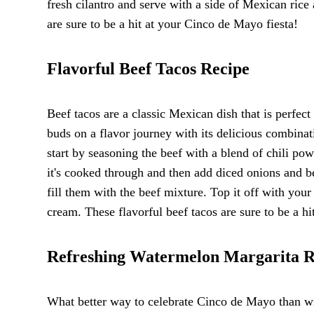
fresh cilantro and serve with a side of Mexican rice
are sure to be a hit at your Cinco de Mayo fiesta!
Flavorful Beef Tacos Recipe
Beef tacos are a classic Mexican dish that is perfect
buds on a flavor journey with its delicious combina
start by seasoning the beef with a blend of chili pow
it's cooked through and then add diced onions and be
fill them with the beef mixture. Top it off with you
cream. These flavorful beef tacos are sure to be a h
Refreshing Watermelon Margarita R
What better way to celebrate Cinco de Mayo than wit