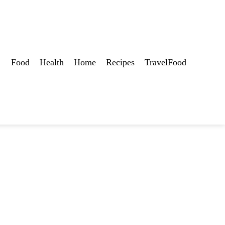
Food
Health
Home
Recipes
TravelFood