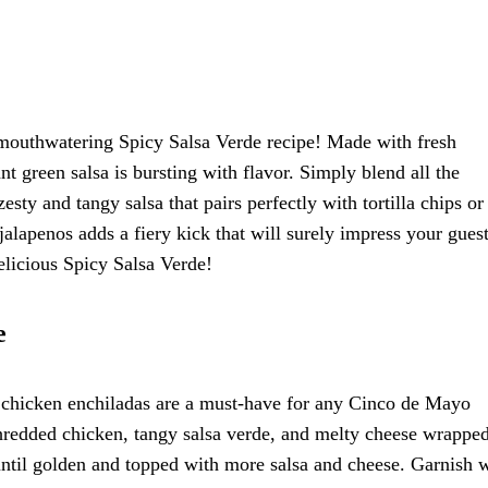
mouthwatering Spicy Salsa Verde recipe! Made with fresh
ant green salsa is bursting with flavor. Simply blend all the
esty and tangy salsa that pairs perfectly with tortilla chips or
jalapenos adds a fiery kick that will surely impress your gues
delicious Spicy Salsa Verde!
e
 chicken enchiladas are a must-have for any Cinco de Mayo
shredded chicken, tangy salsa verde, and melty cheese wrapped
until golden and topped with more salsa and cheese. Garnish 