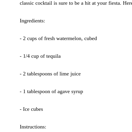
classic cocktail is sure to be a hit at your fiesta. He
Ingredients:
- 2 cups of fresh watermelon, cubed
- 1/4 cup of tequila
- 2 tablespoons of lime juice
- 1 tablespoon of agave syrup
- Ice cubes
Instructions: