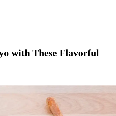
yo with These Flavorful