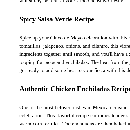
will surely be a hit at your Cinco de Mayo fiesta!
Spicy Salsa Verde Recipe
Spice up your Cinco de Mayo celebration with this 
tomatillos, jalapenos, onions, and cilantro, this vibr
ingredients together until smooth, and you'll have a z
topping for tacos and enchiladas. The heat from the 
get ready to add some heat to your fiesta with this 
Authentic Chicken Enchiladas Recip
One of the most beloved dishes in Mexican cuisine,
celebration. This flavorful recipe combines tender 
warm corn tortillas. The enchiladas are then baked 