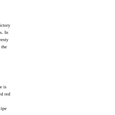
ictory
s. In
zesty
 the
e is
ed red
cipe