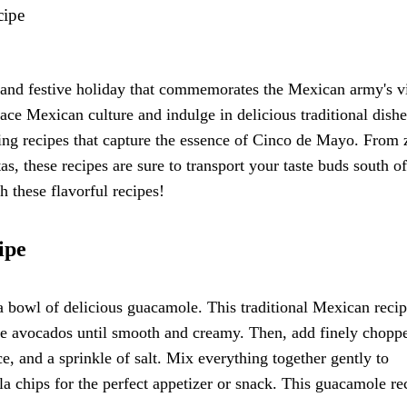
cipe
 and festive holiday that commemorates the Mexican army's v
ace Mexican culture and indulge in delicious traditional dishe
ring recipes that capture the essence of Cinco de Mayo. From 
s, these recipes are sure to transport your taste buds south of
 these flavorful recipes!
ipe
 bowl of delicious guacamole. This traditional Mexican recip
ipe avocados until smooth and creamy. Then, add finely chopp
e, and a sprinkle of salt. Mix everything together gently to
la chips for the perfect appetizer or snack. This guacamole re