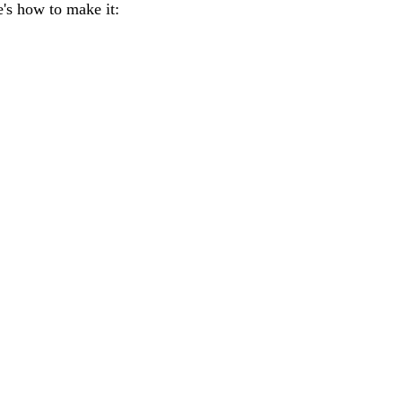
re's how to make it: