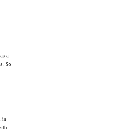
 as a
ts. So
 in
with