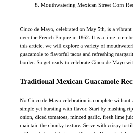
Mouthwatering Mexican Street Corn Re
Cinco de Mayo, celebrated on May 5th, is a vibrant
over the French Empire in 1862. It is a time to embr
this article, we will explore a variety of mouthwate
guacamole to flavorful tacos and refreshing margarita
border. So get ready to celebrate Cinco de Mayo with
Traditional Mexican Guacamole Rec
No Cinco de Mayo celebration is complete without a
simple yet bursting with flavor. Start by mashing r
onion, diced tomatoes, minced garlic, fresh lime juic
maintain the chunky texture. Serve with crispy tortil