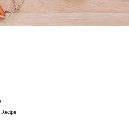
e
 Recipe