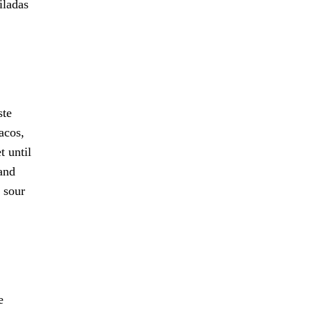
iladas
ste
acos,
t until
 and
 sour
e