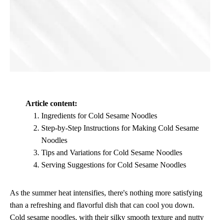
Article content:
Ingredients for Cold Sesame Noodles
Step-by-Step Instructions for Making Cold Sesame
Noodles
Tips and Variations for Cold Sesame Noodles
Serving Suggestions for Cold Sesame Noodles
As the summer heat intensifies, there's nothing more satisfying
than a refreshing and flavorful dish that can cool you down.
Cold sesame noodles, with their silky smooth texture and nutty