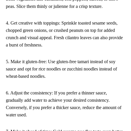
peas. Slice them thinly or julienne for a crisp texture.
4. Get creative with toppings: Sprinkle toasted sesame seeds,
chopped green onions, or crushed peanuts on top for added
crunch and visual appeal. Fresh cilantro leaves can also provide
a burst of freshness.
5. Make it gluten-free: Use gluten-free tamari instead of soy
sauce and opt for rice noodles or zucchini noodles instead of
wheat-based noodles.
6. Adjust the consistency: If you prefer a thinner sauce,
gradually add water to achieve your desired consistency.
Conversely, if you prefer a thicker sauce, reduce the amount of
water used.