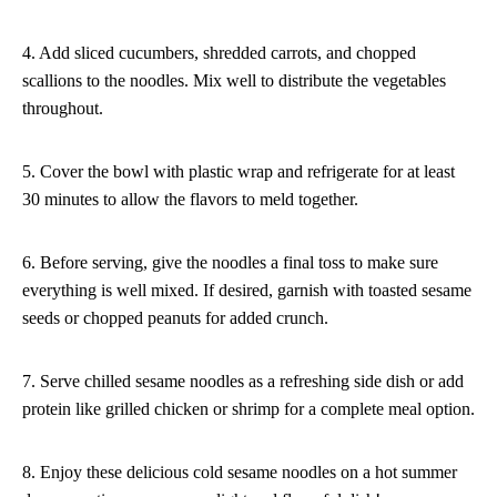
4. Add sliced cucumbers, shredded carrots, and chopped
scallions to the noodles. Mix well to distribute the vegetables
throughout.
5. Cover the bowl with plastic wrap and refrigerate for at least
30 minutes to allow the flavors to meld together.
6. Before serving, give the noodles a final toss to make sure
everything is well mixed. If desired, garnish with toasted sesame
seeds or chopped peanuts for added crunch.
7. Serve chilled sesame noodles as a refreshing side dish or add
protein like grilled chicken or shrimp for a complete meal option.
8. Enjoy these delicious cold sesame noodles on a hot summer