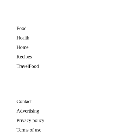
Food
Health
Home
Recipes
TravelFood
Contact
Advertising
Privacy policy
Terms of use