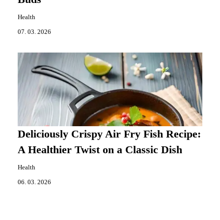
Health
07. 03. 2026
Deliciously Crispy Air Fry Fish Recipe:
A Healthier Twist on a Classic Dish
Health
06. 03. 2026