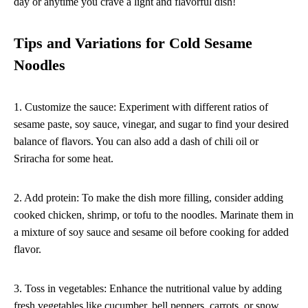
day or anytime you crave a light and flavorful dish!
Tips and Variations for Cold Sesame
Noodles
1. Customize the sauce: Experiment with different ratios of
sesame paste, soy sauce, vinegar, and sugar to find your desired
balance of flavors. You can also add a dash of chili oil or
Sriracha for some heat.
2. Add protein: To make the dish more filling, consider adding
cooked chicken, shrimp, or tofu to the noodles. Marinate them in
a mixture of soy sauce and sesame oil before cooking for added
flavor.
3. Toss in vegetables: Enhance the nutritional value by adding
fresh vegetables like cucumber, bell peppers, carrots, or snow