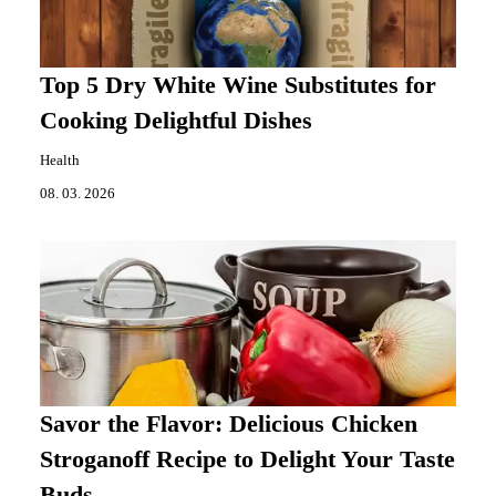
Top 5 Dry White Wine Substitutes for
Cooking Delightful Dishes
Health
08. 03. 2026
Savor the Flavor: Delicious Chicken
Stroganoff Recipe to Delight Your Taste
Buds