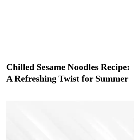
Chilled Sesame Noodles Recipe:
A Refreshing Twist for Summer