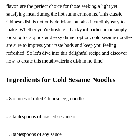
flavor, are the perfect choice for those seeking a light yet
satisfying meal during the hot summer months. This classic
Chinese dish is not only delicious but also incredibly easy to
make. Whether you're hosting a backyard barbecue or simply
looking for a quick and easy dinner option, cold sesame noodles
are sure to impress your taste buds and keep you feeling
refreshed. So let's dive into this delightful recipe and discover
how to create this mouthwatering dish in no time!
Ingredients for Cold Sesame Noodles
- 8 ounces of dried Chinese egg noodles
- 2 tablespoons of toasted sesame oil
- 3 tablespoons of soy sauce