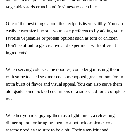
vegetables adds crunch and freshness to each bite.
One of the best things about this recipe is its versatility. You can
easily customize it to suit your taste preferences by adding your
favorite vegetables or protein options such as tofu or chicken.
Don't be afraid to get creative and experiment with different
ingredients!
When serving cold sesame noodles, consider garnishing them
with some toasted sesame seeds or chopped green onions for an
extra burst of flavor and visual appeal. You can also serve them
alongside some pickled cucumbers or a side salad for a complete
meal.
Whether you're enjoying them as a light lunch, a refreshing
dinner option, or bringing them to a potluck or picnic, cold
sesame noodles are sure to be a hit. Their simplicity and