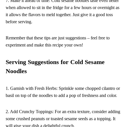
7. Make it ahead of time: Cold sesame noodles taste even better
when allowed to sit in the fridge for a few hours or overnight as
it allows the flavors to meld together. Just give it a good toss
before serving.
Remember that these tips are just suggestions – feel free to
experiment and make this recipe your own!
Serving Suggestions for Cold Sesame
Noodles
1. Garnish with Fresh Herbs: Sprinkle some chopped cilantro or
basil on top of the noodles to add a pop of freshness and color.
2. Add Crunchy Toppings: For an extra texture, consider adding
some crushed peanuts or toasted sesame seeds as a topping. It
will give your dish a delightful crunch.