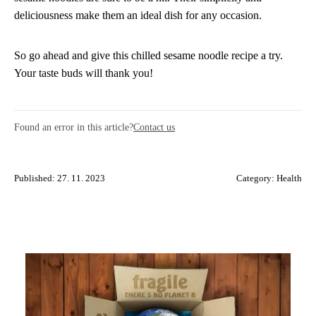
deliciousness make them an ideal dish for any occasion.
So go ahead and give this chilled sesame noodle recipe a try.
Your taste buds will thank you!
Found an error in this article?
Contact us
Published: 27. 11. 2023
Category:
Health