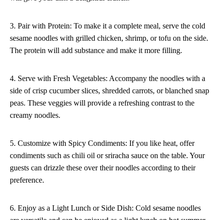
3. Pair with Protein: To make it a complete meal, serve the cold
sesame noodles with grilled chicken, shrimp, or tofu on the side.
The protein will add substance and make it more filling.
4. Serve with Fresh Vegetables: Accompany the noodles with a
side of crisp cucumber slices, shredded carrots, or blanched snap
peas. These veggies will provide a refreshing contrast to the
creamy noodles.
5. Customize with Spicy Condiments: If you like heat, offer
condiments such as chili oil or sriracha sauce on the table. Your
guests can drizzle these over their noodles according to their
preference.
6. Enjoy as a Light Lunch or Side Dish: Cold sesame noodles