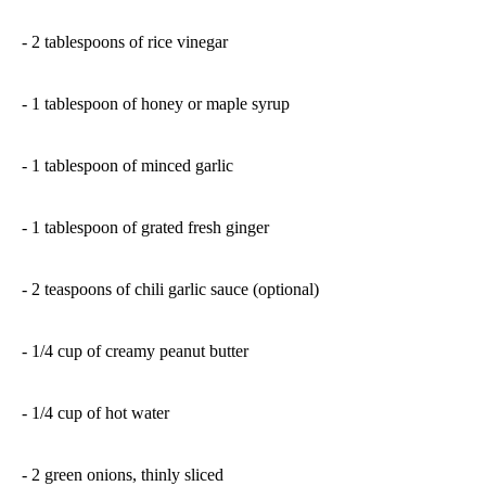
- 2 tablespoons of rice vinegar
- 1 tablespoon of honey or maple syrup
- 1 tablespoon of minced garlic
- 1 tablespoon of grated fresh ginger
- 2 teaspoons of chili garlic sauce (optional)
- 1/4 cup of creamy peanut butter
- 1/4 cup of hot water
- 2 green onions, thinly sliced