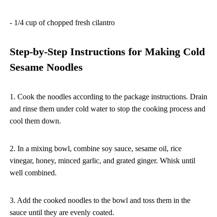
- 1/4 cup of chopped fresh cilantro
Step-by-Step Instructions for Making Cold
Sesame Noodles
1. Cook the noodles according to the package instructions. Drain
and rinse them under cold water to stop the cooking process and
cool them down.
2. In a mixing bowl, combine soy sauce, sesame oil, rice
vinegar, honey, minced garlic, and grated ginger. Whisk until
well combined.
3. Add the cooked noodles to the bowl and toss them in the
sauce until they are evenly coated.