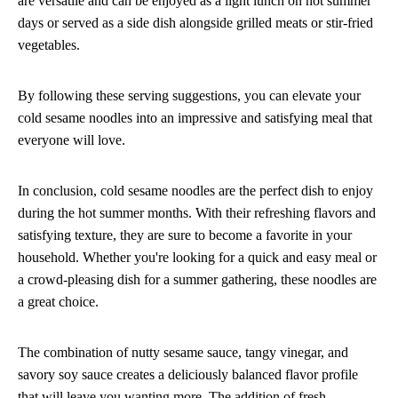
are versatile and can be enjoyed as a light lunch on hot summer
days or served as a side dish alongside grilled meats or stir-fried
vegetables.
By following these serving suggestions, you can elevate your
cold sesame noodles into an impressive and satisfying meal that
everyone will love.
In conclusion, cold sesame noodles are the perfect dish to enjoy
during the hot summer months. With their refreshing flavors and
satisfying texture, they are sure to become a favorite in your
household. Whether you're looking for a quick and easy meal or
a crowd-pleasing dish for a summer gathering, these noodles are
a great choice.
The combination of nutty sesame sauce, tangy vinegar, and
savory soy sauce creates a deliciously balanced flavor profile
that will leave you wanting more. The addition of fresh