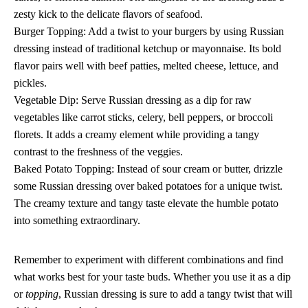
zesty kick to the delicate flavors of seafood.
Burger Topping: Add a twist to your burgers by using Russian
dressing instead of traditional ketchup or mayonnaise. Its bold
flavor pairs well with beef patties, melted cheese, lettuce, and
pickles.
Vegetable Dip: Serve Russian dressing as a dip for raw
vegetables like carrot sticks, celery, bell peppers, or broccoli
florets. It adds a creamy element while providing a tangy
contrast to the freshness of the veggies.
Baked Potato Topping: Instead of sour cream or butter, drizzle
some Russian dressing over baked potatoes for a unique twist.
The creamy texture and tangy taste elevate the humble potato
into something extraordinary.
Remember to experiment with different combinations and find
what works best for your taste buds. Whether you use it as a dip
or
topping
, Russian dressing is sure to add a tangy twist that will