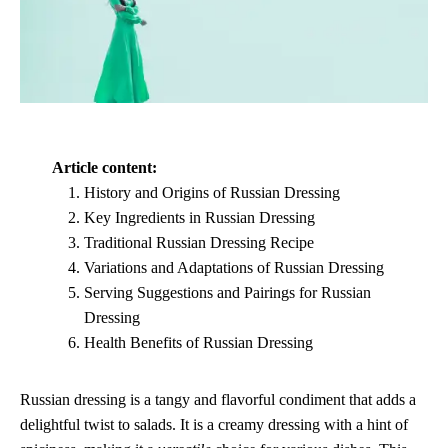
Article content:
History and Origins of Russian Dressing
Key Ingredients in Russian Dressing
Traditional Russian Dressing Recipe
Variations and Adaptations of Russian Dressing
Serving Suggestions and Pairings for Russian
Dressing
Health Benefits of Russian Dressing
Russian dressing is a tangy and flavorful condiment that adds a
delightful twist to salads. It is a creamy dressing with a hint of