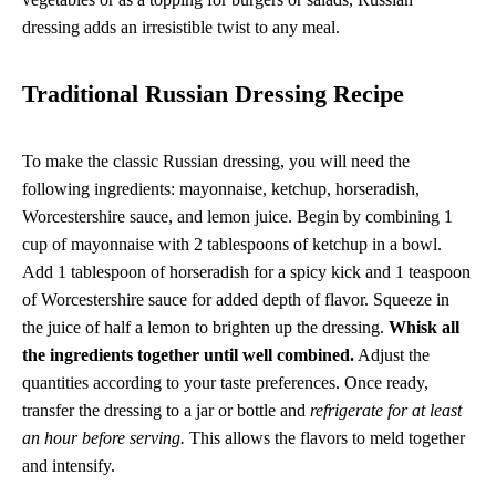
dressing adds an irresistible twist to any meal.
Traditional Russian Dressing Recipe
To make the classic Russian dressing, you will need the
following ingredients: mayonnaise, ketchup, horseradish,
Worcestershire sauce, and lemon juice. Begin by combining 1
cup of mayonnaise with 2 tablespoons of ketchup in a bowl.
Add 1 tablespoon of horseradish for a spicy kick and 1 teaspoon
of Worcestershire sauce for added depth of flavor. Squeeze in
the juice of half a lemon to brighten up the dressing.
Whisk all
the ingredients together until well combined.
Adjust the
quantities according to your taste preferences. Once ready,
transfer the dressing to a jar or bottle and
refrigerate for at least
an hour before serving.
This allows the flavors to meld together
and intensify.