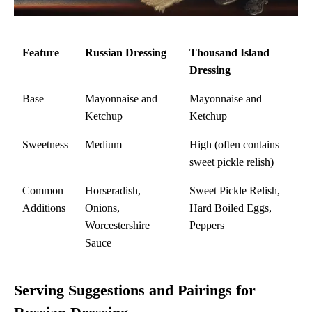
Feature
Russian Dressing
Thousand Island
Dressing
Base
Mayonnaise and
Mayonnaise and
Ketchup
Ketchup
Sweetness
Medium
High (often contains
sweet pickle relish)
Common
Horseradish,
Sweet Pickle Relish,
Additions
Onions,
Hard Boiled Eggs,
Worcestershire
Peppers
Sauce
Serving Suggestions and Pairings for