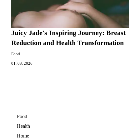
Juicy Jade's Inspiring Journey: Breast
Reduction and Health Transformation
Food
01. 03. 2026
Food
Health
Home