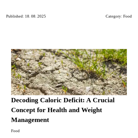
Published: 18. 08. 2025
Category:
Food
Decoding Caloric Deficit: A Crucial
Concept for Health and Weight
Management
Food