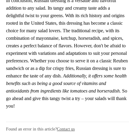
In conclusion, Russian dressing is a versatile and flavorful
addition to any salad. Its tangy and creamy taste adds a
delightful twist to your greens. With its rich history and origins
rooted in the United States, this dressing has become a classic
choice for many salad lovers. The traditional recipe, with its
combination of mayonnaise, ketchup, horseradish, and spices,
creates a perfect balance of flavors. However, don't be afraid to
experiment with variations and adaptations to suit your personal
preferences. Whether you choose to serve it on a classic Reuben
sandwich or as a dip for crispy fries, Russian dressing is sure to
enhance the taste of any dish.
Additionally, it offers some health
benefits such as being a good source of vitamins and
antioxidants from ingredients like tomatoes and horseradish.
So
go ahead and give this tangy twist a try – your salads will thank
you!
Found an error in this article?
Contact us