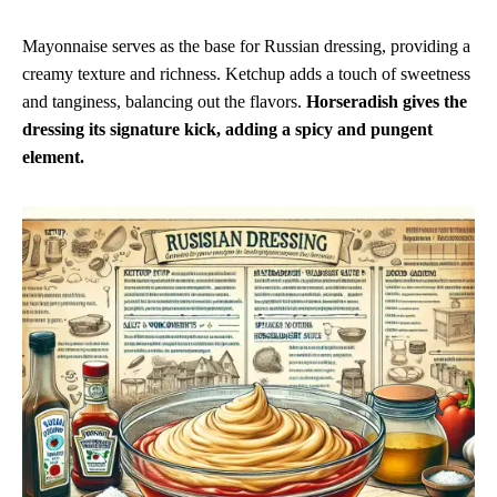
Mayonnaise serves as the base for Russian dressing, providing a
creamy texture and richness. Ketchup adds a touch of sweetness
and tanginess, balancing out the flavors.
Horseradish gives the
dressing its signature kick, adding a spicy and pungent
element.