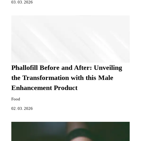
03. 03. 2026
Phallofill Before and After: Unveiling
the Transformation with this Male
Enhancement Product
Food
02. 03. 2026