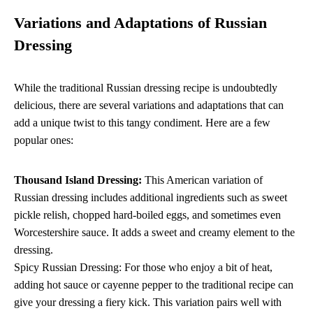
Variations and Adaptations of Russian
Dressing
While the traditional Russian dressing recipe is undoubtedly
delicious, there are several variations and adaptations that can
add a unique twist to this tangy condiment. Here are a few
popular ones:
Thousand Island Dressing:
This American variation of
Russian dressing includes additional ingredients such as sweet
pickle relish, chopped hard-boiled eggs, and sometimes even
Worcestershire sauce. It adds a sweet and creamy element to the
dressing.
Spicy Russian Dressing: For those who enjoy a bit of heat,
adding hot sauce or cayenne pepper to the traditional recipe can
give your dressing a fiery kick. This variation pairs well with