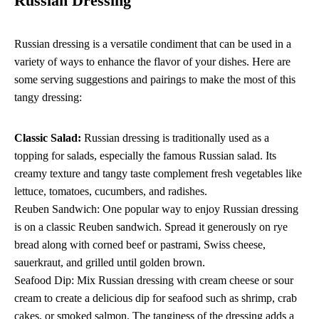
Russian Dressing
Russian dressing is a versatile condiment that can be used in a
variety of ways to enhance the flavor of your dishes. Here are
some serving suggestions and pairings to make the most of this
tangy dressing:
Classic Salad:
Russian dressing is traditionally used as a
topping for salads, especially the famous Russian salad. Its
creamy texture and tangy taste complement fresh vegetables like
lettuce, tomatoes, cucumbers, and radishes.
Reuben Sandwich: One popular way to enjoy Russian dressing
is on a classic Reuben sandwich. Spread it generously on rye
bread along with corned beef or pastrami, Swiss cheese,
sauerkraut, and grilled until golden brown.
Seafood Dip: Mix Russian dressing with cream cheese or sour
cream to create a delicious dip for seafood such as shrimp, crab
cakes, or smoked salmon. The tanginess of the dressing adds a