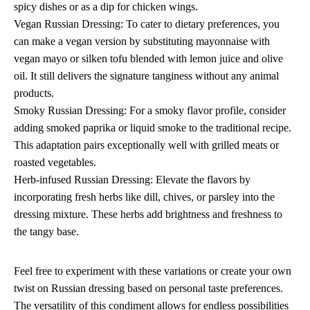
spicy dishes or as a dip for chicken wings.
Vegan Russian Dressing: To cater to dietary preferences, you
can make a vegan version by substituting mayonnaise with
vegan mayo or silken tofu blended with lemon juice and olive
oil. It still delivers the signature tanginess without any animal
products.
Smoky Russian Dressing: For a smoky flavor profile, consider
adding smoked paprika or liquid smoke to the traditional recipe.
This adaptation pairs exceptionally well with grilled meats or
roasted vegetables.
Herb-infused Russian Dressing: Elevate the flavors by
incorporating fresh herbs like dill, chives, or parsley into the
dressing mixture. These herbs add brightness and freshness to
the tangy base.
Feel free to experiment with these variations or create your own
twist on Russian dressing based on personal taste preferences.
The versatility of this condiment allows for endless possibilities