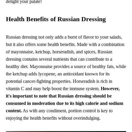
delight your palate!
Health Benefits of Russian Dressing
Russian dressing not only adds a burst of flavor to your salads,
but it also offers some health benefits. Made with a combination
of mayonnaise, ketchup, horseradish, and spices, Russian
dressing contains several nutrients that can contribute to a
healthy diet. Mayonnaise provides a source of healthy fats, while
the ketchup adds lycopene, an antioxidant known for its
potential cancer-fighting properties. Horseradish is rich in
vitamin C and may help boost the immune system.
However,
it's important to note that Russian dressing should be
consumed in moderation due to its high calorie and sodium
content.
As with any condiment, portion control is key to
enjoying the health benefits without overindulging.