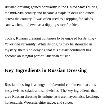
Russian dressing gained popularity in the United States during
the mid-20th century and became a staple in delis and diners
across the country. It was often used as a topping for salads,
sandwiches, and even as a dipping sauce for fries.
Today, Russian dressing continues to be enjoyed for its
tangy
flavor and versatility
. While its origins may be shrouded in
mystery, there's no denying that this classic condiment has
become an integral part of American cuisine.
Key Ingredients in Russian Dressing
Russian dressing is a tangy and flavorful condiment that adds a
zesty twist to salads and sandwiches. The key ingredients that
give Russian dressing its unique taste are mayonnaise, ketchup,
horseradish, Worcestershire sauce, and spices.