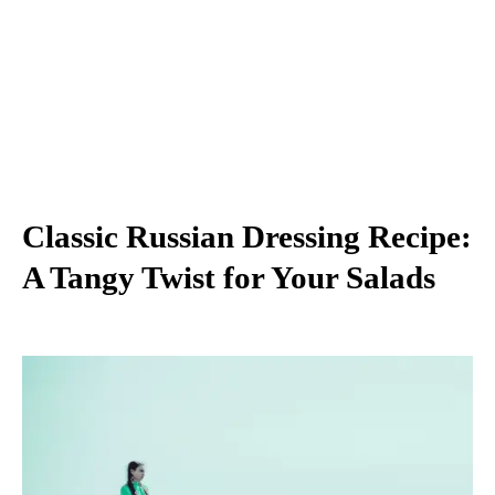
Classic Russian Dressing Recipe:
A Tangy Twist for Your Salads