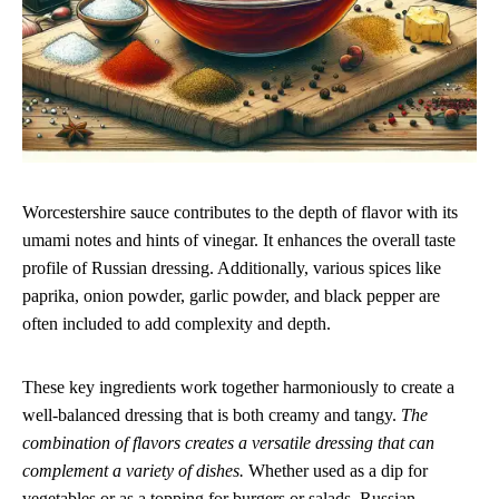
Worcestershire sauce contributes to the depth of flavor with its
umami notes and hints of vinegar. It enhances the overall taste
profile of Russian dressing. Additionally, various spices like
paprika, onion powder, garlic powder, and black pepper are
often included to add complexity and depth.
These key ingredients work together harmoniously to create a
well-balanced dressing that is both creamy and tangy.
The
combination of flavors creates a versatile dressing that can
complement a variety of dishes.
Whether used as a dip for
vegetables or as a topping for burgers or salads, Russian