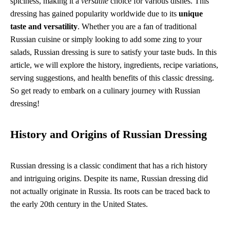
spiciness, making it a
versatile
choice for various dishes. This
dressing has gained popularity worldwide due to its
unique
taste and versatility
. Whether you are a fan of traditional
Russian cuisine or simply looking to add some zing to your
salads, Russian dressing is sure to satisfy your taste buds. In this
article, we will explore the history, ingredients, recipe variations,
serving suggestions, and health benefits of this classic dressing.
So get ready to embark on a culinary journey with Russian
dressing!
History and Origins of Russian Dressing
Russian dressing is a classic condiment that has a rich history
and intriguing origins. Despite its name, Russian dressing did
not actually originate in Russia. Its roots can be traced back to
the early 20th century in the United States.