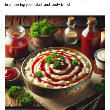
in enhancing your salads and sandwiches!