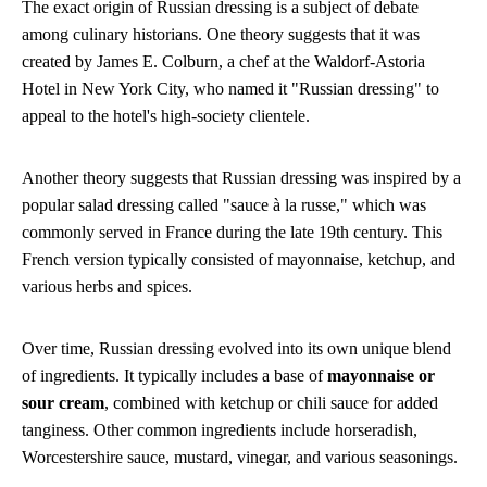
The exact origin of Russian dressing is a subject of debate
among culinary historians. One theory suggests that it was
created by James E. Colburn, a chef at the Waldorf-Astoria
Hotel in New York City, who named it "Russian dressing" to
appeal to the hotel's high-society clientele.
Another theory suggests that Russian dressing was inspired by a
popular salad dressing called "sauce à la russe," which was
commonly served in France during the late 19th century. This
French version typically consisted of mayonnaise, ketchup, and
various herbs and spices.
Over time, Russian dressing evolved into its own unique blend
of ingredients. It typically includes a base of
mayonnaise or
sour cream
, combined with ketchup or chili sauce for added
tanginess. Other common ingredients include horseradish,
Worcestershire sauce, mustard, vinegar, and various seasonings.