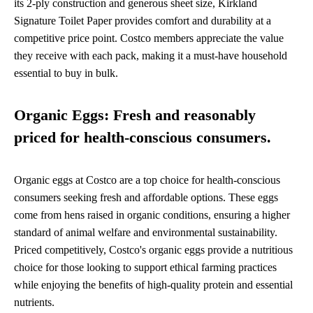
its 2-ply construction and generous sheet size, Kirkland
Signature Toilet Paper provides comfort and durability at a
competitive price point. Costco members appreciate the value
they receive with each pack, making it a must-have household
essential to buy in bulk.
Organic Eggs: Fresh and reasonably
priced for health-conscious consumers.
Organic eggs at Costco are a top choice for health-conscious
consumers seeking fresh and affordable options. These eggs
come from hens raised in organic conditions, ensuring a higher
standard of animal welfare and environmental sustainability.
Priced competitively, Costco's organic eggs provide a nutritious
choice for those looking to support ethical farming practices
while enjoying the benefits of high-quality protein and essential
nutrients.