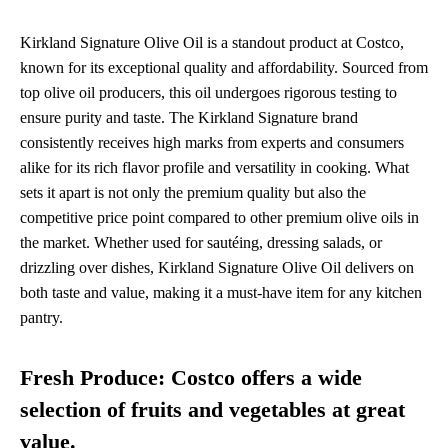
Kirkland Signature Olive Oil is a standout product at Costco,
known for its exceptional quality and affordability. Sourced from
top olive oil producers, this oil undergoes rigorous testing to
ensure purity and taste. The Kirkland Signature brand
consistently receives high marks from experts and consumers
alike for its rich flavor profile and versatility in cooking. What
sets it apart is not only the premium quality but also the
competitive price point compared to other premium olive oils in
the market. Whether used for sautéing, dressing salads, or
drizzling over dishes, Kirkland Signature Olive Oil delivers on
both taste and value, making it a must-have item for any kitchen
pantry.
Fresh Produce: Costco offers a wide
selection of fruits and vegetables at great
value.