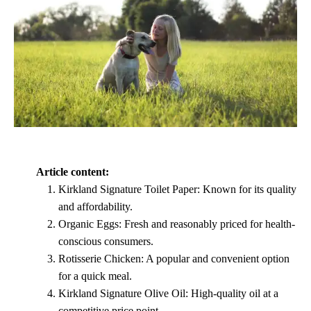
Article content:
Kirkland Signature Toilet Paper: Known for its quality
and affordability.
Organic Eggs: Fresh and reasonably priced for health-
conscious consumers.
Rotisserie Chicken: A popular and convenient option
for a quick meal.
Kirkland Signature Olive Oil: High-quality oil at a
competitive price point.