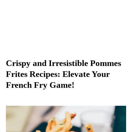
Crispy and Irresistible Pommes
Frites Recipes: Elevate Your
French Fry Game!