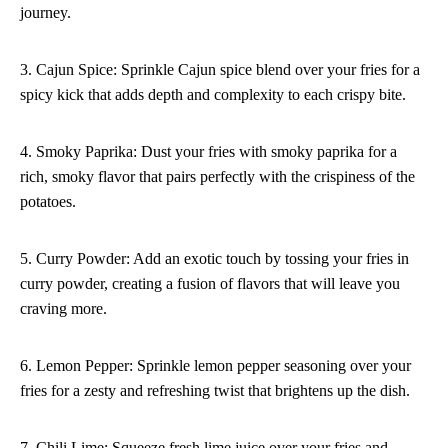
journey.
3. Cajun Spice: Sprinkle Cajun spice blend over your fries for a
spicy kick that adds depth and complexity to each crispy bite.
4. Smoky Paprika: Dust your fries with smoky paprika for a
rich, smoky flavor that pairs perfectly with the crispiness of the
potatoes.
5. Curry Powder: Add an exotic touch by tossing your fries in
curry powder, creating a fusion of flavors that will leave you
craving more.
6. Lemon Pepper: Sprinkle lemon pepper seasoning over your
fries for a zesty and refreshing twist that brightens up the dish.
7. Chili Lime: Squeeze fresh lime juice over your fries and