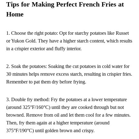
Tips for Making Perfect French Fries at
Home
1. Choose the right potato: Opt for starchy potatoes like Russet
or Yukon Gold. They have a higher starch content, which results
in a crispier exterior and fluffy interior.
2. Soak the potatoes: Soaking the cut potatoes in cold water for
30 minutes helps remove excess starch, resulting in crispier fries.
Remember to pat them dry before frying.
3. Double fry method: Fry the potatoes at a lower temperature
(around 325°F/160°C) until they are cooked through but not
browned. Remove from oil and let them cool for a few minutes.
Then, fry them again at a higher temperature (around
375°F/190°C) until golden brown and crispy.