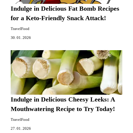
Indulge in Delicious Fat Bomb Recipes
for a Keto-Friendly Snack Attack!
TravelFood
30. 01. 2026
Indulge in Delicious Cheesy Leeks: A
Mouthwatering Recipe to Try Today!
TravelFood
27. 01. 2026