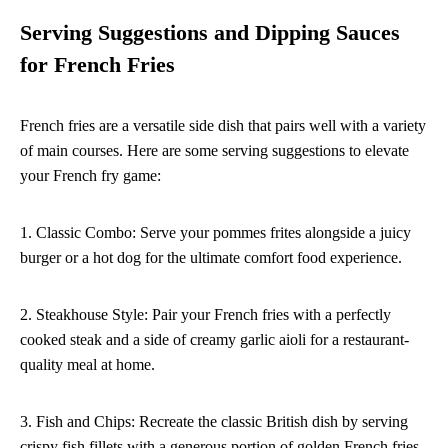
Serving Suggestions and Dipping Sauces
for French Fries
French fries are a versatile side dish that pairs well with a variety
of main courses. Here are some serving suggestions to elevate
your French fry game:
1. Classic Combo: Serve your pommes frites alongside a juicy
burger or a hot dog for the ultimate comfort food experience.
2. Steakhouse Style: Pair your French fries with a perfectly
cooked steak and a side of creamy garlic aioli for a restaurant-
quality meal at home.
3. Fish and Chips: Recreate the classic British dish by serving
crispy fish fillets with a generous portion of golden French fries.