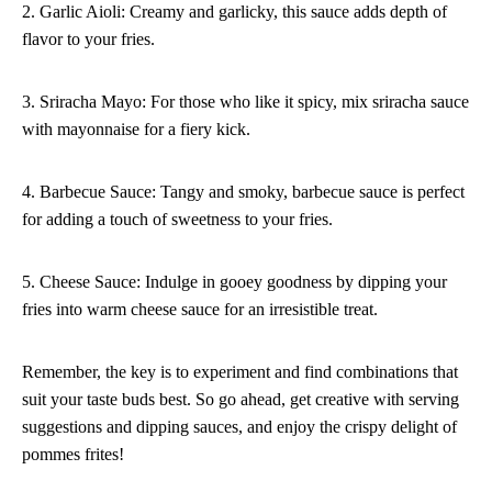
2. Garlic Aioli: Creamy and garlicky, this sauce adds depth of
flavor to your fries.
3. Sriracha Mayo: For those who like it spicy, mix sriracha sauce
with mayonnaise for a fiery kick.
4. Barbecue Sauce: Tangy and smoky, barbecue sauce is perfect
for adding a touch of sweetness to your fries.
5. Cheese Sauce: Indulge in gooey goodness by dipping your
fries into warm cheese sauce for an irresistible treat.
Remember, the key is to experiment and find combinations that
suit your taste buds best. So go ahead, get creative with serving
suggestions and dipping sauces, and enjoy the crispy delight of
pommes frites!