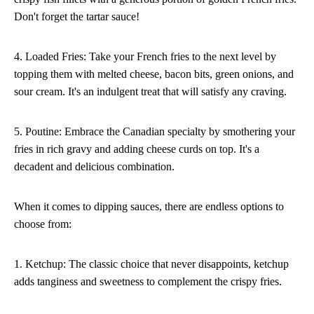
Don't forget the tartar sauce!
4. Loaded Fries: Take your French fries to the next level by
topping them with melted cheese, bacon bits, green onions, and
sour cream. It's an indulgent treat that will satisfy any craving.
5. Poutine: Embrace the Canadian specialty by smothering your
fries in rich gravy and adding cheese curds on top. It's a
decadent and delicious combination.
When it comes to dipping sauces, there are endless options to
choose from:
1. Ketchup: The classic choice that never disappoints, ketchup
adds tanginess and sweetness to complement the crispy fries.