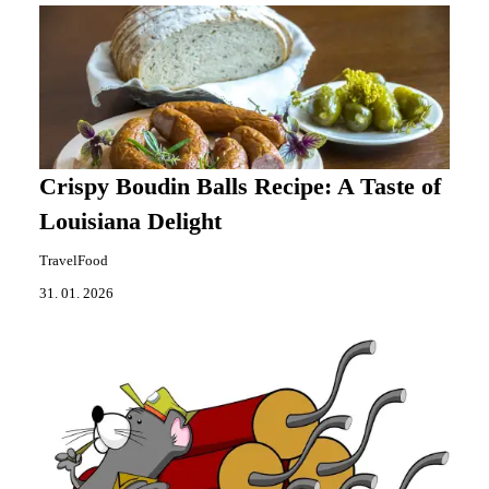
Crispy Boudin Balls Recipe: A Taste of
Louisiana Delight
TravelFood
31. 01. 2026