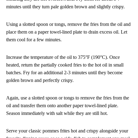
minutes until they turn pale golden brown and slightly crispy.
Using a slotted spoon or tongs, remove the fries from the oil and
place them on a paper towel-lined plate to drain excess oil. Let
them cool for a few minutes.
Increase the temperature of the oil to 375°F (190°C). Once
heated, return the partially cooked fries to the hot oil in small
batches. Fry for an additional 2-3 minutes until they become
golden brown and perfectly crispy.
Again, use a slotted spoon or tongs to remove the fries from the
oil and transfer them onto another paper towel-lined plate.
Season immediately with salt while they are still hot.
Serve your classic pommes frites hot and crispy alongside your