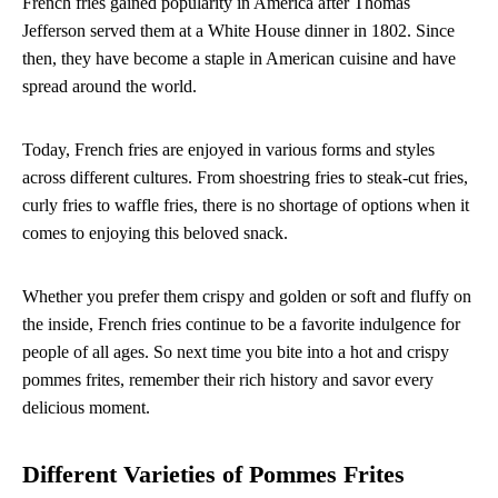
French fries gained popularity in America after Thomas
Jefferson served them at a White House dinner in 1802. Since
then, they have become a staple in American cuisine and have
spread around the world.
Today, French fries are enjoyed in various forms and styles
across different cultures. From shoestring fries to steak-cut fries,
curly fries to waffle fries, there is no shortage of options when it
comes to enjoying this beloved snack.
Whether you prefer them crispy and golden or soft and fluffy on
the inside, French fries continue to be a favorite indulgence for
people of all ages. So next time you bite into a hot and crispy
pommes frites, remember their rich history and savor every
delicious moment.
Different Varieties of Pommes Frites