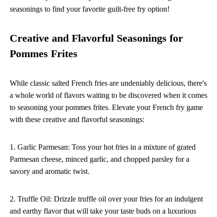
seasonings to find your favorite guilt-free fry option!
Creative and Flavorful Seasonings for
Pommes Frites
While classic salted French fries are undeniably delicious, there's
a whole world of flavors waiting to be discovered when it comes
to seasoning your pommes frites. Elevate your French fry game
with these creative and flavorful seasonings:
1. Garlic Parmesan: Toss your hot fries in a mixture of grated
Parmesan cheese, minced garlic, and chopped parsley for a
savory and aromatic twist.
2. Truffle Oil: Drizzle truffle oil over your fries for an indulgent
and earthy flavor that will take your taste buds on a luxurious