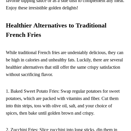
favorite dipping sauce or as a side dish to complement any meal.
Enjoy these irresistible golden delights!
Healthier Alternatives to Traditional
French Fries
While traditional French fries are undeniably delicious, they can
be high in calories and unhealthy fats. Luckily, there are several
healthier alternatives that still offer the same crispy satisfaction
without sacrificing flavor.
1. Baked Sweet Potato Fries: Swap regular potatoes for sweet
potatoes, which are packed with vitamins and fiber. Cut them
into thin strips, toss with olive oil, salt, and your choice of
spices, then bake until golden brown and crispy.
2. Zucchini Fries: Slice zucchini into long sticks, dip them in