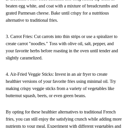
beaten egg white, and coat with a mixture of breadcrumbs and
grated Parmesan cheese. Bake until crispy for a nutritious
alternative to traditional fries.
3. Carrot Fries: Cut carrots into thin strips or use a spiralizer to
create carrot "noodles." Toss with olive oil, salt, pepper, and
your favorite herbs before roasting in the oven until tender and
slightly caramelized.
4. Air-Fried Veggie Sticks: Invest in an air fryer to create
healthier versions of your favorite fries using minimal oil. Try
making crispy veggie sticks from a variety of vegetables like
butternut squash, beets, or even green beans.
By opting for these healthier alternatives to traditional French
fries, you can still enjoy the satisfying crunch while adding more
nutrients to your meal. Experiment with different vegetables and