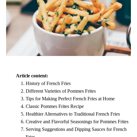
Article content:
History of French Fries
Different Varieties of Pommes Frites
Tips for Making Perfect French Fries at Home
Classic Pommes Frites Recipe
Healthier Alternatives to Traditional French Fries
Creative and Flavorful Seasonings for Pommes Frites
Serving Suggestions and Dipping Sauces for French
Fries