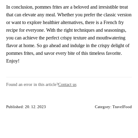
In conclusion, pommes frites are a beloved and irresistible treat
that can elevate any meal. Whether you prefer the classic version
or want to explore healthier alternatives, there is a French fry
recipe for everyone. With the right techniques and seasonings,
you can achieve the perfect crispy texture and mouthwatering
flavor at home. So go ahead and indulge in the crispy delight of
pommes frites, and savor every bite of this timeless favorite.
Enjoy!
Found an error in this article?
Contact us
Published: 20. 12. 2023
Category:
TravelFood