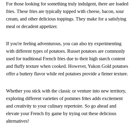
For those looking for something truly indulgent, there are loaded
fries. These fries are typically topped with cheese, bacon, sour
cream, and other delicious toppings. They make for a satisfying
meal or decadent appetizer.
If you're feeling adventurous, you can also try experimenting
with different types of potatoes. Russet potatoes are commonly
used for traditional French fries due to their high starch content
and fluffy texture when cooked. However, Yukon Gold potatoes
offer a buttery flavor while red potatoes provide a firmer texture.
Whether you stick with the classic or venture into new territory,
exploring different varieties of pommes frites adds excitement
and creativity to your culinary repertoire. So go ahead and
elevate your French fry game by trying out these delicious
alternatives!