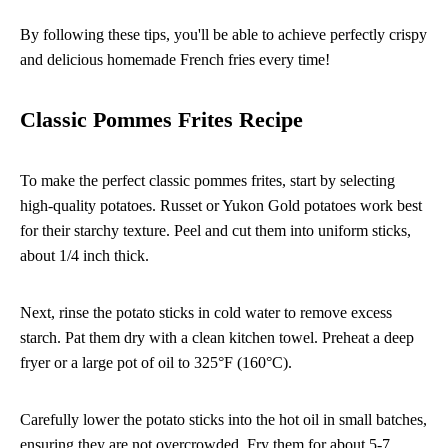
By following these tips, you'll be able to achieve perfectly crispy
and delicious homemade French fries every time!
Classic Pommes Frites Recipe
To make the perfect classic pommes frites, start by selecting
high-quality potatoes. Russet or Yukon Gold potatoes work best
for their starchy texture. Peel and cut them into uniform sticks,
about 1/4 inch thick.
Next, rinse the potato sticks in cold water to remove excess
starch. Pat them dry with a clean kitchen towel. Preheat a deep
fryer or a large pot of oil to 325°F (160°C).
Carefully lower the potato sticks into the hot oil in small batches,
ensuring they are not overcrowded. Fry them for about 5-7