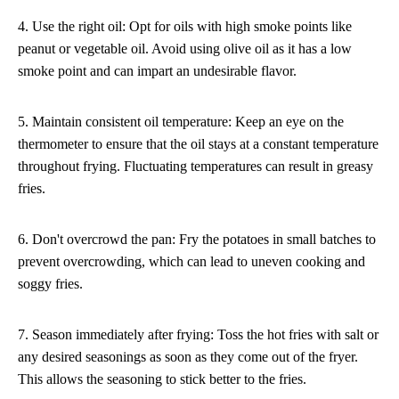
4. Use the right oil: Opt for oils with high smoke points like
peanut or vegetable oil. Avoid using olive oil as it has a low
smoke point and can impart an undesirable flavor.
5. Maintain consistent oil temperature: Keep an eye on the
thermometer to ensure that the oil stays at a constant temperature
throughout frying. Fluctuating temperatures can result in greasy
fries.
6. Don't overcrowd the pan: Fry the potatoes in small batches to
prevent overcrowding, which can lead to uneven cooking and
soggy fries.
7. Season immediately after frying: Toss the hot fries with salt or
any desired seasonings as soon as they come out of the fryer.
This allows the seasoning to stick better to the fries.