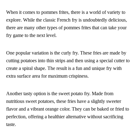
When it comes to pommes frites, there is a world of variety to
explore. While the classic French fry is undoubtedly delicious,
there are many other types of pommes frites that can take your
fry game to the next level.
One popular variation is the curly fry. These fries are made by
cutting potatoes into thin strips and then using a special cutter to
create a spiral shape. The result is a fun and unique fry with
extra surface area for maximum crispiness.
Another tasty option is the sweet potato fry. Made from
nutritious sweet potatoes, these fries have a slightly sweeter
flavor and a vibrant orange color. They can be baked or fried to
perfection, offering a healthier alternative without sacrificing
taste.