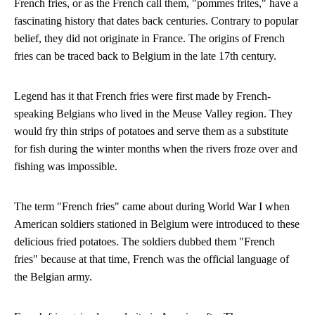
French fries, or as the French call them, "pommes frites," have a
fascinating history that dates back centuries. Contrary to popular
belief, they did not originate in France. The origins of French
fries can be traced back to Belgium in the late 17th century.
Legend has it that French fries were first made by French-
speaking Belgians who lived in the Meuse Valley region. They
would fry thin strips of potatoes and serve them as a substitute
for fish during the winter months when the rivers froze over and
fishing was impossible.
The term "French fries" came about during World War I when
American soldiers stationed in Belgium were introduced to these
delicious fried potatoes. The soldiers dubbed them "French
fries" because at that time, French was the official language of
the Belgian army.