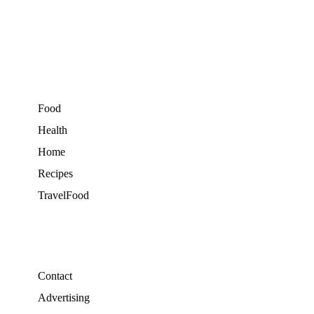
Food
Health
Home
Recipes
TravelFood
Contact
Advertising