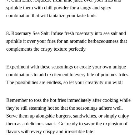
sprinkle them with chili powder for a tangy and spicy
combination that will tantalize your taste buds.
8. Rosemary Sea Salt: Infuse fresh rosemary into sea salt and
sprinkle it over your fries for an aromatic herbaceousness that
complements the crispy texture perfectly.
Experiment with these seasonings or create your own unique
combinations to add excitement to every bite of pommes frites.
The possibilities are endless, so let your creativity run wild!
Remember to toss the hot fries immediately after cooking while
they're still steaming hot so that the seasonings adhere well.
Serve them up alongside burgers, sandwiches, or simply enjoy
them as a delicious snack. Get ready to savor the explosion of
flavors with every crispy and irresistible bite!