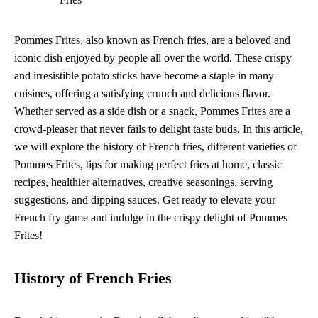
Pommes Frites, also known as French fries, are a beloved and
iconic dish enjoyed by people all over the world. These crispy
and irresistible potato sticks have become a staple in many
cuisines, offering a satisfying crunch and delicious flavor.
Whether served as a side dish or a snack, Pommes Frites are a
crowd-pleaser that never fails to delight taste buds. In this article,
we will explore the history of French fries, different varieties of
Pommes Frites, tips for making perfect fries at home, classic
recipes, healthier alternatives, creative seasonings, serving
suggestions, and dipping sauces. Get ready to elevate your
French fry game and indulge in the crispy delight of Pommes
Frites!
History of French Fries