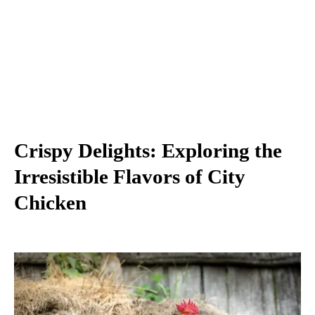
Crispy Delights: Exploring the
Irresistible Flavors of City
Chicken