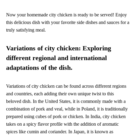
Now your homemade city chicken is ready to be served! Enjoy
this delicious dish with your favorite side dishes and sauces for a
truly satisfying meal.
Variations of city chicken: Exploring
different regional and international
adaptations of the dish.
Variations of city chicken can be found across different regions
and countries, each adding their own unique twist to this
beloved dish. In the United States, it is commonly made with a
combination of pork and veal, while in Poland, it is traditionally
prepared using cubes of pork or chicken. In India, city chicken
takes on a spicy flavor profile with the addition of aromatic
spices like cumin and coriander. In Japan, it is known as