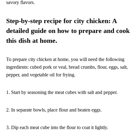
savory flavors.
Step-by-step recipe for city chicken: A
detailed guide on how to prepare and cook
this dish at home.
To prepare city chicken at home, you will need the following
ingredients: cubed pork or veal, bread crumbs, flour, eggs, salt,
pepper, and vegetable oil for frying.
1. Start by seasoning the meat cubes with salt and pepper.
2. In separate bowls, place flour and beaten eggs.
3. Dip each meat cube into the flour to coat it lightly.