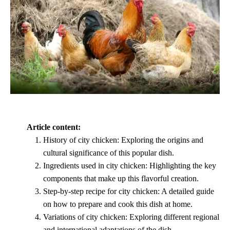
Article content:
History of city chicken: Exploring the origins and
cultural significance of this popular dish.
Ingredients used in city chicken: Highlighting the key
components that make up this flavorful creation.
Step-by-step recipe for city chicken: A detailed guide
on how to prepare and cook this dish at home.
Variations of city chicken: Exploring different regional
and international adaptations of the dish.