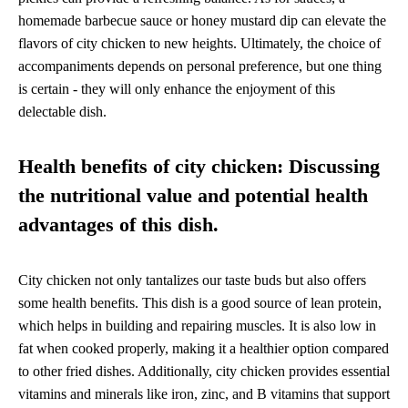
homemade barbecue sauce or honey mustard dip can elevate the
flavors of city chicken to new heights. Ultimately, the choice of
accompaniments depends on personal preference, but one thing
is certain - they will only enhance the enjoyment of this
delectable dish.
Health benefits of city chicken: Discussing
the nutritional value and potential health
advantages of this dish.
City chicken not only tantalizes our taste buds but also offers
some health benefits. This dish is a good source of lean protein,
which helps in building and repairing muscles. It is also low in
fat when cooked properly, making it a healthier option compared
to other fried dishes. Additionally, city chicken provides essential
vitamins and minerals like iron, zinc, and B vitamins that support