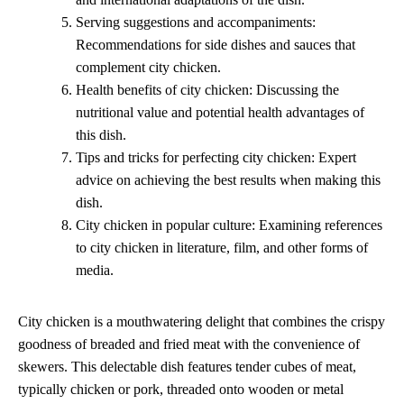
Serving suggestions and accompaniments:
Recommendations for side dishes and sauces that
complement city chicken.
Health benefits of city chicken: Discussing the
nutritional value and potential health advantages of
this dish.
Tips and tricks for perfecting city chicken: Expert
advice on achieving the best results when making this
dish.
City chicken in popular culture: Examining references
to city chicken in literature, film, and other forms of
media.
City chicken is a mouthwatering delight that combines the crispy
goodness of breaded and fried meat with the convenience of
skewers. This delectable dish features tender cubes of meat,
typically chicken or pork, threaded onto wooden or metal