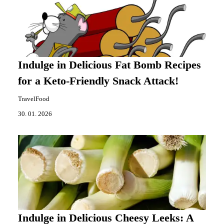
Indulge in Delicious Fat Bomb Recipes
for a Keto-Friendly Snack Attack!
TravelFood
30. 01. 2026
Indulge in Delicious Cheesy Leeks: A