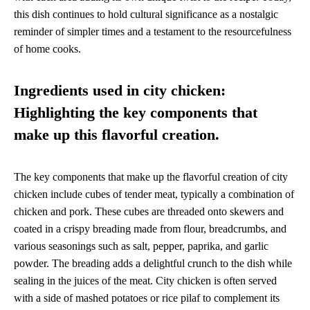
this dish continues to hold cultural significance as a nostalgic
reminder of simpler times and a testament to the resourcefulness
of home cooks.
Ingredients used in city chicken:
Highlighting the key components that
make up this flavorful creation.
The key components that make up the flavorful creation of city
chicken include cubes of tender meat, typically a combination of
chicken and pork. These cubes are threaded onto skewers and
coated in a crispy breading made from flour, breadcrumbs, and
various seasonings such as salt, pepper, paprika, and garlic
powder. The breading adds a delightful crunch to the dish while
sealing in the juices of the meat. City chicken is often served
with a side of mashed potatoes or rice pilaf to complement its