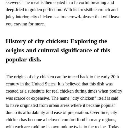
skewers. The meat is then coated in a flavorful breading and
deep-fried to golden perfection. With its irresistible crunch and
juicy interior, city chicken is a true crowd-pleaser that will leave
you craving for more.
History of city chicken: Exploring the
origins and cultural significance of this
popular dish.
The origins of city chicken can be traced back to the early 20th
century in the United States. It is believed that this dish was
created as a substitute for real chicken during times when poultry
was scarce or expensive. The name "city chicken" itself is said
to have originated from urban areas where it became popular
due to its affordability and ease of preparation. Over time, city
chicken has become a beloved comfort food in many regions,
with each area adding its own unique twist to the recipe. Today,