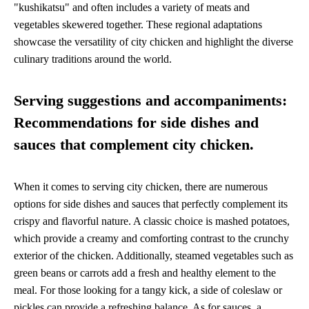
"kushikatsu" and often includes a variety of meats and
vegetables skewered together. These regional adaptations
showcase the versatility of city chicken and highlight the diverse
culinary traditions around the world.
Serving suggestions and accompaniments:
Recommendations for side dishes and
sauces that complement city chicken.
When it comes to serving city chicken, there are numerous
options for side dishes and sauces that perfectly complement its
crispy and flavorful nature. A classic choice is mashed potatoes,
which provide a creamy and comforting contrast to the crunchy
exterior of the chicken. Additionally, steamed vegetables such as
green beans or carrots add a fresh and healthy element to the
meal. For those looking for a tangy kick, a side of coleslaw or
pickles can provide a refreshing balance. As for sauces, a