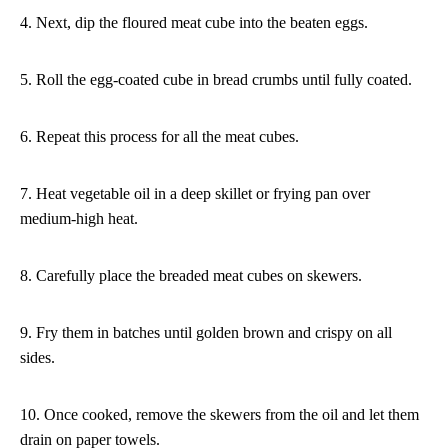
4. Next, dip the floured meat cube into the beaten eggs.
5. Roll the egg-coated cube in bread crumbs until fully coated.
6. Repeat this process for all the meat cubes.
7. Heat vegetable oil in a deep skillet or frying pan over
medium-high heat.
8. Carefully place the breaded meat cubes on skewers.
9. Fry them in batches until golden brown and crispy on all
sides.
10. Once cooked, remove the skewers from the oil and let them
drain on paper towels.