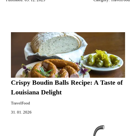
Crispy Boudin Balls Recipe: A Taste of
Louisiana Delight
TravelFood
31. 01. 2026