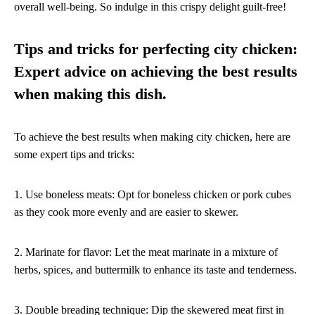
overall well-being. So indulge in this crispy delight guilt-free!
Tips and tricks for perfecting city chicken:
Expert advice on achieving the best results
when making this dish.
To achieve the best results when making city chicken, here are
some expert tips and tricks:
1. Use boneless meats: Opt for boneless chicken or pork cubes
as they cook more evenly and are easier to skewer.
2. Marinate for flavor: Let the meat marinate in a mixture of
herbs, spices, and buttermilk to enhance its taste and tenderness.
3. Double breading technique: Dip the skewered meat first in