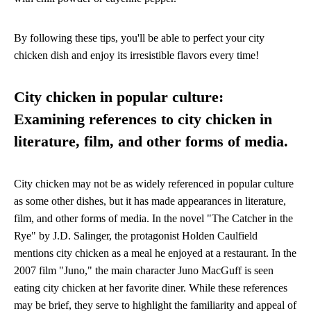
By following these tips, you'll be able to perfect your city
chicken dish and enjoy its irresistible flavors every time!
City chicken in popular culture:
Examining references to city chicken in
literature, film, and other forms of media.
City chicken may not be as widely referenced in popular culture
as some other dishes, but it has made appearances in literature,
film, and other forms of media. In the novel "The Catcher in the
Rye" by J.D. Salinger, the protagonist Holden Caulfield
mentions city chicken as a meal he enjoyed at a restaurant. In the
2007 film "Juno," the main character Juno MacGuff is seen
eating city chicken at her favorite diner. While these references
may be brief, they serve to highlight the familiarity and appeal of