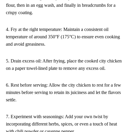
flour, then in an egg wash, and finally in breadcrumbs for a
crispy coating.
4. Fry at the right temperature: Maintain a consistent oil
temperature of around 350°F (175°C) to ensure even cooking
and avoid greasiness.
5. Drain excess oil: After frying, place the cooked city chicken
on a paper towel-lined plate to remove any excess oil.
6. Rest before serving: Allow the city chicken to rest for a few
minutes before serving to retain its juiciness and let the flavors
settle.
7. Experiment with seasonings: Add your own twist by
incorporating different herbs, spices, or even a touch of heat
with chili powder or cayenne pepper.