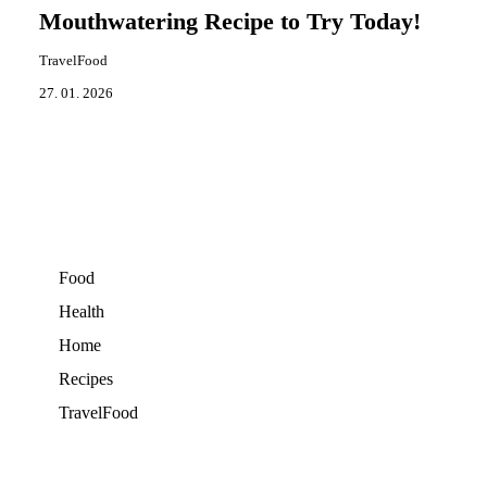
Mouthwatering Recipe to Try Today!
TravelFood
27. 01. 2026
Food
Health
Home
Recipes
TravelFood