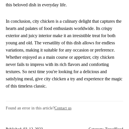
this beloved dish in everyday life.
In conclusion, city chicken is a culinary delight that captures the
hearts and palates of food enthusiasts worldwide. Its crispy
exterior and juicy interior make it an irresistible treat for both
young and old. The versatility of this dish allows for endless
variations, making it suitable for any occasion or preference.
Whether enjoyed as a main course or appetizer, city chicken
never fails to impress with its rich flavors and comforting
textures. So next time you're looking for a delicious and
satisfying meal, give city chicken a try and experience the magic
of this timeless classic.
Found an error in this article?
Contact us
Published: 03. 12. 2023
Category:
TravelFood