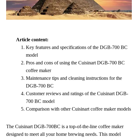
Article content:
Key features and specifications of the DGB-700 BC
model
Pros and cons of using the Cuisinart DGB-700 BC
coffee maker
Maintenance tips and cleaning instructions for the
DGB-700 BC
Customer reviews and ratings of the Cuisinart DGB-
700 BC model
Comparison with other Cuisinart coffee maker models
The Cuisinart DGB-700BC is a top-of-the-line coffee maker
designed to meet all your home brewing needs. This model