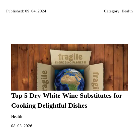
Published: 09. 04. 2024
Category:
Health
Top 5 Dry White Wine Substitutes for
Cooking Delightful Dishes
Health
08. 03. 2026