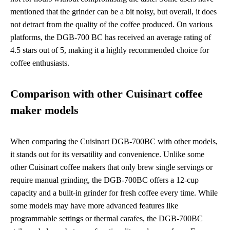
mentioned that the grinder can be a bit noisy, but overall, it does
not detract from the quality of the coffee produced. On various
platforms, the DGB-700 BC has received an average rating of
4.5 stars out of 5, making it a highly recommended choice for
coffee enthusiasts.
Comparison with other Cuisinart coffee
maker models
When comparing the Cuisinart DGB-700BC with other models,
it stands out for its versatility and convenience. Unlike some
other Cuisinart coffee makers that only brew single servings or
require manual grinding, the DGB-700BC offers a 12-cup
capacity and a built-in grinder for fresh coffee every time. While
some models may have more advanced features like
programmable settings or thermal carafes, the DGB-700BC