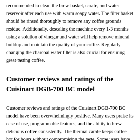
recommended to clean the brew basket, carafe, and water
reservoir after each use with warm soapy water. The filter basket
should be rinsed thoroughly to remove any coffee grounds
residue. Additionally, descaling the machine every 1-3 months
using a solution of vinegar and water will help remove mineral
buildup and maintain the quality of your coffee. Regularly
changing the charcoal water filter is also crucial for ensuring
great-tasting coffee.
Customer reviews and ratings of the
Cuisinart DGB-700 BC model
Customer reviews and ratings of the Cuisinart DGB-700 BC
model have been overwhelmingly positive. Many users praise its
ease of use, programmable features, and the ability to brew
delicious coffee consistently. The thermal carafe keeps coffee
hot for hours without compromising the taste. Some users have