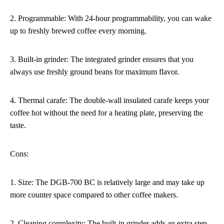
2. Programmable: With 24-hour programmability, you can wake
up to freshly brewed coffee every morning.
3. Built-in grinder: The integrated grinder ensures that you
always use freshly ground beans for maximum flavor.
4. Thermal carafe: The double-wall insulated carafe keeps your
coffee hot without the need for a heating plate, preserving the
taste.
Cons:
1. Size: The DGB-700 BC is relatively large and may take up
more counter space compared to other coffee makers.
2. Cleaning complexity: The built-in grinder adds an extra step