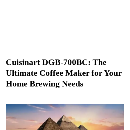
Cuisinart DGB-700BC: The
Ultimate Coffee Maker for Your
Home Brewing Needs