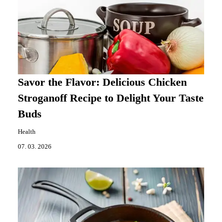
Savor the Flavor: Delicious Chicken
Stroganoff Recipe to Delight Your Taste
Buds
Health
07. 03. 2026