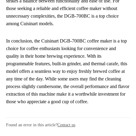
strikes a balance between functionality and ease of use. For
those seeking a reliable and efficient coffee maker without
unnecessary complexities, the DGB-700BC is a top choice
among Cuisinart models.
In conclusion, the Cuisinart DGB-700BC coffee maker is a top
choice for coffee enthusiasts looking for convenience and
quality in their home brewing experience. With its
programmable features, built-in grinder, and thermal carafe, this
model offers a seamless way to enjoy freshly brewed coffee at
any time of the day. While some users may find the cleaning
process slightly cumbersome, the overall performance and flavor
extraction of this machine make it a worthwhile investment for
those who appreciate a good cup of coffee.
Found an error in this article?
Contact us