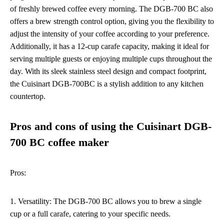
of freshly brewed coffee every morning. The DGB-700 BC also
offers a brew strength control option, giving you the flexibility to
adjust the intensity of your coffee according to your preference.
Additionally, it has a 12-cup carafe capacity, making it ideal for
serving multiple guests or enjoying multiple cups throughout the
day. With its sleek stainless steel design and compact footprint,
the Cuisinart DGB-700BC is a stylish addition to any kitchen
countertop.
Pros and cons of using the Cuisinart DGB-
700 BC coffee maker
Pros:
1. Versatility: The DGB-700 BC allows you to brew a single
cup or a full carafe, catering to your specific needs.