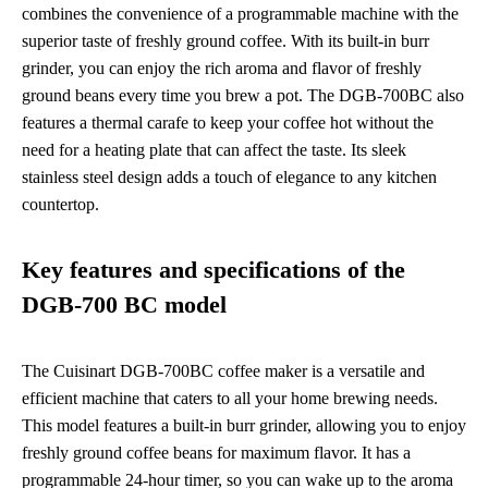
combines the convenience of a programmable machine with the
superior taste of freshly ground coffee. With its built-in burr
grinder, you can enjoy the rich aroma and flavor of freshly
ground beans every time you brew a pot. The DGB-700BC also
features a thermal carafe to keep your coffee hot without the
need for a heating plate that can affect the taste. Its sleek
stainless steel design adds a touch of elegance to any kitchen
countertop.
Key features and specifications of the
DGB-700 BC model
The Cuisinart DGB-700BC coffee maker is a versatile and
efficient machine that caters to all your home brewing needs.
This model features a built-in burr grinder, allowing you to enjoy
freshly ground coffee beans for maximum flavor. It has a
programmable 24-hour timer, so you can wake up to the aroma