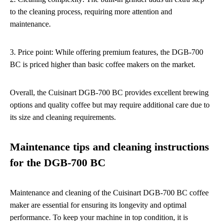
to the cleaning process, requiring more attention and
maintenance.
3. Price point: While offering premium features, the DGB-700
BC is priced higher than basic coffee makers on the market.
Overall, the Cuisinart DGB-700 BC provides excellent brewing
options and quality coffee but may require additional care due to
its size and cleaning requirements.
Maintenance tips and cleaning instructions
for the DGB-700 BC
Maintenance and cleaning of the Cuisinart DGB-700 BC coffee
maker are essential for ensuring its longevity and optimal
performance. To keep your machine in top condition, it is