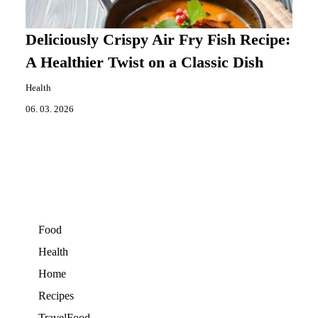
Deliciously Crispy Air Fry Fish Recipe:
A Healthier Twist on a Classic Dish
Health
06. 03. 2026
Food
Health
Home
Recipes
TravelFood