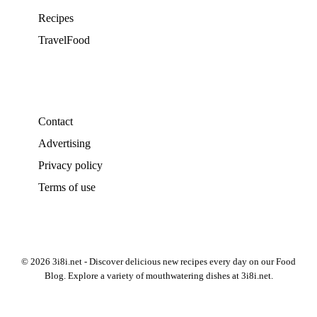
Recipes
TravelFood
Contact
Advertising
Privacy policy
Terms of use
© 2026 3i8i.net - Discover delicious new recipes every day on our Food
Blog. Explore a variety of mouthwatering dishes at 3i8i.net.