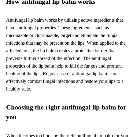
How antifungal lip balm works
Antifungal lip balm works by utilizing active ingredients that
have antifungal properties. These ingredients, such as
miconazole or clotrimazole, target and eliminate the fungal
infections that may be present on the lips. When applied to the
affected area, the lip balm creates a protective barrier that
prevents further spread of the infection. The antifungal
properties of the lip balm help to kill the fungus and promote
healing of the lips. Regular use of antifungal lip balm can
effectively combat fungal infections and restore your lips to a
healthy state.
Choosing the right antifungal lip balm for
you
When it comes to choosing the right antifungal lip balm for you,