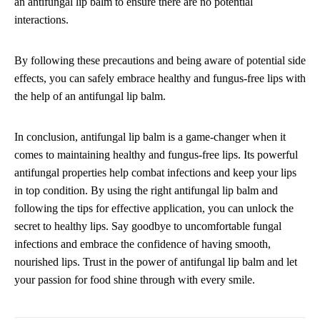
an antifungal lip balm to ensure there are no potential
interactions.
By following these precautions and being aware of potential side
effects, you can safely embrace healthy and fungus-free lips with
the help of an antifungal lip balm.
In conclusion, antifungal lip balm is a game-changer when it
comes to maintaining healthy and fungus-free lips. Its powerful
antifungal properties help combat infections and keep your lips
in top condition. By using the right antifungal lip balm and
following the tips for effective application, you can unlock the
secret to healthy lips. Say goodbye to uncomfortable fungal
infections and embrace the confidence of having smooth,
nourished lips. Trust in the power of antifungal lip balm and let
your passion for food shine through with every smile.