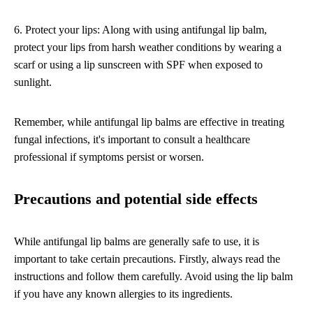
6. Protect your lips: Along with using antifungal lip balm,
protect your lips from harsh weather conditions by wearing a
scarf or using a lip sunscreen with SPF when exposed to
sunlight.
Remember, while antifungal lip balms are effective in treating
fungal infections, it's important to consult a healthcare
professional if symptoms persist or worsen.
Precautions and potential side effects
While antifungal lip balms are generally safe to use, it is
important to take certain precautions. Firstly, always read the
instructions and follow them carefully. Avoid using the lip balm
if you have any known allergies to its ingredients.