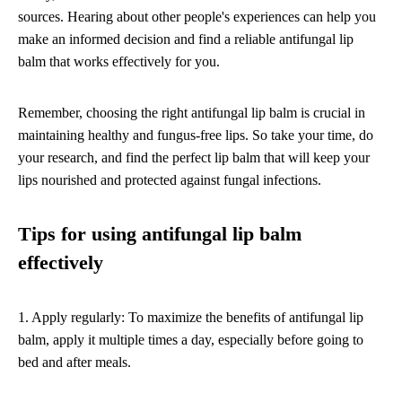
sources. Hearing about other people's experiences can help you
make an informed decision and find a reliable antifungal lip
balm that works effectively for you.
Remember, choosing the right antifungal lip balm is crucial in
maintaining healthy and fungus-free lips. So take your time, do
your research, and find the perfect lip balm that will keep your
lips nourished and protected against fungal infections.
Tips for using antifungal lip balm
effectively
1. Apply regularly: To maximize the benefits of antifungal lip
balm, apply it multiple times a day, especially before going to
bed and after meals.