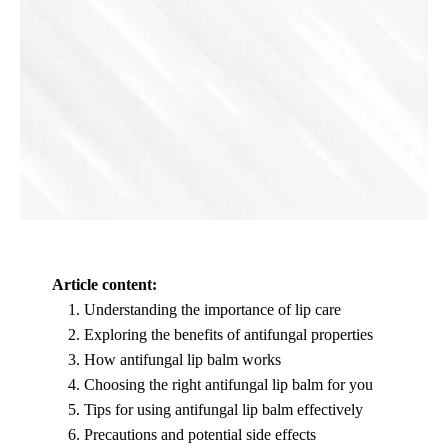
Article content:
Understanding the importance of lip care
Exploring the benefits of antifungal properties
How antifungal lip balm works
Choosing the right antifungal lip balm for you
Tips for using antifungal lip balm effectively
Precautions and potential side effects