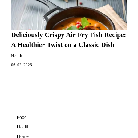
Deliciously Crispy Air Fry Fish Recipe:
A Healthier Twist on a Classic Dish
Health
06. 03. 2026
Food
Health
Home