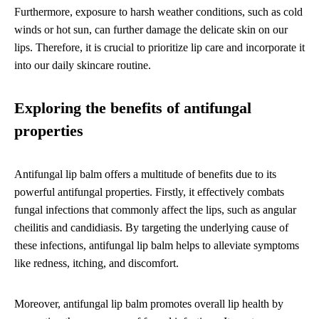
Furthermore, exposure to harsh weather conditions, such as cold
winds or hot sun, can further damage the delicate skin on our
lips. Therefore, it is crucial to prioritize lip care and incorporate it
into our daily skincare routine.
Exploring the benefits of antifungal
properties
Antifungal lip balm offers a multitude of benefits due to its
powerful antifungal properties. Firstly, it effectively combats
fungal infections that commonly affect the lips, such as angular
cheilitis and candidiasis. By targeting the underlying cause of
these infections, antifungal lip balm helps to alleviate symptoms
like redness, itching, and discomfort.
Moreover, antifungal lip balm promotes overall lip health by