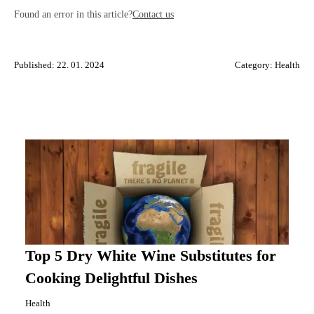
Found an error in this article?
Contact us
Published: 22. 01. 2024
Category:
Health
Top 5 Dry White Wine Substitutes for
Cooking Delightful Dishes
Health