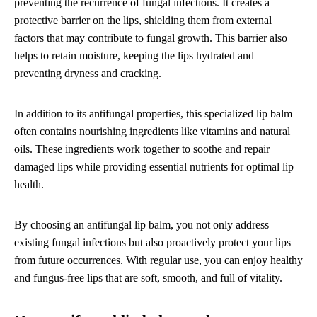
preventing the recurrence of fungal infections. It creates a
protective barrier on the lips, shielding them from external
factors that may contribute to fungal growth. This barrier also
helps to retain moisture, keeping the lips hydrated and
preventing dryness and cracking.
In addition to its antifungal properties, this specialized lip balm
often contains nourishing ingredients like vitamins and natural
oils. These ingredients work together to soothe and repair
damaged lips while providing essential nutrients for optimal lip
health.
By choosing an antifungal lip balm, you not only address
existing fungal infections but also proactively protect your lips
from future occurrences. With regular use, you can enjoy healthy
and fungus-free lips that are soft, smooth, and full of vitality.