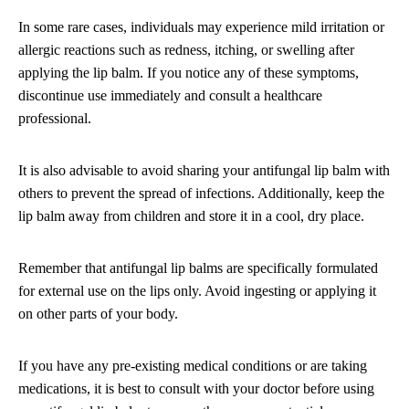
In some rare cases, individuals may experience mild irritation or
allergic reactions such as redness, itching, or swelling after
applying the lip balm. If you notice any of these symptoms,
discontinue use immediately and consult a healthcare
professional.
It is also advisable to avoid sharing your antifungal lip balm with
others to prevent the spread of infections. Additionally, keep the
lip balm away from children and store it in a cool, dry place.
Remember that antifungal lip balms are specifically formulated
for external use on the lips only. Avoid ingesting or applying it
on other parts of your body.
If you have any pre-existing medical conditions or are taking
medications, it is best to consult with your doctor before using