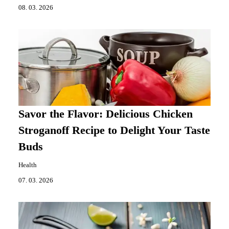
08. 03. 2026
Savor the Flavor: Delicious Chicken
Stroganoff Recipe to Delight Your Taste
Buds
Health
07. 03. 2026