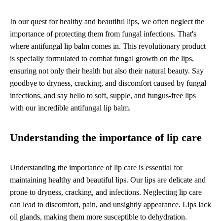
In our quest for healthy and beautiful lips, we often neglect the
importance of protecting them from fungal infections. That's
where antifungal lip balm comes in. This revolutionary product
is specially formulated to combat fungal growth on the lips,
ensuring not only their health but also their natural beauty. Say
goodbye to dryness, cracking, and discomfort caused by fungal
infections, and say hello to soft, supple, and fungus-free lips
with our incredible antifungal lip balm.
Understanding the importance of lip care
Understanding the importance of lip care is essential for
maintaining healthy and beautiful lips. Our lips are delicate and
prone to dryness, cracking, and infections. Neglecting lip care
can lead to discomfort, pain, and unsightly appearance. Lips lack
oil glands, making them more susceptible to dehydration.