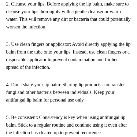
2. Cleanse your lips: Before applying the lip balm, make sure to
cleanse your lips thoroughly with a gentle cleanser or warm
water. This will remove any dirt or bacteria that could potentially
worsen the infection.
3. Use clean fingers or applicator: Avoid directly applying the lip
balm from the tube onto your lips. Instead, use clean fingers or a
disposable applicator to prevent contamination and further
spread of the infection.
4. Don't share your lip balm: Sharing lip products can transfer
fungi and other bacteria between individuals. Keep your
antifungal lip balm for personal use only.
5. Be consistent: Consistency is key when using antifungal lip
balm. Stick to a regular routine and continue using it even after
the infection has cleared up to prevent recurrence.