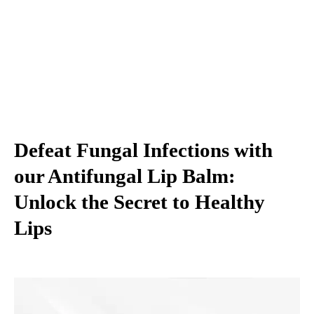
Defeat Fungal Infections with
our Antifungal Lip Balm:
Unlock the Secret to Healthy
Lips