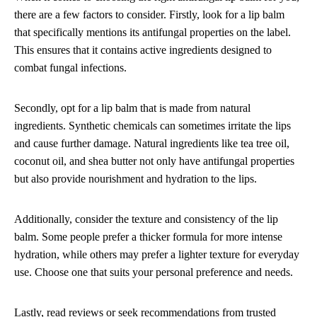
there are a few factors to consider. Firstly, look for a lip balm
that specifically mentions its antifungal properties on the label.
This ensures that it contains active ingredients designed to
combat fungal infections.
Secondly, opt for a lip balm that is made from natural
ingredients. Synthetic chemicals can sometimes irritate the lips
and cause further damage. Natural ingredients like tea tree oil,
coconut oil, and shea butter not only have antifungal properties
but also provide nourishment and hydration to the lips.
Additionally, consider the texture and consistency of the lip
balm. Some people prefer a thicker formula for more intense
hydration, while others may prefer a lighter texture for everyday
use. Choose one that suits your personal preference and needs.
Lastly, read reviews or seek recommendations from trusted