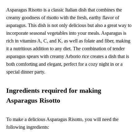
Asparagus Risotto is a classic Italian dish that combines the
creamy goodness of risotto with the fresh, earthy flavor of
asparagus. This dish is not only delicious but also a great way to
incorporate seasonal vegetables into your meals. Asparagus is
rich in vitamins A, C, and K, as well as folate and fiber, making
it a nutritious addition to any diet. The combination of tender
asparagus spears with creamy Arborio rice creates a dish that is
both comforting and elegant, perfect for a cozy night in or a
special dinner party.
Ingredients required for making
Asparagus Risotto
To make a delicious Asparagus Risotto, you will need the
following ingredients: