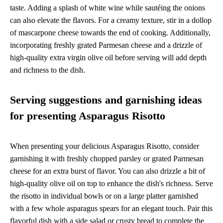
taste. Adding a splash of white wine while sautéing the onions
can also elevate the flavors. For a creamy texture, stir in a dollop
of mascarpone cheese towards the end of cooking. Additionally,
incorporating freshly grated Parmesan cheese and a drizzle of
high-quality extra virgin olive oil before serving will add depth
and richness to the dish.
Serving suggestions and garnishing ideas
for presenting Asparagus Risotto
When presenting your delicious Asparagus Risotto, consider
garnishing it with freshly chopped parsley or grated Parmesan
cheese for an extra burst of flavor. You can also drizzle a bit of
high-quality olive oil on top to enhance the dish's richness. Serve
the risotto in individual bowls or on a large platter garnished
with a few whole asparagus spears for an elegant touch. Pair this
flavorful dish with a side salad or crusty bread to complete the