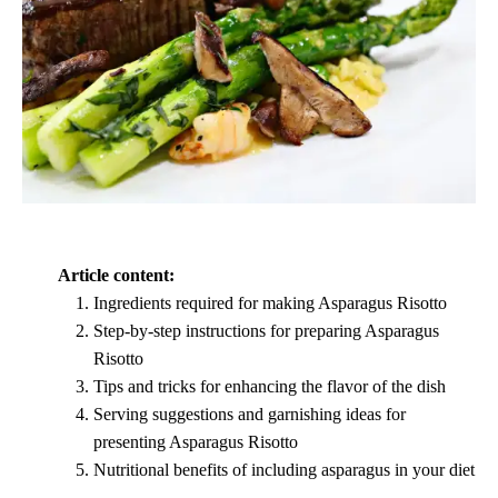
Article content:
Ingredients required for making Asparagus Risotto
Step-by-step instructions for preparing Asparagus
Risotto
Tips and tricks for enhancing the flavor of the dish
Serving suggestions and garnishing ideas for
presenting Asparagus Risotto
Nutritional benefits of including asparagus in your diet