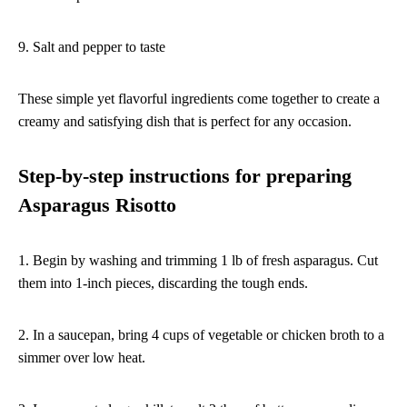
9. Salt and pepper to taste
These simple yet flavorful ingredients come together to create a
creamy and satisfying dish that is perfect for any occasion.
Step-by-step instructions for preparing
Asparagus Risotto
1. Begin by washing and trimming 1 lb of fresh asparagus. Cut
them into 1-inch pieces, discarding the tough ends.
2. In a saucepan, bring 4 cups of vegetable or chicken broth to a
simmer over low heat.