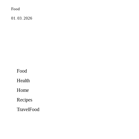
Food
01. 03. 2026
Food
Health
Home
Recipes
TravelFood