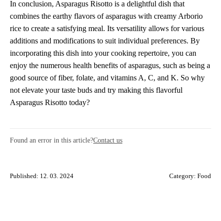
In conclusion, Asparagus Risotto is a delightful dish that
combines the earthy flavors of asparagus with creamy Arborio
rice to create a satisfying meal. Its versatility allows for various
additions and modifications to suit individual preferences. By
incorporating this dish into your cooking repertoire, you can
enjoy the numerous health benefits of asparagus, such as being a
good source of fiber, folate, and vitamins A, C, and K. So why
not elevate your taste buds and try making this flavorful
Asparagus Risotto today?
Found an error in this article?
Contact us
Published: 12. 03. 2024
Category:
Food