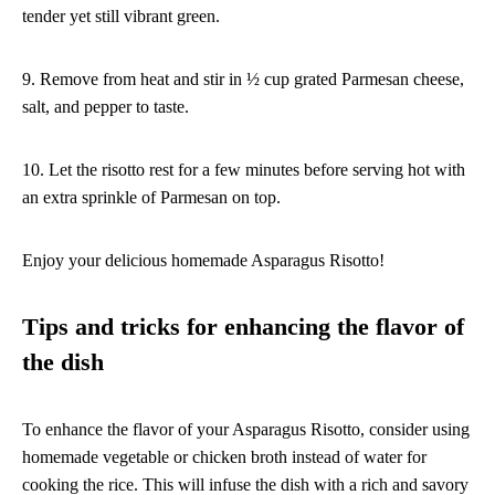
tender yet still vibrant green.
9. Remove from heat and stir in ½ cup grated Parmesan cheese,
salt, and pepper to taste.
10. Let the risotto rest for a few minutes before serving hot with
an extra sprinkle of Parmesan on top.
Enjoy your delicious homemade Asparagus Risotto!
Tips and tricks for enhancing the flavor of
the dish
To enhance the flavor of your Asparagus Risotto, consider using
homemade vegetable or chicken broth instead of water for
cooking the rice. This will infuse the dish with a rich and savory