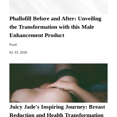
Phallofill Before and After: Unveiling
the Transformation with this Male
Enhancement Product
Food
02. 03. 2026
Juicy Jade's Inspiring Journey: Breast
Reduction and Health Transformation