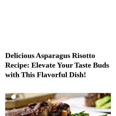
Delicious Asparagus Risotto
Recipe: Elevate Your Taste Buds
with This Flavorful Dish!