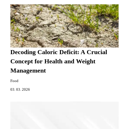
Decoding Caloric Deficit: A Crucial
Concept for Health and Weight
Management
Food
03. 03. 2026