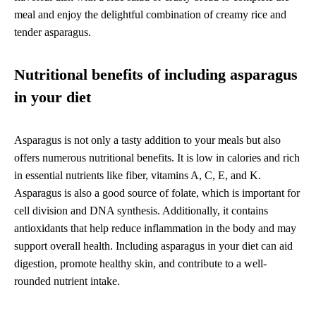
meal and enjoy the delightful combination of creamy rice and
tender asparagus.
Nutritional benefits of including asparagus
in your diet
Asparagus is not only a tasty addition to your meals but also
offers numerous nutritional benefits. It is low in calories and rich
in essential nutrients like fiber, vitamins A, C, E, and K.
Asparagus is also a good source of folate, which is important for
cell division and DNA synthesis. Additionally, it contains
antioxidants that help reduce inflammation in the body and may
support overall health. Including asparagus in your diet can aid
digestion, promote healthy skin, and contribute to a well-
rounded nutrient intake.