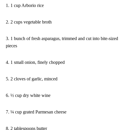
1. 1 cup Arborio rice
2. 2 cups vegetable broth
3. 1 bunch of fresh asparagus, trimmed and cut into bite-sized
pieces
4. 1 small onion, finely chopped
5. 2 cloves of garlic, minced
6. ½ cup dry white wine
7. ¼ cup grated Parmesan cheese
8. 2 tablespoons butter