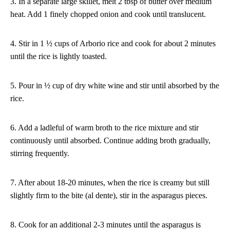
3. In a separate large skillet, melt 2 tbsp of butter over medium
heat. Add 1 finely chopped onion and cook until translucent.
4. Stir in 1 ½ cups of Arborio rice and cook for about 2 minutes
until the rice is lightly toasted.
5. Pour in ½ cup of dry white wine and stir until absorbed by the
rice.
6. Add a ladleful of warm broth to the rice mixture and stir
continuously until absorbed. Continue adding broth gradually,
stirring frequently.
7. After about 18-20 minutes, when the rice is creamy but still
slightly firm to the bite (al dente), stir in the asparagus pieces.
8. Cook for an additional 2-3 minutes until the asparagus is