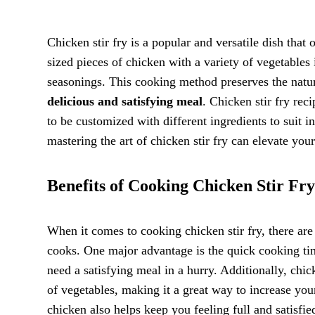
Chicken stir fry is a popular and versatile dish that
sized pieces of chicken with a variety of vegetables 
seasonings. This cooking method preserves the natura
delicious and satisfying meal
. Chicken stir fry rec
to be customized with different ingredients to suit 
mastering the art of chicken stir fry can elevate your
Benefits of Cooking Chicken Stir Fry
When it comes to cooking chicken stir fry, there ar
cooks. One major advantage is the quick cooking ti
need a satisfying meal in a hurry. Additionally, chick
of vegetables, making it a great way to increase you
chicken also helps keep you feeling full and satisfi