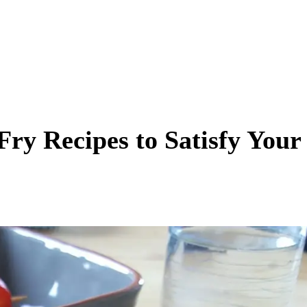
Fry Recipes to Satisfy Your