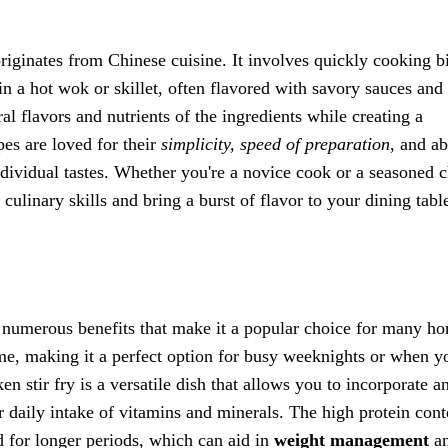
 originates from Chinese cuisine. It involves quickly cooking bi
in a hot wok or skillet, often flavored with savory sauces and
l flavors and nutrients of the ingredients while creating a
ipes are loved for their
simplicity, speed of preparation
, and ab
individual tastes. Whether you're a novice cook or a seasoned c
 culinary skills and bring a burst of flavor to your dining tabl
e numerous benefits that make it a popular choice for many h
me, making it a perfect option for busy weeknights or when y
en stir fry is a versatile dish that allows you to incorporate a
r daily intake of vitamins and minerals. The high protein cont
ed for longer periods, which can aid in
weight management
a