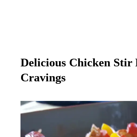
Delicious Chicken Stir 
Cravings