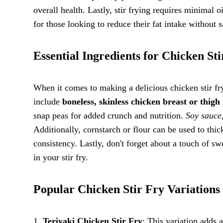
overall health. Lastly, stir frying requires minimal
for those looking to reduce their fat intake without s
Essential Ingredients for Chicken Sti
When it comes to making a delicious chicken stir fr
include
boneless, skinless chicken breast or thigh
snap peas for added crunch and nutrition.
Soy sauce,
Additionally, cornstarch or flour can be used to thic
consistency. Lastly, don't forget about a touch of s
in your stir fry.
Popular Chicken Stir Fry Variations
1.
Teriyaki Chicken Stir Fry
: This variation adds 