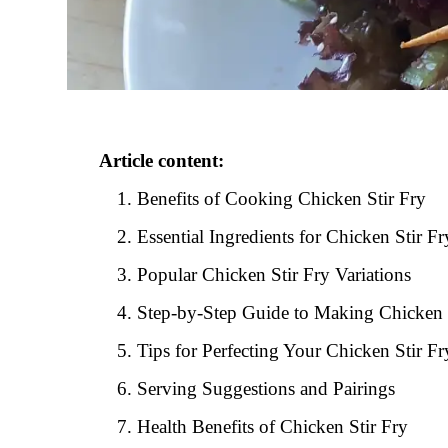
Article content:
Benefits of Cooking Chicken Stir Fry
Essential Ingredients for Chicken Stir Fr
Popular Chicken Stir Fry Variations
Step-by-Step Guide to Making Chicken 
Tips for Perfecting Your Chicken Stir Fr
Serving Suggestions and Pairings
Health Benefits of Chicken Stir Fry