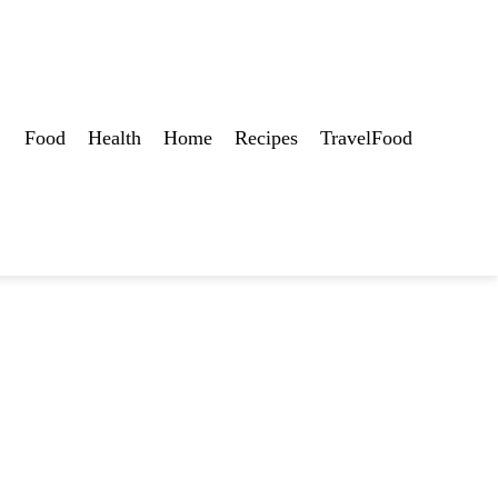
Food
Health
Home
Recipes
TravelFood