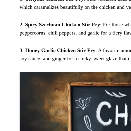
which caramelizes beautifully on the chicken and ve
2.
Spicy Szechuan Chicken Stir Fry
: For those wh
peppercorns, chili peppers, and garlic for a fiery flav
3.
Honey Garlic Chicken Stir Fry
: A favorite amo
soy sauce, and ginger for a sticky-sweet glaze that 