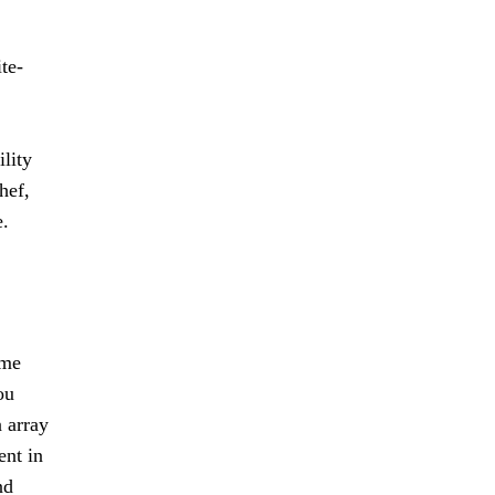
te-
ility
hef,
e.
ome
ou
n array
ent in
nd