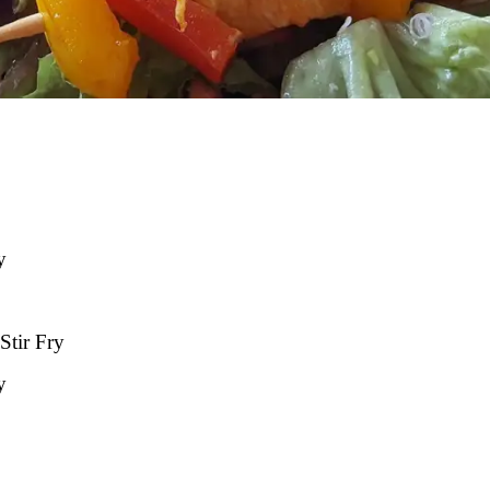
y
Stir Fry
y