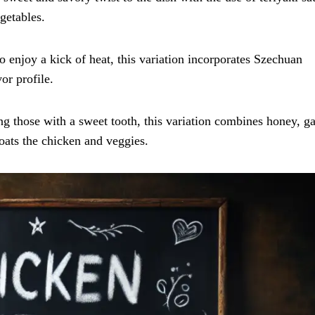
getables.
o enjoy a kick of heat, this variation incorporates Szechuan
or profile.
ng those with a sweet tooth, this variation combines honey, ga
coats the chicken and veggies.