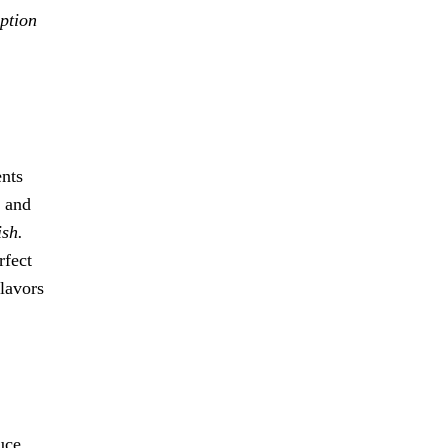
option
ents
, and
ish.
rfect
flavors
uce,