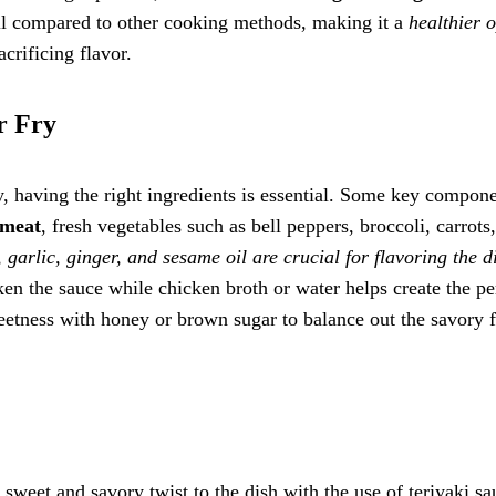
 oil compared to other cooking methods, making it a
healthier 
acrificing flavor.
r Fry
y, having the right ingredients is essential. Some key compon
 meat
, fresh vegetables such as bell peppers, broccoli, carrots
 garlic, ginger, and sesame oil are crucial for flavoring the d
ken the sauce while chicken broth or water helps create the pe
weetness with honey or brown sugar to balance out the savory 
a sweet and savory twist to the dish with the use of teriyaki sa