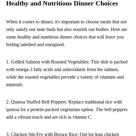
Healthy and Nutritious Dinner Choices
When it comes to dinner, it's important to choose meals that not
only satisfy our taste buds but also nourish our bodies. Here are
some healthy and nutritious dinner choices that will leave you
feeling satisfied and energized.
1. Grilled Salmon with Roasted Vegetables: This dish is packed
with omega-3 fatty acids and antioxidants from the salmon,
while the roasted vegetables provide a variety of vitamins and
minerals.
2. Quinoa Stuffed Bell Peppers: Replace traditional rice with
quinoa for a protein-packed vegetarian option. The bell peppers
add a vibrant touch and are rich in vitamin C.
3. Chicken Stir-Fry with Brown Rice: Opt for lean chicken