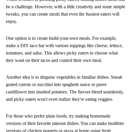
be a challenge. However, with a little creativity and some simple
tweaks, you can create meals that even the fussiest eaters will
enjoy.
One option is to create build-your-own meals. For example,
make a DIY taco bar with various toppings like cheese, lettuce,
tomatoes, and salsa. This allows picky eaters to choose what
they want on their tacos and control their own meal.
Another idea is to disguise vegetables in familiar dishes. Sneak
grated carrots or zucchini into spaghetti sauce or puree
cauliflower into mashed potatoes. The flavors blend seamlessly,
and picky eaters won't even realize they're eating veggies.
For those who prefer plain foods, try making homemade
versions of their favorite takeout dishes. You can make healthier
versions of chicken nuggets or pizza at home using fresh