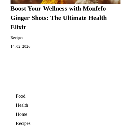
Boost Your Wellness with Monfefo
Ginger Shots: The Ultimate Health
Elixir
Recipes
14. 02. 2026
Food
Health
Home
Recipes