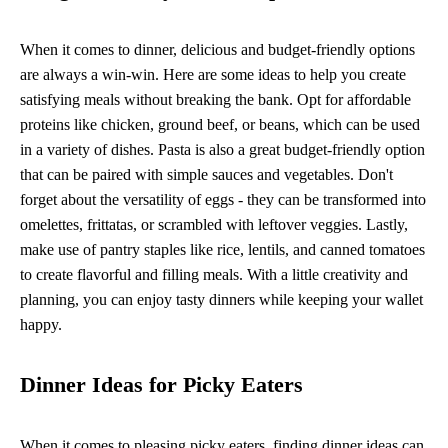
When it comes to dinner, delicious and budget-friendly options
are always a win-win. Here are some ideas to help you create
satisfying meals without breaking the bank. Opt for affordable
proteins like chicken, ground beef, or beans, which can be used
in a variety of dishes. Pasta is also a great budget-friendly option
that can be paired with simple sauces and vegetables. Don't
forget about the versatility of eggs - they can be transformed into
omelettes, frittatas, or scrambled with leftover veggies. Lastly,
make use of pantry staples like rice, lentils, and canned tomatoes
to create flavorful and filling meals. With a little creativity and
planning, you can enjoy tasty dinners while keeping your wallet
happy.
Dinner Ideas for Picky Eaters
When it comes to pleasing picky eaters, finding dinner ideas can