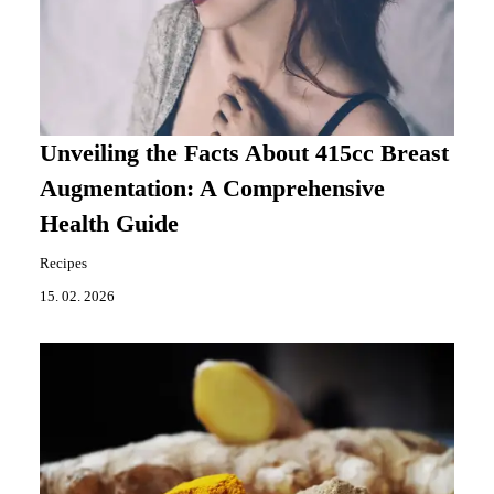
Unveiling the Facts About 415cc Breast
Augmentation: A Comprehensive
Health Guide
Recipes
15. 02. 2026