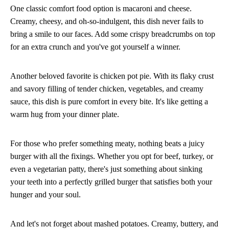
One classic comfort food option is macaroni and cheese.
Creamy, cheesy, and oh-so-indulgent, this dish never fails to
bring a smile to our faces. Add some crispy breadcrumbs on top
for an extra crunch and you've got yourself a winner.
Another beloved favorite is chicken pot pie. With its flaky crust
and savory filling of tender chicken, vegetables, and creamy
sauce, this dish is pure comfort in every bite. It's like getting a
warm hug from your dinner plate.
For those who prefer something meaty, nothing beats a juicy
burger with all the fixings. Whether you opt for beef, turkey, or
even a vegetarian patty, there's just something about sinking
your teeth into a perfectly grilled burger that satisfies both your
hunger and your soul.
And let's not forget about mashed potatoes. Creamy, buttery, and