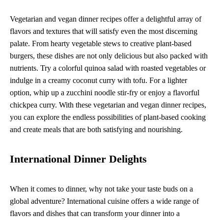
Vegetarian and vegan dinner recipes offer a delightful array of
flavors and textures that will satisfy even the most discerning
palate. From hearty vegetable stews to creative plant-based
burgers, these dishes are not only delicious but also packed with
nutrients. Try a colorful quinoa salad with roasted vegetables or
indulge in a creamy coconut curry with tofu. For a lighter
option, whip up a zucchini noodle stir-fry or enjoy a flavorful
chickpea curry. With these vegetarian and vegan dinner recipes,
you can explore the endless possibilities of plant-based cooking
and create meals that are both satisfying and nourishing.
International Dinner Delights
When it comes to dinner, why not take your taste buds on a
global adventure? International cuisine offers a wide range of
flavors and dishes that can transform your dinner into a