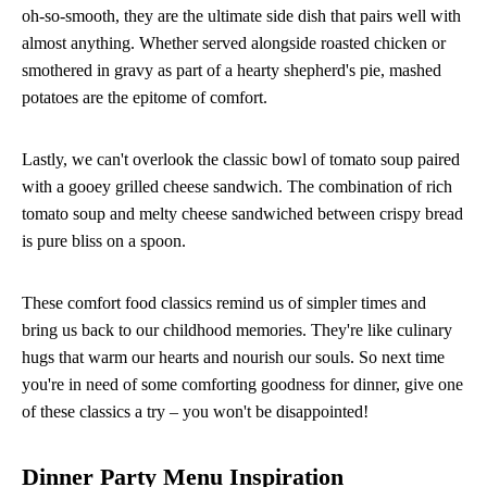
oh-so-smooth, they are the ultimate side dish that pairs well with
almost anything. Whether served alongside roasted chicken or
smothered in gravy as part of a hearty shepherd's pie, mashed
potatoes are the epitome of comfort.
Lastly, we can't overlook the classic bowl of tomato soup paired
with a gooey grilled cheese sandwich. The combination of rich
tomato soup and melty cheese sandwiched between crispy bread
is pure bliss on a spoon.
These comfort food classics remind us of simpler times and
bring us back to our childhood memories. They're like culinary
hugs that warm our hearts and nourish our souls. So next time
you're in need of some comforting goodness for dinner, give one
of these classics a try – you won't be disappointed!
Dinner Party Menu Inspiration