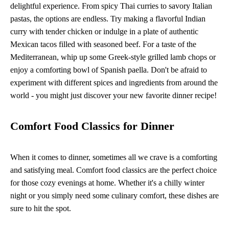
delightful experience. From spicy Thai curries to savory Italian
pastas, the options are endless. Try making a flavorful Indian
curry with tender chicken or indulge in a plate of authentic
Mexican tacos filled with seasoned beef. For a taste of the
Mediterranean, whip up some Greek-style grilled lamb chops or
enjoy a comforting bowl of Spanish paella. Don't be afraid to
experiment with different spices and ingredients from around the
world - you might just discover your new favorite dinner recipe!
Comfort Food Classics for Dinner
When it comes to dinner, sometimes all we crave is a comforting
and satisfying meal. Comfort food classics are the perfect choice
for those cozy evenings at home. Whether it's a chilly winter
night or you simply need some culinary comfort, these dishes are
sure to hit the spot.