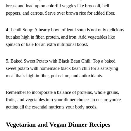
breast and load up on colorful veggies like broccoli, bell
peppers, and carrots. Serve over brown rice for added fiber.
4. Lentil Soup: A hearty bowl of lentil soup is not only delicious
but also high in fiber, protein, and iron. Add vegetables like
spinach or kale for an extra nutritional boost.
5. Baked Sweet Potato with Black Bean Chili: Top a baked
sweet potato with homemade black bean chili for a satisfying
meal that's high in fiber, potassium, and antioxidants.
Remember to incorporate a balance of proteins, whole grains,
fruits, and vegetables into your dinner choices to ensure you're
getting all the essential nutrients your body needs.
Vegetarian and Vegan Dinner Recipes