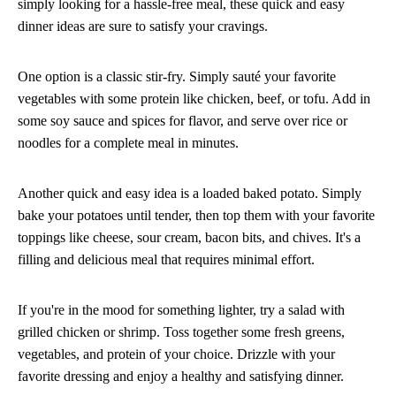
simply looking for a hassle-free meal, these quick and easy
dinner ideas are sure to satisfy your cravings.
One option is a classic stir-fry. Simply sauté your favorite
vegetables with some protein like chicken, beef, or tofu. Add in
some soy sauce and spices for flavor, and serve over rice or
noodles for a complete meal in minutes.
Another quick and easy idea is a loaded baked potato. Simply
bake your potatoes until tender, then top them with your favorite
toppings like cheese, sour cream, bacon bits, and chives. It's a
filling and delicious meal that requires minimal effort.
If you're in the mood for something lighter, try a salad with
grilled chicken or shrimp. Toss together some fresh greens,
vegetables, and protein of your choice. Drizzle with your
favorite dressing and enjoy a healthy and satisfying dinner.