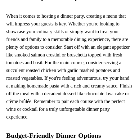
When it comes to hosting a dinner party, creating a menu that
will impress your guests is key. Whether you're looking to
showcase your culinary skills or simply want to treat your
friends and family to a memorable dining experience, there are
plenty of options to consider. Start off with an elegant appetizer
like smoked salmon crostini or bruschetta topped with fresh
tomatoes and basil. For the main course, consider serving a
succulent roasted chicken with garlic mashed potatoes and
roasted vegetables. If you're feeling adventurous, try your hand
at making homemade pasta with a rich and creamy sauce. Finish
off the meal with a decadent dessert like chocolate lava cake or
crème brûlée. Remember to pair each course with the perfect
wine or cocktail for a truly unforgettable dinner party
experience.
Budget-Friendly Dinner Options