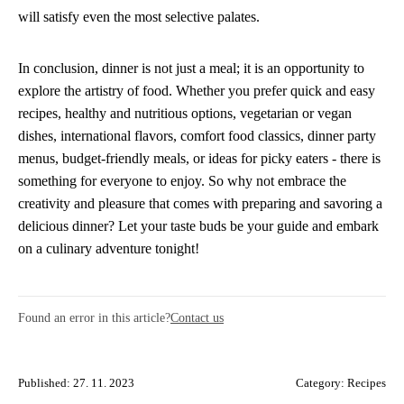
will satisfy even the most selective palates.
In conclusion, dinner is not just a meal; it is an opportunity to
explore the artistry of food. Whether you prefer quick and easy
recipes, healthy and nutritious options, vegetarian or vegan
dishes, international flavors, comfort food classics, dinner party
menus, budget-friendly meals, or ideas for picky eaters - there is
something for everyone to enjoy. So why not embrace the
creativity and pleasure that comes with preparing and savoring a
delicious dinner? Let your taste buds be your guide and embark
on a culinary adventure tonight!
Found an error in this article?
Contact us
Published: 27. 11. 2023
Category:
Recipes