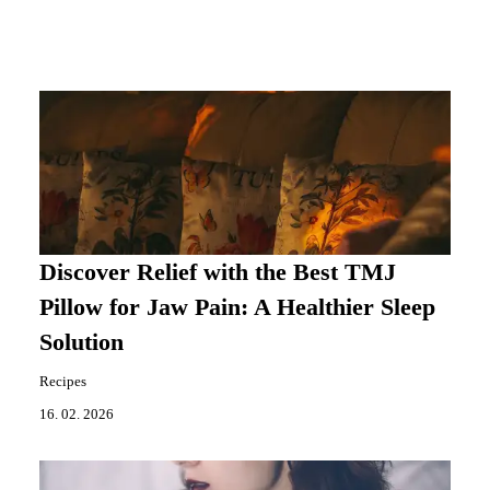
Discover Relief with the Best TMJ
Pillow for Jaw Pain: A Healthier Sleep
Solution
Recipes
16. 02. 2026