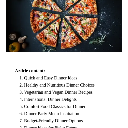
Article content:
Quick and Easy Dinner Ideas
Healthy and Nutritious Dinner Choices
Vegetarian and Vegan Dinner Recipes
International Dinner Delights
Comfort Food Classics for Dinner
Dinner Party Menu Inspiration
Budget-Friendly Dinner Options
Dinner Ideas for Picky Eaters