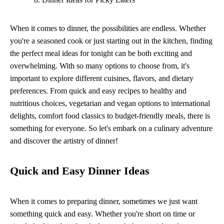
When it comes to dinner, the possibilities are endless. Whether
you're a seasoned cook or just starting out in the kitchen, finding
the perfect meal ideas for tonight can be both exciting and
overwhelming. With so many options to choose from, it's
important to explore different cuisines, flavors, and dietary
preferences. From quick and easy recipes to healthy and
nutritious choices, vegetarian and vegan options to international
delights, comfort food classics to budget-friendly meals, there is
something for everyone. So let's embark on a culinary adventure
and discover the artistry of dinner!
Quick and Easy Dinner Ideas
When it comes to preparing dinner, sometimes we just want
something quick and easy. Whether you're short on time or