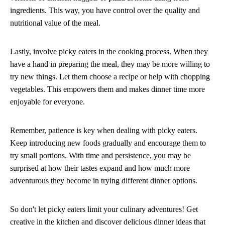
ingredients. This way, you have control over the quality and
nutritional value of the meal.
Lastly, involve picky eaters in the cooking process. When they
have a hand in preparing the meal, they may be more willing to
try new things. Let them choose a recipe or help with chopping
vegetables. This empowers them and makes dinner time more
enjoyable for everyone.
Remember, patience is key when dealing with picky eaters.
Keep introducing new foods gradually and encourage them to
try small portions. With time and persistence, you may be
surprised at how their tastes expand and how much more
adventurous they become in trying different dinner options.
So don't let picky eaters limit your culinary adventures! Get
creative in the kitchen and discover delicious dinner ideas that