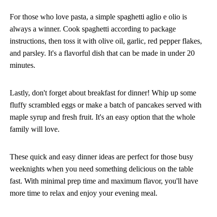
For those who love pasta, a simple spaghetti aglio e olio is
always a winner. Cook spaghetti according to package
instructions, then toss it with olive oil, garlic, red pepper flakes,
and parsley. It's a flavorful dish that can be made in under 20
minutes.
Lastly, don't forget about breakfast for dinner! Whip up some
fluffy scrambled eggs or make a batch of pancakes served with
maple syrup and fresh fruit. It's an easy option that the whole
family will love.
These quick and easy dinner ideas are perfect for those busy
weeknights when you need something delicious on the table
fast. With minimal prep time and maximum flavor, you'll have
more time to relax and enjoy your evening meal.