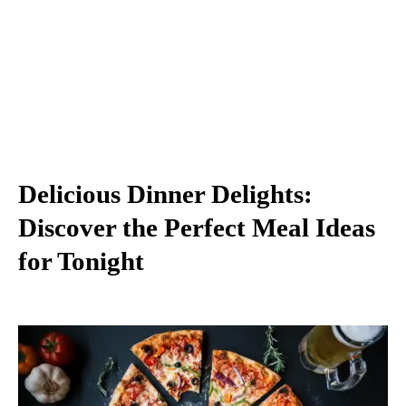
Delicious Dinner Delights:
Discover the Perfect Meal Ideas
for Tonight