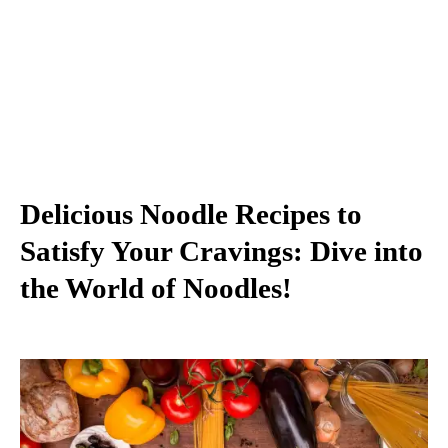
Delicious Noodle Recipes to
Satisfy Your Cravings: Dive into
the World of Noodles!