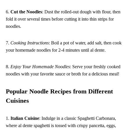
6.
Cut the Noodles
: Dust the rolled-out dough with flour, then
fold it over several times before cutting it into thin strips for
noodles.
7.
Cooking Instructions
: Boil a pot of water, add salt, then cook
your homemade noodles for 2-4 minutes until al dente.
8.
Enjoy Your Homemade Noodles
: Serve your freshly cooked
noodles with your favorite sauce or broth for a delicious meal!
Popular Noodle Recipes from Different
Cuisines
1.
Italian Cuisine
: Indulge in a classic Spaghetti Carbonara,
where al dente spaghetti is tossed with crispy pancetta, eggs,