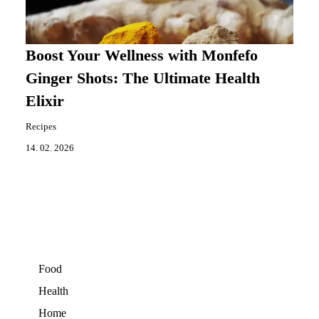
Boost Your Wellness with Monfefo
Ginger Shots: The Ultimate Health
Elixir
Recipes
14. 02. 2026
Food
Health
Home