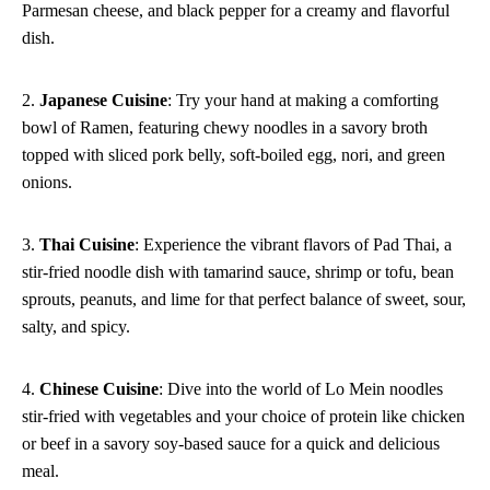
Parmesan cheese, and black pepper for a creamy and flavorful
dish.
2.
Japanese Cuisine
: Try your hand at making a comforting
bowl of Ramen, featuring chewy noodles in a savory broth
topped with sliced pork belly, soft-boiled egg, nori, and green
onions.
3.
Thai Cuisine
: Experience the vibrant flavors of Pad Thai, a
stir-fried noodle dish with tamarind sauce, shrimp or tofu, bean
sprouts, peanuts, and lime for that perfect balance of sweet, sour,
salty, and spicy.
4.
Chinese Cuisine
: Dive into the world of Lo Mein noodles
stir-fried with vegetables and your choice of protein like chicken
or beef in a savory soy-based sauce for a quick and delicious
meal.