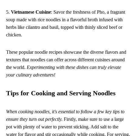
5.
Vietnamese Cuisine
: Savor the freshness of Pho, a fragrant
soup made with rice noodles in a flavorful broth infused with
herbs like cilantro and basil, topped with thinly sliced beef or
chicken.
These popular noodle recipes showcase the diverse flavors and
textures that noodles can offer across different cuisines around
the world.
Experimenting with these dishes can truly elevate
your culinary adventures!
Tips for Cooking and Serving Noodles
When cooking noodles, it's essential to follow a few key tips to
ensure they turn out perfectly.
Firstly, make sure to use a large
pot with plenty of water to prevent sticking. Add salt to the
water for flavor and stir occasionally while cooking. For serving,