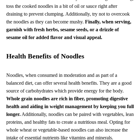
toss the cooked noodles in a bit of oil or sauce right after
draining to prevent clumping. Additionally, try not to overcook
the noodles as they can become mushy.
Finally, when serving,
garnish with fresh herbs, sesame seeds, or a drizzle of
sesame oil for added flavor and visual appeal.
Health Benefits of Noodles
Noodles, when consumed in moderation and as part of a
balanced diet, can offer several health benefits. They are a good
source of carbohydrates which provide energy for the body.
Whole grain noodles are rich in fiber, promoting digestive
health and aiding in weight management by keeping you full
longer.
Additionally, noodles can be paired with vegetables, lean
proteins, and healthy fats to create a nutritious meal. Opting for
whole wheat or vegetable-based noodles can also increase the
intake of essential nutrients like vitamins and minerals.