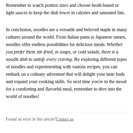
Remember to watch portion sizes and choose broth-based or
light sauces to keep the dish lower in calories and saturated fats.
In conclusion, noodles are a versatile and beloved staple in many
cultures around the world. From Italian pasta to Japanese ramen,
noodles offer endless possibilities for delicious meals.
Whether
you prefer them stir-fried, in soups, or cold salads, there is a
noodle dish to satisfy every craving.
By exploring different types
of noodles and experimenting with various recipes, you can
embark on a culinary adventure that will delight your taste buds
and expand your cooking skills. So next time you're in the mood
for a comforting and flavorful meal, remember to dive into the
world of noodles!
Found an error in this article?
Contact us