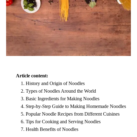
Article content:
History and Origin of Noodles
Types of Noodles Around the World
Basic Ingredients for Making Noodles
Step-by-Step Guide to Making Homemade Noodles
Popular Noodle Recipes from Different Cuisines
Tips for Cooking and Serving Noodles
Health Benefits of Noodles