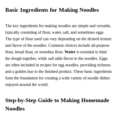
Basic Ingredients for Making Noodles
The key ingredients for making noodles are simple and versatile,
typically consisting of flour, water, salt, and sometimes eggs.
The type of flour used can vary depending on the desired texture
and flavor of the noodles. Common choices include all-purpose
flour, bread flour, or semolina flour.
Water
is essential to bind
the dough together, while
salt
adds flavor to the noodles. Eggs
are often included in recipes for egg noodles, providing richness
and a golden hue to the finished product. These basic ingredients
form the foundation for creating a wide variety of noodle dishes
enjoyed around the world.
Step-by-Step Guide to Making Homemade
Noodles