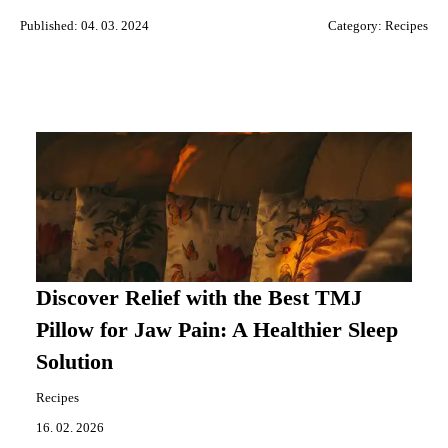
Published: 04. 03. 2024
Category:
Recipes
Discover Relief with the Best TMJ
Pillow for Jaw Pain: A Healthier Sleep
Solution
Recipes
16. 02. 2026