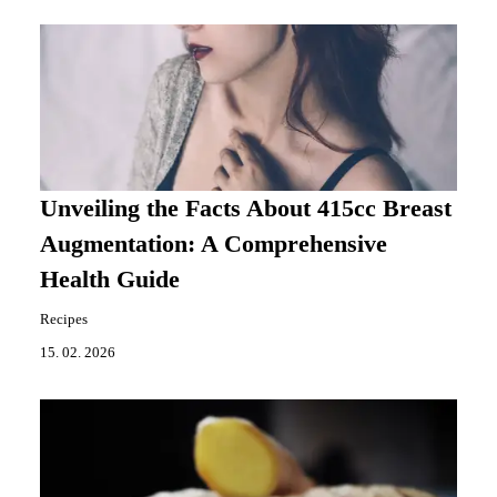
Unveiling the Facts About 415cc Breast
Augmentation: A Comprehensive
Health Guide
Recipes
15. 02. 2026