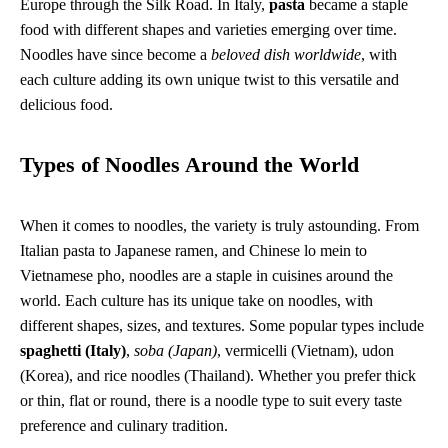
Europe through the Silk Road. In Italy,
pasta
became a staple
food with different shapes and varieties emerging over time.
Noodles have since become a
beloved dish worldwide
, with
each culture adding its own unique twist to this versatile and
delicious food.
Types of Noodles Around the World
When it comes to noodles, the variety is truly astounding. From
Italian pasta to Japanese ramen, and Chinese lo mein to
Vietnamese pho, noodles are a staple in cuisines around the
world. Each culture has its unique take on noodles, with
different shapes, sizes, and textures. Some popular types include
spaghetti (Italy)
,
soba (Japan)
, vermicelli (Vietnam), udon
(Korea), and rice noodles (Thailand). Whether you prefer thick
or thin, flat or round, there is a noodle type to suit every taste
preference and culinary tradition.