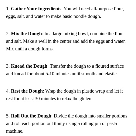
1.
Gather Your Ingredients
: You will need all-purpose flour,
eggs, salt, and water to make basic noodle dough.
2.
Mix the Dough
: In a large mixing bowl, combine the flour
and salt. Make a well in the center and add the eggs and water.
Mix until a dough forms.
3.
Knead the Dough
: Transfer the dough to a floured surface
and knead for about 5-10 minutes until smooth and elastic.
4.
Rest the Dough
: Wrap the dough in plastic wrap and let it
rest for at least 30 minutes to relax the gluten.
5.
Roll Out the Dough
: Divide the dough into smaller portions
and roll each portion out thinly using a rolling pin or pasta
machine.