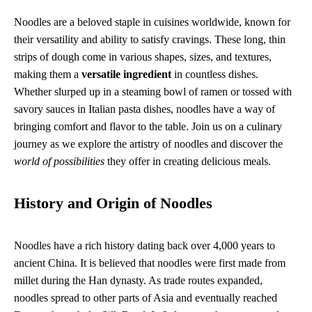
Noodles are a beloved staple in cuisines worldwide, known for
their versatility and ability to satisfy cravings. These long, thin
strips of dough come in various shapes, sizes, and textures,
making them a
versatile ingredient
in countless dishes.
Whether slurped up in a steaming bowl of ramen or tossed with
savory sauces in Italian pasta dishes, noodles have a way of
bringing comfort and flavor to the table. Join us on a culinary
journey as we explore the artistry of noodles and discover the
world of possibilities
they offer in creating delicious meals.
History and Origin of Noodles
Noodles have a rich history dating back over 4,000 years to
ancient China. It is believed that noodles were first made from
millet during the Han dynasty. As trade routes expanded,
noodles spread to other parts of Asia and eventually reached