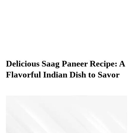
Delicious Saag Paneer Recipe: A
Flavorful Indian Dish to Savor