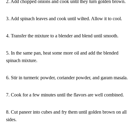
2. Add chopped onions and cook until they turn golden brown.
3. Add spinach leaves and cook until wilted. Allow it to cool.
4. Transfer the mixture to a blender and blend until smooth.
5. In the same pan, heat some more oil and add the blended
spinach mixture.
6. Stir in turmeric powder, coriander powder, and garam masala.
7. Cook for a few minutes until the flavors are well combined.
8. Cut paneer into cubes and fry them until golden brown on all
sides.