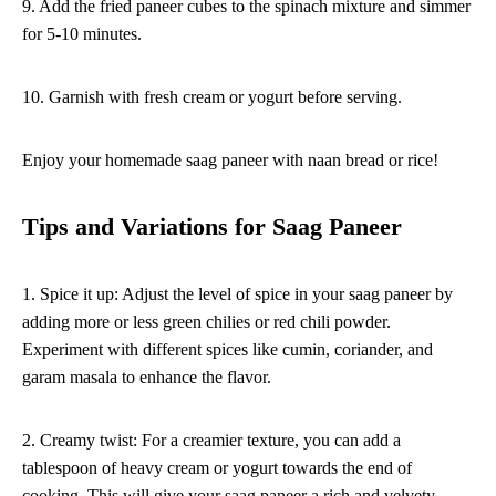
9. Add the fried paneer cubes to the spinach mixture and simmer
for 5-10 minutes.
10. Garnish with fresh cream or yogurt before serving.
Enjoy your homemade saag paneer with naan bread or rice!
Tips and Variations for Saag Paneer
1. Spice it up: Adjust the level of spice in your saag paneer by
adding more or less green chilies or red chili powder.
Experiment with different spices like cumin, coriander, and
garam masala to enhance the flavor.
2. Creamy twist: For a creamier texture, you can add a
tablespoon of heavy cream or yogurt towards the end of
cooking. This will give your saag paneer a rich and velvety