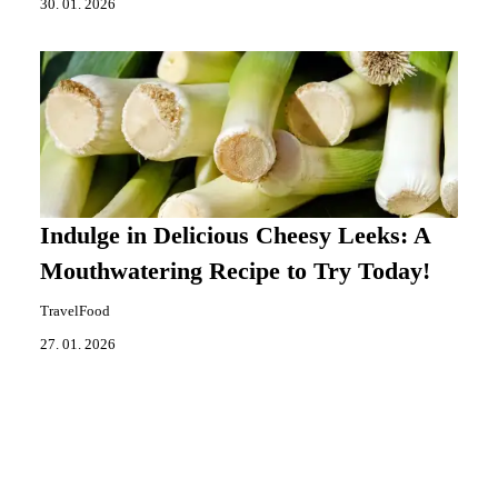
30. 01. 2026
Indulge in Delicious Cheesy Leeks: A
Mouthwatering Recipe to Try Today!
TravelFood
27. 01. 2026