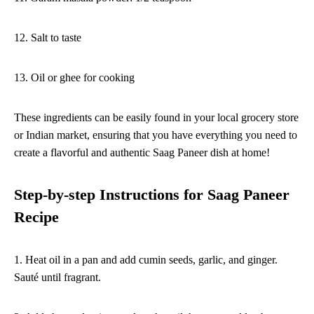
12. Salt to taste
13. Oil or ghee for cooking
These ingredients can be easily found in your local grocery store
or Indian market, ensuring that you have everything you need to
create a flavorful and authentic Saag Paneer dish at home!
Step-by-step Instructions for Saag Paneer
Recipe
1. Heat oil in a pan and add cumin seeds, garlic, and ginger.
Sauté until fragrant.