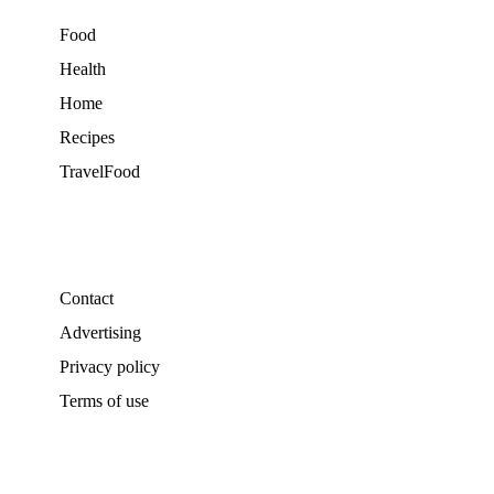
Food
Health
Home
Recipes
TravelFood
Contact
Advertising
Privacy policy
Terms of use