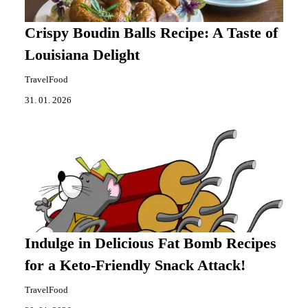
Crispy Boudin Balls Recipe: A Taste of
Louisiana Delight
TravelFood
31. 01. 2026
Indulge in Delicious Fat Bomb Recipes
for a Keto-Friendly Snack Attack!
TravelFood