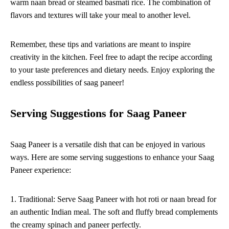
warm naan bread or steamed basmati rice. The combination of
flavors and textures will take your meal to another level.
Remember, these tips and variations are meant to inspire
creativity in the kitchen. Feel free to adapt the recipe according
to your taste preferences and dietary needs. Enjoy exploring the
endless possibilities of saag paneer!
Serving Suggestions for Saag Paneer
Saag Paneer is a versatile dish that can be enjoyed in various
ways. Here are some serving suggestions to enhance your Saag
Paneer experience:
1. Traditional: Serve Saag Paneer with hot roti or naan bread for
an authentic Indian meal. The soft and fluffy bread complements
the creamy spinach and paneer perfectly.