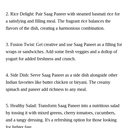
2. Rice Delight: Pair Saag Paneer with steamed basmati rice for
a satisfying and filling meal. The fragrant rice balances the
flavors of the dish, creating a harmonious combination.
3. Fusion Twist: Get creative and use Saag Paneer as a filling for
wraps or sandwiches. Add some fresh veggies and a dollop of
yogurt for added freshness and crunch.
4. Side Dish: Serve Saag Paneer as a side dish alongside other
Indian favorites like butter chicken or biryani. The creamy
spinach and paneer add richness to any meal.
5. Healthy Salad: Transform Saag Paneer into a nutritious salad
by tossing it with mixed greens, cherry tomatoes, cucumbers,
and a tangy dressing. It's a refreshing option for those looking
for lighter fare.