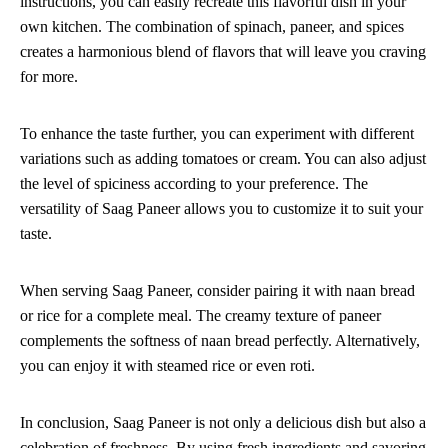
instructions, you can easily recreate this flavorful dish in your
own kitchen. The combination of spinach, paneer, and spices
creates a harmonious blend of flavors that will leave you craving
for more.
To enhance the taste further, you can experiment with different
variations such as adding tomatoes or cream. You can also adjust
the level of spiciness according to your preference. The
versatility of Saag Paneer allows you to customize it to suit your
taste.
When serving Saag Paneer, consider pairing it with naan bread
or rice for a complete meal. The creamy texture of paneer
complements the softness of naan bread perfectly. Alternatively,
you can enjoy it with steamed rice or even roti.
In conclusion, Saag Paneer is not only a delicious dish but also a
celebration of freshness. By using fresh ingredients and savoring