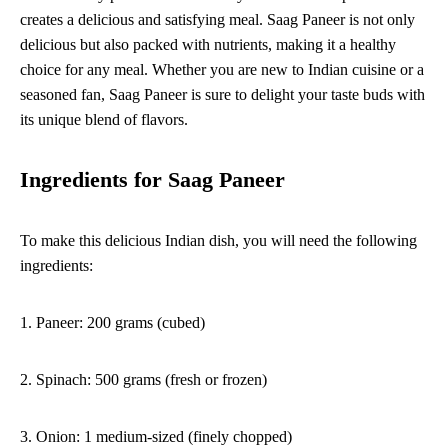
creates a delicious and satisfying meal. Saag Paneer is not only
delicious but also packed with nutrients, making it a healthy
choice for any meal. Whether you are new to Indian cuisine or a
seasoned fan, Saag Paneer is sure to delight your taste buds with
its unique blend of flavors.
Ingredients for Saag Paneer
To make this delicious Indian dish, you will need the following
ingredients:
1. Paneer: 200 grams (cubed)
2. Spinach: 500 grams (fresh or frozen)
3. Onion: 1 medium-sized (finely chopped)