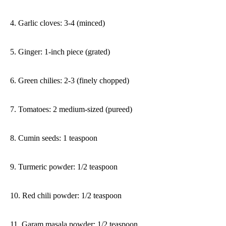
4. Garlic cloves: 3-4 (minced)
5. Ginger: 1-inch piece (grated)
6. Green chilies: 2-3 (finely chopped)
7. Tomatoes: 2 medium-sized (pureed)
8. Cumin seeds: 1 teaspoon
9. Turmeric powder: 1/2 teaspoon
10. Red chili powder: 1/2 teaspoon
11. Garam masala powder: 1/2 teaspoon