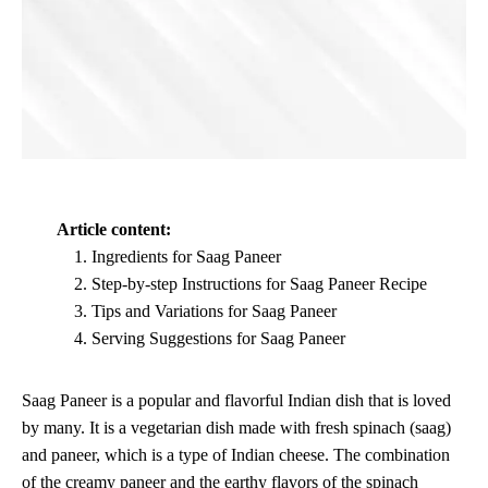
Article content:
Ingredients for Saag Paneer
Step-by-step Instructions for Saag Paneer Recipe
Tips and Variations for Saag Paneer
Serving Suggestions for Saag Paneer
Saag Paneer is a popular and flavorful Indian dish that is loved
by many. It is a vegetarian dish made with fresh spinach (saag)
and paneer, which is a type of Indian cheese. The combination
of the creamy paneer and the earthy flavors of the spinach