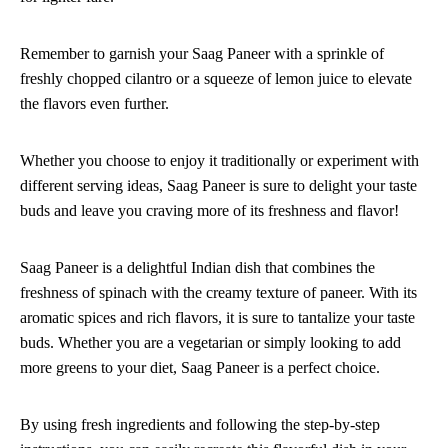
Remember to garnish your Saag Paneer with a sprinkle of
freshly chopped cilantro or a squeeze of lemon juice to elevate
the flavors even further.
Whether you choose to enjoy it traditionally or experiment with
different serving ideas, Saag Paneer is sure to delight your taste
buds and leave you craving more of its freshness and flavor!
Saag Paneer is a delightful Indian dish that combines the
freshness of spinach with the creamy texture of paneer. With its
aromatic spices and rich flavors, it is sure to tantalize your taste
buds. Whether you are a vegetarian or simply looking to add
more greens to your diet, Saag Paneer is a perfect choice.
By using fresh ingredients and following the step-by-step