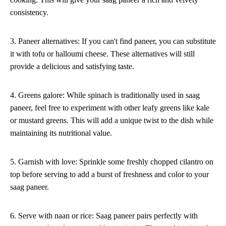
consistency.
3. Paneer alternatives: If you can't find paneer, you can substitute
it with tofu or halloumi cheese. These alternatives will still
provide a delicious and satisfying taste.
4. Greens galore: While spinach is traditionally used in saag
paneer, feel free to experiment with other leafy greens like kale
or mustard greens. This will add a unique twist to the dish while
maintaining its nutritional value.
5. Garnish with love: Sprinkle some freshly chopped cilantro on
top before serving to add a burst of freshness and color to your
saag paneer.
6. Serve with naan or rice: Saag paneer pairs perfectly with