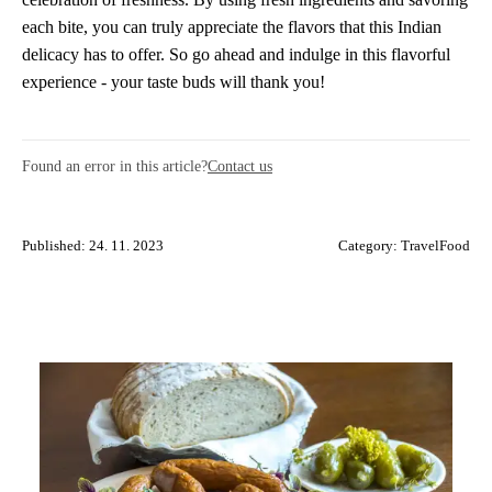
each bite, you can truly appreciate the flavors that this Indian
delicacy has to offer. So go ahead and indulge in this flavorful
experience - your taste buds will thank you!
Found an error in this article?
Contact us
Published: 24. 11. 2023
Category:
TravelFood