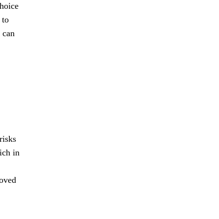
choice
 to
t can
risks
ich in
roved