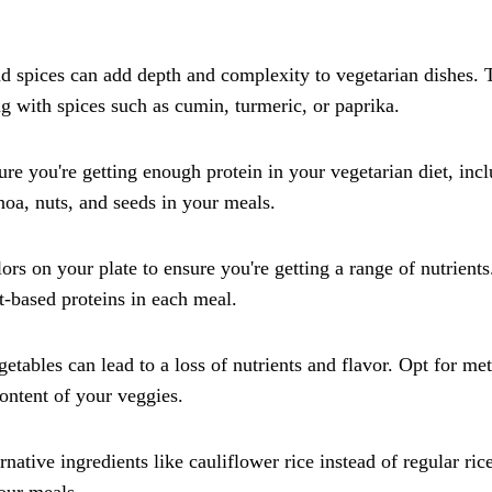
 spices can add depth and complexity to vegetarian dishes. 
ong with spices such as cumin, turmeric, or paprika.
re you're getting enough protein in your vegetarian diet, inc
inoa, nuts, and seeds in your meals.
rs on your plate to ensure you're getting a range of nutrients
t-based proteins in each meal.
ables can lead to a loss of nutrients and flavor. Opt for me
 content of your veggies.
native ingredients like cauliflower rice instead of regular ric