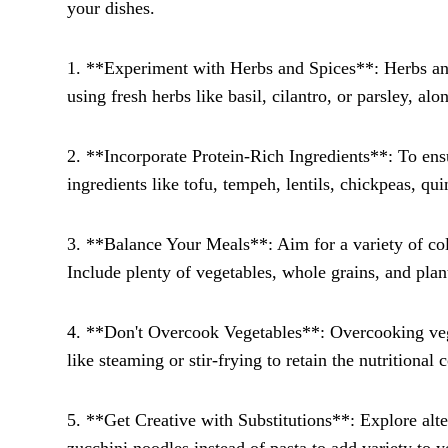
your dishes.
1. **Experiment with Herbs and Spices**: Herbs and
using fresh herbs like basil, cilantro, or parsley, al
2. **Incorporate Protein-Rich Ingredients**: To ensu
ingredients like tofu, tempeh, lentils, chickpeas, qu
3. **Balance Your Meals**: Aim for a variety of colo
Include plenty of vegetables, whole grains, and plan
4. **Don't Overcook Vegetables**: Overcooking veget
like steaming or stir-frying to retain the nutritional
5. **Get Creative with Substitutions**: Explore alter