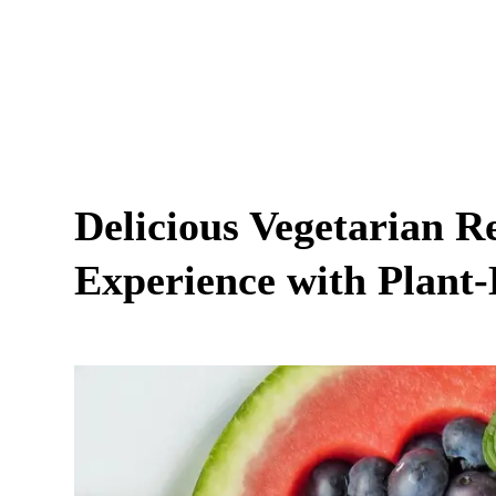
Delicious Vegetarian R
Experience with Plant-