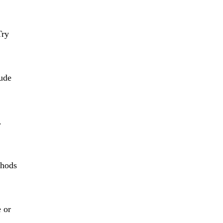
Try
lude
.
thods
e or