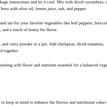
age instructions and let it cool. Mix with diced cucumbers, 
Dress with olive oil, lemon juice, salt, and pepper.
nd stir-fry your favorite vegetables like bell peppers, broccol
, and a touch of honey for flavor.
, and curry powder in a pot. Add chickpeas, diced tomatoes,
d together.
ursting with flavor and nutrients essential for a balanced vege
to keep in mind to enhance the flavors and nutritional value 