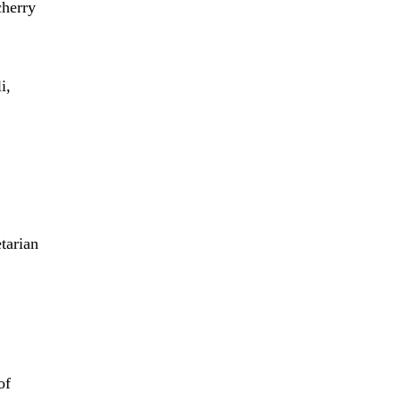
cherry
i,
tarian
of