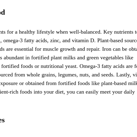
od
nts for a healthy lifestyle when well-balanced. Key nutrients t
, omega-3 fatty acids, zinc, and vitamin D. Plant-based sourc
ds are essential for muscle growth and repair. Iron can be obt
s abundant in fortified plant milks and green vegetables like
ortified foods or nutritional yeast. Omega-3 fatty acids are 
ourced from whole grains, legumes, nuts, and seeds. Lastly, v
xposure or obtained from fortified foods like plant-based mil
rient-rich foods into your diet, you can easily meet your daily
es