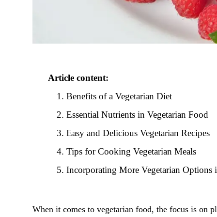
Article content:
Benefits of a Vegetarian Diet
Essential Nutrients in Vegetarian Food
Easy and Delicious Vegetarian Recipes
Tips for Cooking Vegetarian Meals
Incorporating More Vegetarian Options 
When it comes to vegetarian food, the focus is on pl