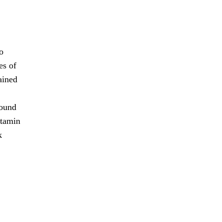
o
es of
ained
found
itamin
k