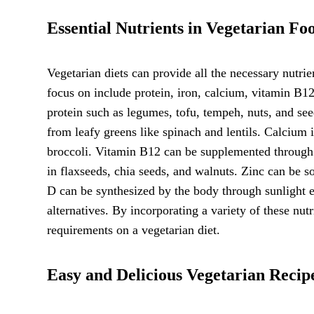
Essential Nutrients in Vegetarian Fo
Vegetarian diets can provide all the necessary nutrie
focus on include protein, iron, calcium, vitamin B12
protein such as legumes, tofu, tempeh, nuts, and see
from leafy greens like spinach and lentils. Calcium i
broccoli. Vitamin B12 can be supplemented through f
in flaxseeds, chia seeds, and walnuts. Zinc can be s
D can be synthesized by the body through sunlight e
alternatives. By incorporating a variety of these nut
requirements on a vegetarian diet.
Easy and Delicious Vegetarian Recip