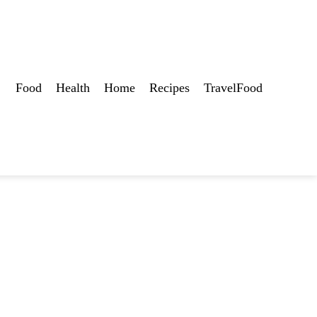
Food
Health
Home
Recipes
TravelFood