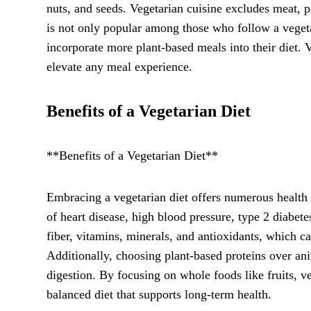
nuts, and seeds. Vegetarian cuisine excludes meat, p
is not only popular among those who follow a vegeta
incorporate more plant-based meals into their diet. V
elevate any meal experience.
Benefits of a Vegetarian Diet
**Benefits of a Vegetarian Diet**
Embracing a vegetarian diet offers numerous health 
of heart disease, high blood pressure, type 2 diabetes
fiber, vitamins, minerals, and antioxidants, which 
Additionally, choosing plant-based proteins over a
digestion. By focusing on whole foods like fruits, v
balanced diet that supports long-term health.