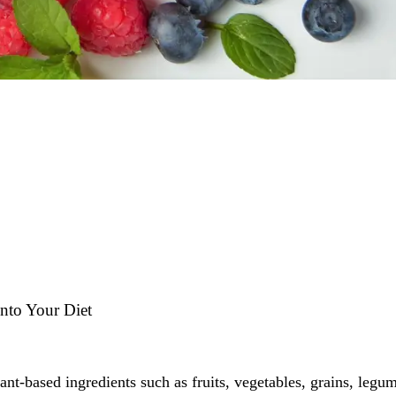
into Your Diet
ant-based ingredients such as fruits, vegetables, grains, legu