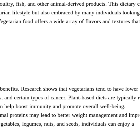
oultry, fish, and other animal-derived products. This dietary 
rian lifestyle but also embraced by many individuals looking
egetarian food offers a wide array of flavors and textures tha
benefits. Research shows that vegetarians tend to have lower 
, and certain types of cancer. Plant-based diets are typically r
can help boost immunity and promote overall well-being.
nimal proteins may lead to better weight management and imp
egetables, legumes, nuts, and seeds, individuals can enjoy a