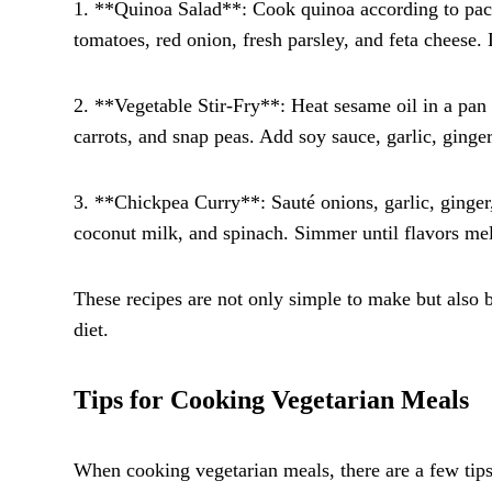
1. **Quinoa Salad**: Cook quinoa according to pack
tomatoes, red onion, fresh parsley, and feta cheese. 
2. **Vegetable Stir-Fry**: Heat sesame oil in a pan a
carrots, and snap peas. Add soy sauce, garlic, ginger
3. **Chickpea Curry**: Sauté onions, garlic, ginger
coconut milk, and spinach. Simmer until flavors mel
These recipes are not only simple to make but also b
diet.
Tips for Cooking Vegetarian Meals
When cooking vegetarian meals, there are a few tips 