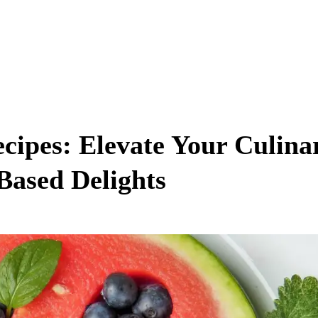
ecipes: Elevate Your Culina
Based Delights