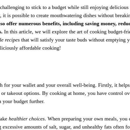
challenging to stick to a budget while still enjoying delicious
, it is possible to create mouthwatering dishes without breaki
lso offer numerous benefits, including saving money, redu
s.
In this article, we will explore the art of cooking budget-fr
le recipes
that will satisfy your taste buds without emptying 
eliciously affordable cooking!
for your wallet and your overall well-being. Firstly, it help
 or takeout options. By cooking at home, you have control ov
h your budget further.
make
healthier choices
. When preparing your own meals, you 
g excessive amounts of salt, sugar, and unhealthy fats often f