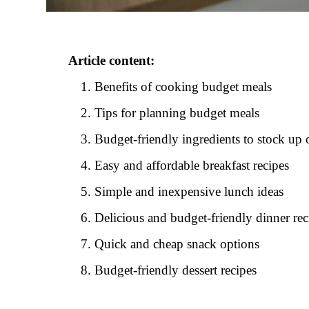
Article content:
Benefits of cooking budget meals
Tips for planning budget meals
Budget-friendly ingredients to stock up 
Easy and affordable breakfast recipes
Simple and inexpensive lunch ideas
Delicious and budget-friendly dinner rec
Quick and cheap snack options
Budget-friendly dessert recipes