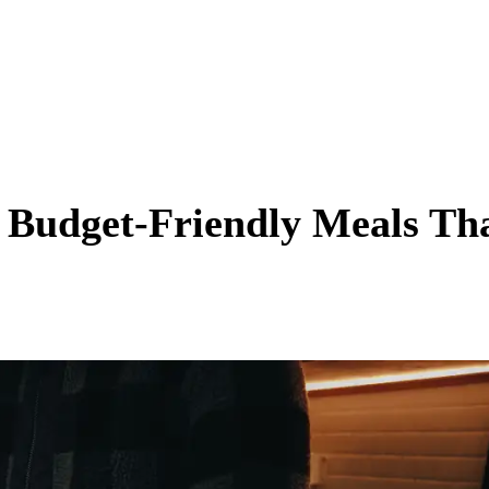
: Budget-Friendly Meals Th