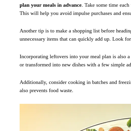
plan your meals in advance
. Take some time each 
This will help you avoid impulse purchases and ensu
Another tip is to make a shopping list before heading
unnecessary items that can quickly add up. Look for
Incorporating leftovers into your meal plan is also 
or transformed into new dishes with a few simple ad
Additionally, consider cooking in batches and freezin
also prevents food waste.