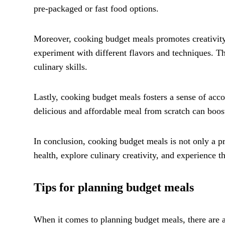
pre-packaged or fast food options.
Moreover, cooking budget meals promotes creativity 
experiment with different flavors and techniques. T
culinary skills.
Lastly, cooking budget meals fosters a sense of ac
delicious and affordable meal from scratch can boost
In conclusion, cooking budget meals is not only a pr
health, explore culinary creativity, and experience
Tips for planning budget meals
When it comes to planning budget meals, there are a 