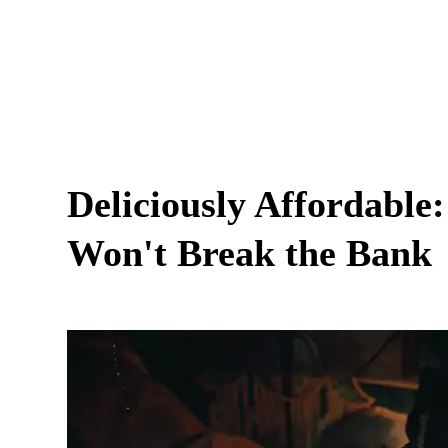
Deliciously Affordable
Won't Break the Bank