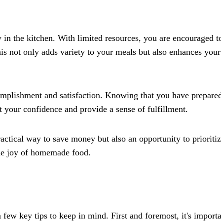
in the kitchen. With limited resources, you are encouraged t
his not only adds variety to your meals but also enhances your
complishment and satisfaction. Knowing that you have prepare
 your confidence and provide a sense of fulfillment.
actical way to save money but also an opportunity to prioriti
 the joy of homemade food.
few key tips to keep in mind. First and foremost, it's importa