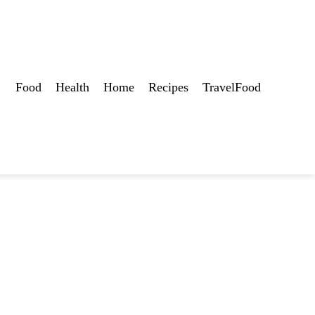
Food
Health
Home
Recipes
TravelFood