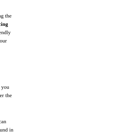
ng the
cing
iendly
your
s you
er the
can
ound in