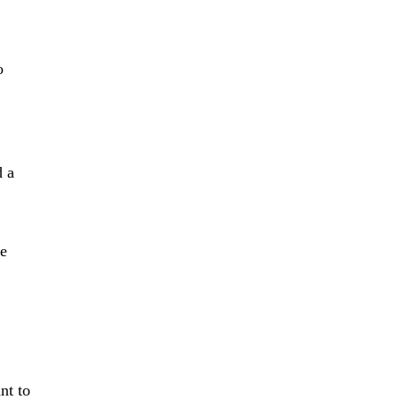
o
d a
ze
nt to