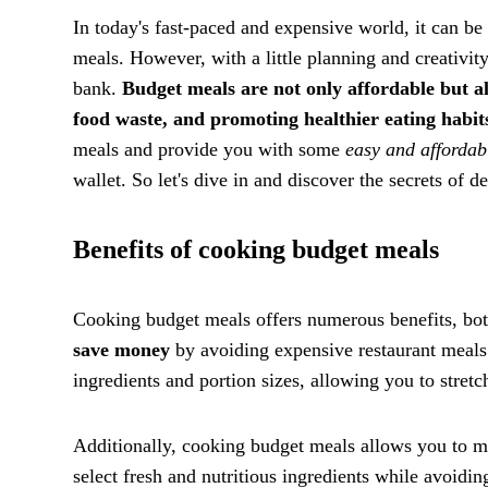
In today's fast-paced and expensive world, it can be 
meals. However, with a little planning and creativity
bank.
Budget meals are not only affordable but a
food waste, and promoting healthier eating habit
meals and provide you with some
easy and affordab
wallet. So let's dive in and discover the secrets of d
Benefits of cooking budget meals
Cooking budget meals offers numerous benefits, both 
save money
by avoiding expensive restaurant meals
ingredients and portion sizes, allowing you to stretc
Additionally, cooking budget meals allows you to 
select fresh and nutritious ingredients while avoidin