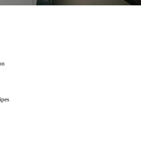
on
ipes