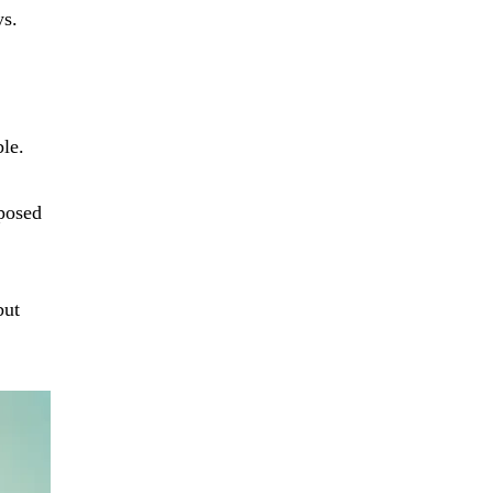
ys.
le.
rposed
but