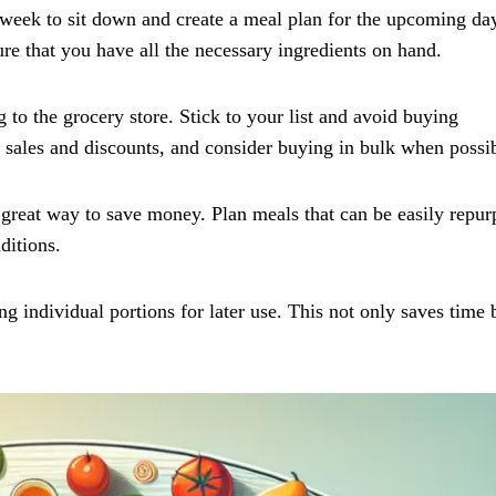
week to sit down and create a meal plan for the upcoming da
re that you have all the necessary ingredients on hand.
 to the grocery store. Stick to your list and avoid buying
 sales and discounts, and consider buying in bulk when possib
a great way to save money. Plan meals that can be easily repu
ditions.
g individual portions for later use. This not only saves time 