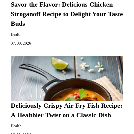
Savor the Flavor: Delicious Chicken
Stroganoff Recipe to Delight Your Taste
Buds
Health
07. 03. 2026
Deliciously Crispy Air Fry Fish Recipe:
A Healthier Twist on a Classic Dish
Health