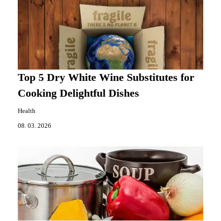
Top 5 Dry White Wine Substitutes for
Cooking Delightful Dishes
Health
08. 03. 2026