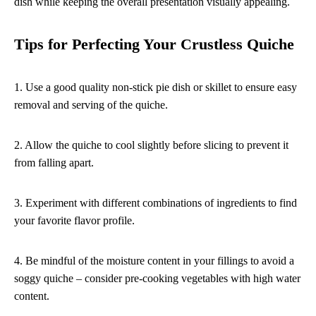
dish while keeping the overall presentation visually appealing.
Tips for Perfecting Your Crustless Quiche
1. Use a good quality non-stick pie dish or skillet to ensure easy
removal and serving of the quiche.
2. Allow the quiche to cool slightly before slicing to prevent it
from falling apart.
3. Experiment with different combinations of ingredients to find
your favorite flavor profile.
4. Be mindful of the moisture content in your fillings to avoid a
soggy quiche – consider pre-cooking vegetables with high water
content.