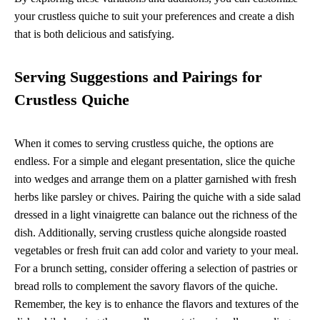
your crustless quiche to suit your preferences and create a dish
that is both delicious and satisfying.
Serving Suggestions and Pairings for
Crustless Quiche
When it comes to serving crustless quiche, the options are
endless. For a simple and elegant presentation, slice the quiche
into wedges and arrange them on a platter garnished with fresh
herbs like parsley or chives. Pairing the quiche with a side salad
dressed in a light vinaigrette can balance out the richness of the
dish. Additionally, serving crustless quiche alongside roasted
vegetables or fresh fruit can add color and variety to your meal.
For a brunch setting, consider offering a selection of pastries or
bread rolls to complement the savory flavors of the quiche.
Remember, the key is to enhance the flavors and textures of the