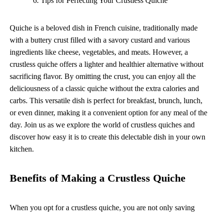
Tips for Perfecting Your Crustless Quiche
Quiche is a beloved dish in French cuisine, traditionally made
with a buttery crust filled with a savory custard and various
ingredients like cheese, vegetables, and meats. However, a
crustless quiche offers a lighter and healthier alternative without
sacrificing flavor. By omitting the crust, you can enjoy all the
deliciousness of a classic quiche without the extra calories and
carbs. This versatile dish is perfect for breakfast, brunch, lunch,
or even dinner, making it a convenient option for any meal of the
day. Join us as we explore the world of crustless quiches and
discover how easy it is to create this delectable dish in your own
kitchen.
Benefits of Making a Crustless Quiche
When you opt for a crustless quiche, you are not only saving