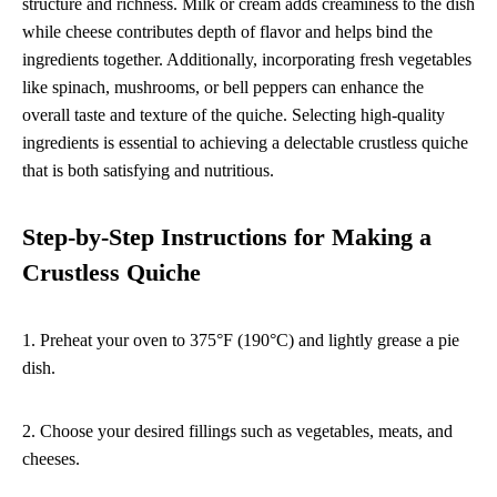
structure and richness. Milk or cream adds creaminess to the dish
while cheese contributes depth of flavor and helps bind the
ingredients together. Additionally, incorporating fresh vegetables
like spinach, mushrooms, or bell peppers can enhance the
overall taste and texture of the quiche. Selecting high-quality
ingredients is essential to achieving a delectable crustless quiche
that is both satisfying and nutritious.
Step-by-Step Instructions for Making a
Crustless Quiche
1. Preheat your oven to 375°F (190°C) and lightly grease a pie
dish.
2. Choose your desired fillings such as vegetables, meats, and
cheeses.