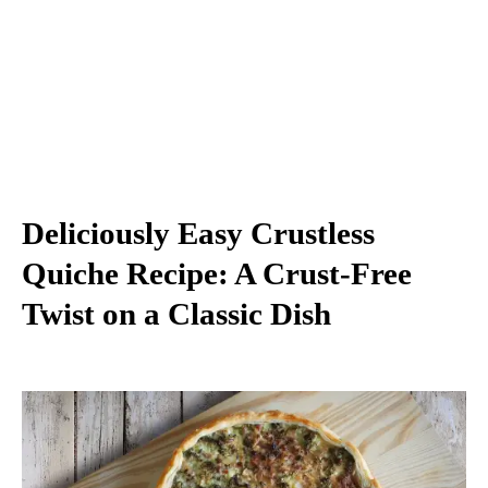
Deliciously Easy Crustless
Quiche Recipe: A Crust-Free
Twist on a Classic Dish