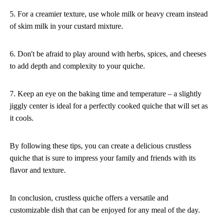
5. For a creamier texture, use whole milk or heavy cream instead
of skim milk in your custard mixture.
6. Don't be afraid to play around with herbs, spices, and cheeses
to add depth and complexity to your quiche.
7. Keep an eye on the baking time and temperature – a slightly
jiggly center is ideal for a perfectly cooked quiche that will set as
it cools.
By following these tips, you can create a delicious crustless
quiche that is sure to impress your family and friends with its
flavor and texture.
In conclusion, crustless quiche offers a versatile and
customizable dish that can be enjoyed for any meal of the day.