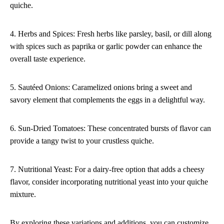
quiche.
4. Herbs and Spices: Fresh herbs like parsley, basil, or dill along
with spices such as paprika or garlic powder can enhance the
overall taste experience.
5. Sautéed Onions: Caramelized onions bring a sweet and
savory element that complements the eggs in a delightful way.
6. Sun-Dried Tomatoes: These concentrated bursts of flavor can
provide a tangy twist to your crustless quiche.
7. Nutritional Yeast: For a dairy-free option that adds a cheesy
flavor, consider incorporating nutritional yeast into your quiche
mixture.
By exploring these variations and additions, you can customize