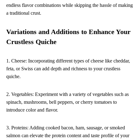
endless flavor combinations while skipping the hassle of making
a traditional crust.
Variations and Additions to Enhance Your
Crustless Quiche
1. Cheese: Incorporating different types of cheese like cheddar,
feta, or Swiss can add depth and richness to your crustless
quiche.
2. Vegetables: Experiment with a variety of vegetables such as
spinach, mushrooms, bell peppers, or cherry tomatoes to
introduce color and flavor.
3. Proteins: Adding cooked bacon, ham, sausage, or smoked
salmon can elevate the protein content and taste profile of your