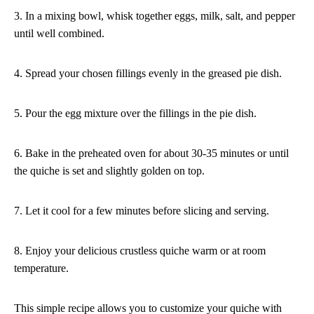
3. In a mixing bowl, whisk together eggs, milk, salt, and pepper
until well combined.
4. Spread your chosen fillings evenly in the greased pie dish.
5. Pour the egg mixture over the fillings in the pie dish.
6. Bake in the preheated oven for about 30-35 minutes or until
the quiche is set and slightly golden on top.
7. Let it cool for a few minutes before slicing and serving.
8. Enjoy your delicious crustless quiche warm or at room
temperature.
This simple recipe allows you to customize your quiche with