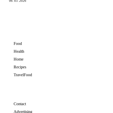
06. 03. 2026
Food
Health
Home
Recipes
TravelFood
Contact
Advertising