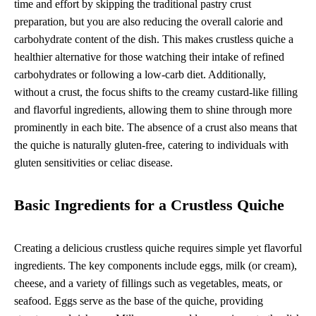
time and effort by skipping the traditional pastry crust
preparation, but you are also reducing the overall calorie and
carbohydrate content of the dish. This makes crustless quiche a
healthier alternative for those watching their intake of refined
carbohydrates or following a low-carb diet. Additionally,
without a crust, the focus shifts to the creamy custard-like filling
and flavorful ingredients, allowing them to shine through more
prominently in each bite. The absence of a crust also means that
the quiche is naturally gluten-free, catering to individuals with
gluten sensitivities or celiac disease.
Basic Ingredients for a Crustless Quiche
Creating a delicious crustless quiche requires simple yet flavorful
ingredients. The key components include eggs, milk (or cream),
cheese, and a variety of fillings such as vegetables, meats, or
seafood. Eggs serve as the base of the quiche, providing