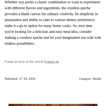
Whether you prefer a classic combination or want to experiment
with different flavors and ingredients, the crustless quiche
provides a blank canvas for culinary creativity. Its simplicity in
preparation and ability to cater to various dietary preferences
make it a go-to option for many home cooks. So, next time
you're looking for a delicious and easy meal idea, consider
making a crustless quiche and let your imagination run wild with
endless possibilities.
Found an error in this article?
Contact us
Published: 27. 04. 2024
Category:
Health