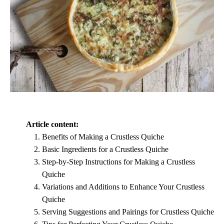
Article content:
Benefits of Making a Crustless Quiche
Basic Ingredients for a Crustless Quiche
Step-by-Step Instructions for Making a Crustless
Quiche
Variations and Additions to Enhance Your Crustless
Quiche
Serving Suggestions and Pairings for Crustless Quiche