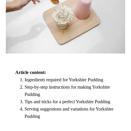
Article content:
Ingredients required for Yorkshire Pudding
Step-by-step instructions for making Yorkshire
Pudding
Tips and tricks for a perfect Yorkshire Pudding
Serving suggestions and variations for Yorkshire
Pudding