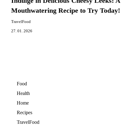
Indulge in Delicious Cheesy Leeks: A
Mouthwatering Recipe to Try Today!
TravelFood
27. 01. 2026
Food
Health
Home
Recipes
TravelFood