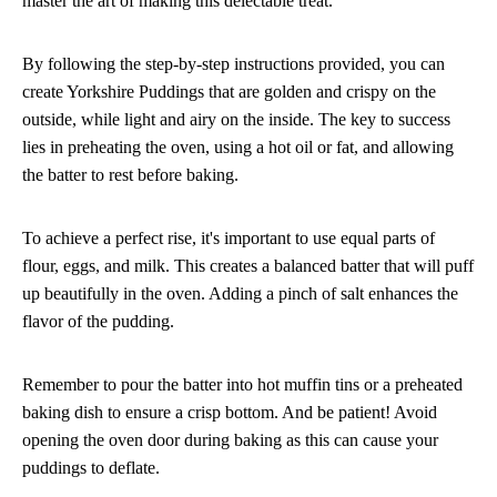
master the art of making this delectable treat.
By following the step-by-step instructions provided, you can
create Yorkshire Puddings that are golden and crispy on the
outside, while light and airy on the inside. The key to success
lies in preheating the oven, using a hot oil or fat, and allowing
the batter to rest before baking.
To achieve a perfect rise, it's important to use equal parts of
flour, eggs, and milk. This creates a balanced batter that will puff
up beautifully in the oven. Adding a pinch of salt enhances the
flavor of the pudding.
Remember to pour the batter into hot muffin tins or a preheated
baking dish to ensure a crisp bottom. And be patient! Avoid
opening the oven door during baking as this can cause your
puddings to deflate.