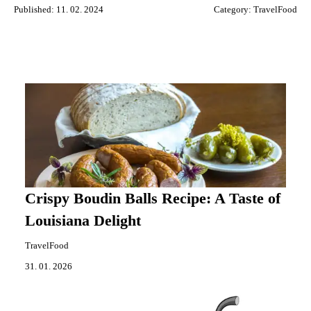
Published: 11. 02. 2024
Category:
TravelFood
Crispy Boudin Balls Recipe: A Taste of
Louisiana Delight
TravelFood
31. 01. 2026