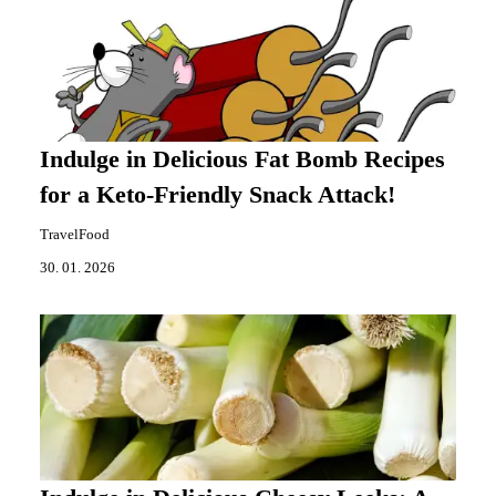
Indulge in Delicious Fat Bomb Recipes
for a Keto-Friendly Snack Attack!
TravelFood
30. 01. 2026