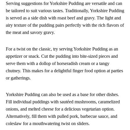
Serving suggestions for Yorkshire Pudding are versatile and can
be tailored to suit various tastes. Traditionally, Yorkshire Pudding
is served as a side dish with roast beef and gravy. The light and
airy texture of the pudding pairs perfectly with the rich flavors of
the meat and savory gravy.
For a twist on the classic, try serving Yorkshire Pudding as an
appetizer or snack. Cut the pudding into bite-sized pieces and
serve them with a dollop of horseradish cream or a tangy
chutney. This makes for a delightful finger food option at parties
or gatherings.
Yorkshire Pudding can also be used as a base for other dishes.
Fill individual puddings with sautéed mushrooms, caramelized
onions, and melted cheese for a delicious vegetarian option.
Alternatively, fill them with pulled pork, barbecue sauce, and
coleslaw for a mouthwatering twist on sliders.