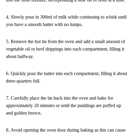
4. Slowly pour in 300ml of milk while continuing to whisk until
you have a smooth batter with no lumps.
5. Remove the hot tin from the oven and add a small amount of
vegetable oil or beef drippings into each compartment, filling it
about halfway.
6. Quickly pour the batter into each compartment, filling it about
three-quarters full.
7. Carefully place the tin back into the oven and bake for
approximately 20 minutes or until the puddings are puffed up
and golden brown.
8. Avoid opening the oven door during baking as this can cause