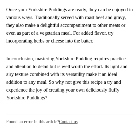
Once your Yorkshire Puddings are ready, they can be enjoyed in
various ways. Traditionally served with roast beef and gravy,
they also make a delightful accompaniment to other meats or
even as part of a vegetarian meal. For added flavor, try
incorporating herbs or cheese into the batter.
In conclusion, mastering Yorkshire Pudding requires practice
and attention to detail but is well worth the effort. Its light and
airy texture combined with its versatility make it an ideal
addition to any meal. So why not give this recipe a try and
experience the joy of creating your own deliciously fluffy
Yorkshire Puddings?
Found an error in this article?
Contact us