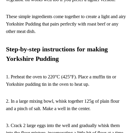
These simple ingredients come together to create a light and airy
Yorkshire Pudding that pairs perfectly with roast beef or any
other meat dish.
Step-by-step instructions for making
Yorkshire Pudding
1. Preheat the oven to 220°C (425°F). Place a muffin tin or
Yorkshire pudding tin in the oven to heat up.
2. In a large mixing bowl, whisk together 125g of plain flour
and a pinch of salt. Make a well in the center.
3. Crack 2 large eggs into the well and gradually whisk them
into the flour mixture, incorporating a little bit of flour at a time.