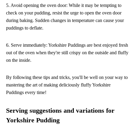
5. Avoid opening the oven door: While it may be tempting to
check on your pudding, resist the urge to open the oven door
during baking. Sudden changes in temperature can cause your
puddings to deflate.
6. Serve immediately: Yorkshire Puddings are best enjoyed fresh
out of the oven when they're still crispy on the outside and fluffy
on the inside.
By following these tips and tricks, you'll be well on your way to
mastering the art of making deliciously fluffy Yorkshire
Puddings every time!
Serving suggestions and variations for
Yorkshire Pudding