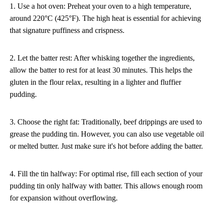
1. Use a hot oven: Preheat your oven to a high temperature,
around 220°C (425°F). The high heat is essential for achieving
that signature puffiness and crispness.
2. Let the batter rest: After whisking together the ingredients,
allow the batter to rest for at least 30 minutes. This helps the
gluten in the flour relax, resulting in a lighter and fluffier
pudding.
3. Choose the right fat: Traditionally, beef drippings are used to
grease the pudding tin. However, you can also use vegetable oil
or melted butter. Just make sure it's hot before adding the batter.
4. Fill the tin halfway: For optimal rise, fill each section of your
pudding tin only halfway with batter. This allows enough room
for expansion without overflowing.