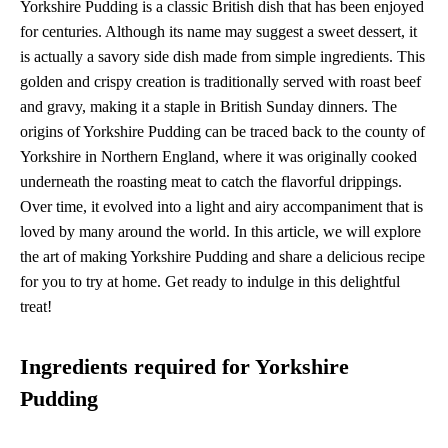
Yorkshire Pudding is a classic British dish that has been enjoyed
for centuries. Although its name may suggest a sweet dessert, it
is actually a savory side dish made from simple ingredients. This
golden and crispy creation is traditionally served with roast beef
and gravy, making it a staple in British Sunday dinners. The
origins of Yorkshire Pudding can be traced back to the county of
Yorkshire in Northern England, where it was originally cooked
underneath the roasting meat to catch the flavorful drippings.
Over time, it evolved into a light and airy accompaniment that is
loved by many around the world. In this article, we will explore
the art of making Yorkshire Pudding and share a delicious recipe
for you to try at home. Get ready to indulge in this delightful
treat!
Ingredients required for Yorkshire
Pudding