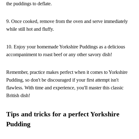
the puddings to deflate.
9. Once cooked, remove from the oven and serve immediately
while still hot and fluffy.
10. Enjoy your homemade Yorkshire Puddings as a delicious
accompaniment to roast beef or any other savory dish!
Remember, practice makes perfect when it comes to Yorkshire
Pudding, so don't be discouraged if your first attempt isn't
flawless. With time and experience, you'll master this classic
British dish!
Tips and tricks for a perfect Yorkshire
Pudding