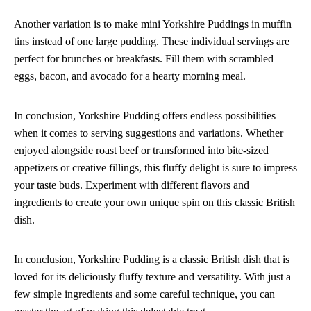
Another variation is to make mini Yorkshire Puddings in muffin
tins instead of one large pudding. These individual servings are
perfect for brunches or breakfasts. Fill them with scrambled
eggs, bacon, and avocado for a hearty morning meal.
In conclusion, Yorkshire Pudding offers endless possibilities
when it comes to serving suggestions and variations. Whether
enjoyed alongside roast beef or transformed into bite-sized
appetizers or creative fillings, this fluffy delight is sure to impress
your taste buds. Experiment with different flavors and
ingredients to create your own unique spin on this classic British
dish.
In conclusion, Yorkshire Pudding is a classic British dish that is
loved for its deliciously fluffy texture and versatility. With just a
few simple ingredients and some careful technique, you can