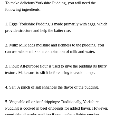
To make delicious Yorkshire Pudding, you will need the
following ingredients:
1. Eggs: Yorkshire Pudding is made primarily with eggs, which
provide structure and help the batter rise.
2. Milk: Milk adds moisture and richness to the pudding. You
can use whole milk or a combination of milk and water.
3. Flour: All-purpose flour is used to give the pudding its fluffy
texture. Make sure to sift it before using to avoid lumps.
4. Salt: A pinch of salt enhances the flavor of the pudding.
5. Vegetable oil or beef drippings: Traditionally, Yorkshire
Pudding is cooked in beef drippings for added flavor. However,
vegetable oil works well too if you prefer a lighter version.