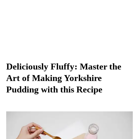
Deliciously Fluffy: Master the
Art of Making Yorkshire
Pudding with this Recipe