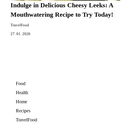
Indulge in Delicious Cheesy Leeks: A
Mouthwatering Recipe to Try Today!
TravelFood
27. 01. 2026
Food
Health
Home
Recipes
TravelFood