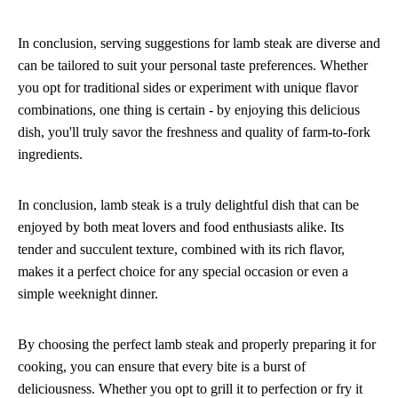
In conclusion, serving suggestions for lamb steak are diverse and
can be tailored to suit your personal taste preferences. Whether
you opt for traditional sides or experiment with unique flavor
combinations, one thing is certain - by enjoying this delicious
dish, you'll truly savor the freshness and quality of farm-to-fork
ingredients.
In conclusion, lamb steak is a truly delightful dish that can be
enjoyed by both meat lovers and food enthusiasts alike. Its
tender and succulent texture, combined with its rich flavor,
makes it a perfect choice for any special occasion or even a
simple weeknight dinner.
By choosing the perfect lamb steak and properly preparing it for
cooking, you can ensure that every bite is a burst of
deliciousness. Whether you opt to grill it to perfection or fry it