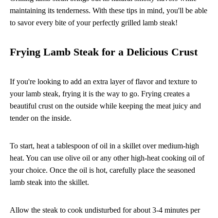
maintaining its tenderness. With these tips in mind, you'll be able
to savor every bite of your perfectly grilled lamb steak!
Frying Lamb Steak for a Delicious Crust
If you're looking to add an extra layer of flavor and texture to
your lamb steak, frying it is the way to go. Frying creates a
beautiful crust on the outside while keeping the meat juicy and
tender on the inside.
To start, heat a tablespoon of oil in a skillet over medium-high
heat. You can use olive oil or any other high-heat cooking oil of
your choice. Once the oil is hot, carefully place the seasoned
lamb steak into the skillet.
Allow the steak to cook undisturbed for about 3-4 minutes per