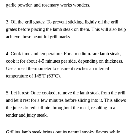
garlic powder, and rosemary works wonders.
3. Oil the grill grates: To prevent sticking, lightly oil the grill
grates before placing the lamb steak on them. This will also help
achieve those beautiful grill marks.
4. Cook time and temperature: For a medium-rare lamb steak,
cook it for about 4-5 minutes per side, depending on thickness.
Use a meat thermometer to ensure it reaches an internal
temperature of 145°F (63°C).
5. Let it rest: Once cooked, remove the lamb steak from the grill
and let it rest for a few minutes before slicing into it. This allows
the juices to redistribute throughout the meat, resulting in a
tender and juicy steak.
Grilling lamb steak brings out its natural smoky flavors while