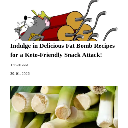
Indulge in Delicious Fat Bomb Recipes
for a Keto-Friendly Snack Attack!
TravelFood
30. 01. 2026