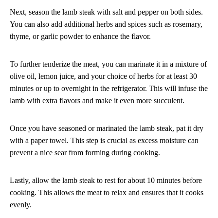
Next, season the lamb steak with salt and pepper on both sides.
You can also add additional herbs and spices such as rosemary,
thyme, or garlic powder to enhance the flavor.
To further tenderize the meat, you can marinate it in a mixture of
olive oil, lemon juice, and your choice of herbs for at least 30
minutes or up to overnight in the refrigerator. This will infuse the
lamb with extra flavors and make it even more succulent.
Once you have seasoned or marinated the lamb steak, pat it dry
with a paper towel. This step is crucial as excess moisture can
prevent a nice sear from forming during cooking.
Lastly, allow the lamb steak to rest for about 10 minutes before
cooking. This allows the meat to relax and ensures that it cooks
evenly.