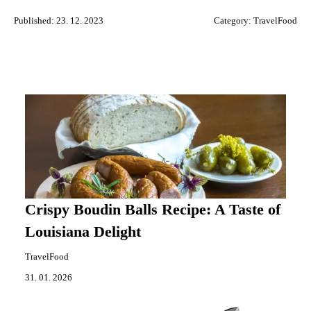
Published: 23. 12. 2023
Category:
TravelFood
Crispy Boudin Balls Recipe: A Taste of
Louisiana Delight
TravelFood
31. 01. 2026