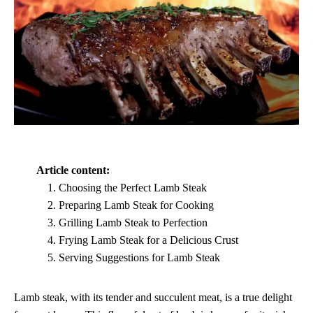
Article content:
Choosing the Perfect Lamb Steak
Preparing Lamb Steak for Cooking
Grilling Lamb Steak to Perfection
Frying Lamb Steak for a Delicious Crust
Serving Suggestions for Lamb Steak
Lamb steak, with its tender and succulent meat, is a true delight