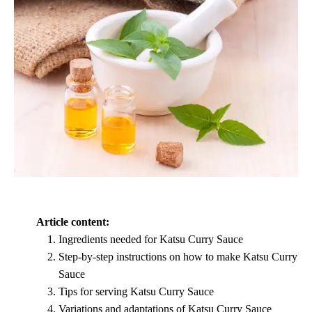
Article content:
Ingredients needed for Katsu Curry Sauce
Step-by-step instructions on how to make Katsu Curry
Sauce
Tips for serving Katsu Curry Sauce
Variations and adaptations of Katsu Curry Sauce