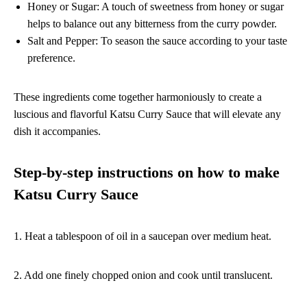
Honey or Sugar: A touch of sweetness from honey or sugar
helps to balance out any bitterness from the curry powder.
Salt and Pepper: To season the sauce according to your taste
preference.
These ingredients come together harmoniously to create a
luscious and flavorful Katsu Curry Sauce that will elevate any
dish it accompanies.
Step-by-step instructions on how to make
Katsu Curry Sauce
1. Heat a tablespoon of oil in a saucepan over medium heat.
2. Add one finely chopped onion and cook until translucent.