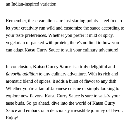
an Indian-inspired variation.
Remember, these variations are just starting points – feel free to
let your creativity run wild and customize the sauce according to
your taste preferences. Whether you prefer it mild or spicy,
vegetarian or packed with protein, there's no limit to how you
can adapt Katsu Curry Sauce to suit your culinary adventure!
In conclusion,
Katsu Curry Sauce
is a truly delightful and
flavorful addition
to any culinary adventure. With its rich and
aromatic blend of spices, it adds a burst of flavor to any dish.
Whether you're a fan of Japanese cuisine or simply looking to
explore new flavors, Katsu Curry Sauce is sure to satisfy your
taste buds. So go ahead, dive into the world of Katsu Curry
Sauce and embark on a deliciously irresistible journey of flavor.
Enjoy!