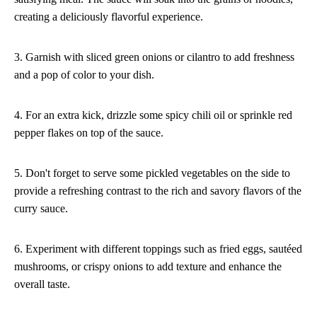
creating a deliciously flavorful experience.
3. Garnish with sliced green onions or cilantro to add freshness
and a pop of color to your dish.
4. For an extra kick, drizzle some spicy chili oil or sprinkle red
pepper flakes on top of the sauce.
5. Don't forget to serve some pickled vegetables on the side to
provide a refreshing contrast to the rich and savory flavors of the
curry sauce.
6. Experiment with different toppings such as fried eggs, sautéed
mushrooms, or crispy onions to add texture and enhance the
overall taste.