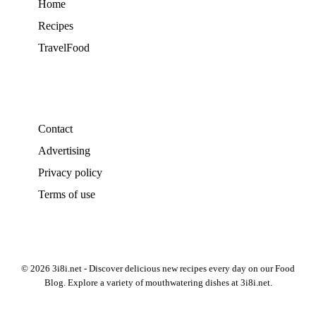
Home
Recipes
TravelFood
Contact
Advertising
Privacy policy
Terms of use
© 2026 3i8i.net - Discover delicious new recipes every day on our Food
Blog. Explore a variety of mouthwatering dishes at 3i8i.net.