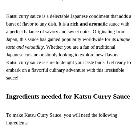
Katsu curry sauce is a delectable Japanese condiment that adds a
burst of flavor to any dish. It is a
rich and aromatic
sauce with
a perfect balance of savory and sweet notes. Originating from
Japan, this sauce has gained popularity worldwide for its
unique
taste and versatility
. Whether you are a fan of traditional
Japanese cuisine or simply looking to explore new flavors,
Katsu curry sauce is sure to delight your taste buds. Get ready to
embark on a flavorful culinary adventure with this irresistible
sauce!
Ingredients needed for Katsu Curry Sauce
To make Katsu Curry Sauce, you will need the following
ingredients: