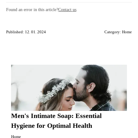
Found an error in this article?
Contact us
Published: 12. 01. 2024
Category:
Home
Men's Intimate Soap: Essential
Hygiene for Optimal Health
Home