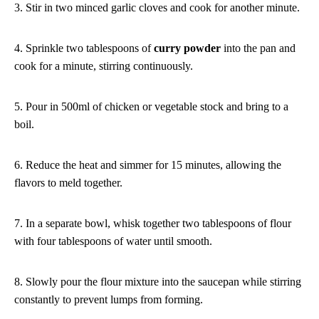
3. Stir in two minced garlic cloves and cook for another minute.
4. Sprinkle two tablespoons of
curry powder
into the pan and
cook for a minute, stirring continuously.
5. Pour in 500ml of chicken or vegetable stock and bring to a
boil.
6. Reduce the heat and simmer for 15 minutes, allowing the
flavors to meld together.
7. In a separate bowl, whisk together two tablespoons of flour
with four tablespoons of water until smooth.
8. Slowly pour the flour mixture into the saucepan while stirring
constantly to prevent lumps from forming.