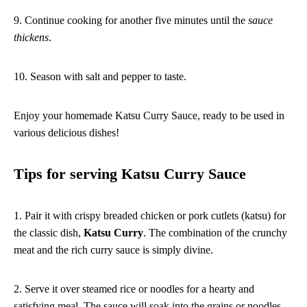
9. Continue cooking for another five minutes until the
sauce
thickens
.
10. Season with salt and pepper to taste.
Enjoy your homemade Katsu Curry Sauce, ready to be used in
various delicious dishes!
Tips for serving Katsu Curry Sauce
1. Pair it with crispy breaded chicken or pork cutlets (katsu) for
the classic dish,
Katsu Curry
. The combination of the crunchy
meat and the rich curry sauce is simply divine.
2. Serve it over steamed rice or noodles for a hearty and
satisfying meal. The sauce will soak into the grains or noodles,