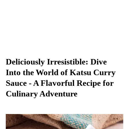
Deliciously Irresistible: Dive
Into the World of Katsu Curry
Sauce - A Flavorful Recipe for
Culinary Adventure