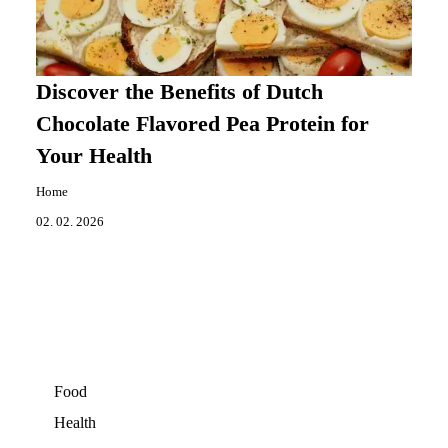
Discover the Benefits of Dutch
Chocolate Flavored Pea Protein for
Your Health
Home
02. 02. 2026
Food
Health