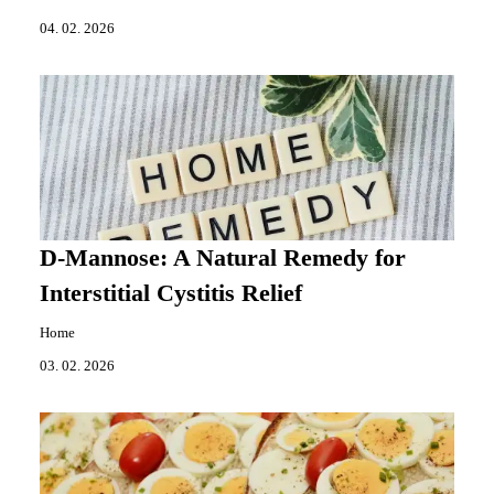
04. 02. 2026
D-Mannose: A Natural Remedy for
Interstitial Cystitis Relief
Home
03. 02. 2026