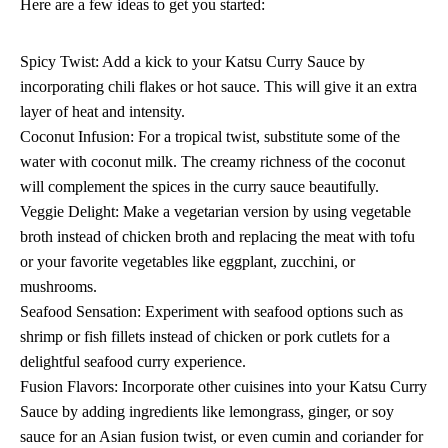
Here are a few ideas to get you started:
Spicy Twist: Add a kick to your Katsu Curry Sauce by
incorporating chili flakes or hot sauce. This will give it an extra
layer of heat and intensity.
Coconut Infusion: For a tropical twist, substitute some of the
water with coconut milk. The creamy richness of the coconut
will complement the spices in the curry sauce beautifully.
Veggie Delight: Make a vegetarian version by using vegetable
broth instead of chicken broth and replacing the meat with tofu
or your favorite vegetables like eggplant, zucchini, or
mushrooms.
Seafood Sensation: Experiment with seafood options such as
shrimp or fish fillets instead of chicken or pork cutlets for a
delightful seafood curry experience.
Fusion Flavors: Incorporate other cuisines into your Katsu Curry
Sauce by adding ingredients like lemongrass, ginger, or soy
sauce for an Asian fusion twist, or even cumin and coriander for