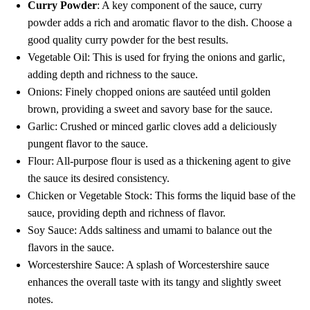
Curry Powder
: A key component of the sauce, curry
powder adds a rich and aromatic flavor to the dish. Choose a
good quality curry powder for the best results.
Vegetable Oil: This is used for frying the onions and garlic,
adding depth and richness to the sauce.
Onions: Finely chopped onions are sautéed until golden
brown, providing a sweet and savory base for the sauce.
Garlic: Crushed or minced garlic cloves add a deliciously
pungent flavor to the sauce.
Flour: All-purpose flour is used as a thickening agent to give
the sauce its desired consistency.
Chicken or Vegetable Stock: This forms the liquid base of the
sauce, providing depth and richness of flavor.
Soy Sauce: Adds saltiness and umami to balance out the
flavors in the sauce.
Worcestershire Sauce: A splash of Worcestershire sauce
enhances the overall taste with its tangy and slightly sweet
notes.