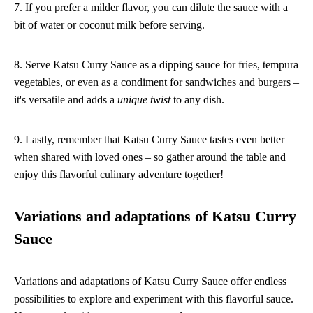
7. If you prefer a milder flavor, you can dilute the sauce with a
bit of water or coconut milk before serving.
8. Serve Katsu Curry Sauce as a dipping sauce for fries, tempura
vegetables, or even as a condiment for sandwiches and burgers –
it's versatile and adds a
unique twist
to any dish.
9. Lastly, remember that Katsu Curry Sauce tastes even better
when shared with loved ones – so gather around the table and
enjoy this flavorful culinary adventure together!
Variations and adaptations of Katsu Curry
Sauce
Variations and adaptations of Katsu Curry Sauce offer endless
possibilities to explore and experiment with this flavorful sauce.