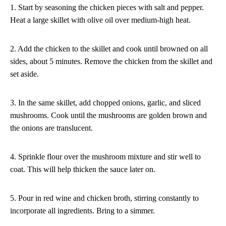
1. Start by seasoning the chicken pieces with salt and pepper.
Heat a large skillet with olive oil over medium-high heat.
2. Add the chicken to the skillet and cook until browned on all
sides, about 5 minutes. Remove the chicken from the skillet and
set aside.
3. In the same skillet, add chopped onions, garlic, and sliced
mushrooms. Cook until the mushrooms are golden brown and
the onions are translucent.
4. Sprinkle flour over the mushroom mixture and stir well to
coat. This will help thicken the sauce later on.
5. Pour in red wine and chicken broth, stirring constantly to
incorporate all ingredients. Bring to a simmer.