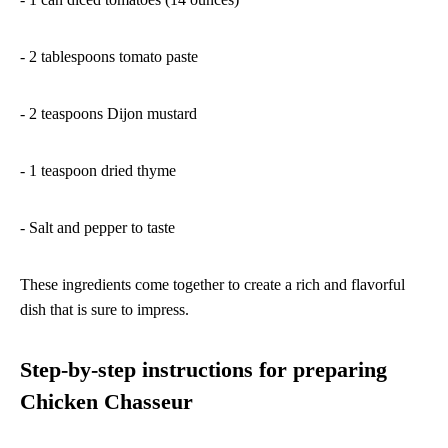
- 2 tablespoons tomato paste
- 2 teaspoons Dijon mustard
- 1 teaspoon dried thyme
- Salt and pepper to taste
These ingredients come together to create a rich and flavorful
dish that is sure to impress.
Step-by-step instructions for preparing
Chicken Chasseur