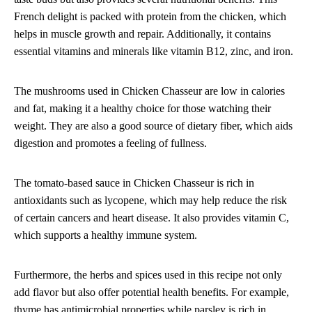
French delight is packed with protein from the chicken, which
helps in muscle growth and repair. Additionally, it contains
essential vitamins and minerals like vitamin B12, zinc, and iron.
The mushrooms used in Chicken Chasseur are low in calories
and fat, making it a healthy choice for those watching their
weight. They are also a good source of dietary fiber, which aids
digestion and promotes a feeling of fullness.
The tomato-based sauce in Chicken Chasseur is rich in
antioxidants such as lycopene, which may help reduce the risk
of certain cancers and heart disease. It also provides vitamin C,
which supports a healthy immune system.
Furthermore, the herbs and spices used in this recipe not only
add flavor but also offer potential health benefits. For example,
thyme has antimicrobial properties while parsley is rich in