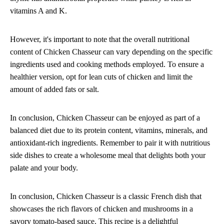
vitamins A and K.
However, it's important to note that the overall nutritional
content of Chicken Chasseur can vary depending on the specific
ingredients used and cooking methods employed. To ensure a
healthier version, opt for lean cuts of chicken and limit the
amount of added fats or salt.
In conclusion, Chicken Chasseur can be enjoyed as part of a
balanced diet due to its protein content, vitamins, minerals, and
antioxidant-rich ingredients. Remember to pair it with nutritious
side dishes to create a wholesome meal that delights both your
palate and your body.
In conclusion, Chicken Chasseur is a classic French dish that
showcases the rich flavors of chicken and mushrooms in a
savory tomato-based sauce. This recipe is a delightful