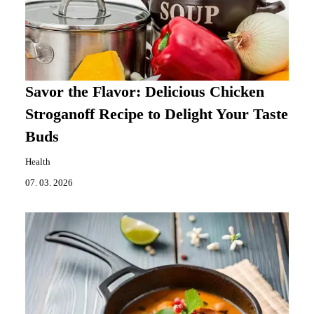
Savor the Flavor: Delicious Chicken
Stroganoff Recipe to Delight Your Taste
Buds
Health
07. 03. 2026