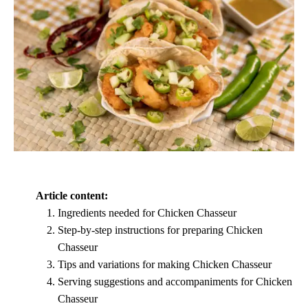
Article content:
Ingredients needed for Chicken Chasseur
Step-by-step instructions for preparing Chicken
Chasseur
Tips and variations for making Chicken Chasseur
Serving suggestions and accompaniments for Chicken
Chasseur