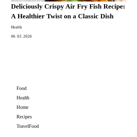
Deliciously Crispy Air Fry Fish Recipe:
A Healthier Twist on a Classic Dish
Health
06. 03. 2026
Food
Health
Home
Recipes
TravelFood