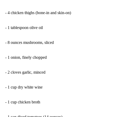
- 4 chicken thighs (bone-in and skin-on)
- 1 tablespoon olive oil
- 8 ounces mushrooms, sliced
- 1 onion, finely chopped
- 2 cloves garlic, minced
- 1 cup dry white wine
- 1 cup chicken broth
- 1 can diced tomatoes (14 ounces)