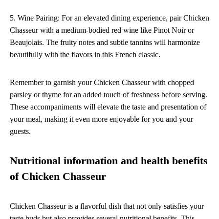
5. Wine Pairing: For an elevated dining experience, pair Chicken
Chasseur with a medium-bodied red wine like Pinot Noir or
Beaujolais. The fruity notes and subtle tannins will harmonize
beautifully with the flavors in this French classic.
Remember to garnish your Chicken Chasseur with chopped
parsley or thyme for an added touch of freshness before serving.
These accompaniments will elevate the taste and presentation of
your meal, making it even more enjoyable for you and your
guests.
Nutritional information and health benefits
of Chicken Chasseur
Chicken Chasseur is a flavorful dish that not only satisfies your
taste buds but also provides several nutritional benefits. This