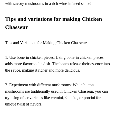
with savory mushrooms in a rich wine-infused sauce!
Tips and variations for making Chicken
Chasseur
Tips and Variations for Making Chicken Chasseur:
1. Use bone-in chicken pieces: Using bone-in chicken pieces
adds more flavor to the dish. The bones release their essence into
the sauce, making it richer and more delicious.
2. Experiment with different mushrooms: While button
mushrooms are traditionally used in Chicken Chasseur, you can
try using other varieties like cremini, shiitake, or porcini for a
unique twist of flavors.