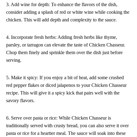
3. Add wine for depth: To enhance the flavors of the dish,
consider adding a splash of red or white wine while cooking the
chicken. This will add depth and complexity to the sauce.
4. Incorporate fresh herbs: Adding fresh herbs like thyme,
parsley, or tarragon can elevate the taste of Chicken Chasseur.
Chop them finely and sprinkle them over the dish just before
serving.
5. Make it spicy: If you enjoy a bit of heat, add some crushed
red pepper flakes or diced jalapenos to your Chicken Chasseur
recipe. This will give it a spicy kick that pairs well with the
savory flavors.
6. Serve over pasta or rice: While Chicken Chasseur is
traditionally served with crusty bread, you can also serve it over
pasta or rice for a heartier meal. The sauce will soak into these