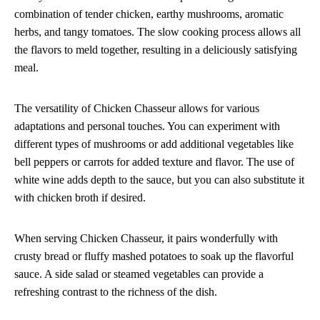
combination of tender chicken, earthy mushrooms, aromatic
herbs, and tangy tomatoes. The slow cooking process allows all
the flavors to meld together, resulting in a deliciously satisfying
meal.
The versatility of Chicken Chasseur allows for various
adaptations and personal touches. You can experiment with
different types of mushrooms or add additional vegetables like
bell peppers or carrots for added texture and flavor. The use of
white wine adds depth to the sauce, but you can also substitute it
with chicken broth if desired.
When serving Chicken Chasseur, it pairs wonderfully with
crusty bread or fluffy mashed potatoes to soak up the flavorful
sauce. A side salad or steamed vegetables can provide a
refreshing contrast to the richness of the dish.