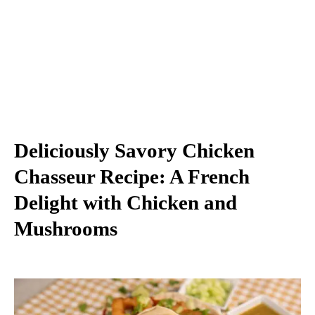
Deliciously Savory Chicken
Chasseur Recipe: A French
Delight with Chicken and
Mushrooms