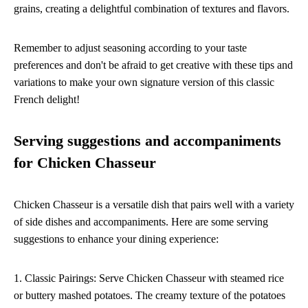
grains, creating a delightful combination of textures and flavors.
Remember to adjust seasoning according to your taste
preferences and don't be afraid to get creative with these tips and
variations to make your own signature version of this classic
French delight!
Serving suggestions and accompaniments
for Chicken Chasseur
Chicken Chasseur is a versatile dish that pairs well with a variety
of side dishes and accompaniments. Here are some serving
suggestions to enhance your dining experience:
1. Classic Pairings: Serve Chicken Chasseur with steamed rice
or buttery mashed potatoes. The creamy texture of the potatoes