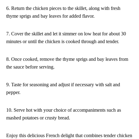
6. Return the chicken pieces to the skillet, along with fresh
thyme sprigs and bay leaves for added flavor.
7. Cover the skillet and let it simmer on low heat for about 30
minutes or until the chicken is cooked through and tender.
8. Once cooked, remove the thyme sprigs and bay leaves from
the sauce before serving.
9. Taste for seasoning and adjust if necessary with salt and
pepper.
10. Serve hot with your choice of accompaniments such as
mashed potatoes or crusty bread.
Enjoy this delicious French delight that combines tender chicken