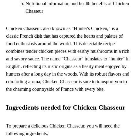
Nutritional information and health benefits of Chicken
Chasseur
Chicken Chasseur, also known as "Hunter's Chicken," is a
classic French dish that has captured the hearts and palates of
food enthusiasts around the world. This delectable recipe
combines tender chicken pieces with earthy mushrooms in a rich
and savory sauce. The name "Chasseur" translates to "hunter" in
English, reflecting its rustic origins as a hearty meal enjoyed by
hunters after a long day in the woods. With its robust flavors and
comforting aroma, Chicken Chasseur is sure to transport you to
the charming countryside of France with every bite.
Ingredients needed for Chicken Chasseur
To prepare a delicious Chicken Chasseur, you will need the
following ingredients: