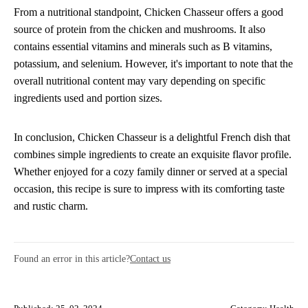
From a nutritional standpoint, Chicken Chasseur offers a good
source of protein from the chicken and mushrooms. It also
contains essential vitamins and minerals such as B vitamins,
potassium, and selenium. However, it's important to note that the
overall nutritional content may vary depending on specific
ingredients used and portion sizes.
In conclusion, Chicken Chasseur is a delightful French dish that
combines simple ingredients to create an exquisite flavor profile.
Whether enjoyed for a cozy family dinner or served at a special
occasion, this recipe is sure to impress with its comforting taste
and rustic charm.
Found an error in this article?
Contact us