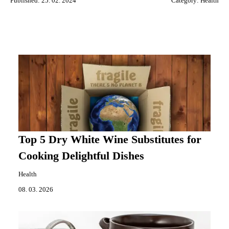
Published: 25. 02. 2024
Category:
Health
Top 5 Dry White Wine Substitutes for
Cooking Delightful Dishes
Health
08. 03. 2026