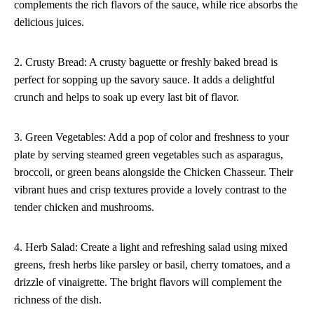
complements the rich flavors of the sauce, while rice absorbs the
delicious juices.
2. Crusty Bread: A crusty baguette or freshly baked bread is
perfect for sopping up the savory sauce. It adds a delightful
crunch and helps to soak up every last bit of flavor.
3. Green Vegetables: Add a pop of color and freshness to your
plate by serving steamed green vegetables such as asparagus,
broccoli, or green beans alongside the Chicken Chasseur. Their
vibrant hues and crisp textures provide a lovely contrast to the
tender chicken and mushrooms.
4. Herb Salad: Create a light and refreshing salad using mixed
greens, fresh herbs like parsley or basil, cherry tomatoes, and a
drizzle of vinaigrette. The bright flavors will complement the
richness of the dish.