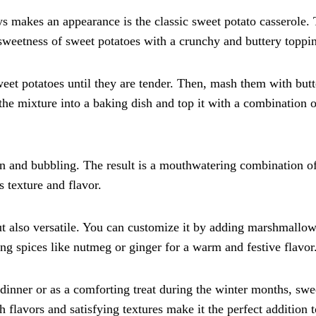
s makes an appearance is the classic sweet potato casserole. 
sweetness of sweet potatoes with a crunchy and buttery toppi
weet potatoes until they are tender. Then, mash them with butt
the mixture into a baking dish and top it with a combination o
own and bubbling. The result is a mouthwatering combination o
 texture and flavor.
but also versatile. You can customize it by adding marshmallo
ing spices like nutmeg or ginger for a warm and festive flavor
dinner or as a comforting treat during the winter months, swe
ch flavors and satisfying textures make it the perfect addition 