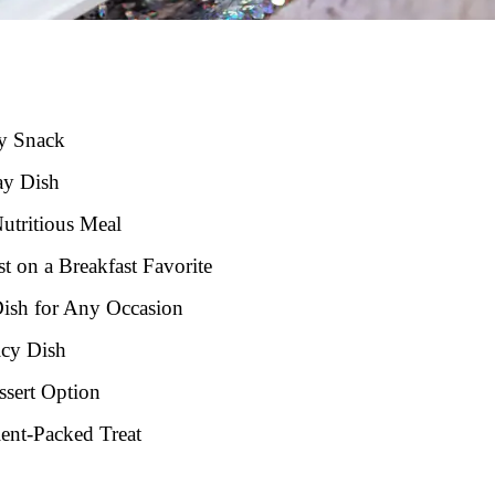
hy Snack
ay Dish
utritious Meal
t on a Breakfast Favorite
Dish for Any Occasion
icy Dish
ssert Option
ient-Packed Treat