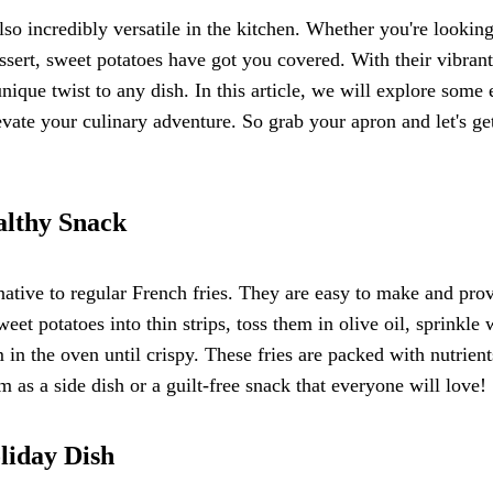
lso incredibly versatile in the kitchen. Whether you're looking
ssert, sweet potatoes have got you covered. With their vibrant
nique twist to any dish. In this article, we will explore some 
vate your culinary adventure. So grab your apron and let's ge
althy Snack
rnative to regular French fries. They are easy to make and pro
eet potatoes into thin strips, toss them in olive oil, sprinkle 
in the oven until crispy. These fries are packed with nutrient
 as a side dish or a guilt-free snack that everyone will love!
liday Dish