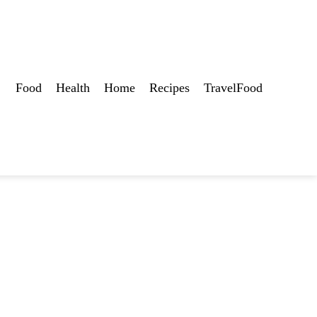
Food
Health
Home
Recipes
TravelFood