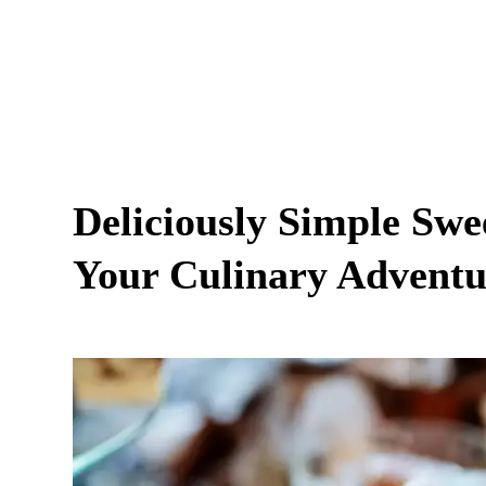
Deliciously Simple Swe
Your Culinary Adventur