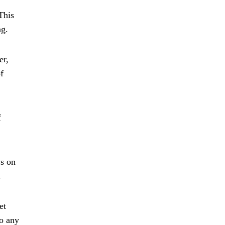
This
ng.
er,
f
f
ws on
.
et
to any