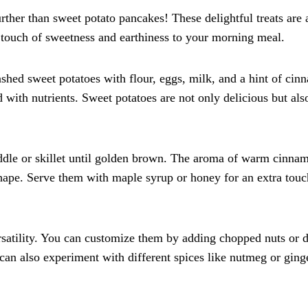
ther than sweet potato pancakes! These delightful treats are 
a touch of sweetness and earthiness to your morning meal.
ed sweet potatoes with flour, eggs, milk, and a hint of cin
ed with nutrients. Sweet potatoes are not only delicious but als
iddle or skillet until golden brown. The aroma of warm cinna
 shape. Serve them with maple syrup or honey for an extra touc
ersatility. You can customize them by adding chopped nuts or d
u can also experiment with different spices like nutmeg or ging