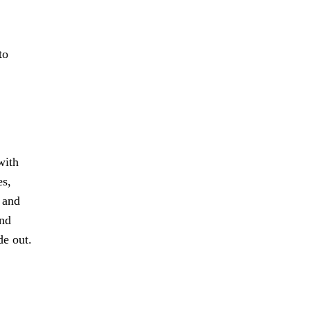
to
with
es,
 and
and
de out.