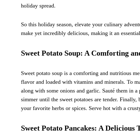
holiday spread.
So this holiday season, elevate your culinary adventu
make yet incredibly delicious, making it an essential
Sweet Potato Soup: A Comforting an
Sweet potato soup is a comforting and nutritious mea
flavor and loaded with vitamins and minerals. To m
along with some onions and garlic. Sauté them in a p
simmer until the sweet potatoes are tender. Finally,
your favorite herbs or spices. Serve hot with a crust
Sweet Potato Pancakes: A Delicious T