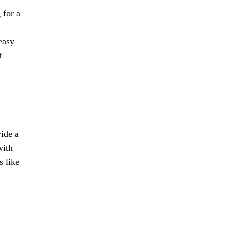
 for a
easy
t
vide a
with
s like