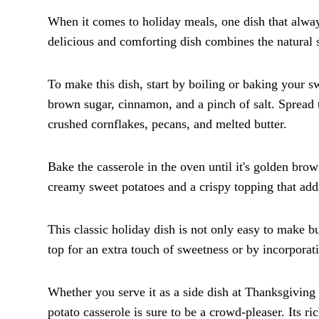
When it comes to holiday meals, one dish that alway
delicious and comforting dish combines the natural 
To make this dish, start by boiling or baking your s
brown sugar, cinnamon, and a pinch of salt. Spread 
crushed cornflakes, pecans, and melted butter.
Bake the casserole in the oven until it's golden br
creamy sweet potatoes and a crispy topping that adds
This classic holiday dish is not only easy to make 
top for an extra touch of sweetness or by incorporat
Whether you serve it as a side dish at Thanksgiving 
potato casserole is sure to be a crowd-pleaser. Its ri