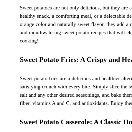
Sweet potatoes are not only delicious, but they are a
healthy snack, a comforting meal, or a delectable de
orange color and naturally sweet flavor, they add a u
and mouthwatering sweet potato recipes that will ele
cooking!
Sweet Potato Fries: A Crispy and He
Sweet potato fries are a delicious and healthier alte
satisfying crunch with every bite. Simply slice the sw
salt and any other desired seasonings, and bake them 
fiber, vitamins A and C, and antioxidants. Enjoy them
Sweet Potato Casserole: A Classic Ho