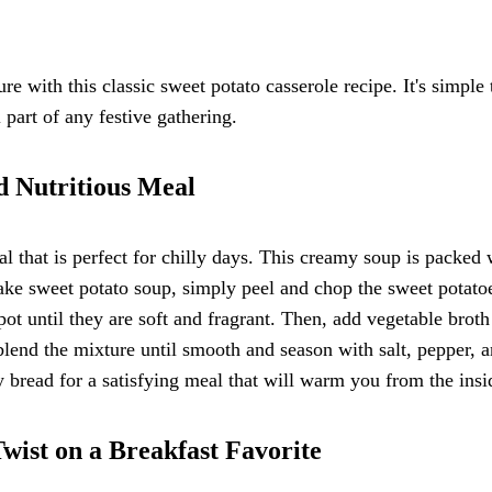
re with this classic sweet potato casserole recipe. It's simple 
 part of any festive gathering.
d Nutritious Meal
l that is perfect for chilly days. This creamy soup is packed 
ake sweet potato soup, simply peel and chop the sweet potato
ot until they are soft and fragrant. Then, add vegetable broth
 blend the mixture until smooth and season with salt, pepper, 
y bread for a satisfying meal that will warm you from the insi
wist on a Breakfast Favorite