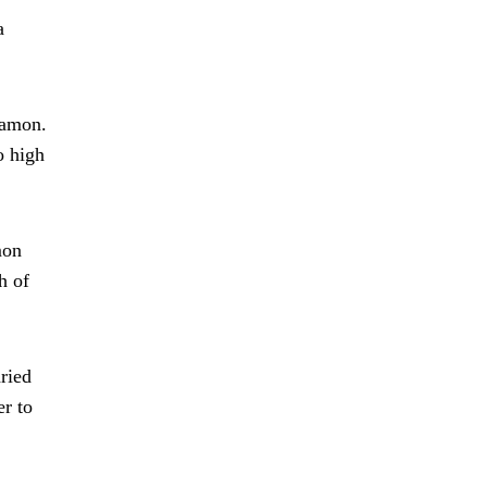
a
namon.
o high
mon
h of
ried
er to