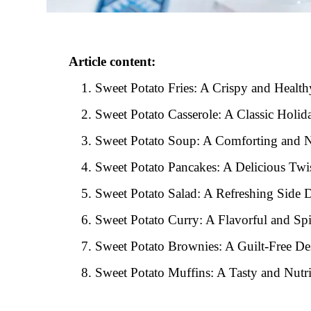
Article content:
Sweet Potato Fries: A Crispy and Healt
Sweet Potato Casserole: A Classic Holid
Sweet Potato Soup: A Comforting and N
Sweet Potato Pancakes: A Delicious Twis
Sweet Potato Salad: A Refreshing Side 
Sweet Potato Curry: A Flavorful and Sp
Sweet Potato Brownies: A Guilt-Free De
Sweet Potato Muffins: A Tasty and Nutr