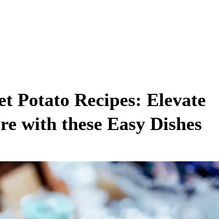
et Potato Recipes: Elevate
e with these Easy Dishes