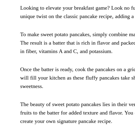
Looking to elevate your breakfast game? Look no fur
unique twist on the classic pancake recipe, adding 
To make sweet potato pancakes, simply combine mash
The result is a batter that is rich in flavor and pack
in fiber, vitamins A and C, and potassium.
Once the batter is ready, cook the pancakes on a gr
will fill your kitchen as these fluffy pancakes take
sweetness.
The beauty of sweet potato pancakes lies in their v
fruits to the batter for added texture and flavor. Yo
create your own signature pancake recipe.