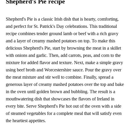
Shepherd's Pie recipe
Shepherd's Pie is a classic Irish dish that is hearty, comforting,
and perfect for St. Patrick's Day celebrations. This traditional
recipe combines tender ground lamb or beef with a rich gravy
and a layer of creamy mashed potatoes on top. To make this
delicious Shepherd's Pie, start by browning the meat in a skillet
with onions and garlic. Then, add carrots, peas, and corn to the
mixture for added flavor and texture. Next, make a simple gravy
using beef broth and Worcestershire sauce. Pour the gravy over
the meat mixture and stir well to combine. Finally, spread a
generous layer of creamy mashed potatoes over the top and bake
in the oven until golden brown and bubbling. The result is a
mouthwatering dish that showcases the flavors of Ireland in
every bite. Serve Shepherd's Pie hot out of the oven with a side
of steamed vegetables for a complete meal that will satisfy even
the heartiest appetites.