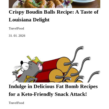
Crispy Boudin Balls Recipe: A Taste of
Louisiana Delight
TravelFood
31. 01. 2026
Indulge in Delicious Fat Bomb Recipes
for a Keto-Friendly Snack Attack!
TravelFood