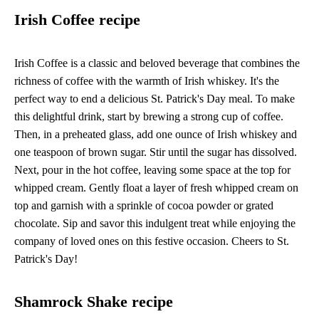
Irish Coffee recipe
Irish Coffee is a classic and beloved beverage that combines the
richness of coffee with the warmth of Irish whiskey. It's the
perfect way to end a delicious St. Patrick's Day meal. To make
this delightful drink, start by brewing a strong cup of coffee.
Then, in a preheated glass, add one ounce of Irish whiskey and
one teaspoon of brown sugar. Stir until the sugar has dissolved.
Next, pour in the hot coffee, leaving some space at the top for
whipped cream. Gently float a layer of fresh whipped cream on
top and garnish with a sprinkle of cocoa powder or grated
chocolate. Sip and savor this indulgent treat while enjoying the
company of loved ones on this festive occasion. Cheers to St.
Patrick's Day!
Shamrock Shake recipe