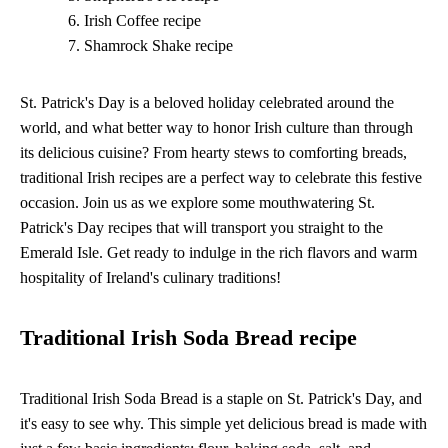
Irish Coffee recipe
Shamrock Shake recipe
St. Patrick's Day is a beloved holiday celebrated around the
world, and what better way to honor Irish culture than through
its delicious cuisine? From hearty stews to comforting breads,
traditional Irish recipes are a perfect way to celebrate this festive
occasion. Join us as we explore some mouthwatering St.
Patrick's Day recipes that will transport you straight to the
Emerald Isle. Get ready to indulge in the rich flavors and warm
hospitality of Ireland's culinary traditions!
Traditional Irish Soda Bread recipe
Traditional Irish Soda Bread is a staple on St. Patrick's Day, and
it's easy to see why. This simple yet delicious bread is made with