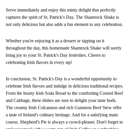
Serve immediately and enjoy this minty delight that perfectly
captures the spirit of St. Patrick's Day. The Shamrock Shake is
not only delicious but also adds a fun element to any celebration.
Whether you're enjoying it as a dessert or sipping on it
throughout the day, this homemade Shamrock Shake will surely
bring joy to your St. Patrick's Day festivities. Cheers to
celebrating Irish flavors in every sip!
In conclusion, St. Patrick's Day is a wonderful opportunity to
celebrate Irish flavors and indulge in delicious traditional recipes.
From the hearty Irish Soda Bread to the comforting Corned Beef
and Cabbage, these dishes are sure to delight your taste buds.
The creamy Irish Colcannon and rich Guinness Beef Stew offer
a taste of Ireland's culinary heritage. And for a satisfying main
course, Shepherd's Pie is always a crowd-pleaser. Don't forget to