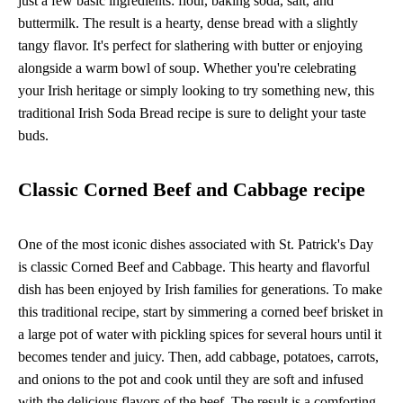
just a few basic ingredients: flour, baking soda, salt, and
buttermilk. The result is a hearty, dense bread with a slightly
tangy flavor. It's perfect for slathering with butter or enjoying
alongside a warm bowl of soup. Whether you're celebrating
your Irish heritage or simply looking to try something new, this
traditional Irish Soda Bread recipe is sure to delight your taste
buds.
Classic Corned Beef and Cabbage recipe
One of the most iconic dishes associated with St. Patrick's Day
is classic Corned Beef and Cabbage. This hearty and flavorful
dish has been enjoyed by Irish families for generations. To make
this traditional recipe, start by simmering a corned beef brisket in
a large pot of water with pickling spices for several hours until it
becomes tender and juicy. Then, add cabbage, potatoes, carrots,
and onions to the pot and cook until they are soft and infused
with the delicious flavors of the beef. The result is a comforting