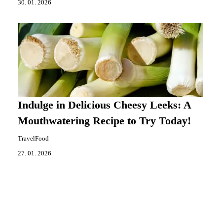
30. 01. 2026
Indulge in Delicious Cheesy Leeks: A
Mouthwatering Recipe to Try Today!
TravelFood
27. 01. 2026