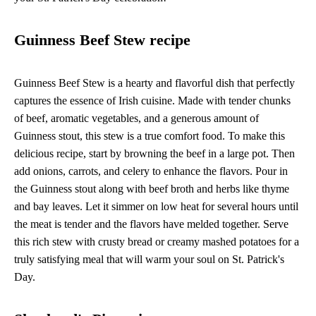
Guinness Beef Stew recipe
Guinness Beef Stew is a hearty and flavorful dish that perfectly
captures the essence of Irish cuisine. Made with tender chunks
of beef, aromatic vegetables, and a generous amount of
Guinness stout, this stew is a true comfort food. To make this
delicious recipe, start by browning the beef in a large pot. Then
add onions, carrots, and celery to enhance the flavors. Pour in
the Guinness stout along with beef broth and herbs like thyme
and bay leaves. Let it simmer on low heat for several hours until
the meat is tender and the flavors have melded together. Serve
this rich stew with crusty bread or creamy mashed potatoes for a
truly satisfying meal that will warm your soul on St. Patrick's
Day.