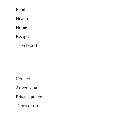
Food
Health
Home
Recipes
TravelFood
Contact
Advertising
Privacy policy
Terms of use