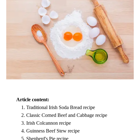
Article content:
Traditional Irish Soda Bread recipe
Classic Corned Beef and Cabbage recipe
Irish Colcannon recipe
Guinness Beef Stew recipe
Shepherd's Pie recipe