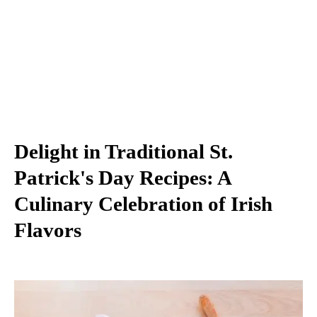
Delight in Traditional St.
Patrick's Day Recipes: A
Culinary Celebration of Irish
Flavors