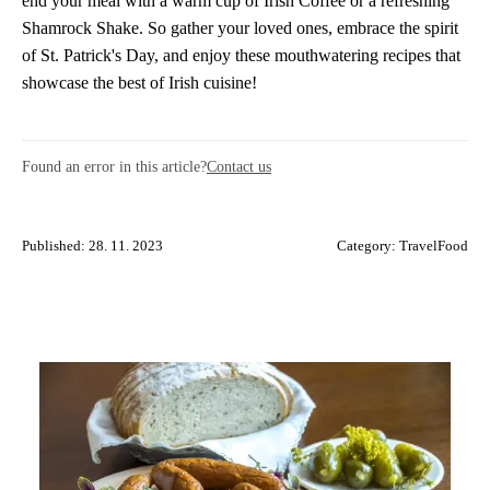
end your meal with a warm cup of Irish Coffee or a refreshing
Shamrock Shake. So gather your loved ones, embrace the spirit
of St. Patrick's Day, and enjoy these mouthwatering recipes that
showcase the best of Irish cuisine!
Found an error in this article?
Contact us
Published: 28. 11. 2023
Category:
TravelFood