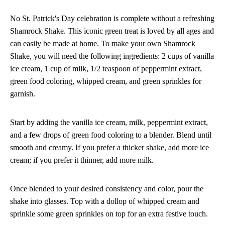
No St. Patrick's Day celebration is complete without a refreshing
Shamrock Shake. This iconic green treat is loved by all ages and
can easily be made at home. To make your own Shamrock
Shake, you will need the following ingredients: 2 cups of vanilla
ice cream, 1 cup of milk, 1/2 teaspoon of peppermint extract,
green food coloring, whipped cream, and green sprinkles for
garnish.
Start by adding the vanilla ice cream, milk, peppermint extract,
and a few drops of green food coloring to a blender. Blend until
smooth and creamy. If you prefer a thicker shake, add more ice
cream; if you prefer it thinner, add more milk.
Once blended to your desired consistency and color, pour the
shake into glasses. Top with a dollop of whipped cream and
sprinkle some green sprinkles on top for an extra festive touch.