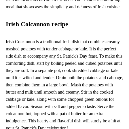
meal that showcases the simplicity and richness of Irish cuisine.
Irish Colcannon recipe
Irish Colcannon is a traditional Irish dish that combines creamy
mashed potatoes with tender cabbage or kale. It is the perfect
side dish to accompany any St. Patrick's Day feast. To make this
comforting dish, start by boiling peeled and cubed potatoes until
they are soft. In a separate pot, cook shredded cabbage or kale
until it is wilted and tender. Drain both the potatoes and cabbage,
then combine them in a large bowl. Mash the potatoes with
butter and milk until smooth and creamy. Stir in the cooked
cabbage or kale, along with some chopped green onions for
added flavor. Season with salt and pepper to taste. Serve the
colcannon hot, topped with a pat of butter for an extra
indulgence. This hearty and flavorful dish will surely be a hit at
your St. Patrick's Day celebration!