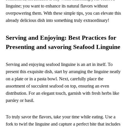
linguine; you want to enhance its natural flavors without
overpowering them. With these simple tips, you can elevate this
already delicious dish into something truly extraordinary!
Serving and Enjoying: Best Practices for
Presenting and savoring Seafood Linguine
Serving and enjoying seafood linguine is an art in itself. To
present this exquisite dish, start by arranging the linguine neatly
on a plate or in a pasta bowl. Next, carefully place the
assortment of succulent seafood on top, ensuring an even
distribution. For an elegant touch, garnish with fresh herbs like
parsley or basil.
To truly savor the flavors, take your time while eating. Use a
fork to twirl the linguine and capture a perfect bite that includes