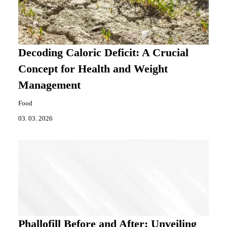
Decoding Caloric Deficit: A Crucial
Concept for Health and Weight
Management
Food
03. 03. 2026
Phallofill Before and After: Unveiling