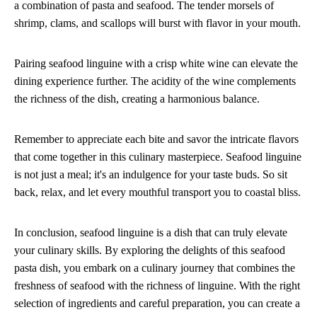
a combination of pasta and seafood. The tender morsels of
shrimp, clams, and scallops will burst with flavor in your mouth.
Pairing seafood linguine with a crisp white wine can elevate the
dining experience further. The acidity of the wine complements
the richness of the dish, creating a harmonious balance.
Remember to appreciate each bite and savor the intricate flavors
that come together in this culinary masterpiece. Seafood linguine
is not just a meal; it's an indulgence for your taste buds. So sit
back, relax, and let every mouthful transport you to coastal bliss.
In conclusion, seafood linguine is a dish that can truly elevate
your culinary skills. By exploring the delights of this seafood
pasta dish, you embark on a culinary journey that combines the
freshness of seafood with the richness of linguine. With the right
selection of ingredients and careful preparation, you can create a