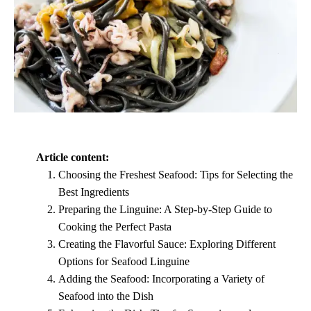
Article content:
Choosing the Freshest Seafood: Tips for Selecting the
Best Ingredients
Preparing the Linguine: A Step-by-Step Guide to
Cooking the Perfect Pasta
Creating the Flavorful Sauce: Exploring Different
Options for Seafood Linguine
Adding the Seafood: Incorporating a Variety of
Seafood into the Dish