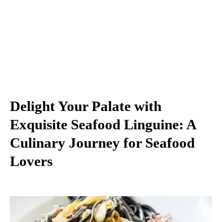
Delight Your Palate with
Exquisite Seafood Linguine: A
Culinary Journey for Seafood
Lovers