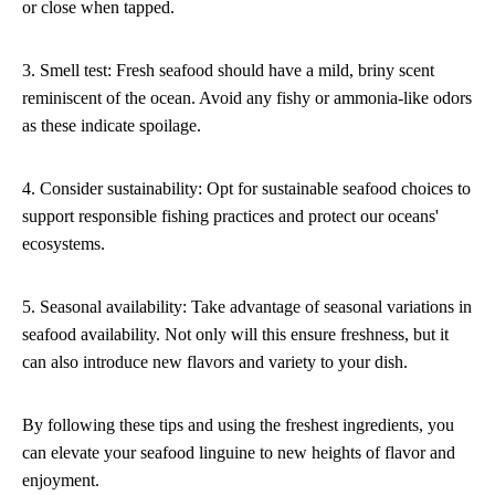
or close when tapped.
3. Smell test: Fresh seafood should have a mild, briny scent
reminiscent of the ocean. Avoid any fishy or ammonia-like odors
as these indicate spoilage.
4. Consider sustainability: Opt for sustainable seafood choices to
support responsible fishing practices and protect our oceans'
ecosystems.
5. Seasonal availability: Take advantage of seasonal variations in
seafood availability. Not only will this ensure freshness, but it
can also introduce new flavors and variety to your dish.
By following these tips and using the freshest ingredients, you
can elevate your seafood linguine to new heights of flavor and
enjoyment.