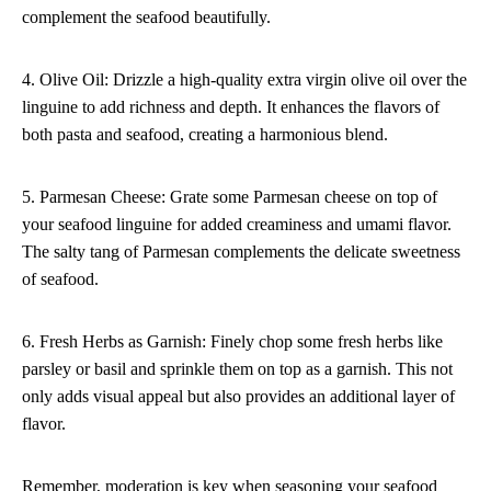
complement the seafood beautifully.
4. Olive Oil: Drizzle a high-quality extra virgin olive oil over the
linguine to add richness and depth. It enhances the flavors of
both pasta and seafood, creating a harmonious blend.
5. Parmesan Cheese: Grate some Parmesan cheese on top of
your seafood linguine for added creaminess and umami flavor.
The salty tang of Parmesan complements the delicate sweetness
of seafood.
6. Fresh Herbs as Garnish: Finely chop some fresh herbs like
parsley or basil and sprinkle them on top as a garnish. This not
only adds visual appeal but also provides an additional layer of
flavor.
Remember, moderation is key when seasoning your seafood