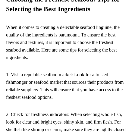
Selecting the Best Ingredients
When it comes to creating a delectable seafood linguine, the
quality of the ingredients is paramount. To ensure the best
flavors and textures, it is important to choose the freshest
seafood available. Here are some tips for selecting the best
ingredients:
1. Visit a reputable seafood market: Look for a trusted
fishmonger or seafood market that sources their products from
reliable suppliers. This will ensure that you have access to the
freshest seafood options.
2. Check for freshness indicators: When selecting whole fish,
look for clear and bright eyes, shiny skin, and firm flesh. For
shellfish like shrimp or clams, make sure they are tightly closed