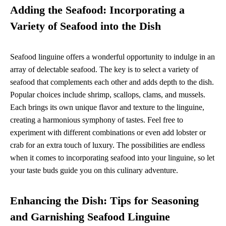
Adding the Seafood: Incorporating a
Variety of Seafood into the Dish
Seafood linguine offers a wonderful opportunity to indulge in an
array of delectable seafood. The key is to select a variety of
seafood that complements each other and adds depth to the dish.
Popular choices include shrimp, scallops, clams, and mussels.
Each brings its own unique flavor and texture to the linguine,
creating a harmonious symphony of tastes. Feel free to
experiment with different combinations or even add lobster or
crab for an extra touch of luxury. The possibilities are endless
when it comes to incorporating seafood into your linguine, so let
your taste buds guide you on this culinary adventure.
Enhancing the Dish: Tips for Seasoning
and Garnishing Seafood Linguine