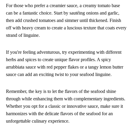
For those who prefer a creamier sauce, a creamy tomato base
can be a fantastic choice. Start by sautéing onions and garlic,
then add crushed tomatoes and simmer until thickened. Finish
off with heavy cream to create a luscious texture that coats every
strand of linguine.
If you're feeling adventurous, try experimenting with different
herbs and spices to create unique flavor profiles. A spicy
arrabbiata sauce with red pepper flakes or a tangy lemon butter
sauce can add an exciting twist to your seafood linguine.
Remember, the key is to let the flavors of the seafood shine
through while enhancing them with complementary ingredients.
Whether you opt for a classic or innovative sauce, make sure it
harmonizes with the delicate flavors of the seafood for an
unforgettable culinary experience.