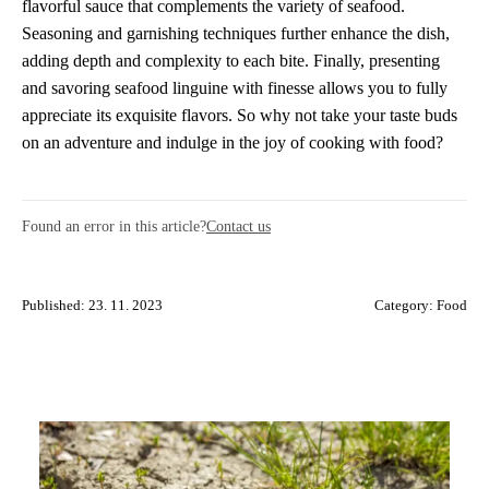
flavorful sauce that complements the variety of seafood.
Seasoning and garnishing techniques further enhance the dish,
adding depth and complexity to each bite. Finally, presenting
and savoring seafood linguine with finesse allows you to fully
appreciate its exquisite flavors. So why not take your taste buds
on an adventure and indulge in the joy of cooking with food?
Found an error in this article?
Contact us
Published: 23. 11. 2023
Category:
Food