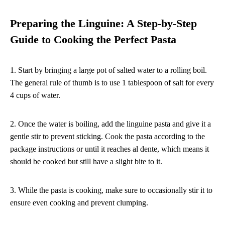
Preparing the Linguine: A Step-by-Step
Guide to Cooking the Perfect Pasta
1. Start by bringing a large pot of salted water to a rolling boil.
The general rule of thumb is to use 1 tablespoon of salt for every
4 cups of water.
2. Once the water is boiling, add the linguine pasta and give it a
gentle stir to prevent sticking. Cook the pasta according to the
package instructions or until it reaches al dente, which means it
should be cooked but still have a slight bite to it.
3. While the pasta is cooking, make sure to occasionally stir it to
ensure even cooking and prevent clumping.