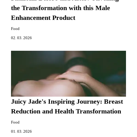
the Transformation with this Male
Enhancement Product
Food
02. 03. 2026
Juicy Jade's Inspiring Journey: Breast
Reduction and Health Transformation
Food
01. 03. 2026