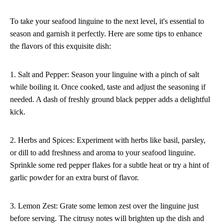
To take your seafood linguine to the next level, it's essential to
season and garnish it perfectly. Here are some tips to enhance
the flavors of this exquisite dish:
1. Salt and Pepper: Season your linguine with a pinch of salt
while boiling it. Once cooked, taste and adjust the seasoning if
needed. A dash of freshly ground black pepper adds a delightful
kick.
2. Herbs and Spices: Experiment with herbs like basil, parsley,
or dill to add freshness and aroma to your seafood linguine.
Sprinkle some red pepper flakes for a subtle heat or try a hint of
garlic powder for an extra burst of flavor.
3. Lemon Zest: Grate some lemon zest over the linguine just
before serving. The citrusy notes will brighten up the dish and