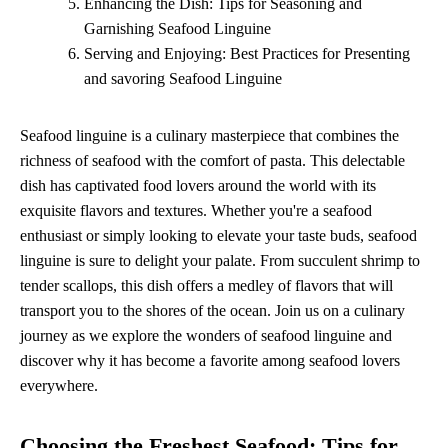
Enhancing the Dish: Tips for Seasoning and
Garnishing Seafood Linguine
Serving and Enjoying: Best Practices for Presenting
and savoring Seafood Linguine
Seafood linguine is a culinary masterpiece that combines the
richness of seafood with the comfort of pasta. This delectable
dish has captivated food lovers around the world with its
exquisite flavors and textures. Whether you're a seafood
enthusiast or simply looking to elevate your taste buds, seafood
linguine is sure to delight your palate. From succulent shrimp to
tender scallops, this dish offers a medley of flavors that will
transport you to the shores of the ocean. Join us on a culinary
journey as we explore the wonders of seafood linguine and
discover why it has become a favorite among seafood lovers
everywhere.
Choosing the Freshest Seafood: Tips for