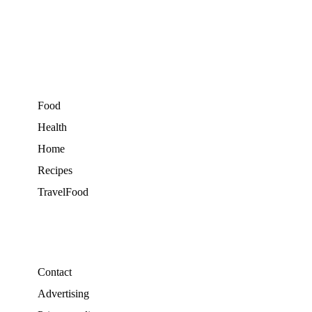
Food
Health
Home
Recipes
TravelFood
Contact
Advertising