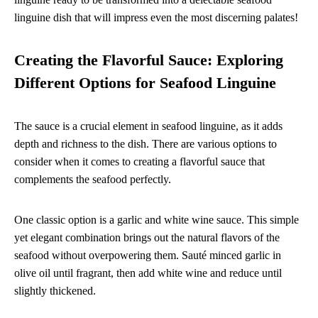
linguine dish that will impress even the most discerning palates!
Creating the Flavorful Sauce: Exploring
Different Options for Seafood Linguine
The sauce is a crucial element in seafood linguine, as it adds
depth and richness to the dish. There are various options to
consider when it comes to creating a flavorful sauce that
complements the seafood perfectly.
One classic option is a garlic and white wine sauce. This simple
yet elegant combination brings out the natural flavors of the
seafood without overpowering them. Sauté minced garlic in
olive oil until fragrant, then add white wine and reduce until
slightly thickened.