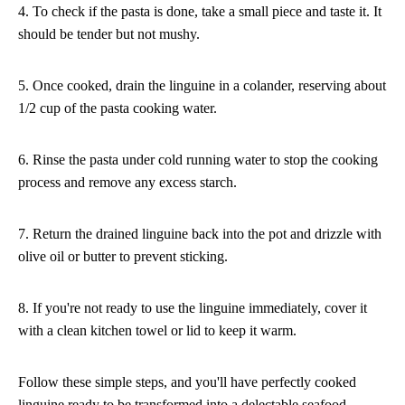
4. To check if the pasta is done, take a small piece and taste it. It
should be tender but not mushy.
5. Once cooked, drain the linguine in a colander, reserving about
1/2 cup of the pasta cooking water.
6. Rinse the pasta under cold running water to stop the cooking
process and remove any excess starch.
7. Return the drained linguine back into the pot and drizzle with
olive oil or butter to prevent sticking.
8. If you're not ready to use the linguine immediately, cover it
with a clean kitchen towel or lid to keep it warm.
Follow these simple steps, and you'll have perfectly cooked
linguine ready to be transformed into a delectable seafood