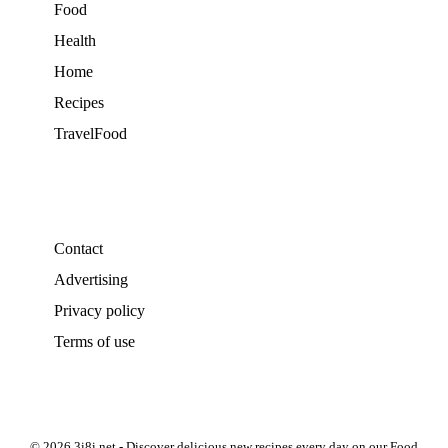
Food
Health
Home
Recipes
TravelFood
Contact
Advertising
Privacy policy
Terms of use
© 2026 3i8i.net - Discover delicious new recipes every day on our Food