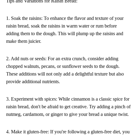
Tips and Variations for Raisin Bread:
1. Soak the raisins: To enhance the flavor and texture of your
raisin bread, soak the raisins in warm water or rum before
adding them to the dough. This will plump up the raisins and
make them juicier.
2. Add nuts or seeds: For an extra crunch, consider adding
chopped walnuts, pecans, or sunflower seeds to the dough.
These additions will not only add a delightful texture but also
provide additional nutrients.
3. Experiment with spices: While cinnamon is a classic spice for
raisin bread, don't be afraid to get creative. Try adding a pinch of
nutmeg, cardamom, or ginger to give your bread a unique twist.
4. Make it gluten-free: If you're following a gluten-free diet, you