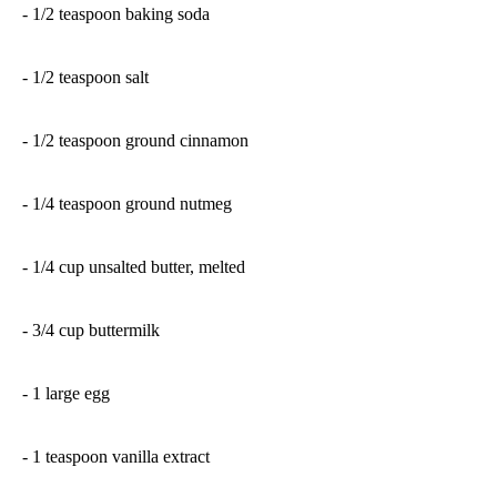
- 1/2 teaspoon baking soda
- 1/2 teaspoon salt
- 1/2 teaspoon ground cinnamon
- 1/4 teaspoon ground nutmeg
- 1/4 cup unsalted butter, melted
- 3/4 cup buttermilk
- 1 large egg
- 1 teaspoon vanilla extract