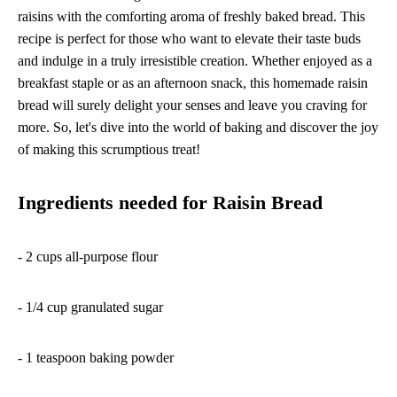
raisins with the comforting aroma of freshly baked bread. This
recipe is perfect for those who want to elevate their taste buds
and indulge in a truly irresistible creation. Whether enjoyed as a
breakfast staple or as an afternoon snack, this homemade raisin
bread will surely delight your senses and leave you craving for
more. So, let's dive into the world of baking and discover the joy
of making this scrumptious treat!
Ingredients needed for Raisin Bread
- 2 cups all-purpose flour
- 1/4 cup granulated sugar
- 1 teaspoon baking powder