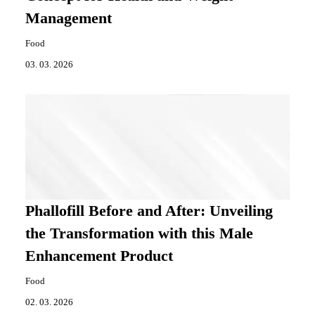
Management
Food
03. 03. 2026
Phallofill Before and After: Unveiling
the Transformation with this Male
Enhancement Product
Food
02. 03. 2026