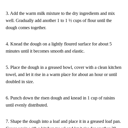
3. Add the warm milk mixture to the dry ingredients and mix
well. Gradually add another 1 to 1 ½ cups of flour until the
dough comes together.
4. Knead the dough on a lightly floured surface for about 5
minutes until it becomes smooth and elastic.
5. Place the dough in a greased bowl, cover with a clean kitchen
towel, and let it rise in a warm place for about an hour or until
doubled in size.
6. Punch down the risen dough and knead in 1 cup of raisins
until evenly distributed.
7. Shape the dough into a loaf and place it in a greased loaf pan.