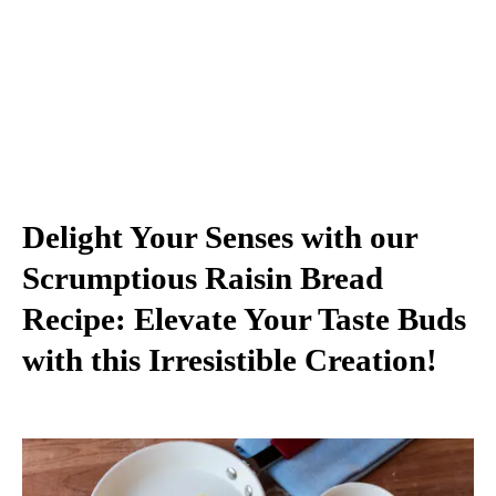
Delight Your Senses with our
Scrumptious Raisin Bread
Recipe: Elevate Your Taste Buds
with this Irresistible Creation!