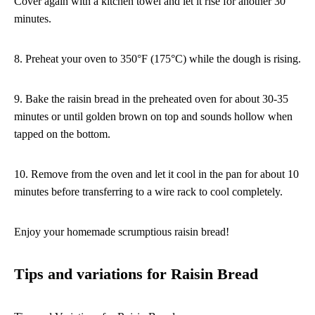
Cover again with a kitchen towel and let it rise for another 30
minutes.
8. Preheat your oven to 350°F (175°C) while the dough is rising.
9. Bake the raisin bread in the preheated oven for about 30-35
minutes or until golden brown on top and sounds hollow when
tapped on the bottom.
10. Remove from the oven and let it cool in the pan for about 10
minutes before transferring to a wire rack to cool completely.
Enjoy your homemade scrumptious raisin bread!
Tips and variations for Raisin Bread