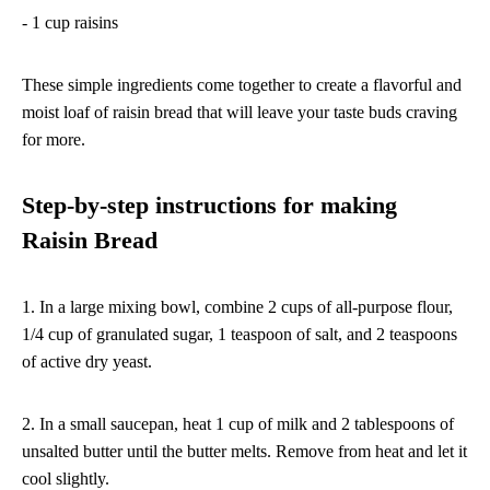
- 1 cup raisins
These simple ingredients come together to create a flavorful and
moist loaf of raisin bread that will leave your taste buds craving
for more.
Step-by-step instructions for making
Raisin Bread
1. In a large mixing bowl, combine 2 cups of all-purpose flour,
1/4 cup of granulated sugar, 1 teaspoon of salt, and 2 teaspoons
of active dry yeast.
2. In a small saucepan, heat 1 cup of milk and 2 tablespoons of
unsalted butter until the butter melts. Remove from heat and let it
cool slightly.