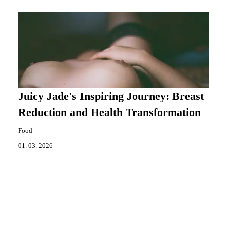
Juicy Jade's Inspiring Journey: Breast
Reduction and Health Transformation
Food
01. 03. 2026