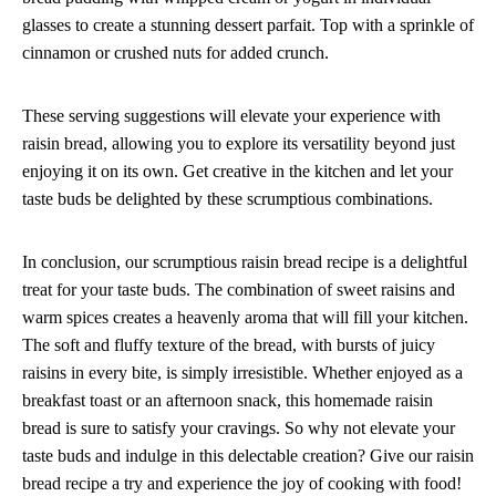
glasses to create a stunning dessert parfait. Top with a sprinkle of
cinnamon or crushed nuts for added crunch.
These serving suggestions will elevate your experience with
raisin bread, allowing you to explore its versatility beyond just
enjoying it on its own. Get creative in the kitchen and let your
taste buds be delighted by these scrumptious combinations.
In conclusion, our scrumptious raisin bread recipe is a delightful
treat for your taste buds. The combination of sweet raisins and
warm spices creates a heavenly aroma that will fill your kitchen.
The soft and fluffy texture of the bread, with bursts of juicy
raisins in every bite, is simply irresistible. Whether enjoyed as a
breakfast toast or an afternoon snack, this homemade raisin
bread is sure to satisfy your cravings. So why not elevate your
taste buds and indulge in this delectable creation? Give our raisin
bread recipe a try and experience the joy of cooking with food!