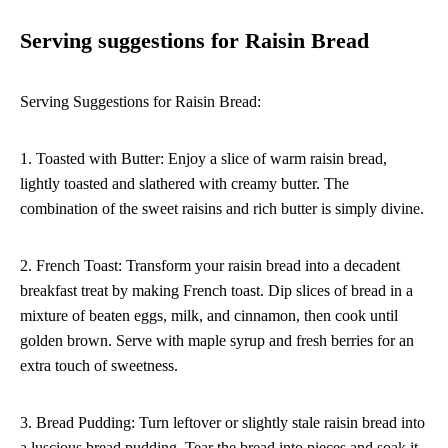
Serving suggestions for Raisin Bread
Serving Suggestions for Raisin Bread:
1. Toasted with Butter: Enjoy a slice of warm raisin bread,
lightly toasted and slathered with creamy butter. The
combination of the sweet raisins and rich butter is simply divine.
2. French Toast: Transform your raisin bread into a decadent
breakfast treat by making French toast. Dip slices of bread in a
mixture of beaten eggs, milk, and cinnamon, then cook until
golden brown. Serve with maple syrup and fresh berries for an
extra touch of sweetness.
3. Bread Pudding: Turn leftover or slightly stale raisin bread into
a luscious bread pudding. Tear the bread into pieces and soak it