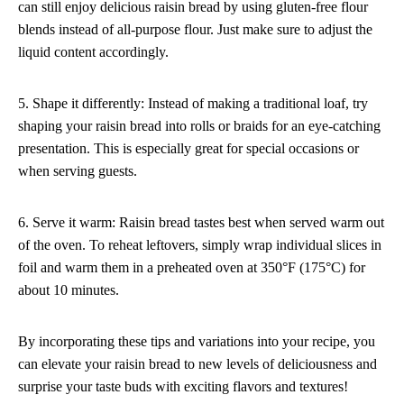
can still enjoy delicious raisin bread by using gluten-free flour
blends instead of all-purpose flour. Just make sure to adjust the
liquid content accordingly.
5. Shape it differently: Instead of making a traditional loaf, try
shaping your raisin bread into rolls or braids for an eye-catching
presentation. This is especially great for special occasions or
when serving guests.
6. Serve it warm: Raisin bread tastes best when served warm out
of the oven. To reheat leftovers, simply wrap individual slices in
foil and warm them in a preheated oven at 350°F (175°C) for
about 10 minutes.
By incorporating these tips and variations into your recipe, you
can elevate your raisin bread to new levels of deliciousness and
surprise your taste buds with exciting flavors and textures!