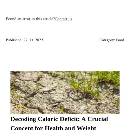
Found an error in this article?
Contact us
Published: 27. 11. 2023
Category:
Food
Decoding Caloric Deficit: A Crucial
Concept for Health and Weight