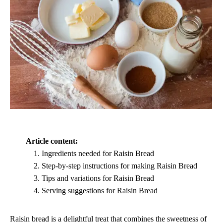
Article content:
Ingredients needed for Raisin Bread
Step-by-step instructions for making Raisin Bread
Tips and variations for Raisin Bread
Serving suggestions for Raisin Bread
Raisin bread is a delightful treat that combines the sweetness of