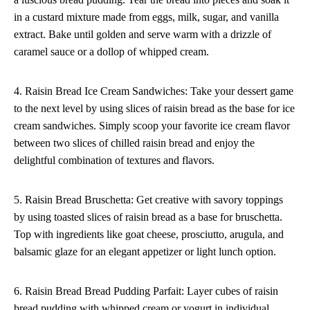
in a custard mixture made from eggs, milk, sugar, and vanilla
extract. Bake until golden and serve warm with a drizzle of
caramel sauce or a dollop of whipped cream.
4. Raisin Bread Ice Cream Sandwiches: Take your dessert game
to the next level by using slices of raisin bread as the base for ice
cream sandwiches. Simply scoop your favorite ice cream flavor
between two slices of chilled raisin bread and enjoy the
delightful combination of textures and flavors.
5. Raisin Bread Bruschetta: Get creative with savory toppings
by using toasted slices of raisin bread as a base for bruschetta.
Top with ingredients like goat cheese, prosciutto, arugula, and
balsamic glaze for an elegant appetizer or light lunch option.
6. Raisin Bread Bread Pudding Parfait: Layer cubes of raisin
bread pudding with whipped cream or yogurt in individual