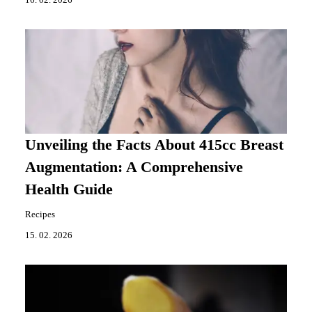
16. 02. 2026
Unveiling the Facts About 415cc Breast
Augmentation: A Comprehensive
Health Guide
Recipes
15. 02. 2026