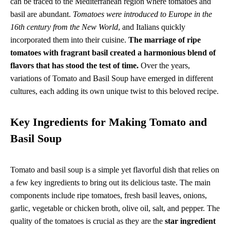
can be traced to the Mediterranean region where tomatoes and
basil are abundant.
Tomatoes were introduced to Europe in the
16th century from the New World
, and Italians quickly
incorporated them into their cuisine.
The marriage of ripe
tomatoes with fragrant basil created a harmonious blend of
flavors that has stood the test of time.
Over the years,
variations of Tomato and Basil Soup have emerged in different
cultures, each adding its own unique twist to this beloved recipe.
Key Ingredients for Making Tomato and
Basil Soup
Tomato and basil soup is a simple yet flavorful dish that relies on
a few key ingredients to bring out its delicious taste. The main
components include ripe tomatoes, fresh basil leaves, onions,
garlic, vegetable or chicken broth, olive oil, salt, and pepper. The
quality of the tomatoes is crucial as they are the
star ingredient