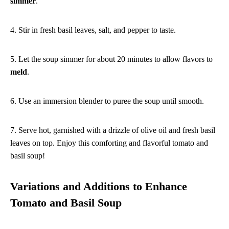
simmer
.
4. Stir in fresh basil leaves, salt, and pepper to taste.
5. Let the soup simmer for about 20 minutes to allow flavors to
meld
.
6. Use an immersion blender to puree the soup until smooth.
7. Serve hot, garnished with a drizzle of olive oil and fresh basil
leaves on top. Enjoy this comforting and flavorful tomato and
basil soup!
Variations and Additions to Enhance
Tomato and Basil Soup