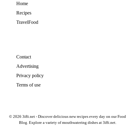
Home
Recipes
TravelFood
Contact
Advertising
Privacy policy
Terms of use
© 2026 3i8i.net - Discover delicious new recipes every day on our Food
Blog. Explore a variety of mouthwatering dishes at 3i8i.net.