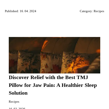
Published: 16. 04. 2024
Category:
Recipes
Discover Relief with the Best TMJ
Pillow for Jaw Pain: A Healthier Sleep
Solution
Recipes