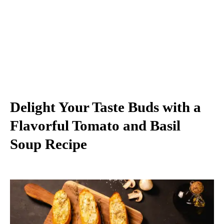
Delight Your Taste Buds with a
Flavorful Tomato and Basil
Soup Recipe