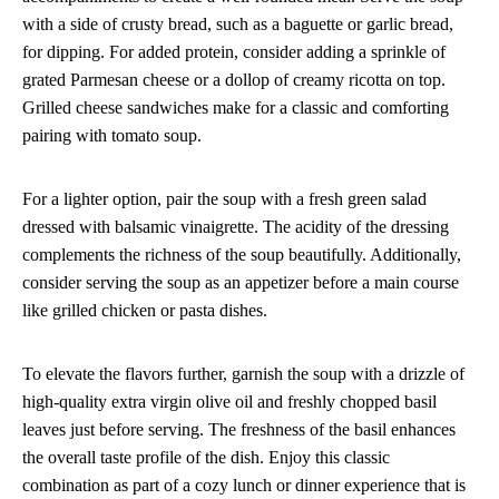
with a side of crusty bread, such as a baguette or garlic bread,
for dipping. For added protein, consider adding a sprinkle of
grated Parmesan cheese or a dollop of creamy ricotta on top.
Grilled cheese sandwiches make for a classic and comforting
pairing with tomato soup.
For a lighter option, pair the soup with a fresh green salad
dressed with balsamic vinaigrette. The acidity of the dressing
complements the richness of the soup beautifully. Additionally,
consider serving the soup as an appetizer before a main course
like grilled chicken or pasta dishes.
To elevate the flavors further, garnish the soup with a drizzle of
high-quality extra virgin olive oil and freshly chopped basil
leaves just before serving. The freshness of the basil enhances
the overall taste profile of the dish. Enjoy this classic
combination as part of a cozy lunch or dinner experience that is