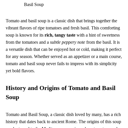
Basil Soup
Tomato and basil soup is a classic dish that brings together the
vibrant flavors of ripe tomatoes and fresh basil. This comforting
soup is known for its
rich, tangy taste
with a hint of sweetness
from the tomatoes and a
subtle peppery note
from the basil. It is
a versatile dish that can be enjoyed hot or cold, making it perfect
for any season. Whether served as an appetizer or a main course,
tomato and basil soup never fails to impress with its simplicity
yet bold flavors.
History and Origins of Tomato and Basil
Soup
Tomato and Basil Soup, a classic dish loved by many, has a rich
history that dates back to ancient Rome. The origins of this soup