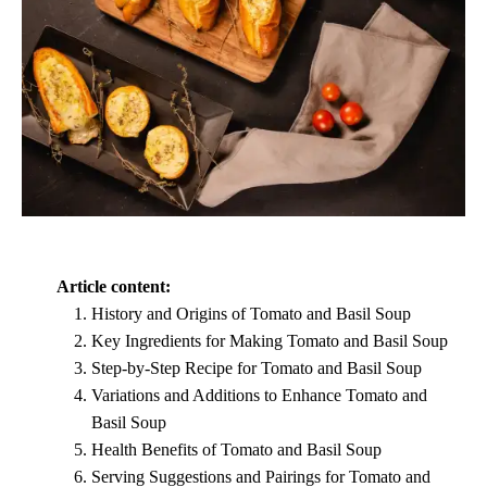
Article content:
History and Origins of Tomato and Basil Soup
Key Ingredients for Making Tomato and Basil Soup
Step-by-Step Recipe for Tomato and Basil Soup
Variations and Additions to Enhance Tomato and
Basil Soup
Health Benefits of Tomato and Basil Soup
Serving Suggestions and Pairings for Tomato and