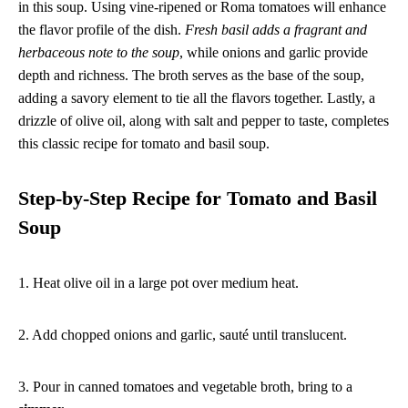
in this soup. Using vine-ripened or Roma tomatoes will enhance
the flavor profile of the dish.
Fresh basil adds a fragrant and
herbaceous note to the soup
, while onions and garlic provide
depth and richness. The broth serves as the base of the soup,
adding a savory element to tie all the flavors together. Lastly, a
drizzle of olive oil, along with salt and pepper to taste, completes
this classic recipe for tomato and basil soup.
Step-by-Step Recipe for Tomato and Basil
Soup
1. Heat olive oil in a large pot over medium heat.
2. Add chopped onions and garlic, sauté until translucent.
3. Pour in canned tomatoes and vegetable broth, bring to a