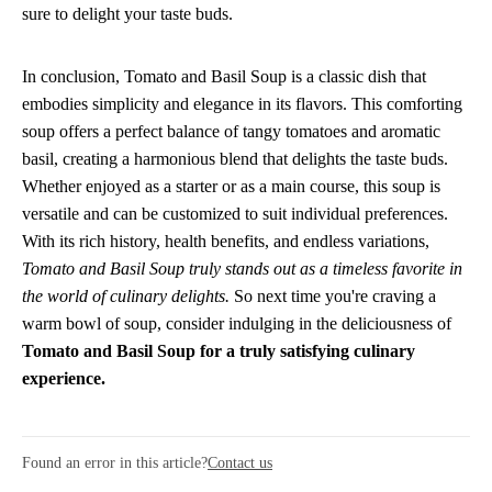
sure to delight your taste buds.
In conclusion, Tomato and Basil Soup is a classic dish that
embodies simplicity and elegance in its flavors. This comforting
soup offers a perfect balance of tangy tomatoes and aromatic
basil, creating a harmonious blend that delights the taste buds.
Whether enjoyed as a starter or as a main course, this soup is
versatile and can be customized to suit individual preferences.
With its rich history, health benefits, and endless variations,
Tomato and Basil Soup truly stands out as a timeless favorite in
the world of culinary delights.
So next time you're craving a
warm bowl of soup, consider indulging in the deliciousness of
Tomato and Basil Soup for a truly satisfying culinary
experience.
Found an error in this article?
Contact us