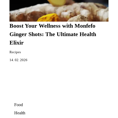
Boost Your Wellness with Monfefo
Ginger Shots: The Ultimate Health
Elixir
Recipes
14. 02. 2026
Food
Health