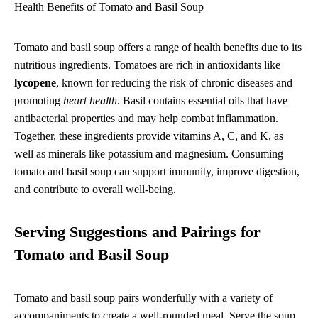
Health Benefits of Tomato and Basil Soup
Tomato and basil soup offers a range of health benefits due to its
nutritious ingredients. Tomatoes are rich in antioxidants like
lycopene
, known for reducing the risk of chronic diseases and
promoting
heart health
. Basil contains essential oils that have
antibacterial properties and may help combat inflammation.
Together, these ingredients provide vitamins A, C, and K, as
well as minerals like potassium and magnesium. Consuming
tomato and basil soup can support immunity, improve digestion,
and contribute to overall well-being.
Serving Suggestions and Pairings for
Tomato and Basil Soup
Tomato and basil soup pairs wonderfully with a variety of
accompaniments to create a well-rounded meal. Serve the soup