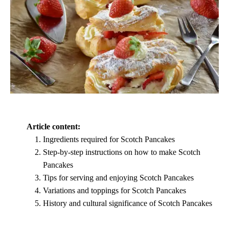
Article content:
Ingredients required for Scotch Pancakes
Step-by-step instructions on how to make Scotch
Pancakes
Tips for serving and enjoying Scotch Pancakes
Variations and toppings for Scotch Pancakes
History and cultural significance of Scotch Pancakes