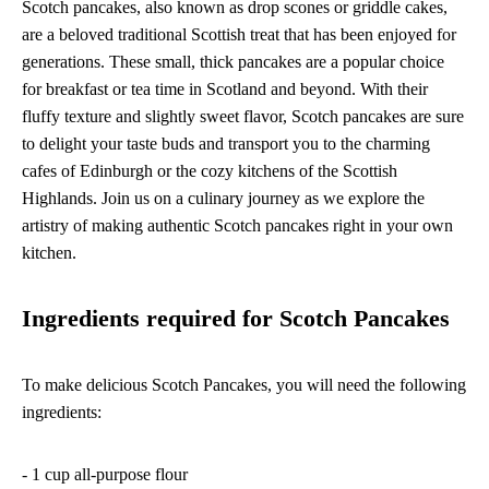
Scotch pancakes, also known as drop scones or griddle cakes,
are a beloved traditional Scottish treat that has been enjoyed for
generations. These small, thick pancakes are a popular choice
for breakfast or tea time in Scotland and beyond. With their
fluffy texture and slightly sweet flavor, Scotch pancakes are sure
to delight your taste buds and transport you to the charming
cafes of Edinburgh or the cozy kitchens of the Scottish
Highlands. Join us on a culinary journey as we explore the
artistry of making authentic Scotch pancakes right in your own
kitchen.
Ingredients required for Scotch Pancakes
To make delicious Scotch Pancakes, you will need the following
ingredients:
- 1 cup all-purpose flour