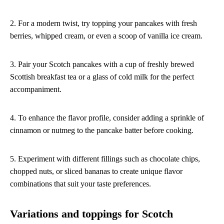
2. For a modern twist, try topping your pancakes with fresh
berries, whipped cream, or even a scoop of vanilla ice cream.
3. Pair your Scotch pancakes with a cup of freshly brewed
Scottish breakfast tea or a glass of cold milk for the perfect
accompaniment.
4. To enhance the flavor profile, consider adding a sprinkle of
cinnamon or nutmeg to the pancake batter before cooking.
5. Experiment with different fillings such as chocolate chips,
chopped nuts, or sliced bananas to create unique flavor
combinations that suit your taste preferences.
Variations and toppings for Scotch