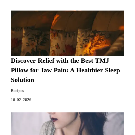
Discover Relief with the Best TMJ
Pillow for Jaw Pain: A Healthier Sleep
Solution
Recipes
16. 02. 2026