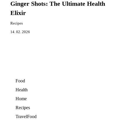
Ginger Shots: The Ultimate Health
Elixir
Recipes
14. 02. 2026
Food
Health
Home
Recipes
TravelFood