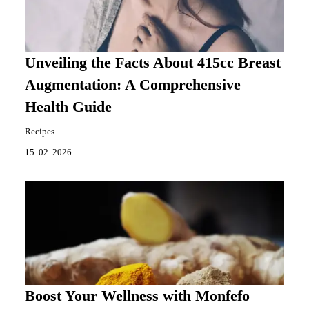
Unveiling the Facts About 415cc Breast
Augmentation: A Comprehensive
Health Guide
Recipes
15. 02. 2026
Boost Your Wellness with Monfefo