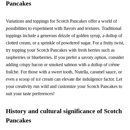
Pancakes
Variations and toppings for Scotch Pancakes offer a world of
possibilities to experiment with flavors and textures. Traditional
toppings include a generous drizzle of golden syrup, a dollop of
clotted cream, or a sprinkle of powdered sugar. For a fruity twist,
try topping your Scotch Pancakes with fresh berries such as
raspberries or blueberries. If you prefer a savory option, consider
adding crispy bacon or smoked salmon with a dollop of crème
fraîche. For those with a sweet tooth, Nutella, caramel sauce, or
even a scoop of ice cream can elevate the indulgence factor. Let
your creativity run wild and customize your Scotch Pancakes to
suit your taste preferences!
History and cultural significance of Scotch
Pancakes