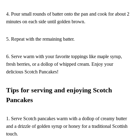
4. Pour small rounds of batter onto the pan and cook for about 2
minutes on each side until golden brown.
5. Repeat with the remaining batter.
6. Serve warm with your favorite toppings like maple syrup,
fresh berries, or a dollop of whipped cream. Enjoy your
delicious Scotch Pancakes!
Tips for serving and enjoying Scotch
Pancakes
1. Serve Scotch pancakes warm with a dollop of creamy butter
and a drizzle of golden syrup or honey for a traditional Scottish
touch.