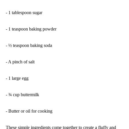
- 1 tablespoon sugar
- 1 teaspoon baking powder
- ½ teaspoon baking soda
- A pinch of salt
- 1 large egg
- ¾ cup buttermilk
- Butter or oil for cooking
These simple ingredients come together to create a fluffy and