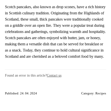
Scotch pancakes, also known as drop scones, have a rich history
in Scottish culinary tradition. Originating from the Highlands of
Scotland, these small, thick pancakes were traditionally cooked
on a griddle over an open fire. They were a popular treat during
celebrations and gatherings, symbolizing warmth and hospitality.
Scotch pancakes are often enjoyed with butter, jam, or honey,
making them a versatile dish that can be served for breakfast or
as a snack. Today, they continue to hold cultural significance in
Scotland and are cherished as a beloved comfort food by many.
Found an error in this article?
Contact us
Published: 24. 04. 2024
Category:
Recipes