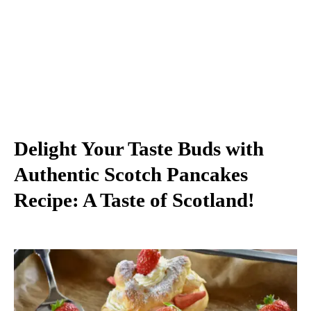
Delight Your Taste Buds with
Authentic Scotch Pancakes
Recipe: A Taste of Scotland!