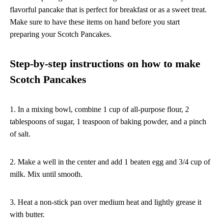
flavorful pancake that is perfect for breakfast or as a sweet treat.
Make sure to have these items on hand before you start
preparing your Scotch Pancakes.
Step-by-step instructions on how to make
Scotch Pancakes
1. In a mixing bowl, combine 1 cup of all-purpose flour, 2
tablespoons of sugar, 1 teaspoon of baking powder, and a pinch
of salt.
2. Make a well in the center and add 1 beaten egg and 3/4 cup of
milk. Mix until smooth.
3. Heat a non-stick pan over medium heat and lightly grease it
with butter.