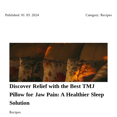
Published: 01. 05. 2024
Category:
Recipes
Discover Relief with the Best TMJ
Pillow for Jaw Pain: A Healthier Sleep
Solution
Recipes