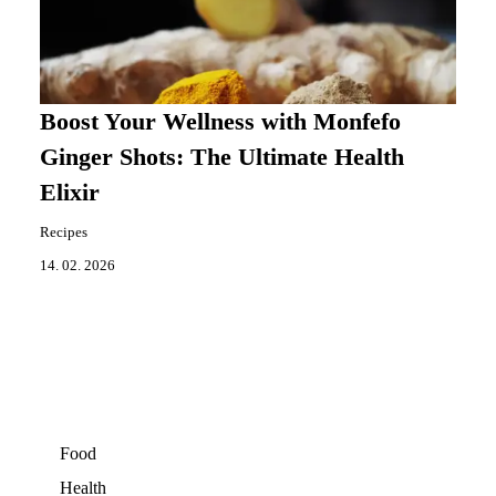
Boost Your Wellness with Monfefo
Ginger Shots: The Ultimate Health
Elixir
Recipes
14. 02. 2026
Food
Health