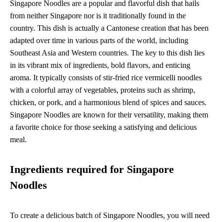
Singapore Noodles are a popular and flavorful dish that hails
from neither Singapore nor is it traditionally found in the
country. This dish is actually a Cantonese creation that has been
adapted over time in various parts of the world, including
Southeast Asia and Western countries. The key to this dish lies
in its vibrant mix of ingredients, bold flavors, and enticing
aroma. It typically consists of stir-fried rice vermicelli noodles
with a colorful array of vegetables, proteins such as shrimp,
chicken, or pork, and a harmonious blend of spices and sauces.
Singapore Noodles are known for their versatility, making them
a favorite choice for those seeking a satisfying and delicious
meal.
Ingredients required for Singapore
Noodles
To create a delicious batch of Singapore Noodles, you will need