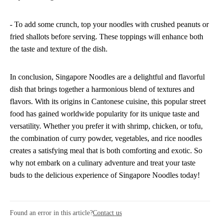
- To add some crunch, top your noodles with crushed peanuts or
fried shallots before serving. These toppings will enhance both
the taste and texture of the dish.
In conclusion, Singapore Noodles are a delightful and flavorful
dish that brings together a harmonious blend of textures and
flavors. With its origins in Cantonese cuisine, this popular street
food has gained worldwide popularity for its unique taste and
versatility. Whether you prefer it with shrimp, chicken, or tofu,
the combination of curry powder, vegetables, and rice noodles
creates a satisfying meal that is both comforting and exotic. So
why not embark on a culinary adventure and treat your taste
buds to the delicious experience of Singapore Noodles today!
Found an error in this article?
Contact us