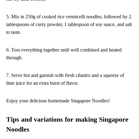
5. Mix in 250g of cooked rice vermicelli noodles, followed by 2
tablespoons of curry powder, 1 tablespoon of soy sauce, and salt
to taste.
6. Toss everything together until well combined and heated
through.
7. Serve hot and garnish with fresh cilantro and a squeeze of
lime juice for an extra burst of flavor.
Enjoy your delicious homemade Singapore Noodles!
Tips and variations for making Singapore
Noodles