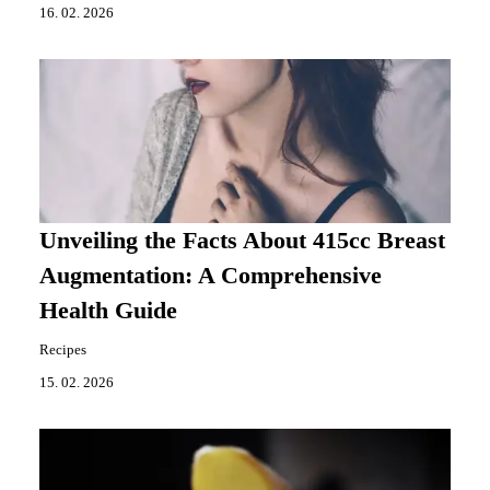
16. 02. 2026
Unveiling the Facts About 415cc Breast
Augmentation: A Comprehensive
Health Guide
Recipes
15. 02. 2026