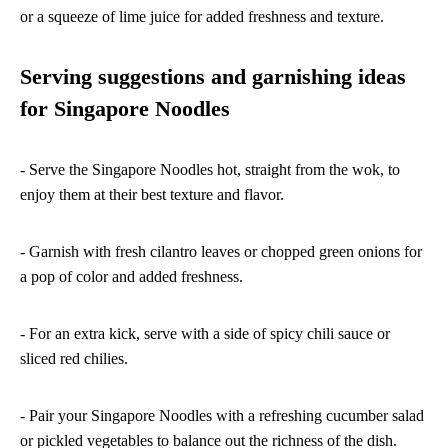
or a squeeze of lime juice for added freshness and texture.
Serving suggestions and garnishing ideas
for Singapore Noodles
- Serve the Singapore Noodles hot, straight from the wok, to
enjoy them at their best texture and flavor.
- Garnish with fresh cilantro leaves or chopped green onions for
a pop of color and added freshness.
- For an extra kick, serve with a side of spicy chili sauce or
sliced red chilies.
- Pair your Singapore Noodles with a refreshing cucumber salad
or pickled vegetables to balance out the richness of the dish.