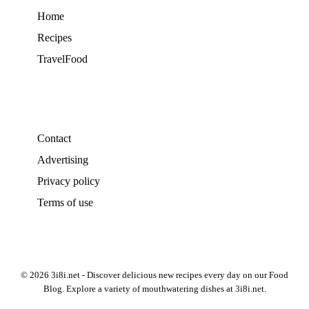
Home
Recipes
TravelFood
Contact
Advertising
Privacy policy
Terms of use
© 2026 3i8i.net - Discover delicious new recipes every day on our Food
Blog. Explore a variety of mouthwatering dishes at 3i8i.net.