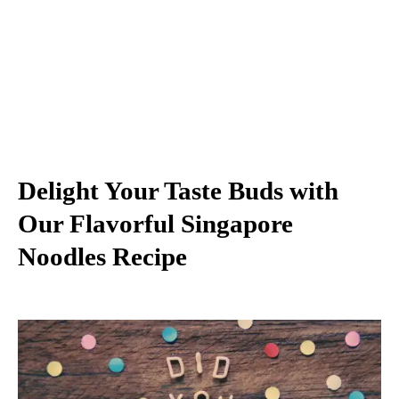
Delight Your Taste Buds with
Our Flavorful Singapore
Noodles Recipe