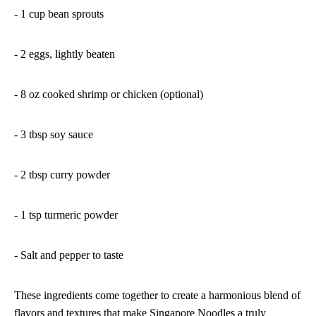
- 1 cup bean sprouts
- 2 eggs, lightly beaten
- 8 oz cooked shrimp or chicken (optional)
- 3 tbsp soy sauce
- 2 tbsp curry powder
- 1 tsp turmeric powder
- Salt and pepper to taste
These ingredients come together to create a harmonious blend of
flavors and textures that make Singapore Noodles a truly