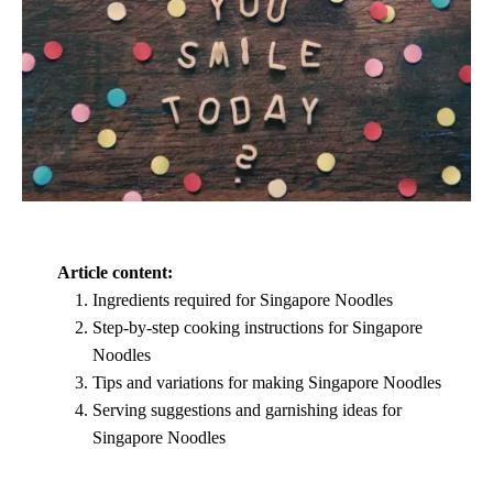
Article content:
Ingredients required for Singapore Noodles
Step-by-step cooking instructions for Singapore
Noodles
Tips and variations for making Singapore Noodles
Serving suggestions and garnishing ideas for
Singapore Noodles