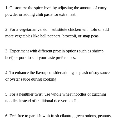
1. Customize the spice level by adjusting the amount of curry
powder or adding chili paste for extra heat.
2. For a vegetarian version, substitute chicken with tofu or add
more vegetables like bell peppers, broccoli, or snap peas.
3. Experiment with different protein options such as shrimp,
beef, or pork to suit your taste preferences.
4. To enhance the flavor, consider adding a splash of soy sauce
or oyster sauce during cooking.
5. For a healthier twist, use whole wheat noodles or zucchini
noodles instead of traditional rice vermicelli.
6. Feel free to garnish with fresh cilantro, green onions, peanuts,