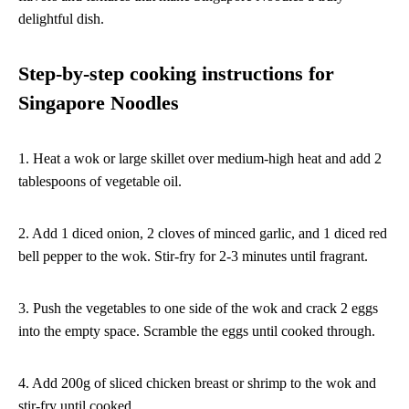
delightful dish.
Step-by-step cooking instructions for
Singapore Noodles
1. Heat a wok or large skillet over medium-high heat and add 2
tablespoons of vegetable oil.
2. Add 1 diced onion, 2 cloves of minced garlic, and 1 diced red
bell pepper to the wok. Stir-fry for 2-3 minutes until fragrant.
3. Push the vegetables to one side of the wok and crack 2 eggs
into the empty space. Scramble the eggs until cooked through.
4. Add 200g of sliced chicken breast or shrimp to the wok and
stir-fry until cooked.