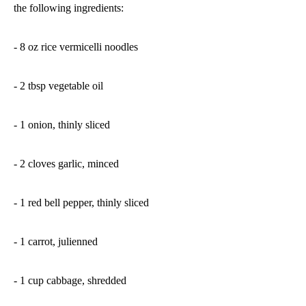
the following ingredients:
- 8 oz rice vermicelli noodles
- 2 tbsp vegetable oil
- 1 onion, thinly sliced
- 2 cloves garlic, minced
- 1 red bell pepper, thinly sliced
- 1 carrot, julienned
- 1 cup cabbage, shredded