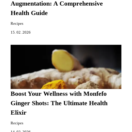
Augmentation: A Comprehensive
Health Guide
Recipes
15. 02. 2026
Boost Your Wellness with Monfefo
Ginger Shots: The Ultimate Health
Elixir
Recipes