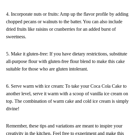
4. Incorporate nuts or fruits: Amp up the flavor profile by adding
chopped pecans or walnuts to the batter. You can also include
dried fruits like raisins or cranberries for an added burst of
sweetness.
5. Make it gluten-free: If you have dietary restrictions, substitute
all-purpose flour with gluten-free flour blend to make this cake
suitable for those who are gluten intolerant.
6. Serve warm with ice cream: To take your Coca Cola Cake to
another level, serve it warm with a scoop of vanilla ice cream on
top. The combination of warm cake and cold ice cream is simply
divine!
Remember, these tips and variations are meant to inspire your
creativity in the kitchen. Feel free to experiment and make this