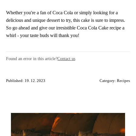
Whether you're a fan of Coca Cola or simply looking for a
delicious and unique dessert to try, this cake is sure to impress.
So go ahead and give our irresistible Coca Cola Cake recipe a
whirl - your taste buds will thank you!
Found an error in this article?
Contact us
Published: 19. 12. 2023
Category:
Recipes