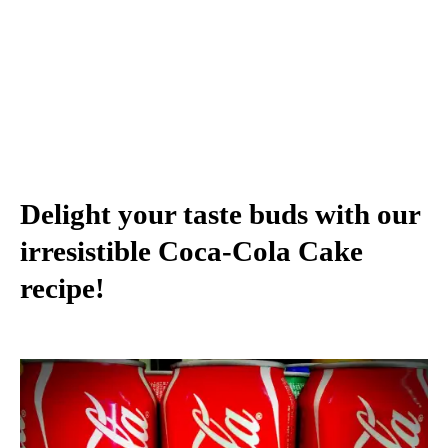
Delight your taste buds with our
irresistible Coca-Cola Cake
recipe!