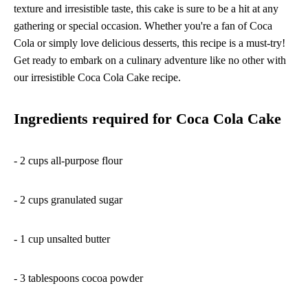
texture and irresistible taste, this cake is sure to be a hit at any
gathering or special occasion. Whether you're a fan of Coca
Cola or simply love delicious desserts, this recipe is a must-try!
Get ready to embark on a culinary adventure like no other with
our irresistible Coca Cola Cake recipe.
Ingredients required for Coca Cola Cake
- 2 cups all-purpose flour
- 2 cups granulated sugar
- 1 cup unsalted butter
- 3 tablespoons cocoa powder