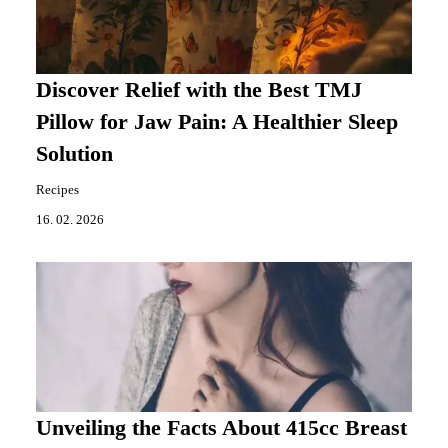
Discover Relief with the Best TMJ
Pillow for Jaw Pain: A Healthier Sleep
Solution
Recipes
16. 02. 2026
Unveiling the Facts About 415cc Breast