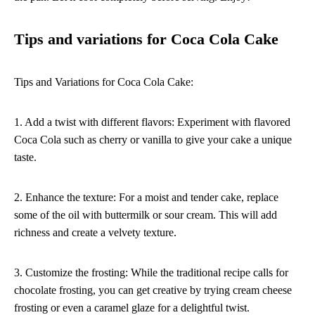
Tips and variations for Coca Cola Cake
Tips and Variations for Coca Cola Cake:
1. Add a twist with different flavors: Experiment with flavored
Coca Cola such as cherry or vanilla to give your cake a unique
taste.
2. Enhance the texture: For a moist and tender cake, replace
some of the oil with buttermilk or sour cream. This will add
richness and create a velvety texture.
3. Customize the frosting: While the traditional recipe calls for
chocolate frosting, you can get creative by trying cream cheese
frosting or even a caramel glaze for a delightful twist.