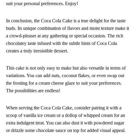
suit your personal preferences. Enjoy!
In conclusion, the Coca Cola Cake is a true delight for the taste
buds. Its unique combination of flavors and moist texture make it
a crowd-pleaser at any gathering or special occasion. The rich
chocolatey taste infused with the subtle hints of Coca Cola
creates a truly irresistible dessert.
This cake is not only easy to make but also versatile in terms of
variations. You can add nuts, coconut flakes, or even swap out
the frosting for a cream cheese glaze to suit your preferences.
The possibilities are endless!
When serving the Coca Cola Cake, consider pairing it with a
scoop of vanilla ice cream or a dollop of whipped cream for an
extra indulgent treat. You can also dust it with powdered sugar
or drizzle some chocolate sauce on top for added visual appeal.