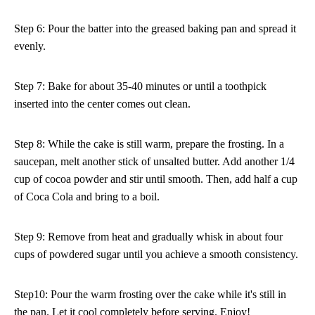
Step 6: Pour the batter into the greased baking pan and spread it
evenly.
Step 7: Bake for about 35-40 minutes or until a toothpick
inserted into the center comes out clean.
Step 8: While the cake is still warm, prepare the frosting. In a
saucepan, melt another stick of unsalted butter. Add another 1/4
cup of cocoa powder and stir until smooth. Then, add half a cup
of Coca Cola and bring to a boil.
Step 9: Remove from heat and gradually whisk in about four
cups of powdered sugar until you achieve a smooth consistency.
Step10: Pour the warm frosting over the cake while it's still in
the pan. Let it cool completely before serving. Enjoy!