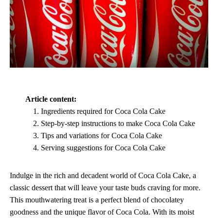
Article content:
Ingredients required for Coca Cola Cake
Step-by-step instructions to make Coca Cola Cake
Tips and variations for Coca Cola Cake
Serving suggestions for Coca Cola Cake
Indulge in the rich and decadent world of Coca Cola Cake, a
classic dessert that will leave your taste buds craving for more.
This mouthwatering treat is a perfect blend of chocolatey
goodness and the unique flavor of Coca Cola. With its moist