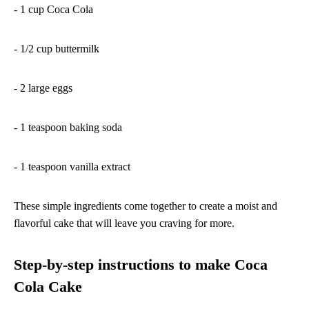
- 1 cup Coca Cola
- 1/2 cup buttermilk
- 2 large eggs
- 1 teaspoon baking soda
- 1 teaspoon vanilla extract
These simple ingredients come together to create a moist and
flavorful cake that will leave you craving for more.
Step-by-step instructions to make Coca
Cola Cake