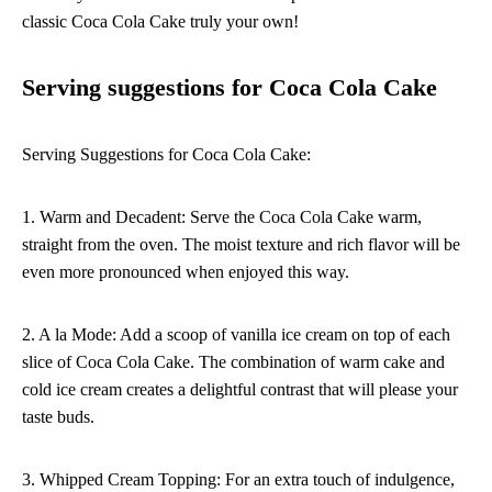
classic Coca Cola Cake truly your own!
Serving suggestions for Coca Cola Cake
Serving Suggestions for Coca Cola Cake:
1. Warm and Decadent: Serve the Coca Cola Cake warm,
straight from the oven. The moist texture and rich flavor will be
even more pronounced when enjoyed this way.
2. A la Mode: Add a scoop of vanilla ice cream on top of each
slice of Coca Cola Cake. The combination of warm cake and
cold ice cream creates a delightful contrast that will please your
taste buds.
3. Whipped Cream Topping: For an extra touch of indulgence,