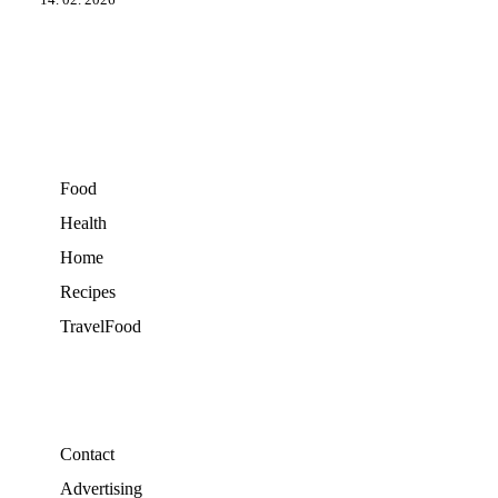
14. 02. 2026
Food
Health
Home
Recipes
TravelFood
Contact
Advertising