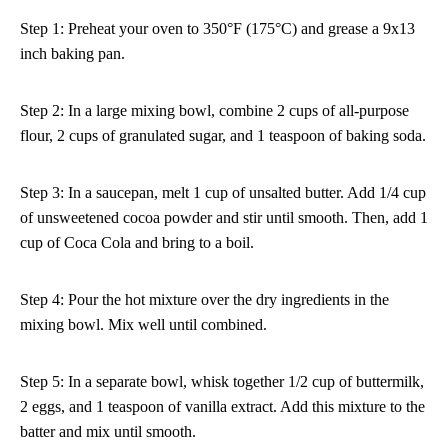
Step 1: Preheat your oven to 350°F (175°C) and grease a 9x13
inch baking pan.
Step 2: In a large mixing bowl, combine 2 cups of all-purpose
flour, 2 cups of granulated sugar, and 1 teaspoon of baking soda.
Step 3: In a saucepan, melt 1 cup of unsalted butter. Add 1/4 cup
of unsweetened cocoa powder and stir until smooth. Then, add 1
cup of Coca Cola and bring to a boil.
Step 4: Pour the hot mixture over the dry ingredients in the
mixing bowl. Mix well until combined.
Step 5: In a separate bowl, whisk together 1/2 cup of buttermilk,
2 eggs, and 1 teaspoon of vanilla extract. Add this mixture to the
batter and mix until smooth.