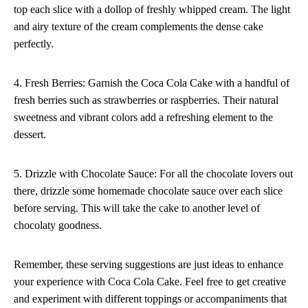
top each slice with a dollop of freshly whipped cream. The light
and airy texture of the cream complements the dense cake
perfectly.
4. Fresh Berries: Garnish the Coca Cola Cake with a handful of
fresh berries such as strawberries or raspberries. Their natural
sweetness and vibrant colors add a refreshing element to the
dessert.
5. Drizzle with Chocolate Sauce: For all the chocolate lovers out
there, drizzle some homemade chocolate sauce over each slice
before serving. This will take the cake to another level of
chocolaty goodness.
Remember, these serving suggestions are just ideas to enhance
your experience with Coca Cola Cake. Feel free to get creative
and experiment with different toppings or accompaniments that