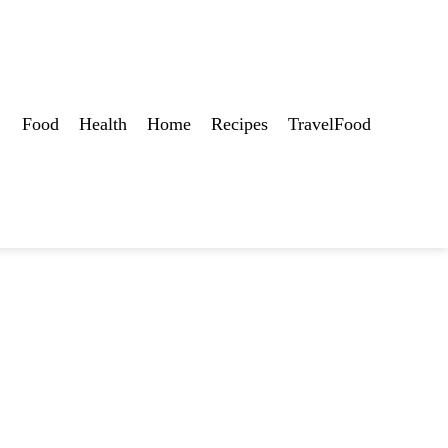
Food
Health
Home
Recipes
TravelFood