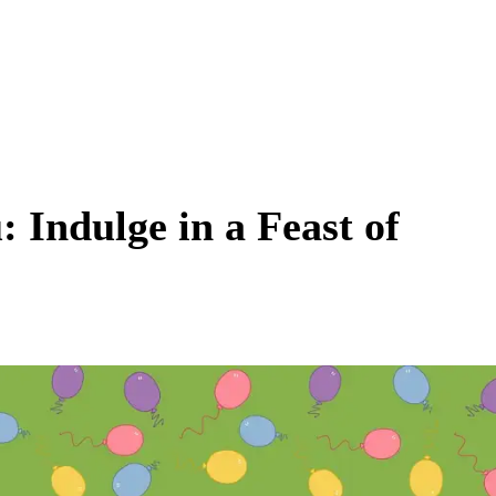
 Indulge in a Feast of