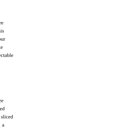
re
is
our
ke
ectable
ze
xed
 sliced
, a