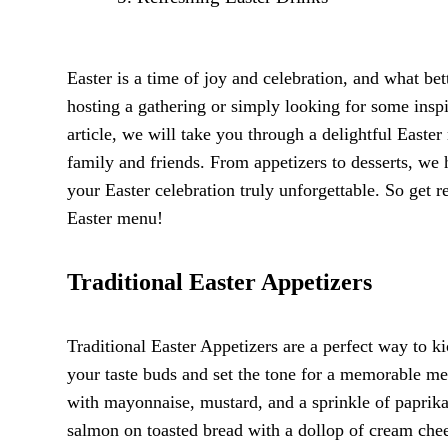
Easter is a time of joy and celebration, and what bet
hosting a gathering or simply looking for some insp
article, we will take you through a delightful Easter
family and friends. From appetizers to desserts, w
your Easter celebration truly unforgettable. So get re
Easter menu!
Traditional Easter Appetizers
Traditional Easter Appetizers are a perfect way to kic
your taste buds and set the tone for a memorable me
with mayonnaise, mustard, and a sprinkle of paprika.
salmon on toasted bread with a dollop of cream chees