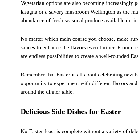
Vegetarian options are also becoming increasingly p
lasagna or a savory mushroom Wellington as the mai
abundance of fresh seasonal produce available during
No matter which main course you choose, make sure 
sauces to enhance the flavors even further. From cre
are endless possibilities to create a well-rounded Ea
Remember that Easter is all about celebrating new b
opportunity to experiment with different flavors an
around the dinner table.
Delicious Side Dishes for Easter
No Easter feast is complete without a variety of de