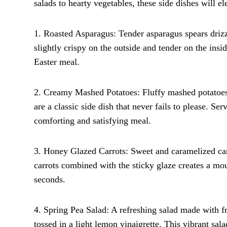
salads to hearty vegetables, these side dishes will 
1. Roasted Asparagus: Tender asparagus spears drizzle
slightly crispy on the outside and tender on the ins
Easter meal.
2. Creamy Mashed Potatoes: Fluffy mashed potatoes 
are a classic side dish that never fails to please. Se
comforting and satisfying meal.
3. Honey Glazed Carrots: Sweet and caramelized carr
carrots combined with the sticky glaze creates a mo
seconds.
4. Spring Pea Salad: A refreshing salad made with fr
tossed in a light lemon vinaigrette. This vibrant sal