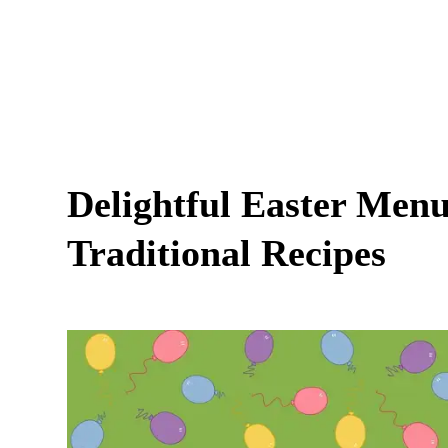
Delightful Easter Menu:
Traditional Recipes