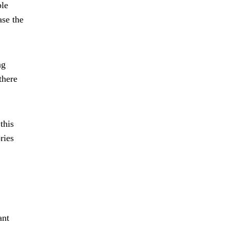
ble
ase the
ng
there
this
ries
ant