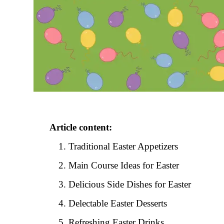
Article content:
Traditional Easter Appetizers
Main Course Ideas for Easter
Delicious Side Dishes for Easter
Delectable Easter Desserts
Refreshing Easter Drinks