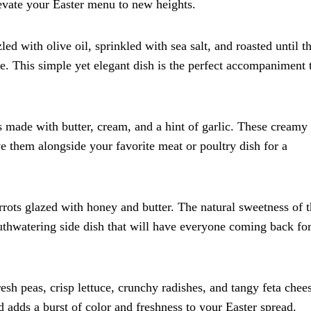
elevate your Easter menu to new heights.
d with olive oil, sprinkled with sea salt, and roasted until t
ide. This simple yet elegant dish is the perfect accompaniment 
made with butter, cream, and a hint of garlic. These creamy
rve them alongside your favorite meat or poultry dish for a
ots glazed with honey and butter. The natural sweetness of 
uthwatering side dish that will have everyone coming back fo
esh peas, crisp lettuce, crunchy radishes, and tangy feta chee
ad adds a burst of color and freshness to your Easter spread.