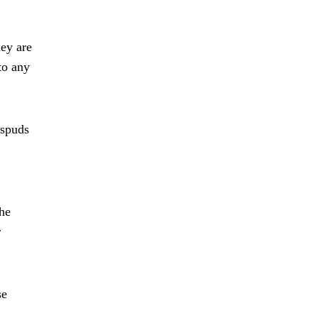
hey are
to any
 spuds
the
r
se