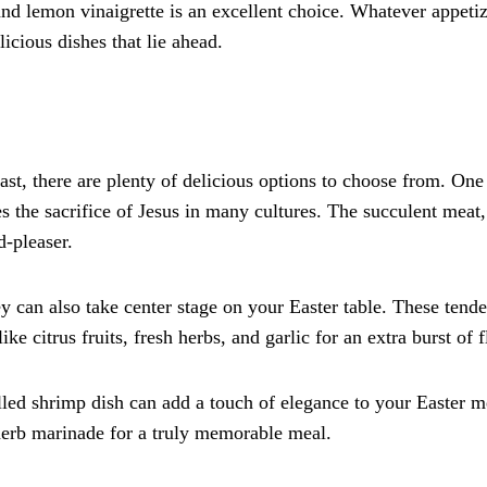
 and lemon vinaigrette is an excellent choice. Whatever appeti
licious dishes that lie ahead.
st, there are plenty of delicious options to choose from. One
es the sacrifice of Jesus in many cultures. The succulent meat,
d-pleaser.
key can also take center stage on your Easter table. These tend
ike citrus fruits, fresh herbs, and garlic for an extra burst of f
led shrimp dish can add a touch of elegance to your Easter 
 herb marinade for a truly memorable meal.