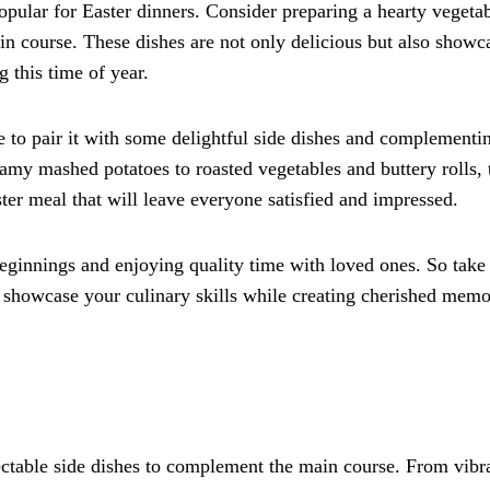
opular for Easter dinners. Consider preparing a hearty vegeta
n course. These dishes are not only delicious but also showc
 this time of year.
to pair it with some delightful side dishes and complementi
amy mashed potatoes to roasted vegetables and buttery rolls, 
ster meal that will leave everyone satisfied and impressed.
eginnings and enjoying quality time with loved ones. So take 
d showcase your culinary skills while creating cherished memo
lectable side dishes to complement the main course. From vibr