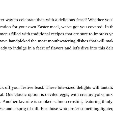
ter way to celebrate than with a delicious feast? Whether you'
iration for your own Easter meal, we've got you covered. In th
 menu filled with traditional recipes that are sure to impress y
e have handpicked the most mouthwatering dishes that will ma
ady to indulge in a feast of flavors and let's dive into this del
k off your festive feast. These bite-sized delights will tantali
al. One classic option is deviled eggs, with creamy yolks mi
 Another favorite is smoked salmon crostini, featuring thinly
e and a sprig of dill. For those who prefer something lighter