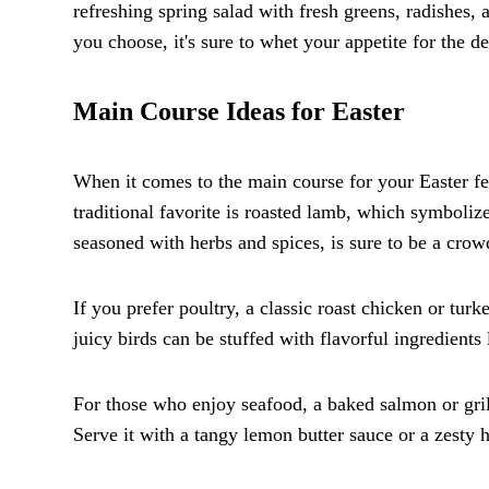
refreshing spring salad with fresh greens, radishes,
you choose, it's sure to whet your appetite for the de
Main Course Ideas for Easter
When it comes to the main course for your Easter fea
traditional favorite is roasted lamb, which symboliz
seasoned with herbs and spices, is sure to be a crow
If you prefer poultry, a classic roast chicken or tur
juicy birds can be stuffed with flavorful ingredients l
For those who enjoy seafood, a baked salmon or gril
Serve it with a tangy lemon butter sauce or a zesty