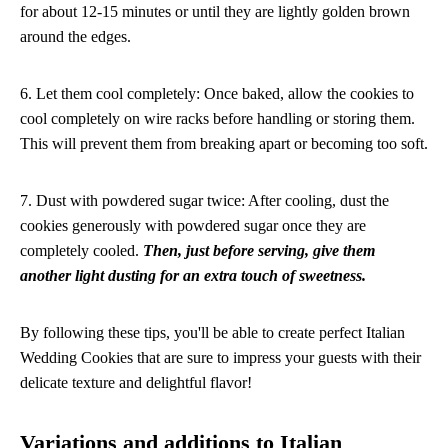
for about 12-15 minutes or until they are lightly golden brown
around the edges.
6. Let them cool completely: Once baked, allow the cookies to
cool completely on wire racks before handling or storing them.
This will prevent them from breaking apart or becoming too soft.
7. Dust with powdered sugar twice: After cooling, dust the
cookies generously with powdered sugar once they are
completely cooled.
Then, just before serving, give them
another light dusting for an extra touch of sweetness.
By following these tips, you'll be able to create perfect Italian
Wedding Cookies that are sure to impress your guests with their
delicate texture and delightful flavor!
Variations and additions to Italian