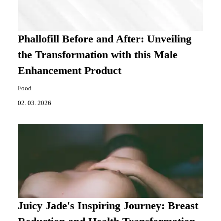
Phallofill Before and After: Unveiling
the Transformation with this Male
Enhancement Product
Food
02. 03. 2026
Juicy Jade's Inspiring Journey: Breast