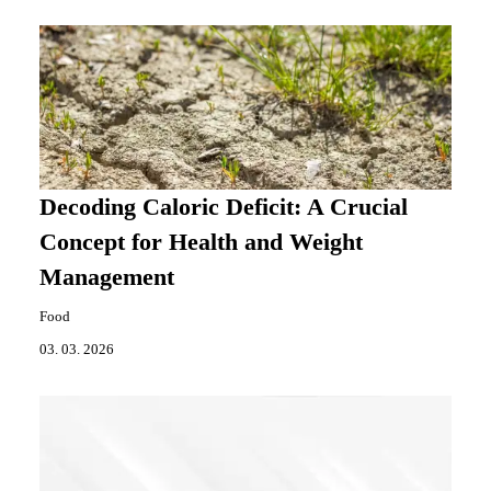
Decoding Caloric Deficit: A Crucial
Concept for Health and Weight
Management
Food
03. 03. 2026