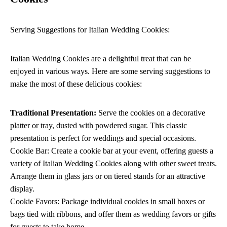
Serving Suggestions for Italian Wedding Cookies:
Italian Wedding Cookies are a delightful treat that can be
enjoyed in various ways. Here are some serving suggestions to
make the most of these delicious cookies:
Traditional Presentation:
Serve the cookies on a decorative
platter or tray, dusted with powdered sugar. This classic
presentation is perfect for weddings and special occasions.
Cookie Bar: Create a cookie bar at your event, offering guests a
variety of Italian Wedding Cookies along with other sweet treats.
Arrange them in glass jars or on tiered stands for an attractive
display.
Cookie Favors: Package individual cookies in small boxes or
bags tied with ribbons, and offer them as wedding favors or gifts
for guests to take home.