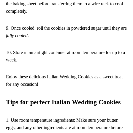
the baking sheet before transferring them to a wire rack to cool
completely.
9. Once cooled, roll the cookies in powdered sugar until they are
fully coated
.
10. Store in an airtight container at room temperature for up to a
week.
Enjoy these delicious Italian Wedding Cookies as a sweet treat
for any occasion!
Tips for perfect Italian Wedding Cookies
1. Use room temperature ingredients: Make sure your butter,
eggs, and any other ingredients are at room temperature before