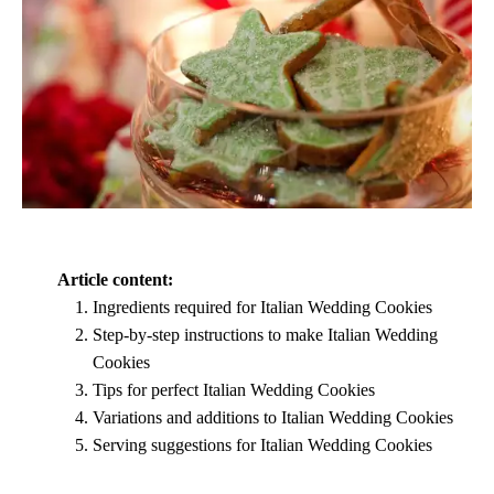
Article content:
Ingredients required for Italian Wedding Cookies
Step-by-step instructions to make Italian Wedding
Cookies
Tips for perfect Italian Wedding Cookies
Variations and additions to Italian Wedding Cookies
Serving suggestions for Italian Wedding Cookies