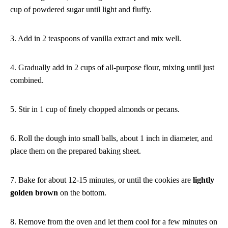
cup of powdered sugar until light and fluffy.
3. Add in 2 teaspoons of vanilla extract and mix well.
4. Gradually add in 2 cups of all-purpose flour, mixing until just
combined.
5. Stir in 1 cup of finely chopped almonds or pecans.
6. Roll the dough into small balls, about 1 inch in diameter, and
place them on the prepared baking sheet.
7. Bake for about 12-15 minutes, or until the cookies are
lightly
golden brown
on the bottom.
8. Remove from the oven and let them cool for a few minutes on