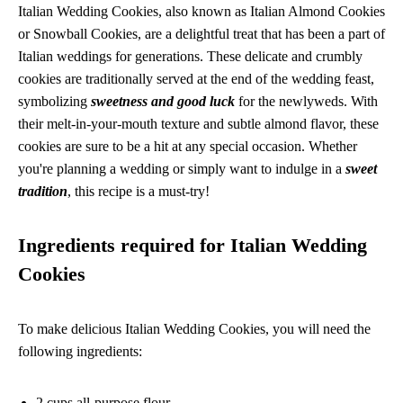
Italian Wedding Cookies, also known as Italian Almond Cookies
or Snowball Cookies, are a delightful treat that has been a part of
Italian weddings for generations. These delicate and crumbly
cookies are traditionally served at the end of the wedding feast,
symbolizing
sweetness and good luck
for the newlyweds. With
their melt-in-your-mouth texture and subtle almond flavor, these
cookies are sure to be a hit at any special occasion. Whether
you're planning a wedding or simply want to indulge in a
sweet
tradition
, this recipe is a must-try!
Ingredients required for Italian Wedding
Cookies
To make delicious Italian Wedding Cookies, you will need the
following ingredients:
2 cups all-purpose flour