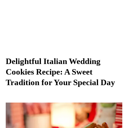
Delightful Italian Wedding
Cookies Recipe: A Sweet
Tradition for Your Special Day