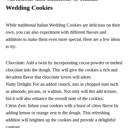
Wedding Cookies
While traditional Italian Wedding Cookies are delicious on their
own, you can also experiment with different flavors and
additions to make them even more special. Here are a few ideas
to try:
Chocolate: Add a twist by incorporating cocoa powder or melted
chocolate into the dough. This will give the cookies a rich and
decadent flavor that chocolate lovers will adore.
Nutty Delight: For an added crunch, mix in chopped nuts such
as almonds, pecans, or walnuts. Not only will this add texture,
but it will also enhance the overall taste of the cookies.
Citrus Zest: Infuse your cookies with a burst of citrus flavor by
adding lemon or orange zest to the dough. This refreshing
addition will brighten up the cookies and provide a delightful
contrast.