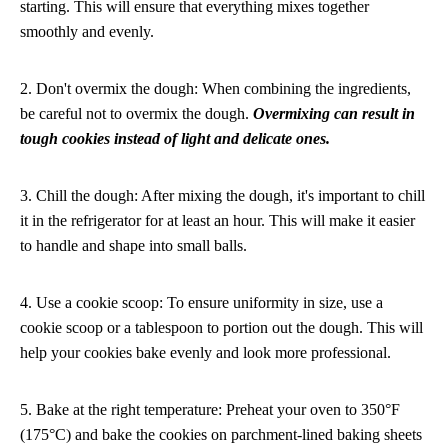
starting. This will ensure that everything mixes together
smoothly and evenly.
2. Don't overmix the dough: When combining the ingredients,
be careful not to overmix the dough.
Overmixing can result in
tough cookies instead of light and delicate ones.
3. Chill the dough: After mixing the dough, it's important to chill
it in the refrigerator for at least an hour. This will make it easier
to handle and shape into small balls.
4. Use a cookie scoop: To ensure uniformity in size, use a
cookie scoop or a tablespoon to portion out the dough. This will
help your cookies bake evenly and look more professional.
5. Bake at the right temperature: Preheat your oven to 350°F
(175°C) and bake the cookies on parchment-lined baking sheets