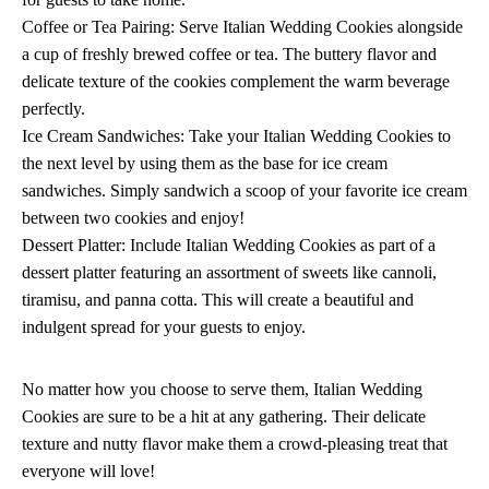
Coffee or Tea Pairing: Serve Italian Wedding Cookies alongside
a cup of freshly brewed coffee or tea. The buttery flavor and
delicate texture of the cookies complement the warm beverage
perfectly.
Ice Cream Sandwiches: Take your Italian Wedding Cookies to
the next level by using them as the base for ice cream
sandwiches. Simply sandwich a scoop of your favorite ice cream
between two cookies and enjoy!
Dessert Platter: Include Italian Wedding Cookies as part of a
dessert platter featuring an assortment of sweets like cannoli,
tiramisu, and panna cotta. This will create a beautiful and
indulgent spread for your guests to enjoy.
No matter how you choose to serve them, Italian Wedding
Cookies are sure to be a hit at any gathering. Their delicate
texture and nutty flavor make them a crowd-pleasing treat that
everyone will love!