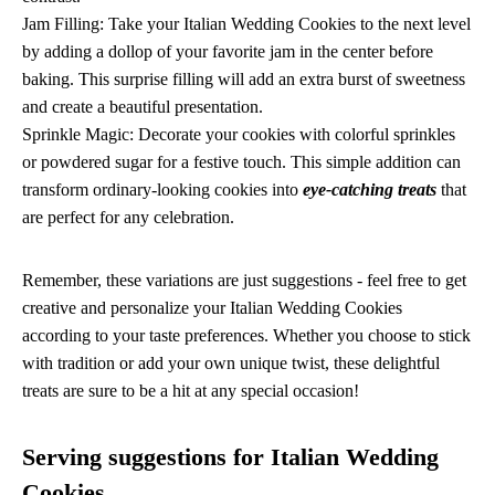
Jam Filling: Take your Italian Wedding Cookies to the next level
by adding a dollop of your favorite jam in the center before
baking. This surprise filling will add an extra burst of sweetness
and create a beautiful presentation.
Sprinkle Magic: Decorate your cookies with colorful sprinkles
or powdered sugar for a festive touch. This simple addition can
transform ordinary-looking cookies into
eye-catching treats
that
are perfect for any celebration.
Remember, these variations are just suggestions - feel free to get
creative and personalize your Italian Wedding Cookies
according to your taste preferences. Whether you choose to stick
with tradition or add your own unique twist, these delightful
treats are sure to be a hit at any special occasion!
Serving suggestions for Italian Wedding
Cookies