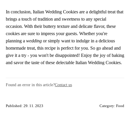
In conclusion, Italian Wedding Cookies are a delightful treat that
brings a touch of tradition and sweetness to any special
occasion. With their buttery texture and delicate flavor, these
cookies are sure to impress your guests. Whether you're
planning a
wedding
or simply want to indulge in a delicious
homemade treat, this recipe is perfect for you. So go ahead and
give it a try - you won't be disappointed! Enjoy the joy of baking
and savor the taste of these delectable Italian Wedding Cookies.
Found an error in this article?
Contact us
Published: 29. 11. 2023
Category:
Food