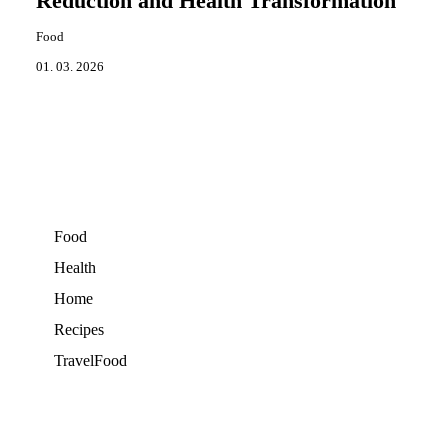
Reduction and Health Transformation
Food
01. 03. 2026
Food
Health
Home
Recipes
TravelFood