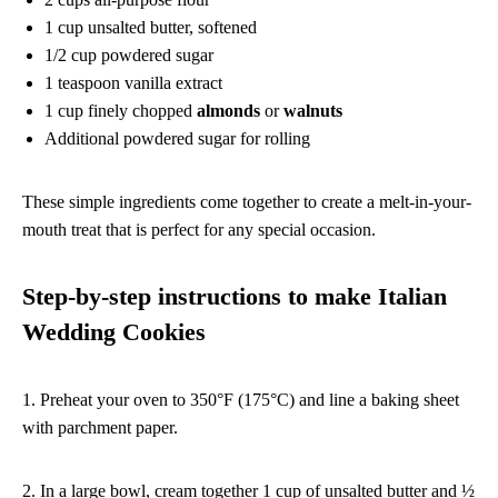
1 cup unsalted butter, softened
1/2 cup powdered sugar
1 teaspoon vanilla extract
1 cup finely chopped
almonds
or
walnuts
Additional powdered sugar for rolling
These simple ingredients come together to create a melt-in-your-
mouth treat that is perfect for any special occasion.
Step-by-step instructions to make Italian
Wedding Cookies
1. Preheat your oven to 350°F (175°C) and line a baking sheet
with parchment paper.
2. In a large bowl, cream together 1 cup of unsalted butter and ½