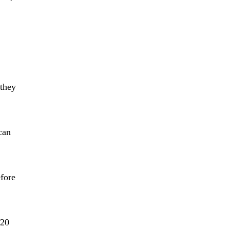
 they
can
efore
-20