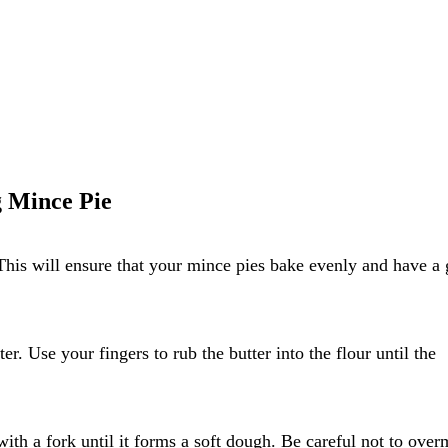
g Mince Pie
This will ensure that your mince pies bake evenly and have a
er. Use your fingers to rub the butter into the flour until the
with a fork until it forms a soft dough. Be careful not to over