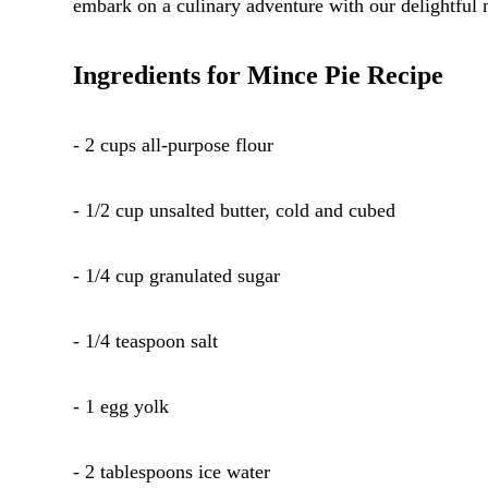
embark on a culinary adventure with our delightful 
Ingredients for Mince Pie Recipe
- 2 cups all-purpose flour
- 1/2 cup unsalted butter, cold and cubed
- 1/4 cup granulated sugar
- 1/4 teaspoon salt
- 1 egg yolk
- 2 tablespoons ice water