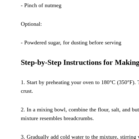
- Pinch of nutmeg
Optional:
- Powdered sugar, for dusting before serving
Step-by-Step Instructions for Makin
1. Start by preheating your oven to 180°C (350°F). 
crust.
2. In a mixing bowl, combine the flour, salt, and butt
mixture resembles breadcrumbs.
3. Gradually add cold water to the mixture, stirring 