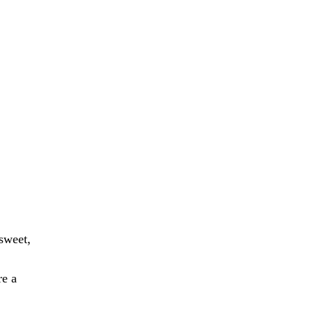
 sweet,
re a