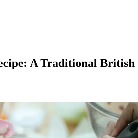
cipe: A Traditional British