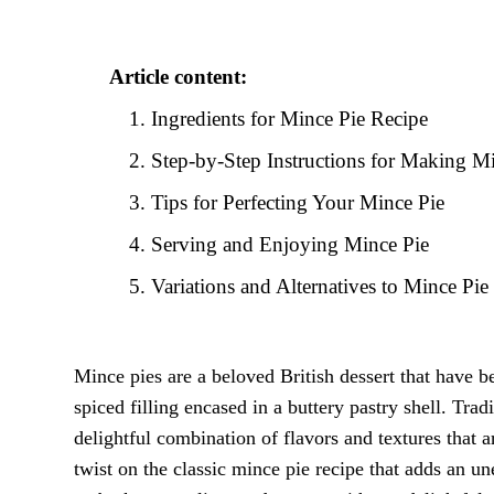
Article content:
Ingredients for Mince Pie Recipe
Step-by-Step Instructions for Making M
Tips for Perfecting Your Mince Pie
Serving and Enjoying Mince Pie
Variations and Alternatives to Mince Pie
Mince pies are a beloved British dessert that have be
spiced filling encased in a buttery pastry shell. Tra
delightful combination of flavors and textures that ar
twist on the classic mince pie recipe that adds an un