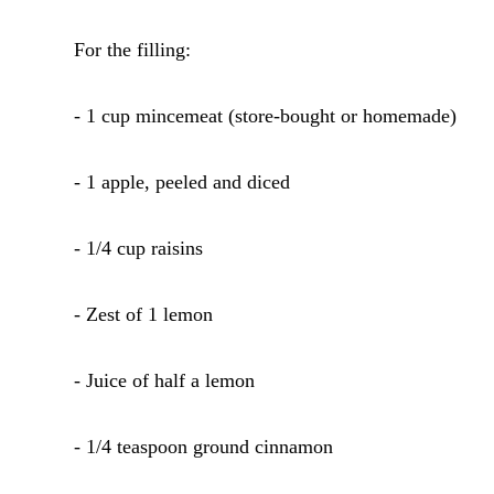
For the filling:
- 1 cup mincemeat (store-bought or homemade)
- 1 apple, peeled and diced
- 1/4 cup raisins
- Zest of 1 lemon
- Juice of half a lemon
- 1/4 teaspoon ground cinnamon