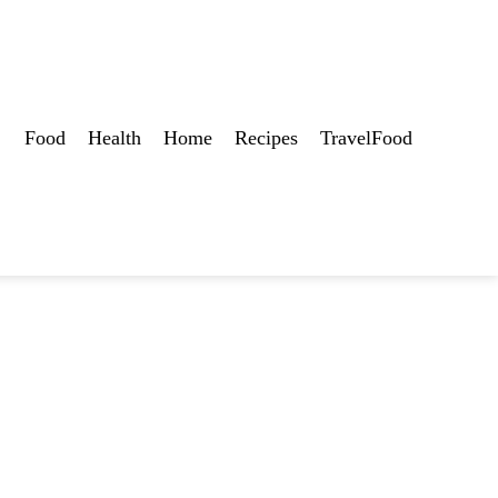
Food
Health
Home
Recipes
TravelFood