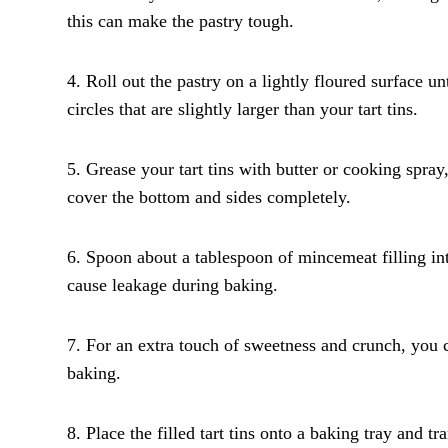
this can make the pastry tough.
4. Roll out the pastry on a lightly floured surface un
circles that are slightly larger than your tart tins.
5. Grease your tart tins with butter or cooking spray,
cover the bottom and sides completely.
6. Spoon about a tablespoon of mincemeat filling int
cause leakage during baking.
7. For an extra touch of sweetness and crunch, you 
baking.
8. Place the filled tart tins onto a baking tray and 