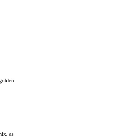
 golden
mix, as