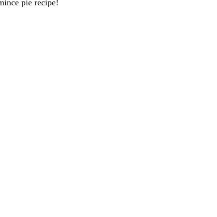
mince pie recipe!