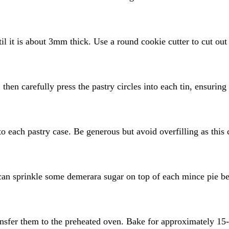
til it is about 3mm thick. Use a round cookie cutter to cut out
 then carefully press the pastry circles into each tin, ensuring
o each pastry case. Be generous but avoid overfilling as this 
can sprinkle some demerara sugar on top of each mince pie b
transfer them to the preheated oven. Bake for approximately 15