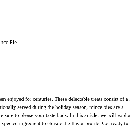
ince Pie
en enjoyed for centuries. These delectable treats consist of a
ditionally served during the holiday season, mince pies are a
e sure to please your taste buds. In this article, we will explo
expected ingredient to elevate the flavor profile. Get ready to