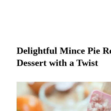
Delightful Mince Pie Re
Dessert with a Twist