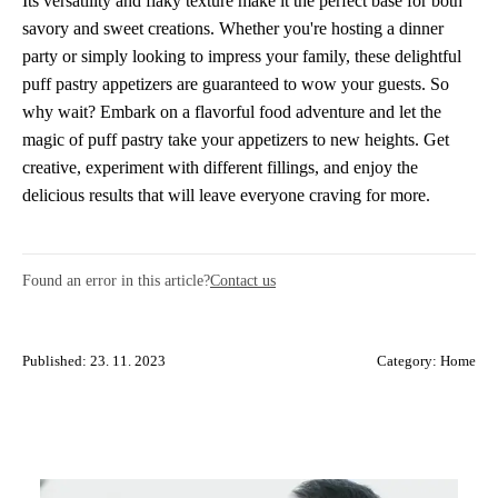
Its versatility and flaky texture make it the perfect base for both
savory and sweet creations. Whether you're hosting a dinner
party or simply looking to impress your family, these delightful
puff pastry appetizers are guaranteed to wow your guests. So
why wait? Embark on a flavorful food adventure and let the
magic of puff pastry take your appetizers to new heights. Get
creative, experiment with different fillings, and enjoy the
delicious results that will leave everyone craving for more.
Found an error in this article?
Contact us
Published: 23. 11. 2023
Category:
Home