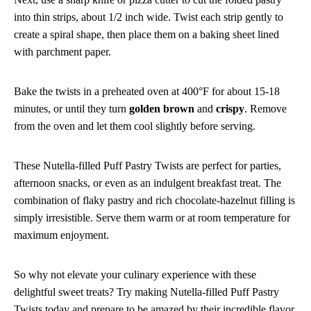
into thin strips, about 1/2 inch wide. Twist each strip gently to
create a spiral shape, then place them on a baking sheet lined
with parchment paper.
Bake the twists in a preheated oven at 400°F for about 15-18
minutes, or until they turn
golden brown
and
crispy
. Remove
from the oven and let them cool slightly before serving.
These Nutella-filled Puff Pastry Twists are perfect for parties,
afternoon snacks, or even as an indulgent breakfast treat. The
combination of flaky pastry and rich chocolate-hazelnut filling is
simply irresistible. Serve them warm or at room temperature for
maximum enjoyment.
So why not elevate your culinary experience with these
delightful sweet treats? Try making Nutella-filled Puff Pastry
Twists today and prepare to be amazed by their incredible flavor