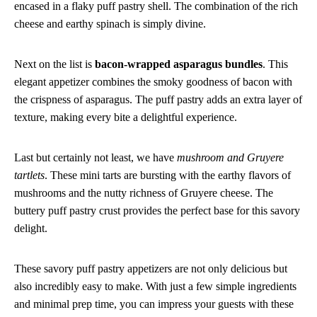
encased in a flaky puff pastry shell. The combination of the rich
cheese and earthy spinach is simply divine.
Next on the list is
bacon-wrapped asparagus bundles
. This
elegant appetizer combines the smoky goodness of bacon with
the crispness of asparagus. The puff pastry adds an extra layer of
texture, making every bite a delightful experience.
Last but certainly not least, we have
mushroom and Gruyere
tartlets
. These mini tarts are bursting with the earthy flavors of
mushrooms and the nutty richness of Gruyere cheese. The
buttery puff pastry crust provides the perfect base for this savory
delight.
These savory puff pastry appetizers are not only delicious but
also incredibly easy to make. With just a few simple ingredients
and minimal prep time, you can impress your guests with these