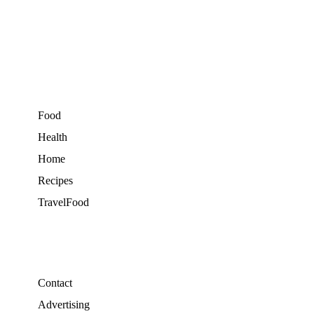
Food
Health
Home
Recipes
TravelFood
Contact
Advertising