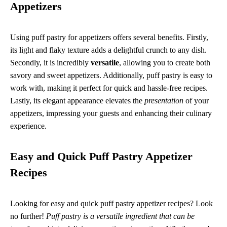
Appetizers
Using puff pastry for appetizers offers several benefits. Firstly,
its light and flaky texture adds a delightful crunch to any dish.
Secondly, it is incredibly
versatile
, allowing you to create both
savory and sweet appetizers. Additionally, puff pastry is easy to
work with, making it perfect for quick and hassle-free recipes.
Lastly, its elegant appearance elevates the
presentation
of your
appetizers, impressing your guests and enhancing their culinary
experience.
Easy and Quick Puff Pastry Appetizer
Recipes
Looking for easy and quick puff pastry appetizer recipes? Look
no further!
Puff pastry is a versatile ingredient that can be