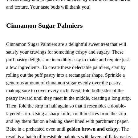
and texture. Your taste buds will thank you!
Cinnamon Sugar Palmiers
Cinnamon Sugar Palmiers are a delightful sweet treat that will
satisfy your cravings for something crispy and sugary. These
puff pastry delights are incredibly easy to make and require just
a few ingredients. To create these delectable palmiers, start by
rolling out the puff pastry into a rectangular shape. Sprinkle a
generous amount of cinnamon sugar evenly over the pastry,
making sure to cover every inch. Next, fold both sides of the
pastry inward until they meet in the middle, creating a long strip.
Then, fold the strip in half again so that it resembles a double-
layered strip. Using a sharp knife, cut thin slices from the strip
and lay them flat on a baking sheet lined with parchment paper.
Bake in a preheated oven until
golden brown and crispy
. The
result is a batch of irresistible palmiers with layers of flaky pastry