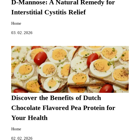
D-Mannose: A Natural Remedy for
Interstitial Cystitis Relief
Home
03. 02. 2026
Discover the Benefits of Dutch
Chocolate Flavored Pea Protein for
Your Health
Home
02. 02. 2026