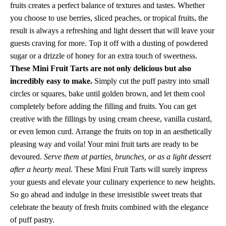
fruits creates a perfect balance of textures and tastes. Whether
you choose to use berries, sliced peaches, or tropical fruits, the
result is always a refreshing and light dessert that will leave your
guests craving for more. Top it off with a dusting of powdered
sugar or a drizzle of honey for an extra touch of sweetness.
These Mini Fruit Tarts are not only delicious but also
incredibly easy to make.
Simply cut the puff pastry into small
circles or squares, bake until golden brown, and let them cool
completely before adding the filling and fruits. You can get
creative with the fillings by using cream cheese, vanilla custard,
or even lemon curd. Arrange the fruits on top in an aesthetically
pleasing way and voila! Your mini fruit tarts are ready to be
devoured.
Serve them at parties, brunches, or as a light dessert
after a hearty meal.
These Mini Fruit Tarts will surely impress
your guests and elevate your culinary experience to new heights.
So go ahead and indulge in these irresistible sweet treats that
celebrate the beauty of fresh fruits combined with the elegance
of puff pastry.