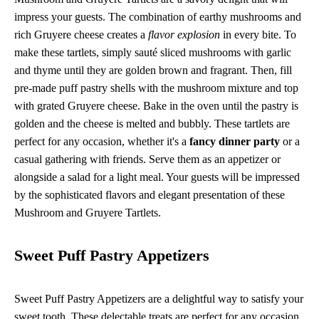
impress your guests. The combination of earthy mushrooms and
rich Gruyere cheese creates a
flavor explosion
in every bite. To
make these tartlets, simply sauté sliced mushrooms with garlic
and thyme until they are golden brown and fragrant. Then, fill
pre-made puff pastry shells with the mushroom mixture and top
with grated Gruyere cheese. Bake in the oven until the pastry is
golden and the cheese is melted and bubbly. These tartlets are
perfect for any occasion, whether it's a
fancy dinner party
or a
casual gathering with friends. Serve them as an appetizer or
alongside a salad for a light meal. Your guests will be impressed
by the sophisticated flavors and elegant presentation of these
Mushroom and Gruyere Tartlets.
Sweet Puff Pastry Appetizers
Sweet Puff Pastry Appetizers are a delightful way to satisfy your
sweet tooth. These delectable treats are perfect for any occasion,