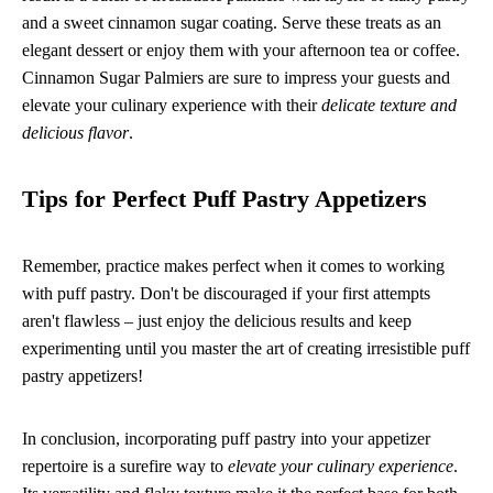
and a sweet cinnamon sugar coating. Serve these treats as an
elegant dessert or enjoy them with your afternoon tea or coffee.
Cinnamon Sugar Palmiers are sure to impress your guests and
elevate your culinary experience with their
delicate texture and
delicious flavor
.
Tips for Perfect Puff Pastry Appetizers
Remember, practice makes perfect when it comes to working
with puff pastry. Don't be discouraged if your first attempts
aren't flawless – just enjoy the delicious results and keep
experimenting until you master the art of creating irresistible puff
pastry appetizers!
In conclusion, incorporating puff pastry into your appetizer
repertoire is a surefire way to
elevate your culinary experience
.