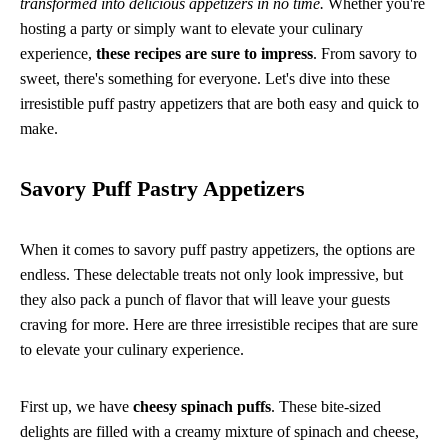
transformed into delicious appetizers in no time.
Whether you're
hosting a party or simply want to elevate your culinary
experience,
these recipes are sure to impress
. From savory to
sweet, there's something for everyone. Let's dive into these
irresistible puff pastry appetizers that are both easy and quick to
make.
Savory Puff Pastry Appetizers
When it comes to savory puff pastry appetizers, the options are
endless. These delectable treats not only look impressive, but
they also pack a punch of flavor that will leave your guests
craving for more. Here are three irresistible recipes that are sure
to elevate your culinary experience.
First up, we have
cheesy spinach puffs
. These bite-sized
delights are filled with a creamy mixture of spinach and cheese,