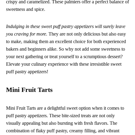
crispy and caramelized. These palmiers offer a perfect balance of
sweetness and spice.
Indulging in these sweet puff pastry appetizers will surely leave
you craving for more.
They are not only delicious but also easy
to make, making them an excellent choice for both experienced
bakers and beginners alike. So why not add some sweetness to
your next gathering or treat yourself to a scrumptious dessert?
Elevate your culinary experience with these irresistible sweet
puff pastry appetizers!
Mini Fruit Tarts
Mini Fruit Tarts are a delightful sweet option when it comes to
puff pastry appetizers. These bite-sized treats are not only
visually appealing but also bursting with fresh flavors. The
combination of flaky puff pastry, creamy filling, and vibrant