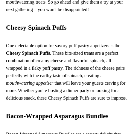
mouthwatering treats. So go ahead and give them a try at your
next gathering – you won't be disappointed!
Cheesy Spinach Puffs
One delectable option for savory puff pastry appetizers is the
Cheesy Spinach Puffs
. These bite-sized treats are a perfect
combination of creamy cheese and flavorful spinach, all
wrapped in a flaky puff pastry. The richness of the cheese pairs
perfectly with the earthy taste of spinach, creating a
mouthwatering appetizer
that will leave your guests craving for
more. Whether you're hosting a dinner party or looking for a
delicious snack, these Cheesy Spinach Puffs are sure to impress.
Bacon-Wrapped Asparagus Bundles