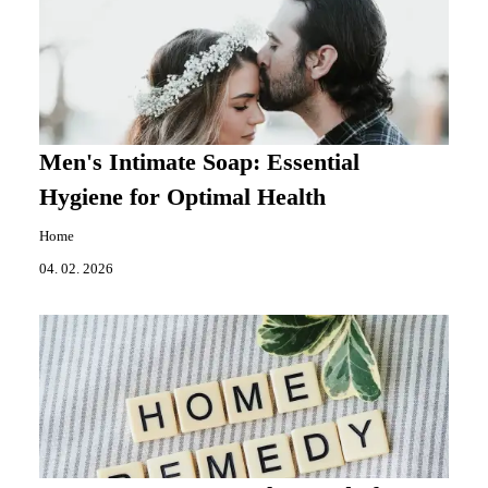
Men's Intimate Soap: Essential
Hygiene for Optimal Health
Home
04. 02. 2026