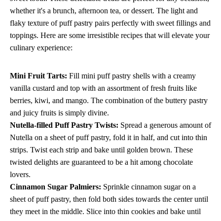
whether it's a brunch, afternoon tea, or dessert. The light and
flaky texture of puff pastry pairs perfectly with sweet fillings and
toppings. Here are some irresistible recipes that will elevate your
culinary experience:
Mini Fruit Tarts:
Fill mini puff pastry shells with a creamy
vanilla custard and top with an assortment of fresh fruits like
berries, kiwi, and mango. The combination of the buttery pastry
and juicy fruits is simply divine.
Nutella-filled Puff Pastry Twists:
Spread a generous amount of
Nutella on a sheet of puff pastry, fold it in half, and cut into thin
strips. Twist each strip and bake until golden brown. These
twisted delights are guaranteed to be a hit among chocolate
lovers.
Cinnamon Sugar Palmiers:
Sprinkle cinnamon sugar on a
sheet of puff pastry, then fold both sides towards the center until
they meet in the middle. Slice into thin cookies and bake until