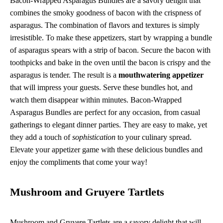
Bacon-Wrapped Asparagus Bundles are a savory delight that
combines the smoky goodness of bacon with the crispness of
asparagus. The combination of flavors and textures is simply
irresistible. To make these appetizers, start by wrapping a bundle
of asparagus spears with a strip of bacon. Secure the bacon with
toothpicks and bake in the oven until the bacon is crispy and the
asparagus is tender. The result is a
mouthwatering appetizer
that will impress your guests. Serve these bundles hot, and
watch them disappear within minutes. Bacon-Wrapped
Asparagus Bundles are perfect for any occasion, from casual
gatherings to elegant dinner parties. They are easy to make, yet
they add a touch of
sophistication
to your culinary spread.
Elevate your appetizer game with these delicious bundles and
enjoy the compliments that come your way!
Mushroom and Gruyere Tartlets
Mushroom and Gruyere Tartlets are a savory delight that will