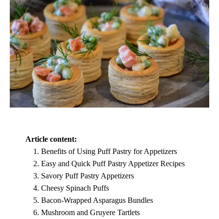
Article content:
Benefits of Using Puff Pastry for Appetizers
Easy and Quick Puff Pastry Appetizer Recipes
Savory Puff Pastry Appetizers
Cheesy Spinach Puffs
Bacon-Wrapped Asparagus Bundles
Mushroom and Gruyere Tartlets