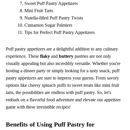
Sweet Puff Pastry Appetizers
Mini Fruit Tarts
Nutella-filled Puff Pastry Twists
Cinnamon Sugar Palmiers
Tips for Perfect Puff Pastry Appetizers
Puff pastry appetizers are a delightful addition to any culinary
experience. These
flaky
and
buttery
pastries are not only
visually appealing but also incredibly versatile. Whether you're
hosting a dinner party or simply looking for a tasty snack, puff
pastry appetizers are sure to impress your guests. From savory
options like cheesy spinach puffs to sweet treats like mini fruit
tarts, the possibilities are endless with puff pastry. So, let's
embark on a flavorful food adventure and elevate our appetizer
game with these irresistible recipes!
Benefits of Using Puff Pastry for