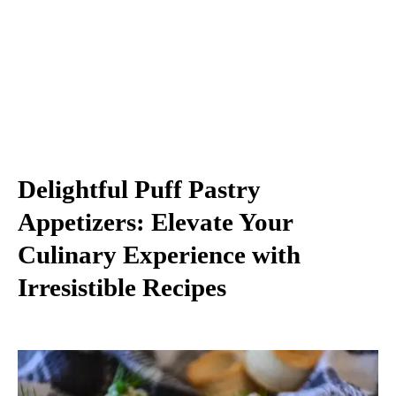
Delightful Puff Pastry
Appetizers: Elevate Your
Culinary Experience with
Irresistible Recipes