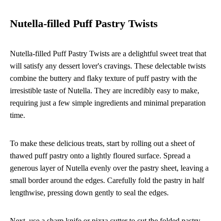
Nutella-filled Puff Pastry Twists
Nutella-filled Puff Pastry Twists are a delightful sweet treat that
will satisfy any dessert lover's cravings. These delectable twists
combine the buttery and flaky texture of puff pastry with the
irresistible taste of Nutella. They are incredibly easy to make,
requiring just a few simple ingredients and minimal preparation
time.
To make these delicious treats, start by rolling out a sheet of
thawed puff pastry onto a lightly floured surface. Spread a
generous layer of Nutella evenly over the pastry sheet, leaving a
small border around the edges. Carefully fold the pastry in half
lengthwise, pressing down gently to seal the edges.
Next, use a sharp knife or pizza cutter to cut the folded pastry