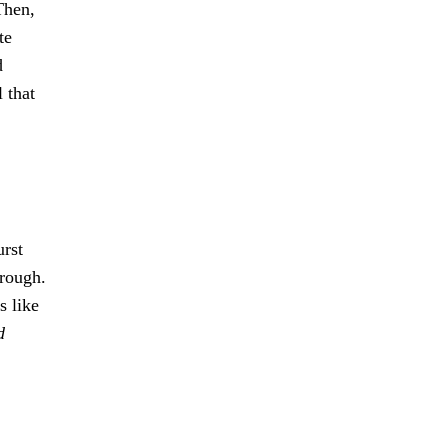
Then,
te
d
 that
urst
hrough.
s like
d