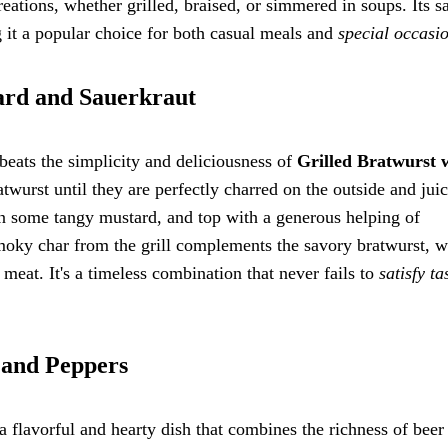
creations, whether grilled, braised, or simmered in soups. Its s
ng it a popular choice for both casual meals and
special occasi
tard and Sauerkraut
beats the simplicity and deliciousness of
Grilled Bratwurst 
ratwurst until they are perfectly charred on the outside and jui
 on some tangy mustard, and top with a generous helping of
smoky char from the grill complements the savory bratwurst, w
 meat. It's a timeless combination that never fails to
satisfy ta
 and Peppers
 flavorful and hearty dish that combines the richness of beer