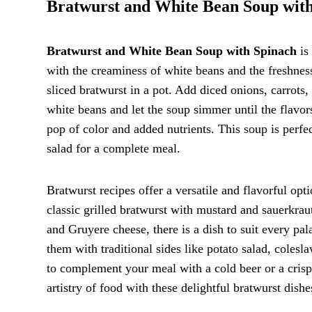
Bratwurst and White Bean Soup wit
Bratwurst and White Bean Soup with Spinach
is 
with the creaminess of white beans and the freshnes
sliced bratwurst in a pot. Add diced onions, carrots,
white beans and let the soup simmer until the flavors
pop of color and added nutrients. This soup is perfec
salad for a complete meal.
Bratwurst recipes offer a versatile and flavorful opt
classic grilled bratwurst with mustard and sauerkrau
and Gruyere cheese, there is a dish to suit every pal
them with traditional sides like potato salad, colesl
to complement your meal with a cold beer or a crisp
artistry of food with these delightful bratwurst dishe