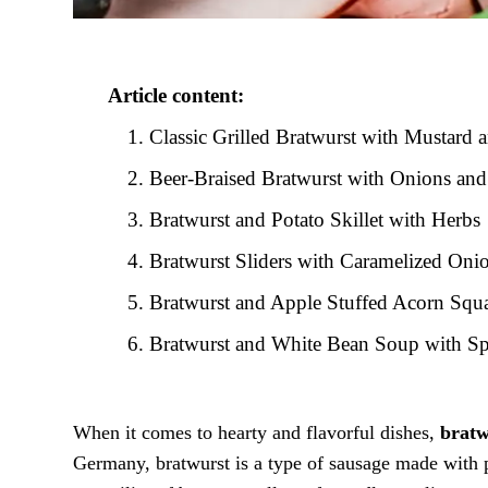
Article content:
Classic Grilled Bratwurst with Mustard 
Beer-Braised Bratwurst with Onions and
Bratwurst and Potato Skillet with Herbs
Bratwurst Sliders with Caramelized Oni
Bratwurst and Apple Stuffed Acorn Squ
Bratwurst and White Bean Soup with S
When it comes to hearty and flavorful dishes,
bratw
Germany, bratwurst is a type of sausage made with p