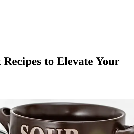
t Recipes to Elevate Your