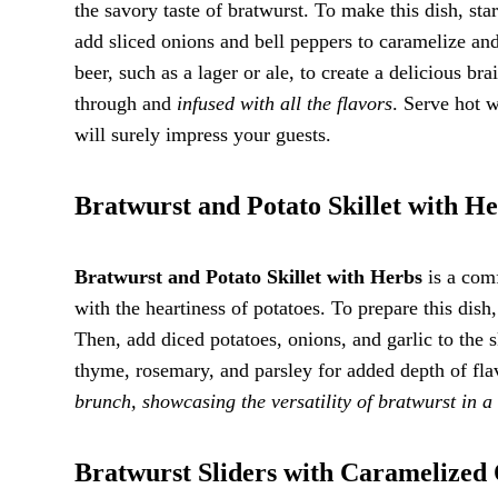
the savory taste of bratwurst. To make this dish, star
add sliced onions and bell peppers to caramelize and
beer, such as a lager or ale, to create a delicious br
through and
infused with all the flavors
. Serve hot w
will surely impress your guests.
Bratwurst and Potato Skillet with H
Bratwurst and Potato Skillet with Herbs
is a comf
with the heartiness of potatoes. To prepare this dish
Then, add diced potatoes, onions, and garlic to the s
thyme, rosemary, and parsley for added depth of fla
brunch, showcasing the versatility of bratwurst in a
Bratwurst Sliders with Caramelized