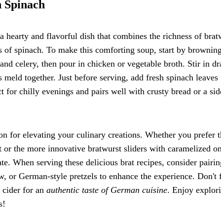
h Spinach
a hearty and flavorful dish that combines the richness of brat
s of spinach. To make this comforting soup, start by brownin
 and celery, then pour in chicken or vegetable broth. Stir in d
 meld together. Just before serving, add fresh spinach leaves 
t for chilly evenings and pairs well with crusty bread or a sid
ion for elevating your culinary creations. Whether you prefer 
t or the more innovative bratwurst sliders with caramelized o
ate. When serving these delicious brat recipes, consider pairin
aw, or German-style pretzels to enhance the experience. Don't 
 cider for an
authentic taste of German cuisine
. Enjoy explor
s!