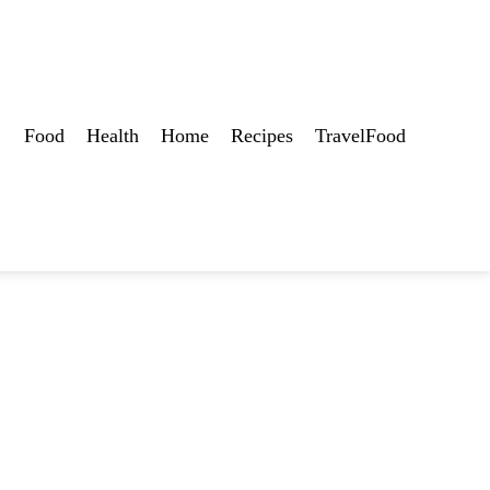
Food
Health
Home
Recipes
TravelFood