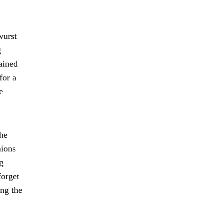
wurst
g
rained
for a
e
the
nions
g
forget
ing the