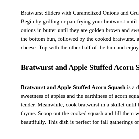
Bratwurst Sliders with Caramelized Onions and Gruye
Begin by grilling or pan-frying your bratwurst until
onions in butter until they are golden brown and sw
the bottom bun, followed by the cooked bratwurst, 
cheese. Top with the other half of the bun and enjoy 
Bratwurst and Apple Stuffed Acorn 
Bratwurst and Apple Stuffed Acorn Squash
is a d
sweetness of apples and the earthiness of acorn squas
tender. Meanwhile, cook bratwurst in a skillet until
thyme. Scoop out the cooked squash and fill them wi
beautifully. This dish is perfect for fall gatherings o