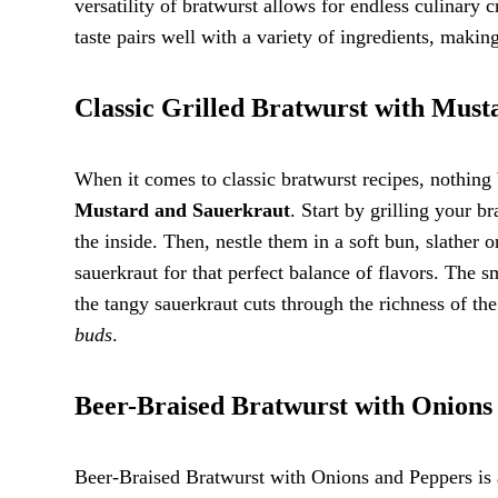
versatility of bratwurst allows for endless culinary 
taste pairs well with a variety of ingredients, maki
Classic Grilled Bratwurst with Mus
When it comes to classic bratwurst recipes, nothing 
Mustard and Sauerkraut
. Start by grilling your b
the inside. Then, nestle them in a soft bun, slather
sauerkraut for that perfect balance of flavors. The 
the tangy sauerkraut cuts through the richness of the
buds
.
Beer-Braised Bratwurst with Onions
Beer-Braised Bratwurst with Onions and Peppers is a