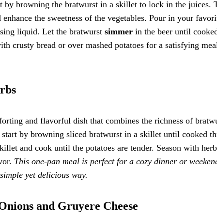
t by browning the bratwurst in a skillet to lock in the juices. 
 enhance the sweetness of the vegetables. Pour in your favori
aising liquid. Let the bratwurst
simmer
in the beer until cooke
ith crusty bread or over mashed potatoes for a satisfying meal
erbs
orting and flavorful dish that combines the richness of bratw
, start by browning sliced bratwurst in a skillet until cooked t
killet and cook until the potatoes are tender. Season with herb
vor.
This one-pan meal is perfect for a cozy dinner or weeken
 simple yet delicious way.
 Onions and Gruyere Cheese