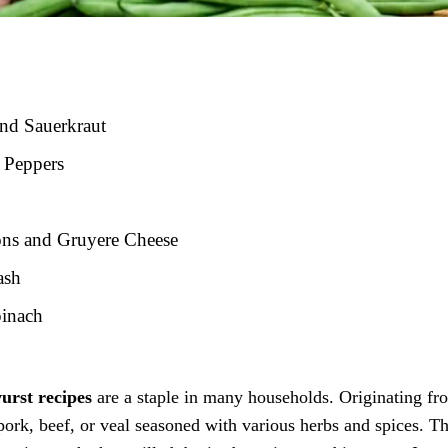
and Sauerkraut
 Peppers
ons and Gruyere Cheese
ash
pinach
urst recipes
are a staple in many households. Originating fr
ork, beef, or veal seasoned with various herbs and spices. T