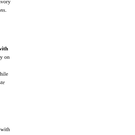
avory
ons
.
with
cy on
hile
ste
 with