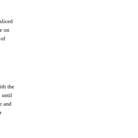
.
sliced
se on
 of
ith the
 until
ge and
r