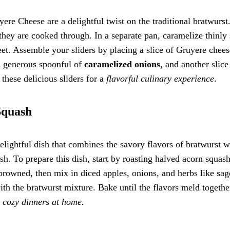
re Cheese are a delightful twist on the traditional bratwurst
 they are cooked through. In a separate pan, caramelize thinly 
eet. Assemble your sliders by placing a slice of Gruyere chee
a generous spoonful of
caramelized onions
, and another slice
these delicious sliders for a
flavorful culinary experience
.
Squash
elightful dish that combines the savory flavors of bratwurst w
h. To prepare this dish, start by roasting halved acorn squash
 browned, then mix in diced apples, onions, and herbs like sa
th the bratwurst mixture. Bake until the flavors meld togethe
r
cozy dinners at home.