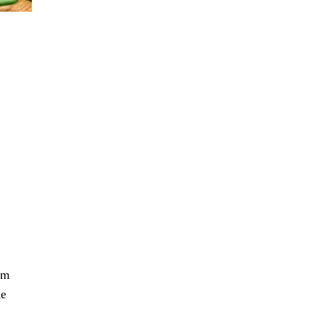
om
he