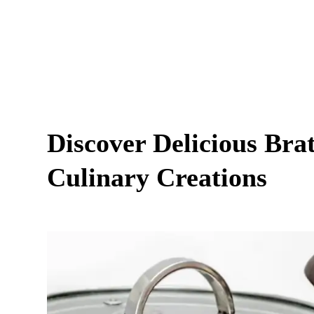
Discover Delicious Bra
Culinary Creations