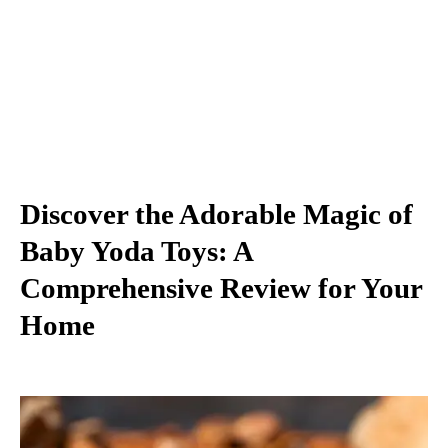
Discover the Adorable Magic of
Baby Yoda Toys: A
Comprehensive Review for Your
Home