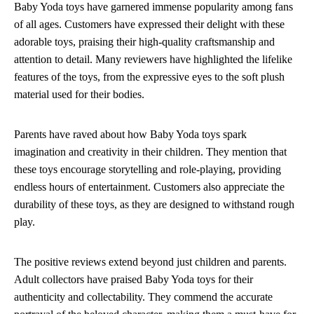
Baby Yoda toys have garnered immense popularity among fans
of all ages. Customers have expressed their delight with these
adorable toys, praising their high-quality craftsmanship and
attention to detail. Many reviewers have highlighted the lifelike
features of the toys, from the expressive eyes to the soft plush
material used for their bodies.
Parents have raved about how Baby Yoda toys spark
imagination and creativity in their children. They mention that
these toys encourage storytelling and role-playing, providing
endless hours of entertainment. Customers also appreciate the
durability of these toys, as they are designed to withstand rough
play.
The positive reviews extend beyond just children and parents.
Adult collectors have praised Baby Yoda toys for their
authenticity and collectability. They commend the accurate