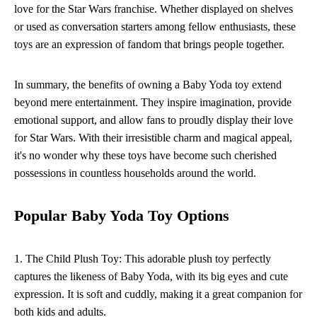
love for the Star Wars franchise. Whether displayed on shelves
or used as conversation starters among fellow enthusiasts, these
toys are an expression of fandom that brings people together.
In summary, the benefits of owning a Baby Yoda toy extend
beyond mere entertainment. They inspire imagination, provide
emotional support, and allow fans to proudly display their love
for Star Wars. With their irresistible charm and magical appeal,
it's no wonder why these toys have become such cherished
possessions in countless households around the world.
Popular Baby Yoda Toy Options
1. The Child Plush Toy: This adorable plush toy perfectly
captures the likeness of Baby Yoda, with its big eyes and cute
expression. It is soft and cuddly, making it a great companion for
both kids and adults.