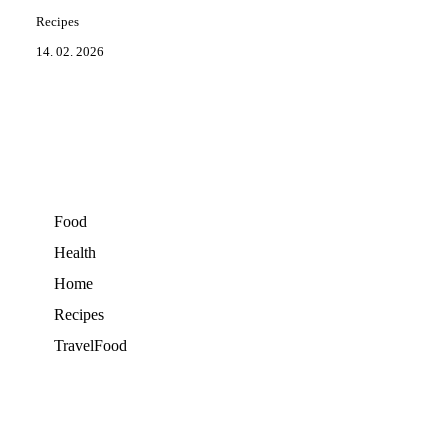
Recipes
14. 02. 2026
Food
Health
Home
Recipes
TravelFood