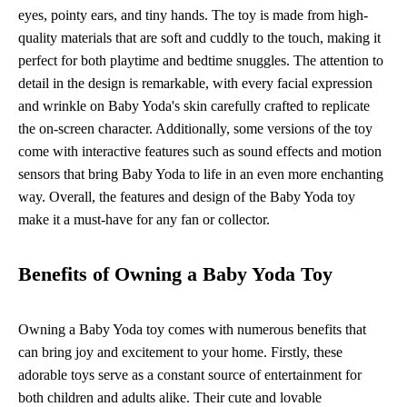
eyes, pointy ears, and tiny hands. The toy is made from high-
quality materials that are soft and cuddly to the touch, making it
perfect for both playtime and bedtime snuggles. The attention to
detail in the design is remarkable, with every facial expression
and wrinkle on Baby Yoda's skin carefully crafted to replicate
the on-screen character. Additionally, some versions of the toy
come with interactive features such as sound effects and motion
sensors that bring Baby Yoda to life in an even more enchanting
way. Overall, the features and design of the Baby Yoda toy
make it a must-have for any fan or collector.
Benefits of Owning a Baby Yoda Toy
Owning a Baby Yoda toy comes with numerous benefits that
can bring joy and excitement to your home. Firstly, these
adorable toys serve as a constant source of entertainment for
both children and adults alike. Their cute and lovable