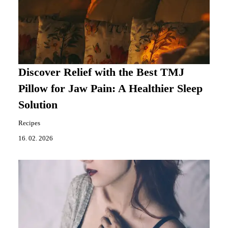
Discover Relief with the Best TMJ
Pillow for Jaw Pain: A Healthier Sleep
Solution
Recipes
16. 02. 2026