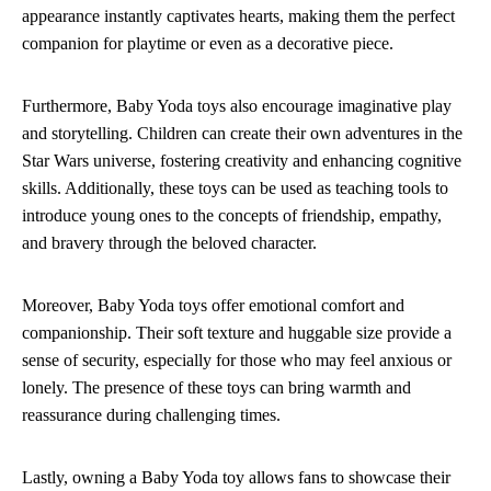
appearance instantly captivates hearts, making them the perfect
companion for playtime or even as a decorative piece.
Furthermore, Baby Yoda toys also encourage imaginative play
and storytelling. Children can create their own adventures in the
Star Wars universe, fostering creativity and enhancing cognitive
skills. Additionally, these toys can be used as teaching tools to
introduce young ones to the concepts of friendship, empathy,
and bravery through the beloved character.
Moreover, Baby Yoda toys offer emotional comfort and
companionship. Their soft texture and huggable size provide a
sense of security, especially for those who may feel anxious or
lonely. The presence of these toys can bring warmth and
reassurance during challenging times.
Lastly, owning a Baby Yoda toy allows fans to showcase their