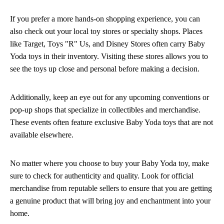
If you prefer a more hands-on shopping experience, you can
also check out your local toy stores or specialty shops. Places
like Target, Toys "R" Us, and Disney Stores often carry Baby
Yoda toys in their inventory. Visiting these stores allows you to
see the toys up close and personal before making a decision.
Additionally, keep an eye out for any upcoming conventions or
pop-up shops that specialize in collectibles and merchandise.
These events often feature exclusive Baby Yoda toys that are not
available elsewhere.
No matter where you choose to buy your Baby Yoda toy, make
sure to check for authenticity and quality. Look for official
merchandise from reputable sellers to ensure that you are getting
a genuine product that will bring joy and enchantment into your
home.