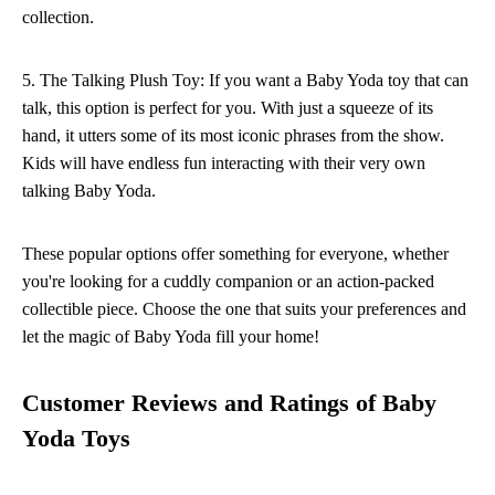
collection.
5. The Talking Plush Toy: If you want a Baby Yoda toy that can
talk, this option is perfect for you. With just a squeeze of its
hand, it utters some of its most iconic phrases from the show.
Kids will have endless fun interacting with their very own
talking Baby Yoda.
These popular options offer something for everyone, whether
you're looking for a cuddly companion or an action-packed
collectible piece. Choose the one that suits your preferences and
let the magic of Baby Yoda fill your home!
Customer Reviews and Ratings of Baby
Yoda Toys