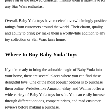
portrayal of the beloved character, making them a must-have for
any Star Wars enthusiast.
Overall, Baby Yoda toys have received overwhelmingly positive
ratings from customers around the world. Their charm, quality,
and ability to bring joy make them a worthwhile addition to any
toy collection or Star Wars fan's home.
Where to Buy Baby Yoda Toys
If you're ready to bring the adorable magic of Baby Yoda into
your home, there are several places where you can find these
delightful toys. One of the most popular options is to purchase
them online. Websites like Amazon, eBay, and Walmart offer a
wide variety of Baby Yoda toys for sale. You can easily browse
through different options, compare prices, and read customer
reviews before making a purchase.