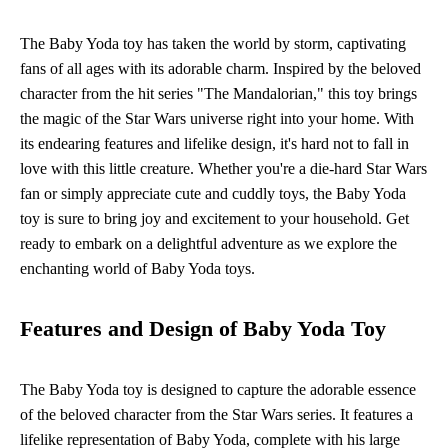
The Baby Yoda toy has taken the world by storm, captivating
fans of all ages with its adorable charm. Inspired by the beloved
character from the hit series "The Mandalorian," this toy brings
the magic of the Star Wars universe right into your home. With
its endearing features and lifelike design, it's hard not to fall in
love with this little creature. Whether you're a die-hard Star Wars
fan or simply appreciate cute and cuddly toys, the Baby Yoda
toy is sure to bring joy and excitement to your household. Get
ready to embark on a delightful adventure as we explore the
enchanting world of Baby Yoda toys.
Features and Design of Baby Yoda Toy
The Baby Yoda toy is designed to capture the adorable essence
of the beloved character from the Star Wars series. It features a
lifelike representation of Baby Yoda, complete with his large