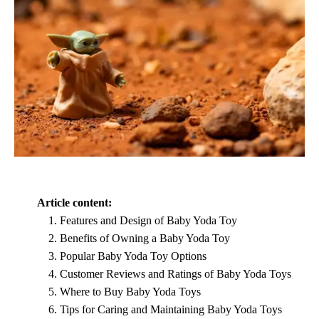
Article content:
Features and Design of Baby Yoda Toy
Benefits of Owning a Baby Yoda Toy
Popular Baby Yoda Toy Options
Customer Reviews and Ratings of Baby Yoda Toys
Where to Buy Baby Yoda Toys
Tips for Caring and Maintaining Baby Yoda Toys