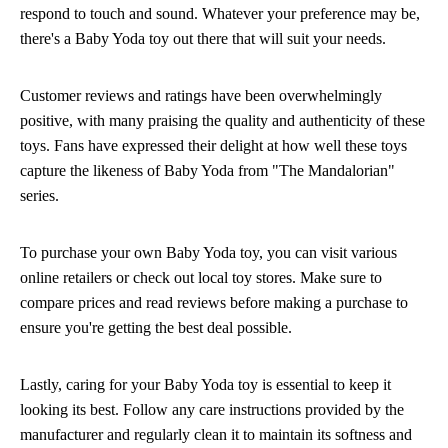
respond to touch and sound. Whatever your preference may be,
there's a Baby Yoda toy out there that will suit your needs.
Customer reviews and ratings have been overwhelmingly
positive, with many praising the quality and authenticity of these
toys. Fans have expressed their delight at how well these toys
capture the likeness of Baby Yoda from "The Mandalorian"
series.
To purchase your own Baby Yoda toy, you can visit various
online retailers or check out local toy stores. Make sure to
compare prices and read reviews before making a purchase to
ensure you're getting the best deal possible.
Lastly, caring for your Baby Yoda toy is essential to keep it
looking its best. Follow any care instructions provided by the
manufacturer and regularly clean it to maintain its softness and