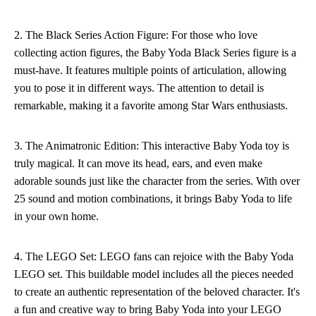
2. The Black Series Action Figure: For those who love
collecting action figures, the Baby Yoda Black Series figure is a
must-have. It features multiple points of articulation, allowing
you to pose it in different ways. The attention to detail is
remarkable, making it a favorite among Star Wars enthusiasts.
3. The Animatronic Edition: This interactive Baby Yoda toy is
truly magical. It can move its head, ears, and even make
adorable sounds just like the character from the series. With over
25 sound and motion combinations, it brings Baby Yoda to life
in your own home.
4. The LEGO Set: LEGO fans can rejoice with the Baby Yoda
LEGO set. This buildable model includes all the pieces needed
to create an authentic representation of the beloved character. It's
a fun and creative way to bring Baby Yoda into your LEGO