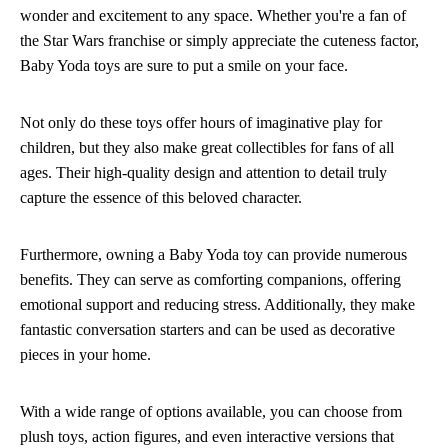
wonder and excitement to any space. Whether you're a fan of
the Star Wars franchise or simply appreciate the cuteness factor,
Baby Yoda toys are sure to put a smile on your face.
Not only do these toys offer hours of imaginative play for
children, but they also make great collectibles for fans of all
ages. Their high-quality design and attention to detail truly
capture the essence of this beloved character.
Furthermore, owning a Baby Yoda toy can provide numerous
benefits. They can serve as comforting companions, offering
emotional support and reducing stress. Additionally, they make
fantastic conversation starters and can be used as decorative
pieces in your home.
With a wide range of options available, you can choose from
plush toys, action figures, and even interactive versions that