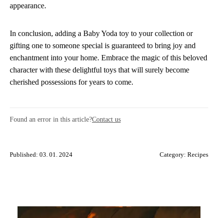
appearance.
In conclusion, adding a Baby Yoda toy to your collection or
gifting one to someone special is guaranteed to bring joy and
enchantment into your home. Embrace the magic of this beloved
character with these delightful toys that will surely become
cherished possessions for years to come.
Found an error in this article?
Contact us
Published: 03. 01. 2024
Category:
Recipes