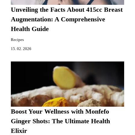
Unveiling the Facts About 415cc Breast
Augmentation: A Comprehensive
Health Guide
Recipes
15. 02. 2026
Boost Your Wellness with Monfefo
Ginger Shots: The Ultimate Health
Elixir