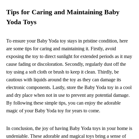
Tips for Caring and Maintaining Baby
Yoda Toys
To ensure your Baby Yoda toy stays in pristine condition, here
are some tips for caring and maintaining it. Firstly, avoid
exposing the toy to direct sunlight for extended periods as it may
cause fading or discoloration. Secondly, regularly dust off the
toy using a soft cloth or brush to keep it clean. Thirdly, be
cautious with liquids around the toy as they can damage its
electronic components. Lastly, store the Baby Yoda toy in a cool
and dry place when not in use to prevent any potential damage.
By following these simple tips, you can enjoy the adorable
magic of your Baby Yoda toy for years to come.
In conclusion, the joy of having Baby Yoda toys in your home is
undeniable. These adorable and magical toys bring a sense of