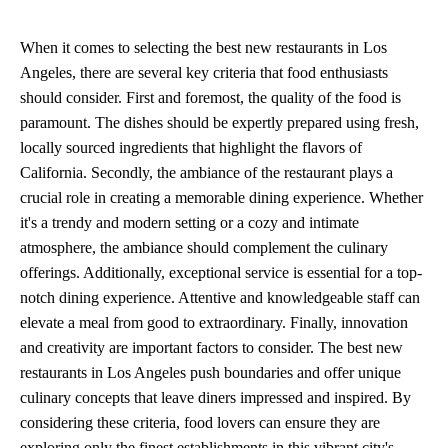
When it comes to selecting the best new restaurants in Los
Angeles, there are several key criteria that food enthusiasts
should consider. First and foremost, the quality of the food is
paramount. The dishes should be expertly prepared using fresh,
locally sourced ingredients that highlight the flavors of
California. Secondly, the ambiance of the restaurant plays a
crucial role in creating a memorable dining experience. Whether
it's a trendy and modern setting or a cozy and intimate
atmosphere, the ambiance should complement the culinary
offerings. Additionally, exceptional service is essential for a top-
notch dining experience. Attentive and knowledgeable staff can
elevate a meal from good to extraordinary. Finally, innovation
and creativity are important factors to consider. The best new
restaurants in Los Angeles push boundaries and offer unique
culinary concepts that leave diners impressed and inspired. By
considering these criteria, food lovers can ensure they are
exploring only the finest establishments in this vibrant city's