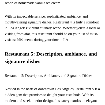
scoop of homemade vanilla ice cream.
With its impeccable service, sophisticated ambiance, and
mouthwatering signature dishes, Restaurant 4 is truly a standout
in Los Angeles' vibrant culinary scene. Whether you're a local or
visiting from afar, this restaurant should be on your list of must-
visit establishments during your time in LA.
Restaurant 5: Description, ambiance, and
signature dishes
Restaurant 5: Description, Ambiance, and Signature Dishes
Nestled in the heart of downtown Los Angeles, Restaurant 5 is a
hidden gem that promises to delight your taste buds. With its
modern and sleek interior design, this eatery exudes an elegant