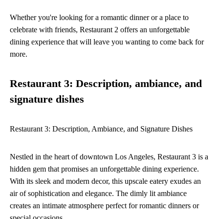
Whether you're looking for a romantic dinner or a place to
celebrate with friends, Restaurant 2 offers an unforgettable
dining experience that will leave you wanting to come back for
more.
Restaurant 3: Description, ambiance, and
signature dishes
Restaurant 3: Description, Ambiance, and Signature Dishes
Nestled in the heart of downtown Los Angeles, Restaurant 3 is a
hidden gem that promises an unforgettable dining experience.
With its sleek and modern decor, this upscale eatery exudes an
air of sophistication and elegance. The dimly lit ambiance
creates an intimate atmosphere perfect for romantic dinners or
special occasions.