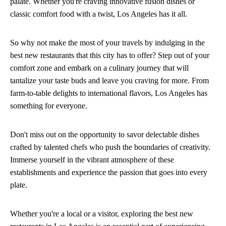
palate. Whether you're craving innovative fusion dishes or
classic comfort food with a twist, Los Angeles has it all.
So why not make the most of your travels by indulging in the
best new restaurants that this city has to offer? Step out of your
comfort zone and embark on a culinary journey that will
tantalize your taste buds and leave you craving for more. From
farm-to-table delights to international flavors, Los Angeles has
something for everyone.
Don't miss out on the opportunity to savor delectable dishes
crafted by talented chefs who push the boundaries of creativity.
Immerse yourself in the vibrant atmosphere of these
establishments and experience the passion that goes into every
plate.
Whether you're a local or a visitor, exploring the best new