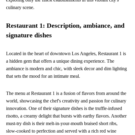
culinary scene.
Restaurant 1: Description, ambiance, and
signature dishes
Located in the heart of downtown Los Angeles, Restaurant 1 is
a hidden gem that offers a unique dining experience. The
ambiance is modern and chic, with sleek decor and dim lighting
that sets the mood for an intimate meal.
The menu at Restaurant 1 is a fusion of flavors from around the
world, showcasing the chef's creativity and passion for culinary
innovation. One of their signature dishes is the truffle-infused
risotto, a creamy delight that bursts with earthy flavors. Another
must-try dish is their melt-in-your-mouth braised short ribs,
slow-cooked to perfection and served with a rich red wine