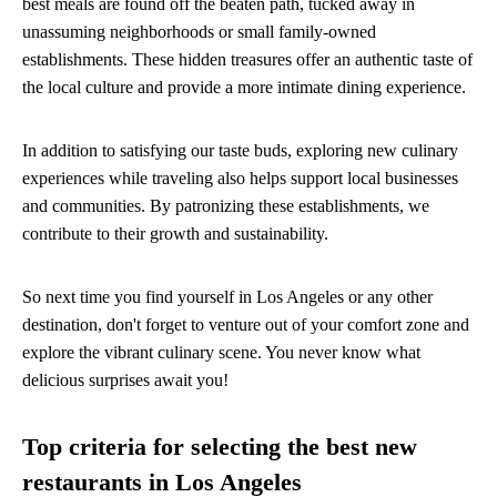
best meals are found off the beaten path, tucked away in
unassuming neighborhoods or small family-owned
establishments. These hidden treasures offer an authentic taste of
the local culture and provide a more intimate dining experience.
In addition to satisfying our taste buds, exploring new culinary
experiences while traveling also helps support local businesses
and communities. By patronizing these establishments, we
contribute to their growth and sustainability.
So next time you find yourself in Los Angeles or any other
destination, don't forget to venture out of your comfort zone and
explore the vibrant culinary scene. You never know what
delicious surprises await you!
Top criteria for selecting the best new
restaurants in Los Angeles