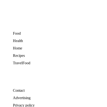
Food
Health
Home
Recipes
TravelFood
Contact
Advertising
Privacy policy