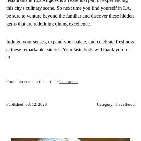
restaurants in Los Angeles is an essential part of experiencing
this city's culinary scene. So next time you find yourself in LA,
be sure to venture beyond the familiar and discover these hidden
gems that are redefining dining excellence.
Indulge your senses, expand your palate, and celebrate freshness
at these remarkable eateries. Your taste buds will thank you for
it!
Found an error in this article?
Contact us
Published: 03. 12. 2023
Category:
TravelFood