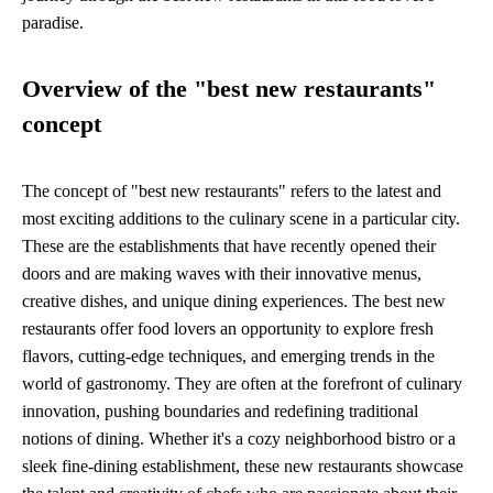
paradise.
Overview of the "best new restaurants"
concept
The concept of "best new restaurants" refers to the latest and
most exciting additions to the culinary scene in a particular city.
These are the establishments that have recently opened their
doors and are making waves with their innovative menus,
creative dishes, and unique dining experiences. The best new
restaurants offer food lovers an opportunity to explore fresh
flavors, cutting-edge techniques, and emerging trends in the
world of gastronomy. They are often at the forefront of culinary
innovation, pushing boundaries and redefining traditional
notions of dining. Whether it's a cozy neighborhood bistro or a
sleek fine-dining establishment, these new restaurants showcase