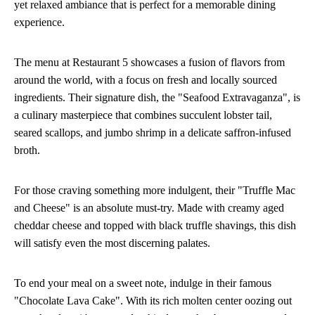
yet relaxed ambiance that is perfect for a memorable dining
experience.
The menu at Restaurant 5 showcases a fusion of flavors from
around the world, with a focus on fresh and locally sourced
ingredients. Their signature dish, the "Seafood Extravaganza", is
a culinary masterpiece that combines succulent lobster tail,
seared scallops, and jumbo shrimp in a delicate saffron-infused
broth.
For those craving something more indulgent, their "Truffle Mac
and Cheese" is an absolute must-try. Made with creamy aged
cheddar cheese and topped with black truffle shavings, this dish
will satisfy even the most discerning palates.
To end your meal on a sweet note, indulge in their famous
"Chocolate Lava Cake". With its rich molten center oozing out