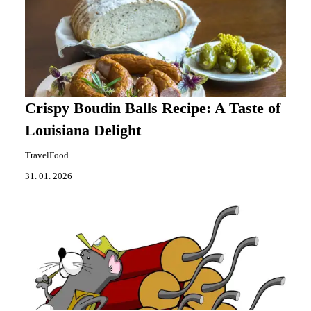
Crispy Boudin Balls Recipe: A Taste of
Louisiana Delight
TravelFood
31. 01. 2026