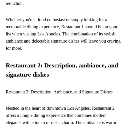
reduction.
Whether you're a food enthusiast or simply looking for a
memorable dining experience, Restaurant 1 should be on your
list when visiting Los Angeles. The combination of its stylish
ambiance and delectable signature dishes will leave you craving
for more.
Restaurant 2: Description, ambiance, and
signature dishes
Restaurant 2: Description, Ambiance, and Signature Dishes
Nestled in the heart of downtown Los Angeles, Restaurant 2
offers a unique dining experience that combines modern
elegance with a touch of rustic charm. The ambiance is warm