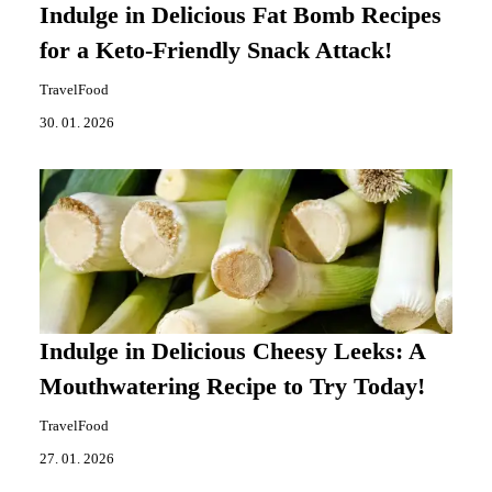
Indulge in Delicious Fat Bomb Recipes
for a Keto-Friendly Snack Attack!
TravelFood
30. 01. 2026
Indulge in Delicious Cheesy Leeks: A
Mouthwatering Recipe to Try Today!
TravelFood
27. 01. 2026