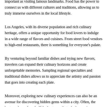
important as visiting famous landmarks. Food has the power to
connect us with different cultures and traditions, allowing us to
truly immerse ourselves in the local lifestyle.
Los Angeles, with its diverse population and rich culinary
heritage, offers a unique opportunity for food lovers to indulge
in a wide range of flavors and cuisines. From street food vendors
to high-end restaurants, there is something for everyone's palate.
By venturing beyond familiar dishes and trying new flavors,
travelers can expand their culinary horizons and create
unforgettable memories. Sampling regional specialties and
traditional dishes allows us to appreciate the artistry and passion
that goes into creating each plate.
Moreover, exploring new culinary experiences can also be an
avenue for discovering hidden gems within a city. Often, the