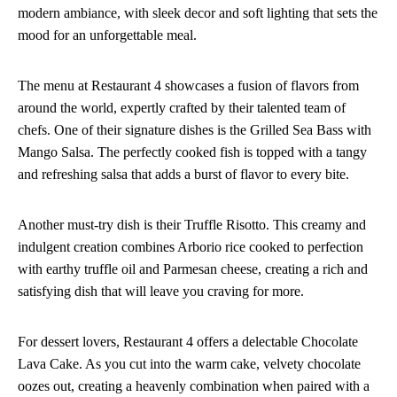
modern ambiance, with sleek decor and soft lighting that sets the
mood for an unforgettable meal.
The menu at Restaurant 4 showcases a fusion of flavors from
around the world, expertly crafted by their talented team of
chefs. One of their signature dishes is the Grilled Sea Bass with
Mango Salsa. The perfectly cooked fish is topped with a tangy
and refreshing salsa that adds a burst of flavor to every bite.
Another must-try dish is their Truffle Risotto. This creamy and
indulgent creation combines Arborio rice cooked to perfection
with earthy truffle oil and Parmesan cheese, creating a rich and
satisfying dish that will leave you craving for more.
For dessert lovers, Restaurant 4 offers a delectable Chocolate
Lava Cake. As you cut into the warm cake, velvety chocolate
oozes out, creating a heavenly combination when paired with a