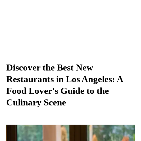
Discover the Best New
Restaurants in Los Angeles: A
Food Lover's Guide to the
Culinary Scene