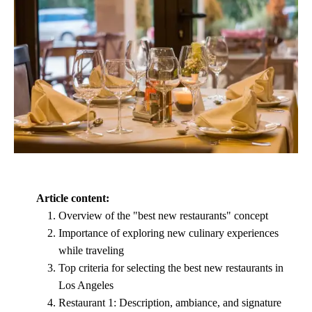
Article content:
Overview of the "best new restaurants" concept
Importance of exploring new culinary experiences
while traveling
Top criteria for selecting the best new restaurants in
Los Angeles
Restaurant 1: Description, ambiance, and signature