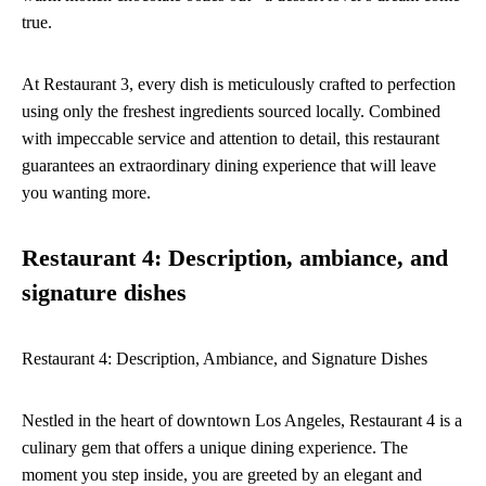
true.
At Restaurant 3, every dish is meticulously crafted to perfection
using only the freshest ingredients sourced locally. Combined
with impeccable service and attention to detail, this restaurant
guarantees an extraordinary dining experience that will leave
you wanting more.
Restaurant 4: Description, ambiance, and
signature dishes
Restaurant 4: Description, Ambiance, and Signature Dishes
Nestled in the heart of downtown Los Angeles, Restaurant 4 is a
culinary gem that offers a unique dining experience. The
moment you step inside, you are greeted by an elegant and