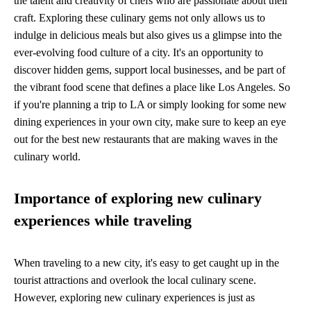
the talent and creativity of chefs who are passionate about their
craft. Exploring these culinary gems not only allows us to
indulge in delicious meals but also gives us a glimpse into the
ever-evolving food culture of a city. It's an opportunity to
discover hidden gems, support local businesses, and be part of
the vibrant food scene that defines a place like Los Angeles. So
if you're planning a trip to LA or simply looking for some new
dining experiences in your own city, make sure to keep an eye
out for the best new restaurants that are making waves in the
culinary world.
Importance of exploring new culinary
experiences while traveling
When traveling to a new city, it's easy to get caught up in the
tourist attractions and overlook the local culinary scene.
However, exploring new culinary experiences is just as