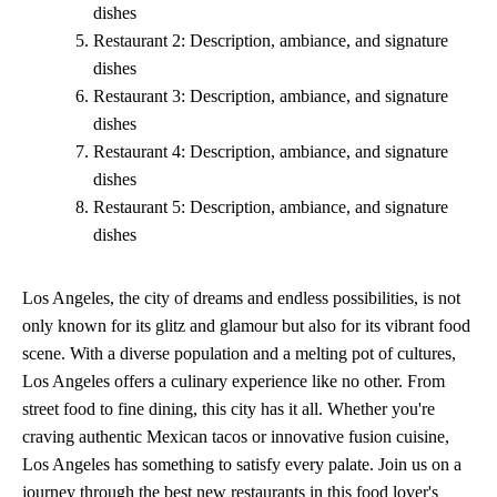
dishes
Restaurant 2: Description, ambiance, and signature
dishes
Restaurant 3: Description, ambiance, and signature
dishes
Restaurant 4: Description, ambiance, and signature
dishes
Restaurant 5: Description, ambiance, and signature
dishes
Los Angeles, the city of dreams and endless possibilities, is not
only known for its glitz and glamour but also for its vibrant food
scene. With a diverse population and a melting pot of cultures,
Los Angeles offers a culinary experience like no other. From
street food to fine dining, this city has it all. Whether you're
craving authentic Mexican tacos or innovative fusion cuisine,
Los Angeles has something to satisfy every palate. Join us on a
journey through the best new restaurants in this food lover's