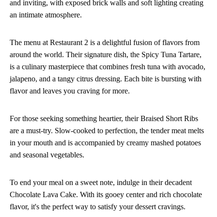
and inviting, with exposed brick walls and soft lighting creating
an intimate atmosphere.
The menu at Restaurant 2 is a delightful fusion of flavors from
around the world. Their signature dish, the Spicy Tuna Tartare,
is a culinary masterpiece that combines fresh tuna with avocado,
jalapeno, and a tangy citrus dressing. Each bite is bursting with
flavor and leaves you craving for more.
For those seeking something heartier, their Braised Short Ribs
are a must-try. Slow-cooked to perfection, the tender meat melts
in your mouth and is accompanied by creamy mashed potatoes
and seasonal vegetables.
To end your meal on a sweet note, indulge in their decadent
Chocolate Lava Cake. With its gooey center and rich chocolate
flavor, it's the perfect way to satisfy your dessert cravings.