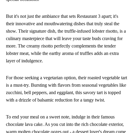
But it's not just the ambiance that sets Restaurant 3 apart; it's
their innovative and mouthwatering dishes that truly steal the
show. Their signature dish, the truffle-infused lobster risotto, is a
culinary masterpiece that will leave your taste buds craving for
more. The creamy risotto perfectly complements the tender
lobster meat, while the earthy aroma of truffles adds an extra
layer of indulgence.
For those seeking a vegetarian option, their roasted vegetable tart
is a must-try. Bursting with flavors from seasonal vegetables like
zucchini, bell peppers, and eggplant, this savory tart is topped
with a drizzle of balsamic reduction for a tangy twist.
To end your meal on a sweet note, indulge in their famous
chocolate lava cake. As you cut into the rich chocolate exterior,
warm molten chocolate oozes out - a dessert lover's dream come