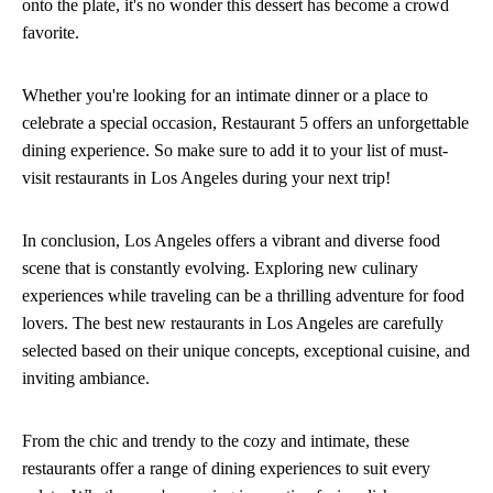
onto the plate, it's no wonder this dessert has become a crowd
favorite.
Whether you're looking for an intimate dinner or a place to
celebrate a special occasion, Restaurant 5 offers an unforgettable
dining experience. So make sure to add it to your list of must-
visit restaurants in Los Angeles during your next trip!
In conclusion, Los Angeles offers a vibrant and diverse food
scene that is constantly evolving. Exploring new culinary
experiences while traveling can be a thrilling adventure for food
lovers. The best new restaurants in Los Angeles are carefully
selected based on their unique concepts, exceptional cuisine, and
inviting ambiance.
From the chic and trendy to the cozy and intimate, these
restaurants offer a range of dining experiences to suit every