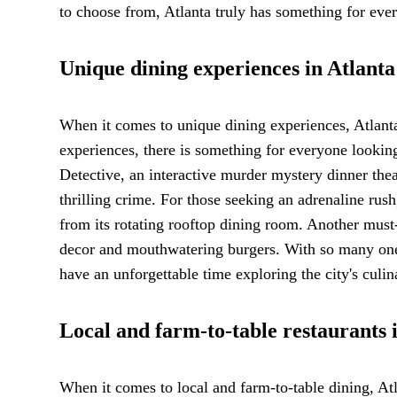
to choose from, Atlanta truly has something for ever
Unique dining experiences in Atlanta
When it comes to unique dining experiences, Atlanta
experiences, there is something for everyone looki
Detective, an interactive murder mystery dinner thea
thrilling crime. For those seeking an adrenaline rus
from its rotating rooftop dining room. Another must
decor and mouthwatering burgers. With so many one-o
have an unforgettable time exploring the city's culin
Local and farm-to-table restaurants 
When it comes to local and farm-to-table dining, Atl