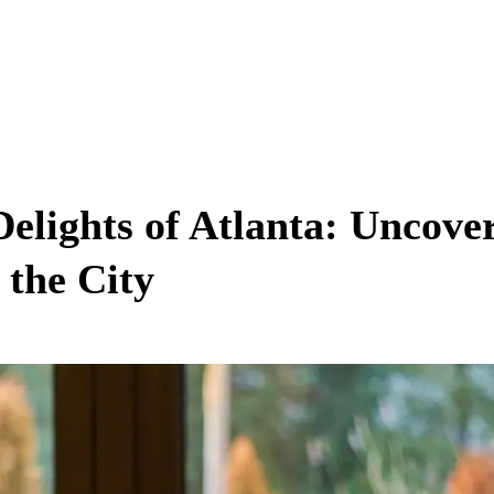
Delights of Atlanta: Uncove
 the City