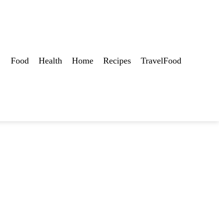
Food
Health
Home
Recipes
TravelFood