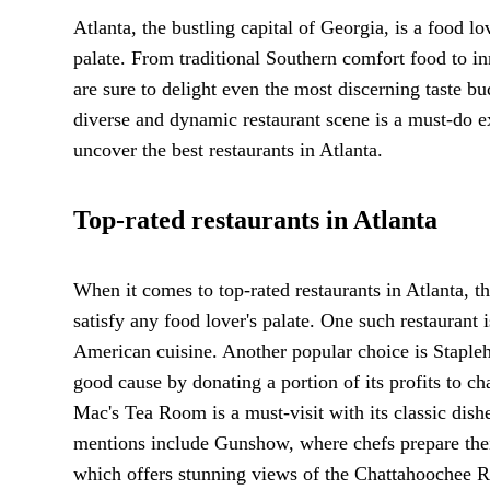
Atlanta, the bustling capital of Georgia, is a food lo
palate. From traditional Southern comfort food to inn
are sure to delight even the most discerning taste bud
diverse and dynamic restaurant scene is a must-do 
uncover the best restaurants in Atlanta.
Top-rated restaurants in Atlanta
When it comes to top-rated restaurants in Atlanta, th
satisfy any food lover's palate. One such restaurant
American cuisine. Another popular choice is Stapleh
good cause by donating a portion of its profits to c
Mac's Tea Room is a must-visit with its classic dish
mentions include Gunshow, where chefs prepare thei
which offers stunning views of the Chattahoochee R