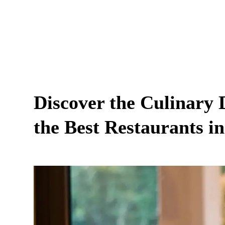
Discover the Culinary 
the Best Restaurants in