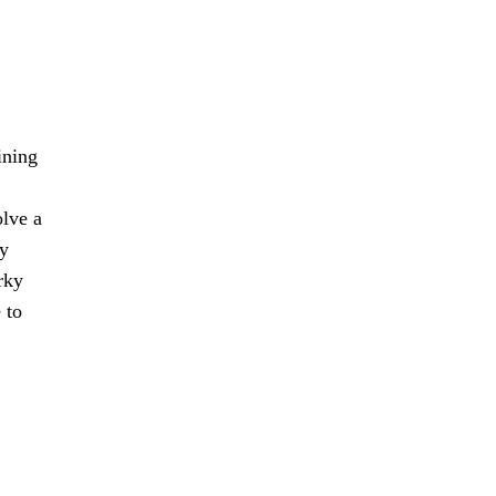
ining
olve a
ty
rky
 to