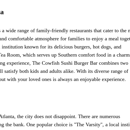
ta
rs a wide range of family-friendly restaurants that cater to the 
and comfortable atmosphere for families to enjoy a meal toget
 institution known for its delicious burgers, hot dogs, and
Tea Room, which serves up Southern comfort food in a charm
dining experience, The Cowfish Sushi Burger Bar combines two
l satisfy both kids and adults alike. With its diverse range of
 out with your loved ones is always an enjoyable experience.
Atlanta, the city does not disappoint. There are numerous
ng the bank. One popular choice is "The Varsity", a local insti