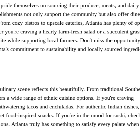
y pride themselves on sourcing their produce, meats, and dairy
blishments not only support the community but also offer dine
From cozy bistros to upscale eateries, Atlanta has plenty of op
r you're craving a hearty farm-fresh salad or a succulent gras
etite while supporting local farmers. Don't miss the opportunity
anta's commitment to sustainability and locally sourced ingredi
culinary scene reflects this beautifully. From traditional South
fers a wide range of ethnic cuisine options. If you're craving
uthwatering tacos and enchiladas. For authentic Indian dishes
reet food-inspired snacks. If you're in the mood for sushi, chec
ons. Atlanta truly has something to satisfy every palate when 