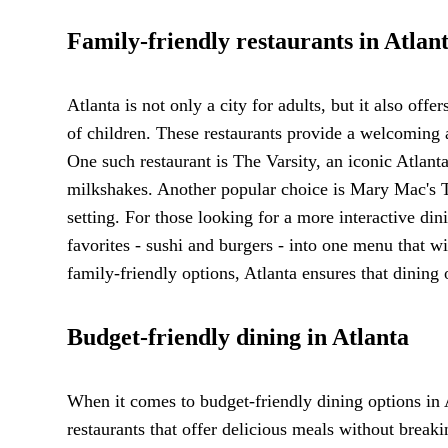
Family-friendly restaurants in Atlan
Atlanta is not only a city for adults, but it also offe
of children. These restaurants provide a welcoming 
One such restaurant is The Varsity, an iconic Atlanta
milkshakes. Another popular choice is Mary Mac's 
setting. For those looking for a more interactive 
favorites - sushi and burgers - into one menu that wil
family-friendly options, Atlanta ensures that dining
Budget-friendly dining in Atlanta
When it comes to budget-friendly dining options in 
restaurants that offer delicious meals without breaki