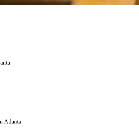
lanta
n Atlanta