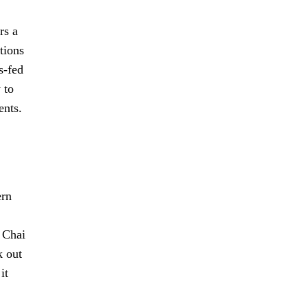
rs a
tions
s-fed
 to
ents.
ern
, Chai
k out
it