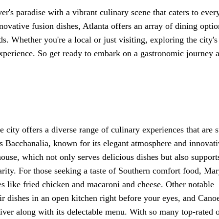
ver's paradise with a vibrant culinary scene that caters to ever
ovative fusion dishes, Atlanta offers an array of dining optio
s. Whether you're a local or just visiting, exploring the city's
experience. So get ready to embark on a gastronomic journey 
e city offers a diverse range of culinary experiences that are s
 is Bacchanalia, known for its elegant atmosphere and innovat
ouse, which not only serves delicious dishes but also support
harity. For those seeking a taste of Southern comfort food, Ma
es like fried chicken and macaroni and cheese. Other notable
r dishes in an open kitchen right before your eyes, and Cano
iver along with its delectable menu. With so many top-rated 