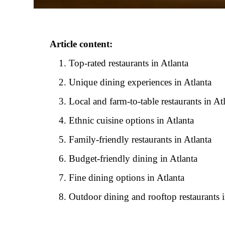
Article content:
Top-rated restaurants in Atlanta
Unique dining experiences in Atlanta
Local and farm-to-table restaurants in At
Ethnic cuisine options in Atlanta
Family-friendly restaurants in Atlanta
Budget-friendly dining in Atlanta
Fine dining options in Atlanta
Outdoor dining and rooftop restaurants i