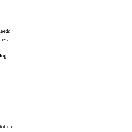
needs
her.
ing
tution