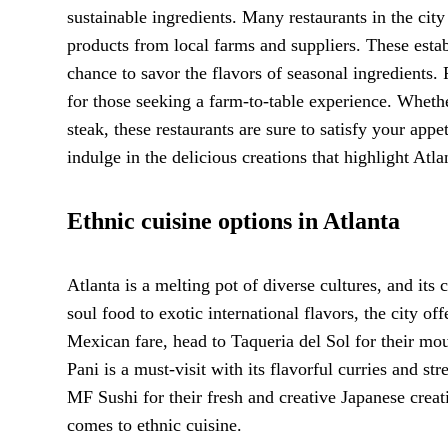
sustainable ingredients. Many restaurants in the cit
products from local farms and suppliers. These esta
chance to savor the flavors of seasonal ingredients. 
for those seeking a farm-to-table experience. Whethe
steak, these restaurants are sure to satisfy your app
indulge in the delicious creations that highlight Atl
Ethnic cuisine options in Atlanta
Atlanta is a melting pot of diverse cultures, and its 
soul food to exotic international flavors, the city of
Mexican fare, head to Taqueria del Sol for their mo
Pani is a must-visit with its flavorful curries and st
MF Sushi for their fresh and creative Japanese creati
comes to ethnic cuisine.