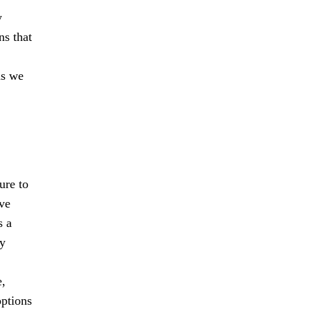
y
ns that
as we
ure to
ive
s a
ry
e,
options