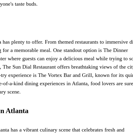
yone's taste buds.
 has plenty to offer. From themed restaurants to immersive d
ng for a memorable meal. One standout option is The Dinner
ter where guests can enjoy a delicious meal while trying to s
h, The Sun Dial Restaurant offers breathtaking views of the ci
-try experience is The Vortex Bar and Grill, known for its qui
f-a-kind dining experiences in Atlanta, food lovers are sure
ary scene.
in Atlanta
anta has a vibrant culinary scene that celebrates fresh and