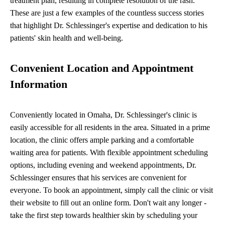
treatment plan, resulting in complete resolution of the rash.
These are just a few examples of the countless success stories
that highlight Dr. Schlessinger's expertise and dedication to his
patients' skin health and well-being.
Convenient Location and Appointment
Information
Conveniently located in Omaha, Dr. Schlessinger's clinic is
easily accessible for all residents in the area. Situated in a prime
location, the clinic offers ample parking and a comfortable
waiting area for patients. With flexible appointment scheduling
options, including evening and weekend appointments, Dr.
Schlessinger ensures that his services are convenient for
everyone. To book an appointment, simply call the clinic or visit
their website to fill out an online form. Don't wait any longer -
take the first step towards healthier skin by scheduling your