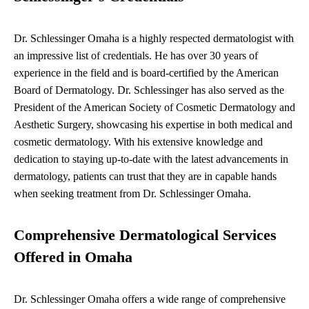
Dr. Schlessinger Omaha is a highly respected dermatologist with
an impressive list of credentials. He has over 30 years of
experience in the field and is board-certified by the American
Board of Dermatology. Dr. Schlessinger has also served as the
President of the American Society of Cosmetic Dermatology and
Aesthetic Surgery, showcasing his expertise in both medical and
cosmetic dermatology. With his extensive knowledge and
dedication to staying up-to-date with the latest advancements in
dermatology, patients can trust that they are in capable hands
when seeking treatment from Dr. Schlessinger Omaha.
Comprehensive Dermatological Services
Offered in Omaha
Dr. Schlessinger Omaha offers a wide range of comprehensive