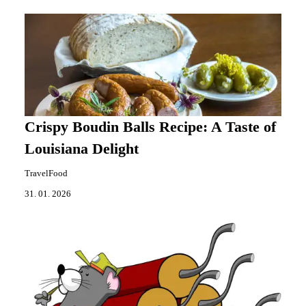
Crispy Boudin Balls Recipe: A Taste of
Louisiana Delight
TravelFood
31. 01. 2026