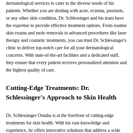
dermatological services to cater to the diverse needs of his
patients. Whether you are dealing with acne, eczema, psoriasis,
or any other skin condition, Dr. Schlessinger and his team have
the expertise to provide effective treatment options. From routine
skin exams and mole removals to advanced procedures like laser
therapy and cosmetic treatments, you can trust Dr. Schlessinger's
clinic to deliver top-notch care for all your dermatological
concerns. With state-of-the-art facilities and a dedicated staff,
they ensure that every patient receives personalized attention and
the highest quality of care.
Cutting-Edge Treatments: Dr.
Schlessinger's Approach to Skin Health
Dr. Schlessinger Omaha is at the forefront of cutting-edge
treatments for skin health. With his vast knowledge and
experience, he offers innovative solutions that address a wide