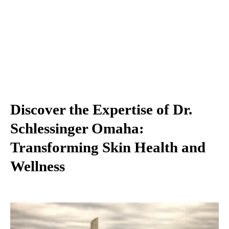
Discover the Expertise of Dr.
Schlessinger Omaha:
Transforming Skin Health and
Wellness