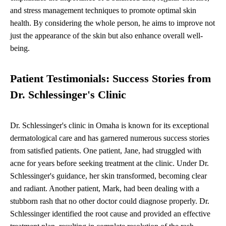
and stress management techniques to promote optimal skin
health. By considering the whole person, he aims to improve not
just the appearance of the skin but also enhance overall well-
being.
Patient Testimonials: Success Stories from
Dr. Schlessinger's Clinic
Dr. Schlessinger's clinic in Omaha is known for its exceptional
dermatological care and has garnered numerous success stories
from satisfied patients. One patient, Jane, had struggled with
acne for years before seeking treatment at the clinic. Under Dr.
Schlessinger's guidance, her skin transformed, becoming clear
and radiant. Another patient, Mark, had been dealing with a
stubborn rash that no other doctor could diagnose properly. Dr.
Schlessinger identified the root cause and provided an effective