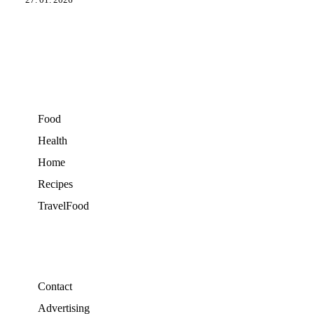
27. 01. 2026
Food
Health
Home
Recipes
TravelFood
Contact
Advertising