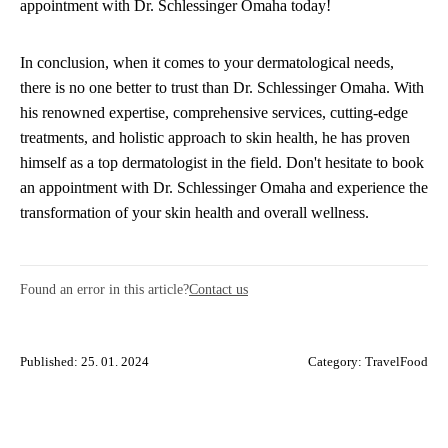
appointment with Dr. Schlessinger Omaha today!
In conclusion, when it comes to your dermatological needs,
there is no one better to trust than Dr. Schlessinger Omaha. With
his renowned expertise, comprehensive services, cutting-edge
treatments, and holistic approach to skin health, he has proven
himself as a top dermatologist in the field. Don't hesitate to book
an appointment with Dr. Schlessinger Omaha and experience the
transformation of your skin health and overall wellness.
Found an error in this article?
Contact us
Published: 25. 01. 2024
Category:
TravelFood