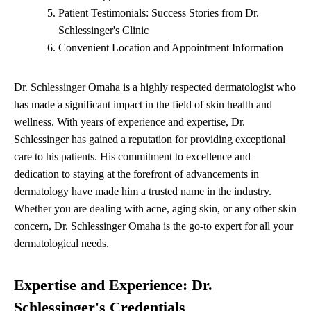
Patient Testimonials: Success Stories from Dr.
Schlessinger's Clinic
Convenient Location and Appointment Information
Dr. Schlessinger Omaha is a highly respected dermatologist who
has made a significant impact in the field of skin health and
wellness. With years of experience and expertise, Dr.
Schlessinger has gained a reputation for providing exceptional
care to his patients. His commitment to excellence and
dedication to staying at the forefront of advancements in
dermatology have made him a trusted name in the industry.
Whether you are dealing with acne, aging skin, or any other skin
concern, Dr. Schlessinger Omaha is the go-to expert for all your
dermatological needs.
Expertise and Experience: Dr.
Schlessinger's Credentials