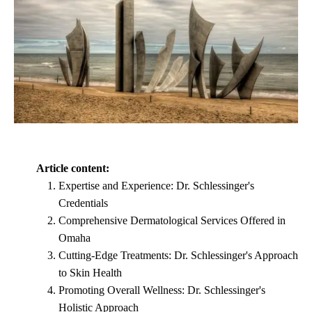
Article content:
Expertise and Experience: Dr. Schlessinger's
Credentials
Comprehensive Dermatological Services Offered in
Omaha
Cutting-Edge Treatments: Dr. Schlessinger's Approach
to Skin Health
Promoting Overall Wellness: Dr. Schlessinger's
Holistic Approach