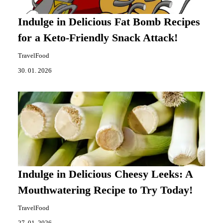
Indulge in Delicious Fat Bomb Recipes
for a Keto-Friendly Snack Attack!
TravelFood
30. 01. 2026
Indulge in Delicious Cheesy Leeks: A
Mouthwatering Recipe to Try Today!
TravelFood