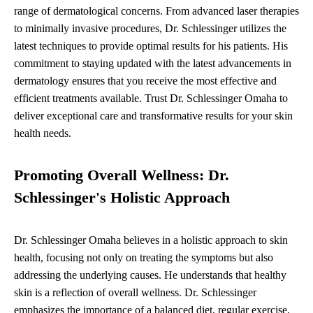
range of dermatological concerns. From advanced laser therapies
to minimally invasive procedures, Dr. Schlessinger utilizes the
latest techniques to provide optimal results for his patients. His
commitment to staying updated with the latest advancements in
dermatology ensures that you receive the most effective and
efficient treatments available. Trust Dr. Schlessinger Omaha to
deliver exceptional care and transformative results for your skin
health needs.
Promoting Overall Wellness: Dr.
Schlessinger's Holistic Approach
Dr. Schlessinger Omaha believes in a holistic approach to skin
health, focusing not only on treating the symptoms but also
addressing the underlying causes. He understands that healthy
skin is a reflection of overall wellness. Dr. Schlessinger
emphasizes the importance of a balanced diet, regular exercise,