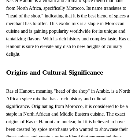
Ras el Hanout is a vibrant and aromatic spice blend that hails
from North Africa, specifically Morocco. Its name translates to
"head of the shop," indicating that it is the best blend of spices a
merchant has to offer. This exotic mix is a staple in Moroccan
cuisine and is gaining popularity worldwide for its unique and
tantalizing flavors. With its rich history and complex taste, Ras el
Hanout is sure to elevate any dish to new heights of culinary
delight.
Origins and Cultural Significance
Ras el Hanout, meaning "head of the shop" in Arabic, is a North
African spice mix that has a rich history and cultural
significance. Originating from Morocco, it is considered to be a
staple in North African and Middle Eastern cuisine. The exact
origins of Ras el Hanout are unclear, but it is believed to have
been created by spice merchants who wanted to showcase their
finest spices and create a unique blend that represented their