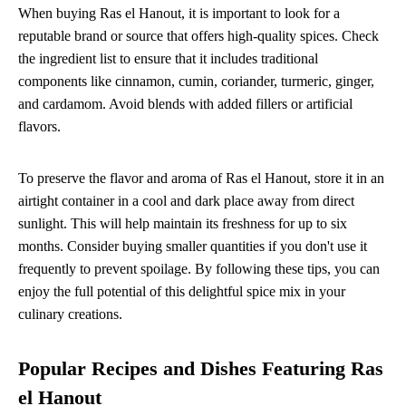
When buying Ras el Hanout, it is important to look for a
reputable brand or source that offers high-quality spices. Check
the ingredient list to ensure that it includes traditional
components like cinnamon, cumin, coriander, turmeric, ginger,
and cardamom. Avoid blends with added fillers or artificial
flavors.
To preserve the flavor and aroma of Ras el Hanout, store it in an
airtight container in a cool and dark place away from direct
sunlight. This will help maintain its freshness for up to six
months. Consider buying smaller quantities if you don't use it
frequently to prevent spoilage. By following these tips, you can
enjoy the full potential of this delightful spice mix in your
culinary creations.
Popular Recipes and Dishes Featuring Ras
el Hanout