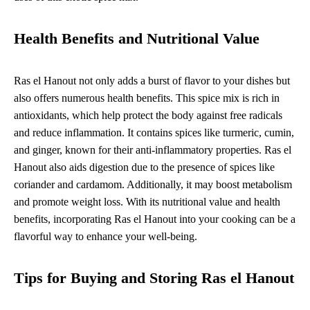
Health Benefits and Nutritional Value
Ras el Hanout not only adds a burst of flavor to your dishes but
also offers numerous health benefits. This spice mix is rich in
antioxidants, which help protect the body against free radicals
and reduce inflammation. It contains spices like turmeric, cumin,
and ginger, known for their anti-inflammatory properties. Ras el
Hanout also aids digestion due to the presence of spices like
coriander and cardamom. Additionally, it may boost metabolism
and promote weight loss. With its nutritional value and health
benefits, incorporating Ras el Hanout into your cooking can be a
flavorful way to enhance your well-being.
Tips for Buying and Storing Ras el Hanout