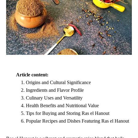
Article content:
Origins and Cultural Significance
Ingredients and Flavor Profile
Culinary Uses and Versatility
Health Benefits and Nutritional Value
Tips for Buying and Storing Ras el Hanout
Popular Recipes and Dishes Featuring Ras el Hanout