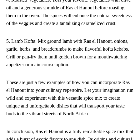
oil and a generous sprinkle of Ras el Hanout before roasting
them in the oven. The spices will enhance the natural sweetness
of the veggies and create a tantalizing caramelized crust.
5. Lamb Kofta: Mix ground lamb with Ras el Hanout, onions,
garlic, herbs, and breadcrumbs to make flavorful kofta kebabs.
Grill or pan-fry them until golden brown for a mouthwatering
appetizer or main course option.
These are just a few examples of how you can incorporate Ras
el Hanout into your culinary repertoire. Let your imagination run
wild and experiment with this versatile spice mix to create
unique and unforgettable dishes that will transport your taste
buds to the vibrant streets of North Africa.
In conclusion, Ras el Hanout is a truly remarkable spice mix that
adds a burst of exotic flavors to any dish. Its origins and cultural