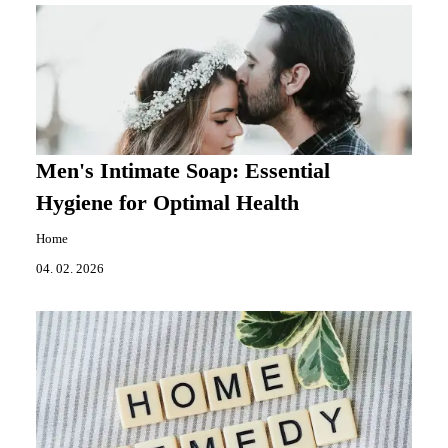
Men's Intimate Soap: Essential
Hygiene for Optimal Health
Home
04. 02. 2026