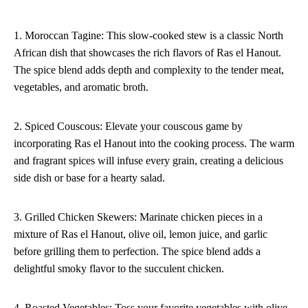
1. Moroccan Tagine: This slow-cooked stew is a classic North
African dish that showcases the rich flavors of Ras el Hanout.
The spice blend adds depth and complexity to the tender meat,
vegetables, and aromatic broth.
2. Spiced Couscous: Elevate your couscous game by
incorporating Ras el Hanout into the cooking process. The warm
and fragrant spices will infuse every grain, creating a delicious
side dish or base for a hearty salad.
3. Grilled Chicken Skewers: Marinate chicken pieces in a
mixture of Ras el Hanout, olive oil, lemon juice, and garlic
before grilling them to perfection. The spice blend adds a
delightful smoky flavor to the succulent chicken.
4. Roasted Vegetables: Toss your favorite vegetables with olive