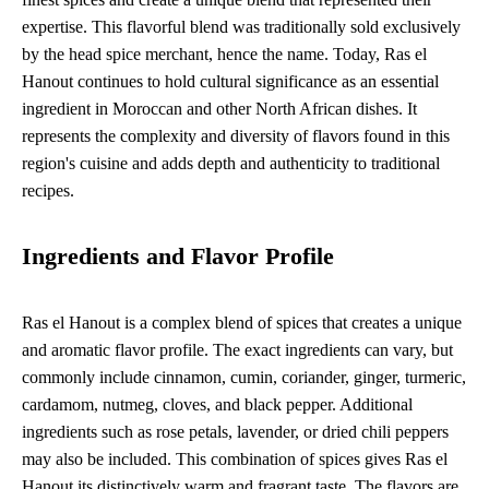
expertise. This flavorful blend was traditionally sold exclusively
by the head spice merchant, hence the name. Today, Ras el
Hanout continues to hold cultural significance as an essential
ingredient in Moroccan and other North African dishes. It
represents the complexity and diversity of flavors found in this
region's cuisine and adds depth and authenticity to traditional
recipes.
Ingredients and Flavor Profile
Ras el Hanout is a complex blend of spices that creates a unique
and aromatic flavor profile. The exact ingredients can vary, but
commonly include cinnamon, cumin, coriander, ginger, turmeric,
cardamom, nutmeg, cloves, and black pepper. Additional
ingredients such as rose petals, lavender, or dried chili peppers
may also be included. This combination of spices gives Ras el
Hanout its distinctively warm and fragrant taste. The flavors are