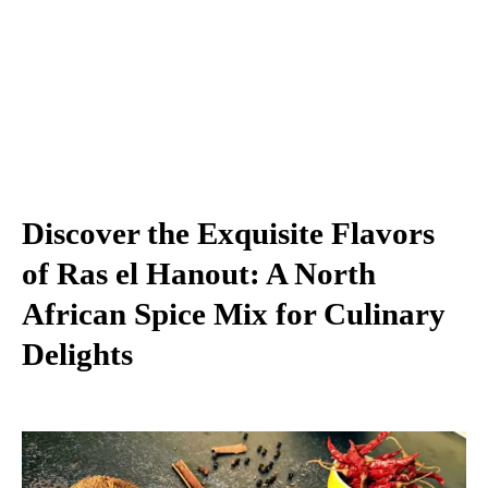
Discover the Exquisite Flavors
of Ras el Hanout: A North
African Spice Mix for Culinary
Delights