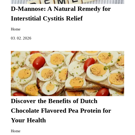
D-Mannose: A Natural Remedy for
Interstitial Cystitis Relief
Home
03. 02. 2026
Discover the Benefits of Dutch
Chocolate Flavored Pea Protein for
Your Health
Home