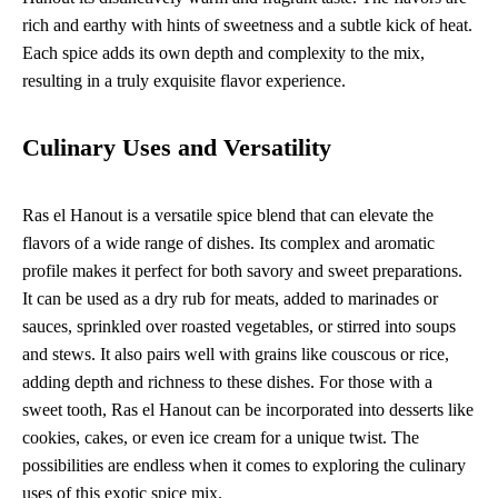
rich and earthy with hints of sweetness and a subtle kick of heat.
Each spice adds its own depth and complexity to the mix,
resulting in a truly exquisite flavor experience.
Culinary Uses and Versatility
Ras el Hanout is a versatile spice blend that can elevate the
flavors of a wide range of dishes. Its complex and aromatic
profile makes it perfect for both savory and sweet preparations.
It can be used as a dry rub for meats, added to marinades or
sauces, sprinkled over roasted vegetables, or stirred into soups
and stews. It also pairs well with grains like couscous or rice,
adding depth and richness to these dishes. For those with a
sweet tooth, Ras el Hanout can be incorporated into desserts like
cookies, cakes, or even ice cream for a unique twist. The
possibilities are endless when it comes to exploring the culinary
uses of this exotic spice mix.