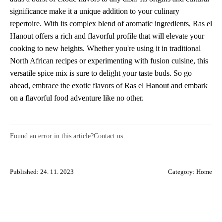
significance make it a unique addition to your culinary
repertoire. With its complex blend of aromatic ingredients, Ras el
Hanout offers a rich and flavorful profile that will elevate your
cooking to new heights. Whether you're using it in traditional
North African recipes or experimenting with fusion cuisine, this
versatile spice mix is sure to delight your taste buds. So go
ahead, embrace the exotic flavors of Ras el Hanout and embark
on a flavorful food adventure like no other.
Found an error in this article?
Contact us
Published: 24. 11. 2023
Category:
Home