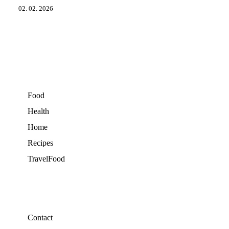
02. 02. 2026
Food
Health
Home
Recipes
TravelFood
Contact