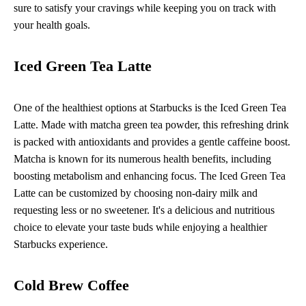
sure to satisfy your cravings while keeping you on track with
your health goals.
Iced Green Tea Latte
One of the healthiest options at Starbucks is the Iced Green Tea
Latte. Made with matcha green tea powder, this refreshing drink
is packed with antioxidants and provides a gentle caffeine boost.
Matcha is known for its numerous health benefits, including
boosting metabolism and enhancing focus. The Iced Green Tea
Latte can be customized by choosing non-dairy milk and
requesting less or no sweetener. It's a delicious and nutritious
choice to elevate your taste buds while enjoying a healthier
Starbucks experience.
Cold Brew Coffee