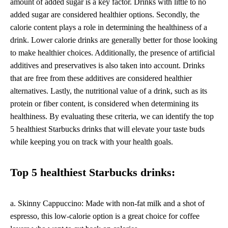
amount of added sugar is a key factor. Drinks with little to no
added sugar are considered healthier options. Secondly, the
calorie content plays a role in determining the healthiness of a
drink. Lower calorie drinks are generally better for those looking
to make healthier choices. Additionally, the presence of artificial
additives and preservatives is also taken into account. Drinks
that are free from these additives are considered healthier
alternatives. Lastly, the nutritional value of a drink, such as its
protein or fiber content, is considered when determining its
healthiness. By evaluating these criteria, we can identify the top
5 healthiest Starbucks drinks that will elevate your taste buds
while keeping you on track with your health goals.
Top 5 healthiest Starbucks drinks:
a. Skinny Cappuccino: Made with non-fat milk and a shot of
espresso, this low-calorie option is a great choice for coffee