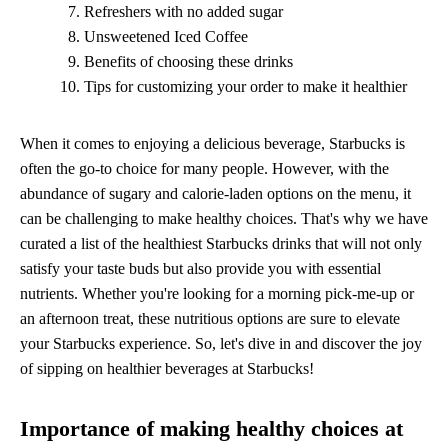
Refreshers with no added sugar
Unsweetened Iced Coffee
Benefits of choosing these drinks
Tips for customizing your order to make it healthier
When it comes to enjoying a delicious beverage, Starbucks is
often the go-to choice for many people. However, with the
abundance of sugary and calorie-laden options on the menu, it
can be challenging to make healthy choices. That's why we have
curated a list of the healthiest Starbucks drinks that will not only
satisfy your taste buds but also provide you with essential
nutrients. Whether you're looking for a morning pick-me-up or
an afternoon treat, these nutritious options are sure to elevate
your Starbucks experience. So, let's dive in and discover the joy
of sipping on healthier beverages at Starbucks!
Importance of making healthy choices at