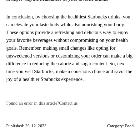
In conclusion, by choosing the healthiest Starbucks drinks, you
can elevate your taste buds while also nourishing your body.
These options provide a refreshing and delicious way to enjoy
your favorite beverages without compromising on your health
goals. Remember, making small changes like opting for
unsweetened versions or customizing your order can make a big
difference in reducing the calorie and sugar content. So, next
time you visit Starbucks, make a conscious choice and savor the
joy of a healthier Starbucks experience.
Found an error in this article?
Contact us
Published: 29. 12. 2023
Category:
Food