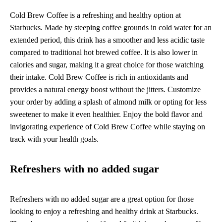
Cold Brew Coffee is a refreshing and healthy option at
Starbucks. Made by steeping coffee grounds in cold water for an
extended period, this drink has a smoother and less acidic taste
compared to traditional hot brewed coffee. It is also lower in
calories and sugar, making it a great choice for those watching
their intake. Cold Brew Coffee is rich in antioxidants and
provides a natural energy boost without the jitters. Customize
your order by adding a splash of almond milk or opting for less
sweetener to make it even healthier. Enjoy the bold flavor and
invigorating experience of Cold Brew Coffee while staying on
track with your health goals.
Refreshers with no added sugar
Refreshers with no added sugar are a great option for those
looking to enjoy a refreshing and healthy drink at Starbucks.