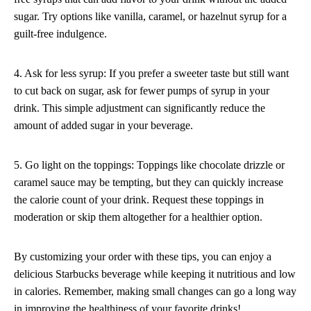
sugar. Try options like vanilla, caramel, or hazelnut syrup for a
guilt-free indulgence.
4. Ask for less syrup: If you prefer a sweeter taste but still want
to cut back on sugar, ask for fewer pumps of syrup in your
drink. This simple adjustment can significantly reduce the
amount of added sugar in your beverage.
5. Go light on the toppings: Toppings like chocolate drizzle or
caramel sauce may be tempting, but they can quickly increase
the calorie count of your drink. Request these toppings in
moderation or skip them altogether for a healthier option.
By customizing your order with these tips, you can enjoy a
delicious Starbucks beverage while keeping it nutritious and low
in calories. Remember, making small changes can go a long way
in improving the healthiness of your favorite drinks!