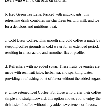
lovers who want to cut back on calories.
b. Iced Green Tea Latte: Packed with antioxidants, this
refreshing drink combines matcha green tea with milk and ice
for a delicious and nutritious treat.
c. Cold Brew Coffee: This smooth and bold coffee is made by
steeping coffee grounds in cold water for an extended period,
resulting in a less acidic and smoother flavor profile.
d. Refreshers with no added sugar: These fruity beverages are
made with real fruit juice, herbal tea, and sparkling water,
providing a refreshing burst of flavor without the added sugars.
e. Unsweetened Iced Coffee: For those who prefer their coffee
simple and straightforward, this option allows you to enjoy the
rich taste of coffee without any added sweeteners or flavors.