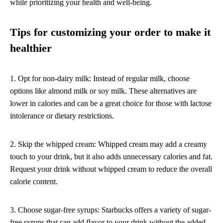
while prioritizing your health and well-being.
Tips for customizing your order to make it
healthier
1. Opt for non-dairy milk: Instead of regular milk, choose
options like almond milk or soy milk. These alternatives are
lower in calories and can be a great choice for those with lactose
intolerance or dietary restrictions.
2. Skip the whipped cream: Whipped cream may add a creamy
touch to your drink, but it also adds unnecessary calories and fat.
Request your drink without whipped cream to reduce the overall
calorie content.
3. Choose sugar-free syrups: Starbucks offers a variety of sugar-
free syrups that can add flavor to your drink without the added