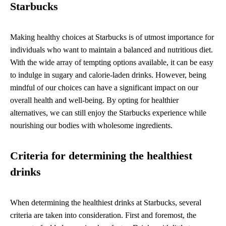
Starbucks
Making healthy choices at Starbucks is of utmost importance for
individuals who want to maintain a balanced and nutritious diet.
With the wide array of tempting options available, it can be easy
to indulge in sugary and calorie-laden drinks. However, being
mindful of our choices can have a significant impact on our
overall health and well-being. By opting for healthier
alternatives, we can still enjoy the Starbucks experience while
nourishing our bodies with wholesome ingredients.
Criteria for determining the healthiest
drinks
When determining the healthiest drinks at Starbucks, several
criteria are taken into consideration. First and foremost, the