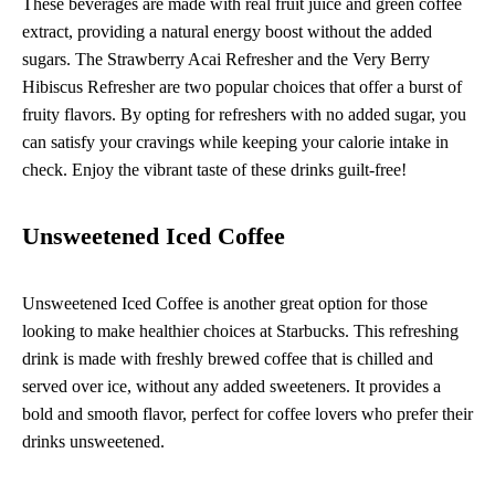
These beverages are made with real fruit juice and green coffee
extract, providing a natural energy boost without the added
sugars. The Strawberry Acai Refresher and the Very Berry
Hibiscus Refresher are two popular choices that offer a burst of
fruity flavors. By opting for refreshers with no added sugar, you
can satisfy your cravings while keeping your calorie intake in
check. Enjoy the vibrant taste of these drinks guilt-free!
Unsweetened Iced Coffee
Unsweetened Iced Coffee is another great option for those
looking to make healthier choices at Starbucks. This refreshing
drink is made with freshly brewed coffee that is chilled and
served over ice, without any added sweeteners. It provides a
bold and smooth flavor, perfect for coffee lovers who prefer their
drinks unsweetened.