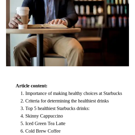
Article content:
Importance of making healthy choices at Starbucks
Criteria for determining the healthiest drinks
Top 5 healthiest Starbucks drinks:
Skinny Cappuccino
Iced Green Tea Latte
Cold Brew Coffee