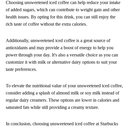
Choosing unsweetened iced coffee can help reduce your intake
of added sugars, which can contribute to weight gain and other
health issues. By opting for this drink, you can still enjoy the
rich taste of coffee without the extra calories.
Additionally, unsweetened iced coffee is a great source of
antioxidants and may provide a boost of energy to help you
power through your day. It's also a versatile choice as you can
customize it with milk or alternative dairy options to suit your
taste preferences.
To elevate the nutritional value of your unsweetened iced coffee,
consider adding a splash of almond milk or soy milk instead of
regular dairy creamers. These options are lower in calories and
saturated fats while still providing a creamy texture.
In conclusion, choosing unsweetened iced coffee at Starbucks