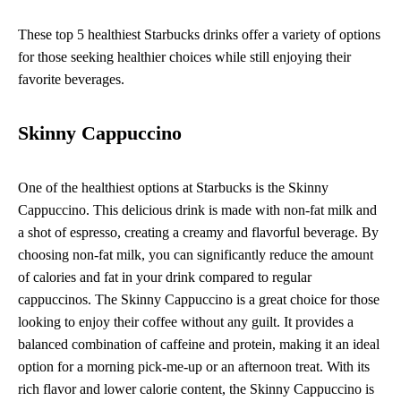
These top 5 healthiest Starbucks drinks offer a variety of options
for those seeking healthier choices while still enjoying their
favorite beverages.
Skinny Cappuccino
One of the healthiest options at Starbucks is the Skinny
Cappuccino. This delicious drink is made with non-fat milk and
a shot of espresso, creating a creamy and flavorful beverage. By
choosing non-fat milk, you can significantly reduce the amount
of calories and fat in your drink compared to regular
cappuccinos. The Skinny Cappuccino is a great choice for those
looking to enjoy their coffee without any guilt. It provides a
balanced combination of caffeine and protein, making it an ideal
option for a morning pick-me-up or an afternoon treat. With its
rich flavor and lower calorie content, the Skinny Cappuccino is