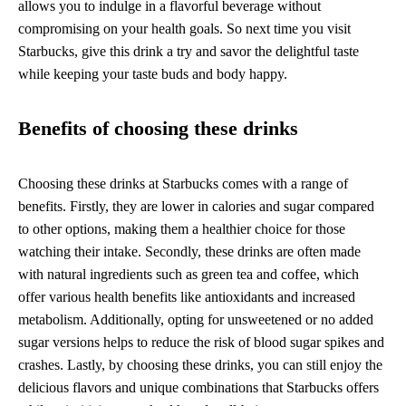
allows you to indulge in a flavorful beverage without
compromising on your health goals. So next time you visit
Starbucks, give this drink a try and savor the delightful taste
while keeping your taste buds and body happy.
Benefits of choosing these drinks
Choosing these drinks at Starbucks comes with a range of
benefits. Firstly, they are lower in calories and sugar compared
to other options, making them a healthier choice for those
watching their intake. Secondly, these drinks are often made
with natural ingredients such as green tea and coffee, which
offer various health benefits like antioxidants and increased
metabolism. Additionally, opting for unsweetened or no added
sugar versions helps to reduce the risk of blood sugar spikes and
crashes. Lastly, by choosing these drinks, you can still enjoy the
delicious flavors and unique combinations that Starbucks offers