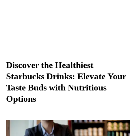
Discover the Healthiest
Starbucks Drinks: Elevate Your
Taste Buds with Nutritious
Options