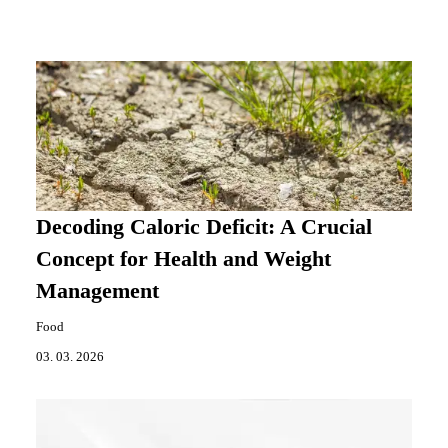
Decoding Caloric Deficit: A Crucial
Concept for Health and Weight
Management
Food
03. 03. 2026