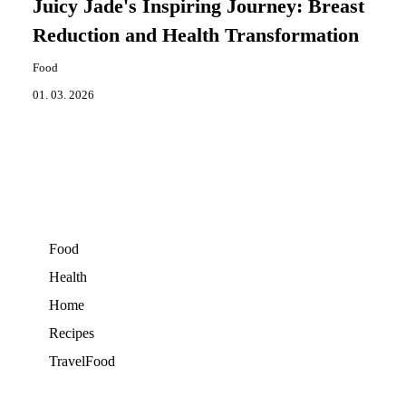
Juicy Jade's Inspiring Journey: Breast
Reduction and Health Transformation
Food
01. 03. 2026
Food
Health
Home
Recipes
TravelFood