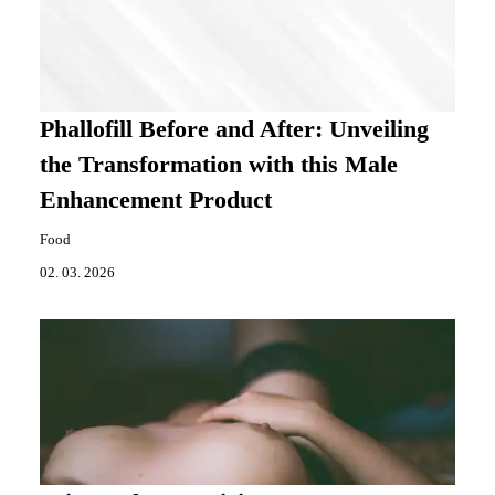
Phallofill Before and After: Unveiling
the Transformation with this Male
Enhancement Product
Food
02. 03. 2026