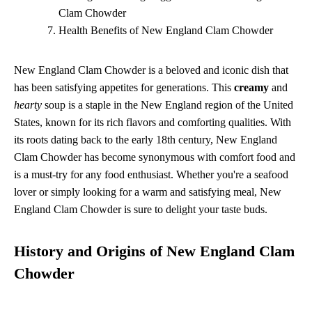
Clam Chowder
Health Benefits of New England Clam Chowder
New England Clam Chowder is a beloved and iconic dish that
has been satisfying appetites for generations. This
creamy
and
hearty
soup is a staple in the New England region of the United
States, known for its rich flavors and comforting qualities. With
its roots dating back to the early 18th century, New England
Clam Chowder has become synonymous with comfort food and
is a must-try for any food enthusiast. Whether you're a seafood
lover or simply looking for a warm and satisfying meal, New
England Clam Chowder is sure to delight your taste buds.
History and Origins of New England Clam
Chowder