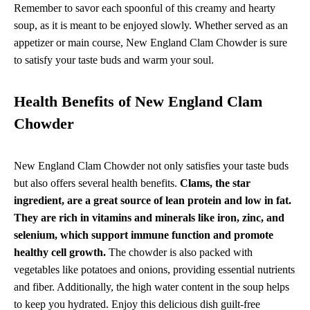
Remember to savor each spoonful of this creamy and hearty
soup, as it is meant to be enjoyed slowly. Whether served as an
appetizer or main course, New England Clam Chowder is sure
to satisfy your taste buds and warm your soul.
Health Benefits of New England Clam
Chowder
New England Clam Chowder not only satisfies your taste buds
but also offers several health benefits.
Clams, the star
ingredient, are a great source of lean protein and low in fat.
They are rich in vitamins and minerals like iron, zinc, and
selenium, which support immune function and promote
healthy cell growth.
The chowder is also packed with
vegetables like potatoes and onions, providing essential nutrients
and fiber. Additionally, the high water content in the soup helps
to keep you hydrated. Enjoy this delicious dish guilt-free