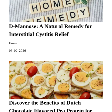
D-Mannose: A Natural Remedy for
Interstitial Cystitis Relief
Home
03. 02. 2026
Discover the Benefits of Dutch
Chocolate Flavored Pea Protein for