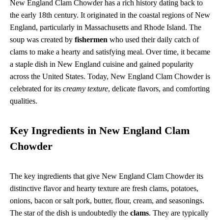
New England Clam Chowder has a rich history dating back to
the early 18th century. It originated in the coastal regions of New
England, particularly in Massachusetts and Rhode Island. The
soup was created by
fishermen
who used their daily catch of
clams to make a hearty and satisfying meal. Over time, it became
a staple dish in New England cuisine and gained popularity
across the United States. Today, New England Clam Chowder is
celebrated for its
creamy texture
, delicate flavors, and comforting
qualities.
Key Ingredients in New England Clam
Chowder
The key ingredients that give New England Clam Chowder its
distinctive flavor and hearty texture are fresh clams, potatoes,
onions, bacon or salt pork, butter, flour, cream, and seasonings.
The star of the dish is undoubtedly the
clams
. They are typically