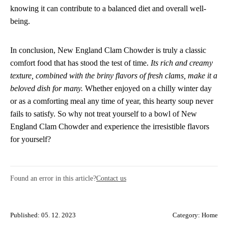
knowing it can contribute to a balanced diet and overall well-
being.
In conclusion, New England Clam Chowder is truly a classic
comfort food that has stood the test of time.
Its rich and creamy
texture, combined with the briny flavors of fresh clams, make it a
beloved dish for many.
Whether enjoyed on a chilly winter day
or as a comforting meal any time of year, this hearty soup never
fails to satisfy. So why not treat yourself to a bowl of New
England Clam Chowder and experience the irresistible flavors
for yourself?
Found an error in this article?
Contact us
Published: 05. 12. 2023
Category:
Home