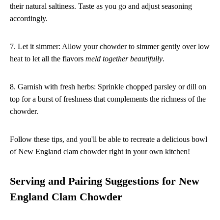
their natural saltiness. Taste as you go and adjust seasoning
accordingly.
7. Let it simmer: Allow your chowder to simmer gently over low
heat to let all the flavors
meld together beautifully
.
8. Garnish with fresh herbs: Sprinkle chopped parsley or dill on
top for a burst of freshness that complements the richness of the
chowder.
Follow these tips, and you'll be able to recreate a delicious bowl
of New England clam chowder right in your own kitchen!
Serving and Pairing Suggestions for New
England Clam Chowder