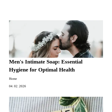
Men's Intimate Soap: Essential
Hygiene for Optimal Health
Home
04. 02. 2026