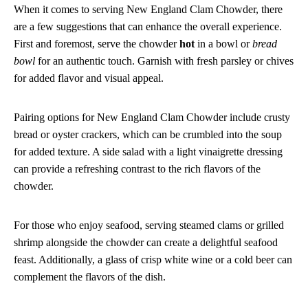
When it comes to serving New England Clam Chowder, there
are a few suggestions that can enhance the overall experience.
First and foremost, serve the chowder
hot
in a bowl or
bread
bowl
for an authentic touch. Garnish with fresh parsley or chives
for added flavor and visual appeal.
Pairing options for New England Clam Chowder include crusty
bread or oyster crackers, which can be crumbled into the soup
for added texture. A side salad with a light vinaigrette dressing
can provide a refreshing contrast to the rich flavors of the
chowder.
For those who enjoy seafood, serving steamed clams or grilled
shrimp alongside the chowder can create a delightful seafood
feast. Additionally, a glass of crisp white wine or a cold beer can
complement the flavors of the dish.