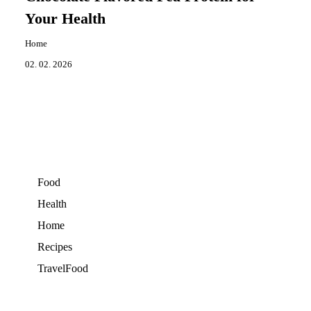
Your Health
Home
02. 02. 2026
Food
Health
Home
Recipes
TravelFood