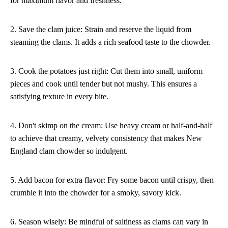
for maximum flavor and freshness.
2. Save the clam juice: Strain and reserve the liquid from
steaming the clams. It adds a rich seafood taste to the chowder.
3. Cook the potatoes just right: Cut them into small, uniform
pieces and cook until tender but not mushy. This ensures a
satisfying texture in every bite.
4. Don't skimp on the cream: Use heavy cream or half-and-half
to achieve that creamy, velvety consistency that makes New
England clam chowder so indulgent.
5. Add bacon for extra flavor: Fry some bacon until crispy, then
crumble it into the chowder for a smoky, savory kick.
6. Season wisely: Be mindful of saltiness as clams can vary in