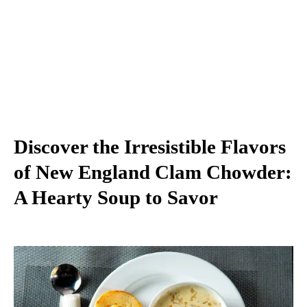
Discover the Irresistible Flavors
of New England Clam Chowder:
A Hearty Soup to Savor