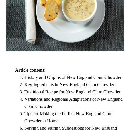
Article content:
History and Origins of New England Clam Chowder
Key Ingredients in New England Clam Chowder
Traditional Recipe for New England Clam Chowder
Variations and Regional Adaptations of New England
Clam Chowder
Tips for Making the Perfect New England Clam
Chowder at Home
Serving and Pairing Suggestions for New England