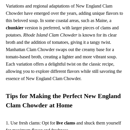
Variations and regional adaptations of New England Clam
Chowder have emerged over the years, adding unique flavors to
this beloved soup. In some coastal areas, such as Maine, a
chunkier
version is preferred, with larger pieces of clams and
potatoes.
Rhode Island Clam Chowder
is known for its clear
broth and the addition of tomatoes, giving it a tangy twist.
Manhattan Clam Chowder swaps out the creamy base for a
tomato-based broth, creating a lighter and more vibrant soup.
Each variation offers a delightful twist on the classic recipe,
allowing you to explore different flavors while still savoring the
essence of New England Clam Chowder.
Tips for Making the Perfect New England
Clam Chowder at Home
1. Use fresh clams: Opt for
live clams
and shuck them yourself