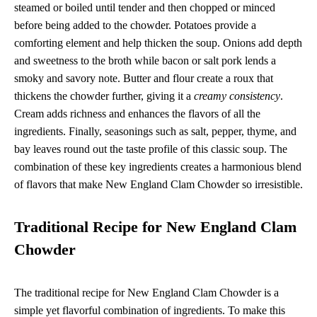
steamed or boiled until tender and then chopped or minced
before being added to the chowder. Potatoes provide a
comforting element and help thicken the soup. Onions add depth
and sweetness to the broth while bacon or salt pork lends a
smoky and savory note. Butter and flour create a roux that
thickens the chowder further, giving it a
creamy consistency
.
Cream adds richness and enhances the flavors of all the
ingredients. Finally, seasonings such as salt, pepper, thyme, and
bay leaves round out the taste profile of this classic soup. The
combination of these key ingredients creates a harmonious blend
of flavors that make New England Clam Chowder so irresistible.
Traditional Recipe for New England Clam
Chowder
The traditional recipe for New England Clam Chowder is a
simple yet flavorful combination of ingredients. To make this