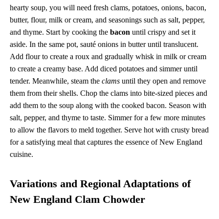
hearty soup, you will need fresh clams, potatoes, onions, bacon,
butter, flour, milk or cream, and seasonings such as salt, pepper,
and thyme. Start by cooking the
bacon
until crispy and set it
aside. In the same pot, sauté onions in butter until translucent.
Add flour to create a roux and gradually whisk in milk or cream
to create a creamy base. Add diced potatoes and simmer until
tender. Meanwhile, steam the
clams
until they open and remove
them from their shells. Chop the clams into bite-sized pieces and
add them to the soup along with the cooked bacon. Season with
salt, pepper, and thyme to taste. Simmer for a few more minutes
to allow the flavors to meld together. Serve hot with crusty bread
for a satisfying meal that captures the essence of New England
cuisine.
Variations and Regional Adaptations of
New England Clam Chowder