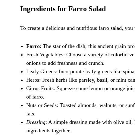
Ingredients for Farro Salad
To create a delicious and nutritious farro salad, you
Farro
: The star of the dish, this ancient grain p
Fresh Vegetables: Choose a variety of colorful ve
onions to add freshness and crunch.
Leafy Greens: Incorporate leafy greens like spinac
Herbs: Fresh herbs like parsley, basil, or mint can
Citrus Fruits: Squeeze some lemon or orange juice
of farro.
Nuts or Seeds: Toasted almonds, walnuts, or sunf
fats.
Dressing
: A simple dressing made with olive oil, 
ingredients together.