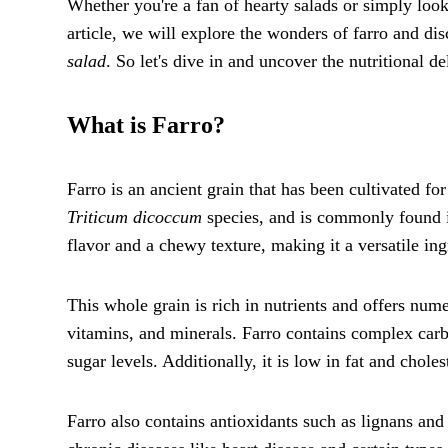
Whether you're a fan of hearty salads or simply looki
article, we will explore the wonders of farro and di
salad
. So let's dive in and uncover the nutritional de
What is Farro?
Farro is an ancient grain that has been cultivated for
Triticum dicoccum
species, and is commonly found i
flavor and a chewy texture, making it a versatile ing
This whole grain is rich in nutrients and offers numer
vitamins, and minerals. Farro contains complex carb
sugar levels. Additionally, it is low in fat and chole
Farro also contains antioxidants such as lignans an