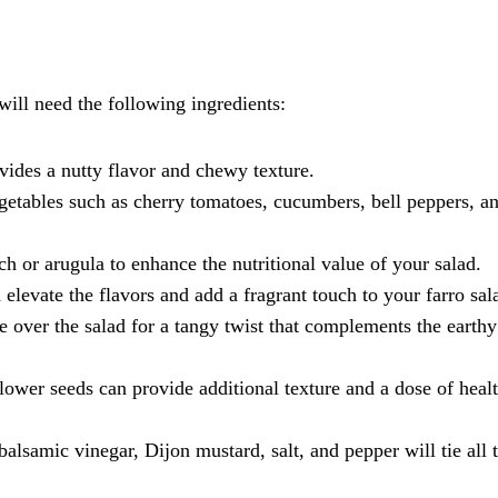
 will need the following ingredients:
rovides a nutty flavor and chewy texture.
getables such as cherry tomatoes, cucumbers, bell peppers, a
h or arugula to enhance the nutritional value of your salad.
 elevate the flavors and add a fragrant touch to your farro sal
 over the salad for a tangy twist that complements the earthy
lower seeds can provide additional texture and a dose of heal
balsamic vinegar, Dijon mustard, salt, and pepper will tie all 