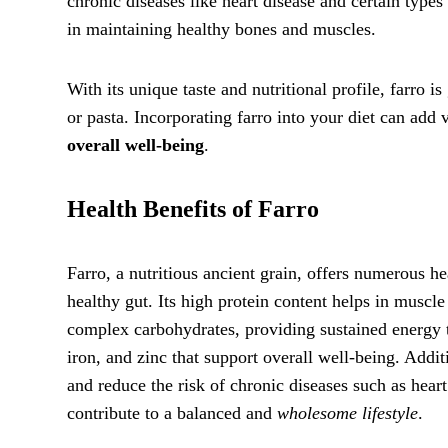
chronic diseases like heart disease and certain types
in maintaining healthy bones and muscles.
With its unique taste and nutritional profile, farro is
or pasta. Incorporating farro into your diet can add
overall well-being
.
Health Benefits of Farro
Farro, a nutritious ancient grain, offers numerous he
healthy gut. Its high protein content helps in muscle
complex carbohydrates, providing sustained energy t
iron, and zinc that support overall well-being. Addit
and reduce the risk of chronic diseases such as heart
contribute to a balanced and
wholesome lifestyle
.