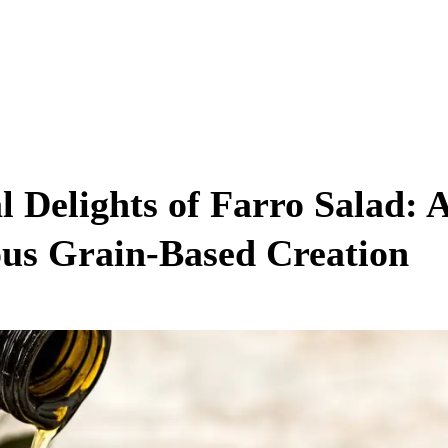
l Delights of Farro Salad: 
us Grain-Based Creation