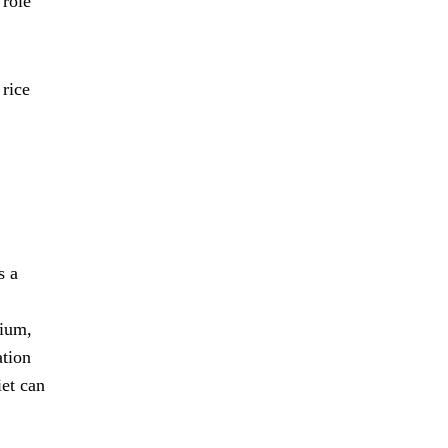
 role
 rice
s a
sium,
ation
iet can