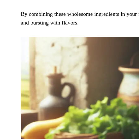
By combining these wholesome ingredients in your far
and bursting with flavors.