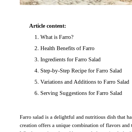
Article content:
What is Farro?
Health Benefits of Farro
Ingredients for Farro Salad
Step-by-Step Recipe for Farro Salad
Variations and Additions to Farro Salad
Serving Suggestions for Farro Salad
Farro salad is a delightful and nutritious dish that 
creation offers a unique combination of flavors and t