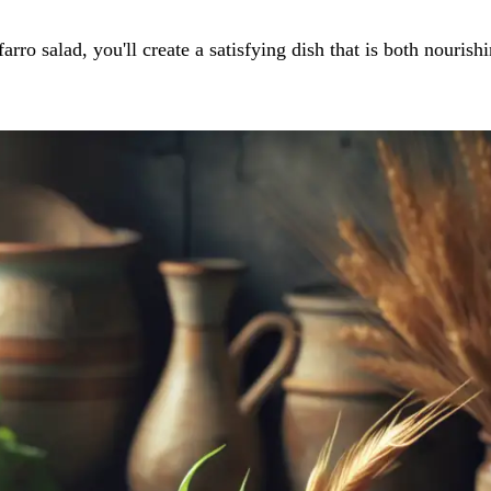
ro salad, you'll create a satisfying dish that is both nourish