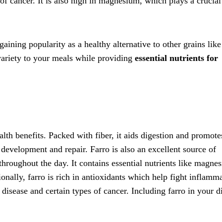
 of cancer. It is also high in magnesium, which plays a crucial
 gaining popularity as a healthy alternative to other grains like
 variety to your meals while providing
essential nutrients for
alth benefits. Packed with fiber, it aids digestion and promote
 development and repair. Farro is also an excellent source of
hroughout the day. It contains essential nutrients like magne
ionally, farro is rich in antioxidants which help fight inflamm
 disease and certain types of cancer. Including farro in your d