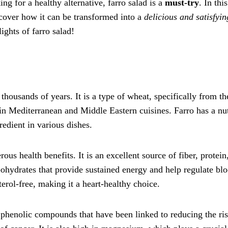
ng for a healthy alternative, farro salad is a
must-try
. In this
scover how it can be transformed into a
delicious and satisfyin
lights of farro salad!
 thousands of years. It is a type of wheat, specifically from th
n Mediterranean and Middle Eastern cuisines. Farro has a nu
redient in various dishes.
ous health benefits. It is an excellent source of fiber, protein
ohydrates that provide sustained energy and help regulate bl
sterol-free, making it a heart-healthy choice.
d phenolic compounds that have been linked to reducing the ris