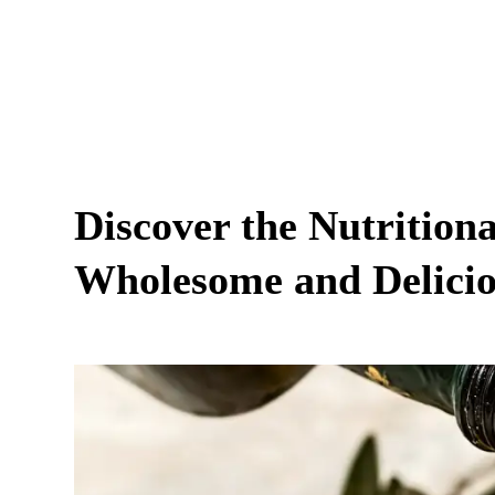
Discover the Nutritiona
Wholesome and Delicio