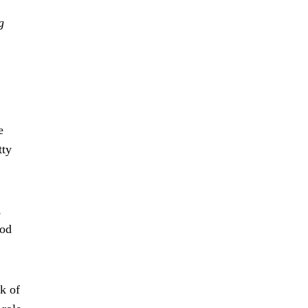
g
e
tty
,
ood
k of