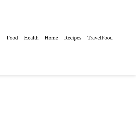
Food
Health
Home
Recipes
TravelFood