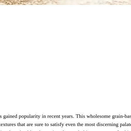
has gained popularity in recent years. This wholesome grain-ba
extures that are sure to satisfy even the most discerning palat