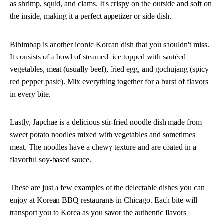
as shrimp, squid, and clams. It's crispy on the outside and soft on
the inside, making it a perfect appetizer or side dish.
Bibimbap is another iconic Korean dish that you shouldn't miss.
It consists of a bowl of steamed rice topped with sautéed
vegetables, meat (usually beef), fried egg, and gochujang (spicy
red pepper paste). Mix everything together for a burst of flavors
in every bite.
Lastly, Japchae is a delicious stir-fried noodle dish made from
sweet potato noodles mixed with vegetables and sometimes
meat. The noodles have a chewy texture and are coated in a
flavorful soy-based sauce.
These are just a few examples of the delectable dishes you can
enjoy at Korean BBQ restaurants in Chicago. Each bite will
transport you to Korea as you savor the authentic flavors