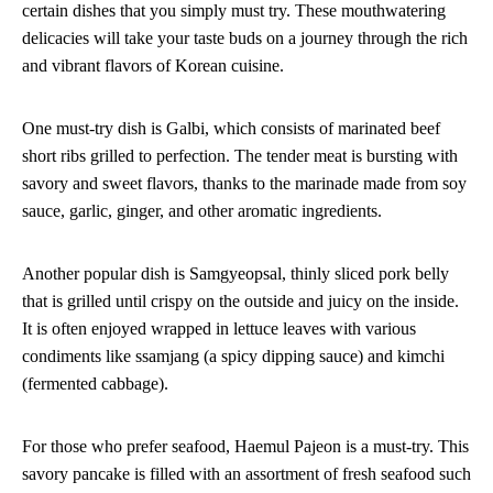
certain dishes that you simply must try. These mouthwatering
delicacies will take your taste buds on a journey through the rich
and vibrant flavors of Korean cuisine.
One must-try dish is Galbi, which consists of marinated beef
short ribs grilled to perfection. The tender meat is bursting with
savory and sweet flavors, thanks to the marinade made from soy
sauce, garlic, ginger, and other aromatic ingredients.
Another popular dish is Samgyeopsal, thinly sliced pork belly
that is grilled until crispy on the outside and juicy on the inside.
It is often enjoyed wrapped in lettuce leaves with various
condiments like ssamjang (a spicy dipping sauce) and kimchi
(fermented cabbage).
For those who prefer seafood, Haemul Pajeon is a must-try. This
savory pancake is filled with an assortment of fresh seafood such