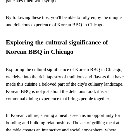
pancakes filled with syrup).
By following these tips, you'll be able to fully enjoy the unique
and delicious experience of Korean BBQ in Chicago.
Exploring the cultural significance of
Korean BBQ in Chicago
Exploring the cultural significance of Korean BBQ in Chicago,
we delve into the rich tapestry of traditions and flavors that have
made this cuisine a beloved part of the city's culinary landscape.
Korean BBQ is not just about the delicious food; it is a
communal dining experience that brings people together.
In Korean culture, sharing a meal is seen as an opportunity for
bonding and building relationships. The act of grilling meat at
the table creates an interactive and social atmosphere, where