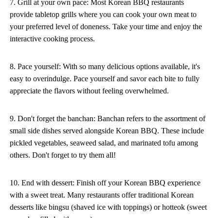
7. Grill at your own pace: Most Korean BBQ restaurants
provide tabletop grills where you can cook your own meat to
your preferred level of doneness. Take your time and enjoy the
interactive cooking process.
8. Pace yourself: With so many delicious options available, it's
easy to overindulge. Pace yourself and savor each bite to fully
appreciate the flavors without feeling overwhelmed.
9. Don't forget the banchan: Banchan refers to the assortment of
small side dishes served alongside Korean BBQ. These include
pickled vegetables, seaweed salad, and marinated tofu among
others. Don't forget to try them all!
10. End with dessert: Finish off your Korean BBQ experience
with a sweet treat. Many restaurants offer traditional Korean
desserts like bingsu (shaved ice with toppings) or hotteok (sweet