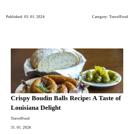
Published: 03. 01. 2024
Category:
TravelFood
Crispy Boudin Balls Recipe: A Taste of
Louisiana Delight
TravelFood
31. 01. 2026