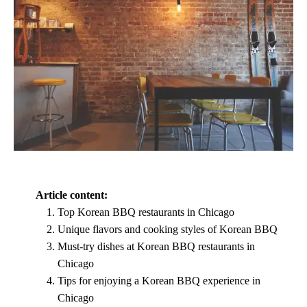
Article content:
Top Korean BBQ restaurants in Chicago
Unique flavors and cooking styles of Korean BBQ
Must-try dishes at Korean BBQ restaurants in
Chicago
Tips for enjoying a Korean BBQ experience in
Chicago