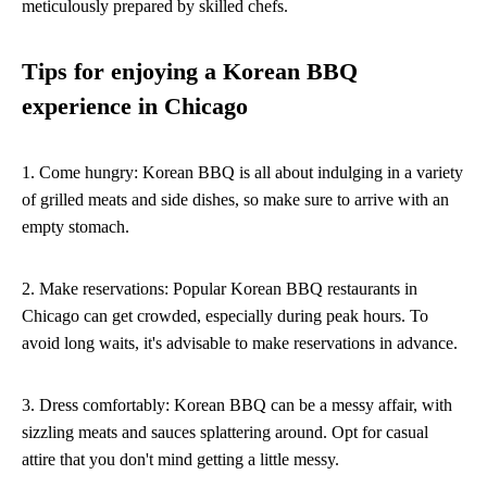
meticulously prepared by skilled chefs.
Tips for enjoying a Korean BBQ
experience in Chicago
1. Come hungry: Korean BBQ is all about indulging in a variety
of grilled meats and side dishes, so make sure to arrive with an
empty stomach.
2. Make reservations: Popular Korean BBQ restaurants in
Chicago can get crowded, especially during peak hours. To
avoid long waits, it's advisable to make reservations in advance.
3. Dress comfortably: Korean BBQ can be a messy affair, with
sizzling meats and sauces splattering around. Opt for casual
attire that you don't mind getting a little messy.