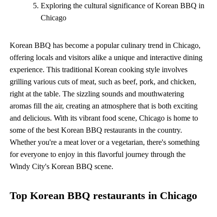
Exploring the cultural significance of Korean BBQ in
Chicago
Korean BBQ has become a popular culinary trend in Chicago,
offering locals and visitors alike a unique and interactive dining
experience. This traditional Korean cooking style involves
grilling various cuts of meat, such as beef, pork, and chicken,
right at the table. The sizzling sounds and mouthwatering
aromas fill the air, creating an atmosphere that is both exciting
and delicious. With its vibrant food scene, Chicago is home to
some of the best Korean BBQ restaurants in the country.
Whether you're a meat lover or a vegetarian, there's something
for everyone to enjoy in this flavorful journey through the
Windy City's Korean BBQ scene.
Top Korean BBQ restaurants in Chicago