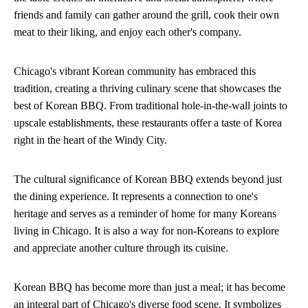
friends and family can gather around the grill, cook their own
meat to their liking, and enjoy each other's company.
Chicago's vibrant Korean community has embraced this
tradition, creating a thriving culinary scene that showcases the
best of Korean BBQ. From traditional hole-in-the-wall joints to
upscale establishments, these restaurants offer a taste of Korea
right in the heart of the Windy City.
The cultural significance of Korean BBQ extends beyond just
the dining experience. It represents a connection to one's
heritage and serves as a reminder of home for many Koreans
living in Chicago. It is also a way for non-Koreans to explore
and appreciate another culture through its cuisine.
Korean BBQ has become more than just a meal; it has become
an integral part of Chicago's diverse food scene. It symbolizes