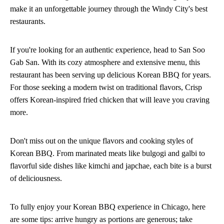
make it an unforgettable journey through the Windy City's best
restaurants.
If you're looking for an authentic experience, head to San Soo
Gab San. With its cozy atmosphere and extensive menu, this
restaurant has been serving up delicious Korean BBQ for years.
For those seeking a modern twist on traditional flavors, Crisp
offers Korean-inspired fried chicken that will leave you craving
more.
Don't miss out on the unique flavors and cooking styles of
Korean BBQ. From marinated meats like bulgogi and galbi to
flavorful side dishes like kimchi and japchae, each bite is a burst
of deliciousness.
To fully enjoy your Korean BBQ experience in Chicago, here
are some tips: arrive hungry as portions are generous; take