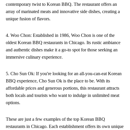
contemporary twist to Korean BBQ. The restaurant offers an
array of marinated meats and innovative side dishes, creating a
unique fusion of flavors.
4. Woo Chon: Established in 1986, Woo Chon is one of the
oldest Korean BBQ restaurants in Chicago. Its rustic ambiance
and authentic dishes make it a go-to spot for those seeking an
immersive culinary experience.
5. Cho Sun Ok: If you're looking for an all-you-can-eat Korean
BBQ experience, Cho Sun Ok is the place to be. With its
affordable prices and generous portions, this restaurant attracts
both locals and tourists who want to indulge in unlimited meat
options.
These are just a few examples of the top Korean BBQ
restaurants in Chicago. Each establishment offers its own unique