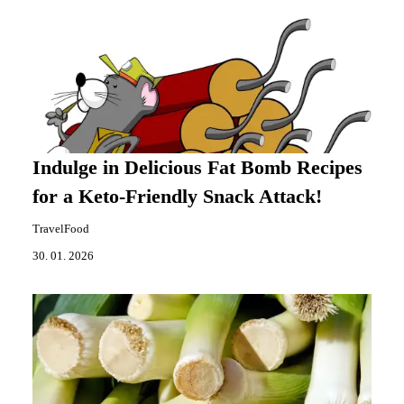
Indulge in Delicious Fat Bomb Recipes
for a Keto-Friendly Snack Attack!
TravelFood
30. 01. 2026