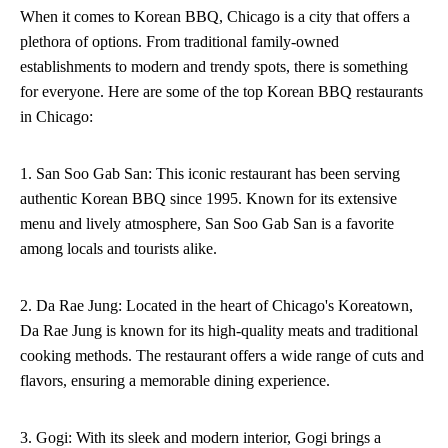
When it comes to Korean BBQ, Chicago is a city that offers a
plethora of options. From traditional family-owned
establishments to modern and trendy spots, there is something
for everyone. Here are some of the top Korean BBQ restaurants
in Chicago:
1. San Soo Gab San: This iconic restaurant has been serving
authentic Korean BBQ since 1995. Known for its extensive
menu and lively atmosphere, San Soo Gab San is a favorite
among locals and tourists alike.
2. Da Rae Jung: Located in the heart of Chicago's Koreatown,
Da Rae Jung is known for its high-quality meats and traditional
cooking methods. The restaurant offers a wide range of cuts and
flavors, ensuring a memorable dining experience.
3. Gogi: With its sleek and modern interior, Gogi brings a