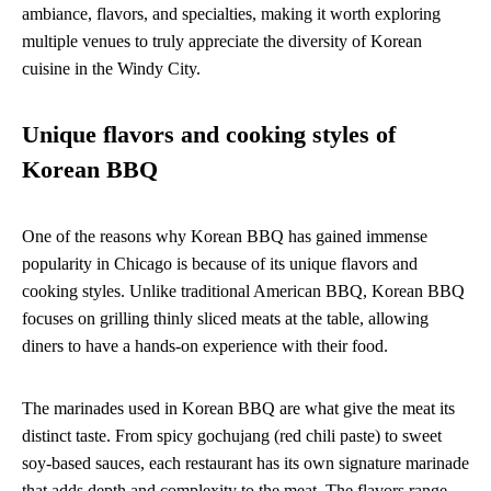
ambiance, flavors, and specialties, making it worth exploring
multiple venues to truly appreciate the diversity of Korean
cuisine in the Windy City.
Unique flavors and cooking styles of
Korean BBQ
One of the reasons why Korean BBQ has gained immense
popularity in Chicago is because of its unique flavors and
cooking styles. Unlike traditional American BBQ, Korean BBQ
focuses on grilling thinly sliced meats at the table, allowing
diners to have a hands-on experience with their food.
The marinades used in Korean BBQ are what give the meat its
distinct taste. From spicy gochujang (red chili paste) to sweet
soy-based sauces, each restaurant has its own signature marinade
that adds depth and complexity to the meat. The flavors range