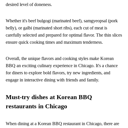
desired level of doneness.
Whether it's beef bulgogi (marinated beef), samgyeopsal (pork
belly), or galbi (marinated short ribs), each cut of meat is
carefully selected and prepared for optimal flavor. The thin slices
ensure quick cooking times and maximum tenderness.
Overall, the unique flavors and cooking styles make Korean
BBQ an exciting culinary experience in Chicago. It's a chance
for diners to explore bold flavors, try new ingredients, and
engage in interactive dining with friends and family.
Must-try dishes at Korean BBQ
restaurants in Chicago
When dining at a Korean BBQ restaurant in Chicago, there are