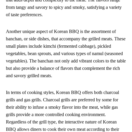
from tangy and savory to spicy and smoky, satisfying a variety
of taste preferences.
Another unique aspect of Korean BBQ is the assortment of
banchan, or side dishes, that accompany the grilled meats. These
small plates include kimchi (fermented cabbage), pickled
vegetables, bean sprouts, and various types of namul (seasoned
vegetables). The banchan not only add vibrant colors to the table
but also provide a balance of flavors that complement the rich
and savory grilled meats.
In terms of cooking styles, Korean BBQ offers both charcoal
grills and gas grills. Charcoal grills are preferred by some for
their ability to infuse a smoky flavor into the meat, while gas
grills provide a more controlled cooking environment.
Regardless of the grill type, the interactive nature of Korean
BBQ allows diners to cook their own meat according to their