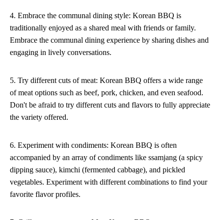
4. Embrace the communal dining style: Korean BBQ is
traditionally enjoyed as a shared meal with friends or family.
Embrace the communal dining experience by sharing dishes and
engaging in lively conversations.
5. Try different cuts of meat: Korean BBQ offers a wide range
of meat options such as beef, pork, chicken, and even seafood.
Don't be afraid to try different cuts and flavors to fully appreciate
the variety offered.
6. Experiment with condiments: Korean BBQ is often
accompanied by an array of condiments like ssamjang (a spicy
dipping sauce), kimchi (fermented cabbage), and pickled
vegetables. Experiment with different combinations to find your
favorite flavor profiles.