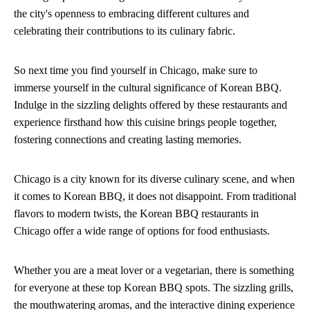
the city's openness to embracing different cultures and
celebrating their contributions to its culinary fabric.
So next time you find yourself in Chicago, make sure to
immerse yourself in the cultural significance of Korean BBQ.
Indulge in the sizzling delights offered by these restaurants and
experience firsthand how this cuisine brings people together,
fostering connections and creating lasting memories.
Chicago is a city known for its diverse culinary scene, and when
it comes to Korean BBQ, it does not disappoint. From traditional
flavors to modern twists, the Korean BBQ restaurants in
Chicago offer a wide range of options for food enthusiasts.
Whether you are a meat lover or a vegetarian, there is something
for everyone at these top Korean BBQ spots. The sizzling grills,
the mouthwatering aromas, and the interactive dining experience