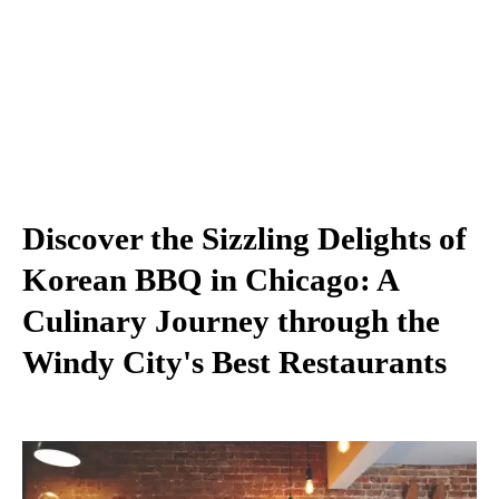
Discover the Sizzling Delights of
Korean BBQ in Chicago: A
Culinary Journey through the
Windy City's Best Restaurants