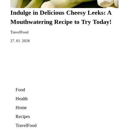
Indulge in Delicious Cheesy Leeks: A
Mouthwatering Recipe to Try Today!
TravelFood
27. 01. 2026
Food
Health
Home
Recipes
TravelFood