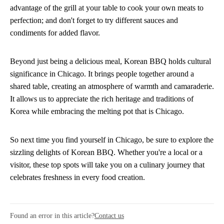
advantage of the grill at your table to cook your own meats to
perfection; and don't forget to try different sauces and
condiments for added flavor.
Beyond just being a delicious meal, Korean BBQ holds cultural
significance in Chicago. It brings people together around a
shared table, creating an atmosphere of warmth and camaraderie.
It allows us to appreciate the rich heritage and traditions of
Korea while embracing the melting pot that is Chicago.
So next time you find yourself in Chicago, be sure to explore the
sizzling delights of Korean BBQ. Whether you're a local or a
visitor, these top spots will take you on a culinary journey that
celebrates freshness in every food creation.
Found an error in this article?
Contact us